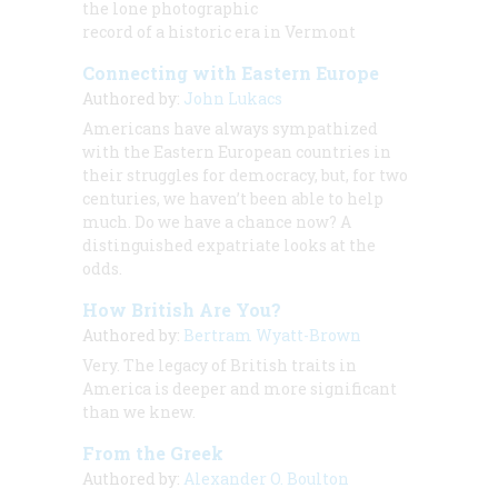
the lone photographic
record of a historic era in Vermont
Connecting with Eastern Europe
Authored by:
John Lukacs
Americans have always sympathized
with the Eastern European countries in
their struggles for democracy, but, for two
centuries, we haven’t been able to help
much. Do we have a chance now? A
distinguished expatriate looks at the
odds.
How British Are You?
Authored by:
Bertram Wyatt-Brown
Very. The legacy of British traits in
America is deeper and more significant
than we knew.
From the Greek
Authored by:
Alexander O. Boulton