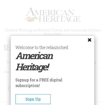
Skip
to
main
content
Trusted Writing on History, Travel, and American Culture
Since 1949
SEARCH 75 YEARS OF ESSAYS!
Welcome to the relaunched
American
Search
Heritage!
Advanced Search
Signup for a FREE digital
subscription!
Facebook
Twitter
RSS
Sign Up