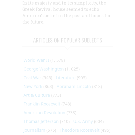
In its majesty and in its simplicity, the
Greek Revival house seemed to echo
America’s belief in the past and hopes for
the future.
ARTICLES ON POPULAR SUBJECTS
World War II
(1, 578)
George Washington
(1, 025)
Civil War
(945)
Literature
(903)
New York
(863)
Abraham Lincoln
(818)
Art & Culture
(773)
Franklin Roosevelt
(748)
American Revolution
(733)
Thomas Jefferson
(710)
U.S. Army
(604)
Journalism
(575)
Theodore Roosevelt
(495)