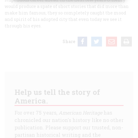
would produce a spate of short stories that did more than
make him famous; they so completely caught the mood
and spirit of his adopted city that even today we see it
through his eyes.
Share
Help us tell the story of
America.
For over 75 years,
American Heritage
has
chronicled our nation's history like no other
publication. Please support our trusted, non-
partisan historical writing and the