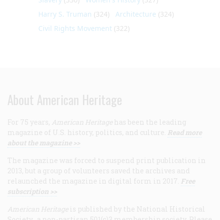
Harry S. Truman
(324)
Architecture
(324)
Civil Rights Movement
(322)
About American Heritage
For 75 years,
American Heritage
has been the leading
magazine of U.S. history, politics, and culture.
Read more
about the magazine >>
The magazine was forced to suspend print publication in
2013, but a group of volunteers saved the archives and
relaunched the magazine in digital form in 2017.
Free
subscription >>
American Heritage
is published by the National Historical
Society, a non-partisan 501(c)3 membership society. Please