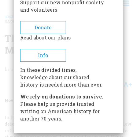
Support our new nonprofit society
and volunteers
HOME
/
MAGAZINE
/
1990
/
VOLUME 41, ISSUE 7
/
THE MAN WHO INVENTED
MANHATTAN
BREADCRUMB
Donate
The Man Who Invented
Read about our plans
Manhattan
Info
1
min read
In these divided times,
knowledge about our shared
A+
A-
Share
history is needed more than ever.
We rely on donations to survive.
November 1990
Volume
41
Issue
7
Please help us provide trusted
writing on American history for
In the spring of 1902 a stocky blond Southerner who
another 70 years.
described himself as looking like a “healthy butcher” blew
into New York City with a prison term behind him and a
stupendous career ahead. In the next few years O. Henry