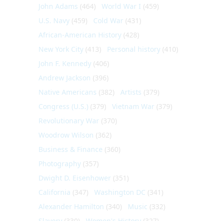
John Adams
(464)
World War I
(459)
U.S. Navy
(459)
Cold War
(431)
African-American History
(428)
New York City
(413)
Personal history
(410)
John F. Kennedy
(406)
Andrew Jackson
(396)
Native Americans
(382)
Artists
(379)
Congress (U.S.)
(379)
Vietnam War
(379)
Revolutionary War
(370)
Woodrow Wilson
(362)
Business & Finance
(360)
Photography
(357)
Dwight D. Eisenhower
(351)
California
(347)
Washington DC
(341)
Alexander Hamilton
(340)
Music
(332)
Slavery
(330)
Women's History
(327)