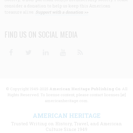
consider a donation to help us keep this American
treasure alive.
Support with a donation >>
FIND US ON SOCIAL MEDIA
Facebook
Twitter
Linkedin
Youtube
RSS
© Copyright 1949-2025
American Heritage Publishing Co
. All
Rights Reserved. To license content, please contact licenses [at]
americanheritage.com.
AMERICAN HERITAGE
Trusted Writing on History, Travel, and American
Culture Since 1949