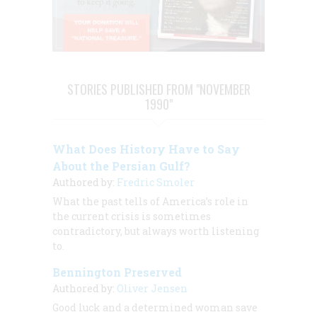
STORIES PUBLISHED FROM "NOVEMBER
1990"
What Does History Have to Say
About the Persian Gulf?
Authored by:
Fredric Smoler
What the past tells of America’s role in
the current crisis is sometimes
contradictory, but always worth listening
to.
Bennington Preserved
Authored by:
Oliver Jensen
Good luck and a determined woman save