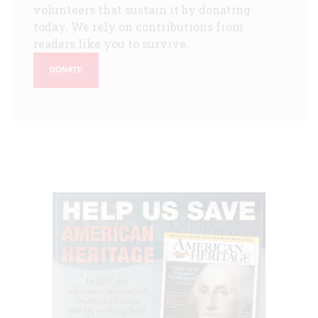
volunteers that sustain it by donating
today. We rely on contributions from
readers like you to survive.
DONATE