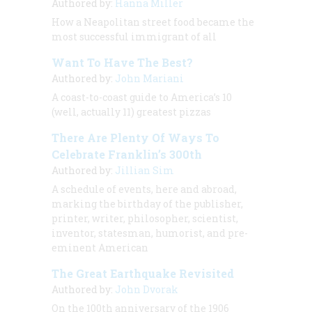
Authored by:
Hanna Miller
How a Neapolitan street food became the
most successful immigrant of all
Want To Have The Best?
Authored by:
John Mariani
A coast-to-coast guide to America’s 10
(well, actually 11) greatest pizzas
There Are Plenty Of Ways To
Celebrate Franklin’s 300th
Authored by:
Jillian Sim
A schedule of events, here and abroad,
marking the birthday of the publisher,
printer, writer, philosopher, scientist,
inventor, statesman, humorist, and pre-
eminent American
The Great Earthquake Revisited
Authored by:
John Dvorak
On the 100th anniversary of the 1906