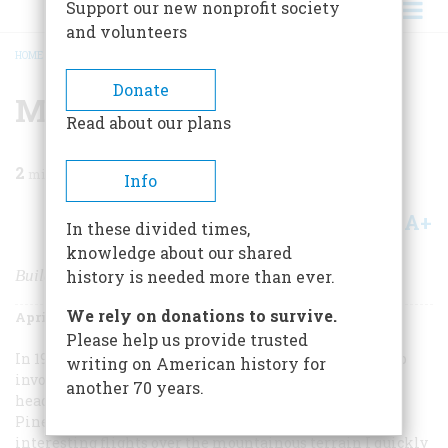
Support our new nonprofit society
and volunteers
HOME
/
MAGAZINE
/
2006
/
VOLUME 57, ISSUE 2
/
MIND THE GAP
BREADCRUMB
Donate
Mind The Gap
Read about our plans
2
min read
Info
A+
A-
Share
In these divided times,
knowledge about our shared
Building the World’s Longest Steel-Arch Bridge
history is needed more than ever.
We rely on donations to survive.
April/May 2006
Volume
57
Issue
2
Please help us provide trusted
In 1975 my job in the U.S. Steel Coal Development group
writing on American history for
involved frequent travel from our Pennsylvania
another 70 years.
headquarters to a new mine under construction near
Pineville, in southern West Virginia. After a few
interesting flights over the mountainous terrain I quickly