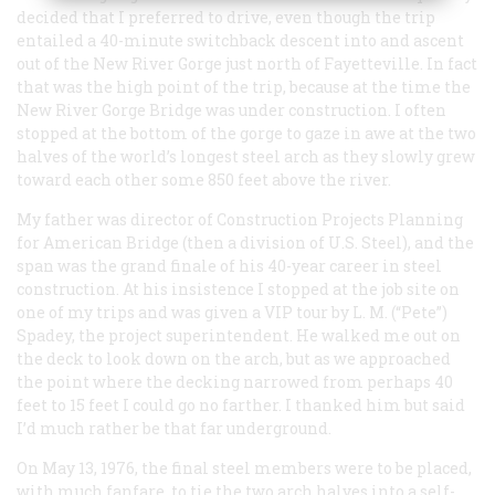
decided that I preferred to drive, even though the trip
entailed a 40-minute switchback descent into and ascent
out of the New River Gorge just north of Fayetteville. In fact
that was the high point of the trip, because at the time the
New River Gorge Bridge was under construction. I often
stopped at the bottom of the gorge to gaze in awe at the two
halves of the world’s longest steel arch as they slowly grew
toward each other some 850 feet above the river.
My father was director of Construction Projects Planning
for American Bridge (then a division of U.S. Steel), and the
span was the grand finale of his 40-year career in steel
construction. At his insistence I stopped at the job site on
one of my trips and was given a VIP tour by L. M. (“Pete”)
Spadey, the project superintendent. He walked me out on
the deck to look down on the arch, but as we approached
the point where the decking narrowed from perhaps 40
feet to 15 feet I could go no farther. I thanked him but said
I’d much rather be that far underground.
On May 13, 1976, the final steel members were to be placed,
with much fanfare, to tie the two arch halves into a self-