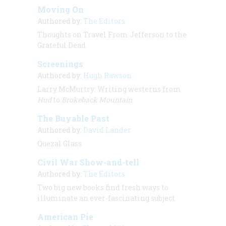
Moving On
Authored by:
The Editors
Thoughts on Travel From Jefferson to the
Grateful Dead
Screenings
Authored by:
Hugh Rawson
Larry McMurtry: Writing westerns from
Hud
to
Brokeback Mountain
The Buyable Past
Authored by:
David Lander
Quezal Glass
Civil War Show-and-tell
Authored by:
The Editors
Two big new books find fresh ways to
illuminate an ever-fascinating subject
American Pie