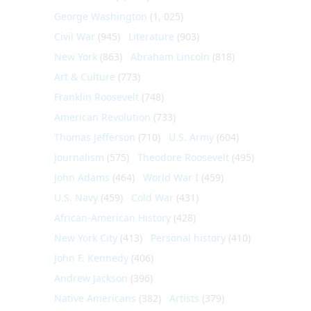
George Washington
(1, 025)
Civil War
(945)
Literature
(903)
New York
(863)
Abraham Lincoln
(818)
Art & Culture
(773)
Franklin Roosevelt
(748)
American Revolution
(733)
Thomas Jefferson
(710)
U.S. Army
(604)
Journalism
(575)
Theodore Roosevelt
(495)
John Adams
(464)
World War I
(459)
U.S. Navy
(459)
Cold War
(431)
African-American History
(428)
New York City
(413)
Personal history
(410)
John F. Kennedy
(406)
Andrew Jackson
(396)
Native Americans
(382)
Artists
(379)