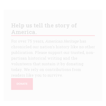
Help us tell the story of
America.
For over 75 years,
American Heritage
has
chronicled our nation's history like no other
publication. Please support our trusted, non-
partisan historical writing and the
volunteers that sustain it by donating
today. We rely on contributions from
readers like you to survive.
DONATE