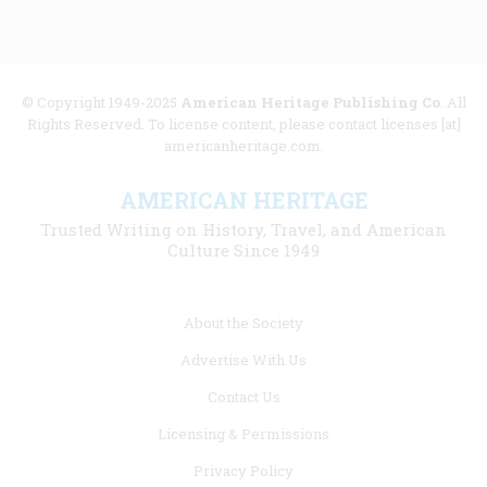
© Copyright 1949-2025
American Heritage Publishing Co
. All
Rights Reserved. To license content, please contact licenses [at]
americanheritage.com.
AMERICAN HERITAGE
Trusted Writing on History, Travel, and American
Culture Since 1949
Footer
About the Society
menu
Advertise With Us
links
Contact Us
Licensing & Permissions
Privacy Policy