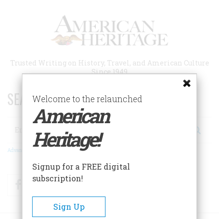
Skip
to
main
content
Trusted Writing on History, Travel, and American Culture
Since 1949
SEARCH 75 YEARS OF ESSAYS!
Welcome to the relaunched
American
Search
Heritage!
Advanced Search
Signup for a FREE digital
subscription!
Facebook
Twitter
RSS
Sign Up