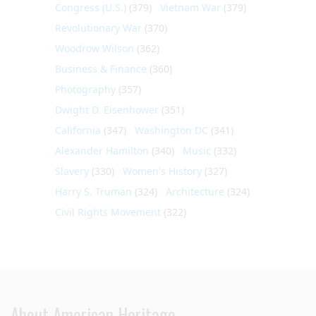
Congress (U.S.)
(379)
Vietnam War
(379)
Revolutionary War
(370)
Woodrow Wilson
(362)
Business & Finance
(360)
Photography
(357)
Dwight D. Eisenhower
(351)
California
(347)
Washington DC
(341)
Alexander Hamilton
(340)
Music
(332)
Slavery
(330)
Women's History
(327)
Harry S. Truman
(324)
Architecture
(324)
Civil Rights Movement
(322)
About American Heritage