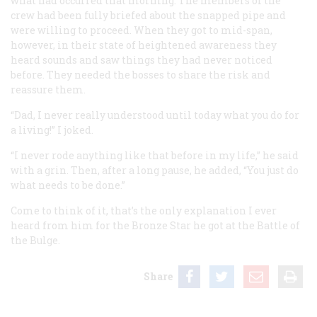
what had occurred that morning. The members of the
crew had been fully briefed about the snapped pipe and
were willing to proceed. When they got to mid-span,
however, in their state of heightened awareness they
heard sounds and saw things they had never noticed
before. They needed the bosses to share the risk and
reassure them.
“Dad, I never really understood until today what you do for
a living!” I joked.
“I never rode anything like that before in my life,” he said
with a grin. Then, after a long pause, he added, “You just do
what needs to be done.”
Come to think of it, that’s the only explanation I ever
heard from him for the Bronze Star he got at the Battle of
the Bulge.
Share