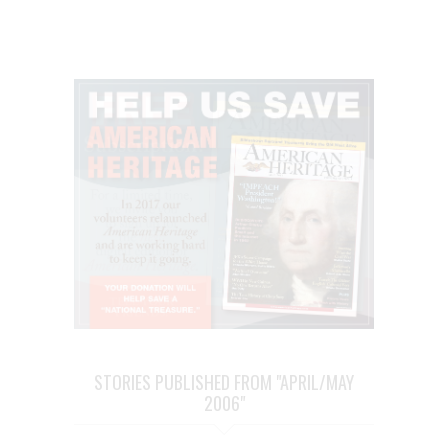
STORIES PUBLISHED FROM "APRIL/MAY
2006"