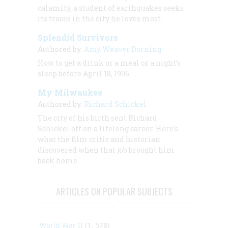
calamity, a student of earthquakes seeks
its traces in the city he loves most.
Splendid Survivors
Authored by:
Amy Weaver Dorning
How to get a drink or a meal or a night’s
sleep before April 18, 1906
My Milwaukee
Authored by:
Richard Schickel
The city of his birth sent Richard
Schickel off on a lifelong career. Here’s
what the film critic and historian
discovered when that job brought him
back home.
ARTICLES ON POPULAR SUBJECTS
World War II
(1, 578)