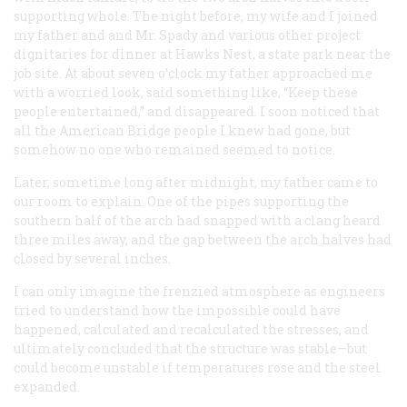
supporting whole. The night before, my wife and I joined
my father and and Mr. Spady and various other project
dignitaries for dinner at Hawks Nest, a state park near the
job site. At about seven o’clock my father approached me
with a worried look, said something like, “Keep these
people entertained,” and disappeared. I soon noticed that
all the American Bridge people I knew had gone, but
somehow no one who remained seemed to notice.
Later, sometime long after midnight, my father came to
our room to explain. One of the pipes supporting the
southern half of the arch had snapped with a clang heard
three miles away, and the gap between the arch halves had
closed by several inches.
I can only imagine the frenzied atmosphere as engineers
tried to understand how the impossible could have
happened, calculated and recalculated the stresses, and
ultimately concluded that the structure was stable—but
could become unstable if temperatures rose and the steel
expanded.