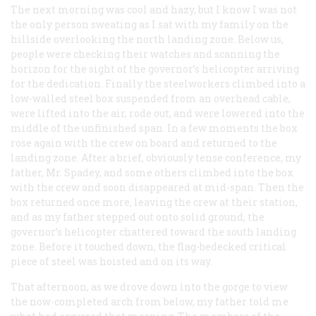
The next morning was cool and hazy, but I know I was not
the only person sweating as I sat with my family on the
hillside overlooking the north landing zone. Below us,
people were checking their watches and scanning the
horizon for the sight of the governor’s helicopter arriving
for the dedication. Finally the steelworkers climbed into a
low-walled steel box suspended from an overhead cable,
were lifted into the air, rode out, and were lowered into the
middle of the unfinished span. In a few moments the box
rose again with the crew on board and returned to the
landing zone. After a brief, obviously tense conference, my
father, Mr. Spadey, and some others climbed into the box
with the crew and soon disappeared at mid-span. Then the
box returned once more, leaving the crew at their station,
and as my father stepped out onto solid ground, the
governor’s helicopter chattered toward the south landing
zone. Before it touched down, the flag-bedecked critical
piece of steel was hoisted and on its way.
That afternoon, as we drove down into the gorge to view
the now-completed arch from below, my father told me