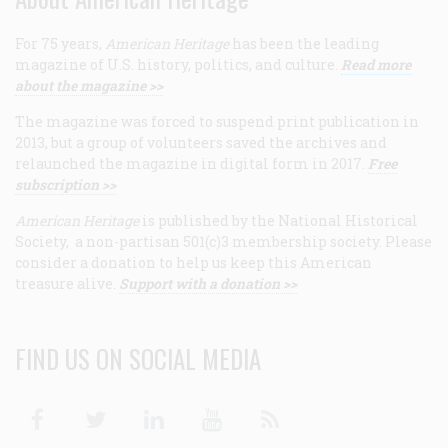
For 75 years,
American Heritage
has been the leading
magazine of U.S. history, politics, and culture.
Read more
about the magazine >>
The magazine was forced to suspend print publication in
2013, but a group of volunteers saved the archives and
relaunched the magazine in digital form in 2017.
Free
subscription >>
American Heritage
is published by the National Historical
Society, a non-partisan 501(c)3 membership society. Please
consider a donation to help us keep this American
treasure alive.
Support with a donation >>
FIND US ON SOCIAL MEDIA
Facebook
Twitter
Linkedin
Youtube
RSS