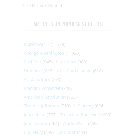
The Kinsey Report
ARTICLES ON POPULAR SUBJECTS
World War II
(1, 578)
George Washington
(1, 025)
Civil War
(945)
Literature
(903)
New York
(863)
Abraham Lincoln
(818)
Art & Culture
(773)
Franklin Roosevelt
(748)
American Revolution
(733)
Thomas Jefferson
(710)
U.S. Army
(604)
Journalism
(575)
Theodore Roosevelt
(495)
John Adams
(464)
World War I
(459)
U.S. Navy
(459)
Cold War
(431)