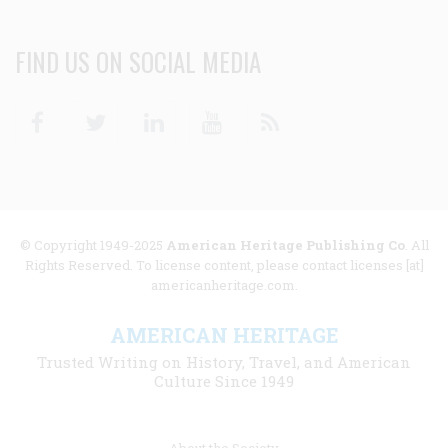
FIND US ON SOCIAL MEDIA
Facebook
Twitter
Linkedin
Youtube
RSS
© Copyright 1949-2025
American Heritage Publishing Co
. All
Rights Reserved. To license content, please contact licenses [at]
americanheritage.com.
AMERICAN HERITAGE
Trusted Writing on History, Travel, and American
Culture Since 1949
Footer
About the Society