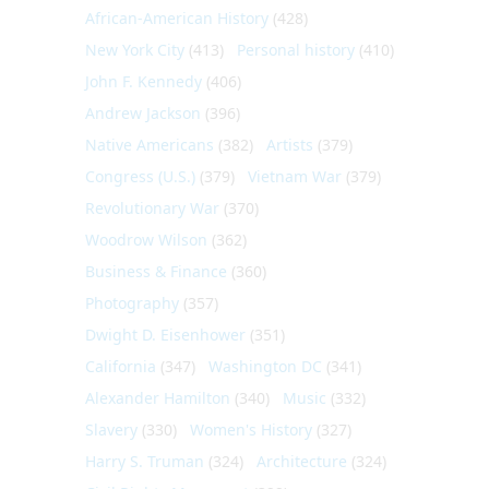
African-American History
(428)
New York City
(413)
Personal history
(410)
John F. Kennedy
(406)
Andrew Jackson
(396)
Native Americans
(382)
Artists
(379)
Congress (U.S.)
(379)
Vietnam War
(379)
Revolutionary War
(370)
Woodrow Wilson
(362)
Business & Finance
(360)
Photography
(357)
Dwight D. Eisenhower
(351)
California
(347)
Washington DC
(341)
Alexander Hamilton
(340)
Music
(332)
Slavery
(330)
Women's History
(327)
Harry S. Truman
(324)
Architecture
(324)