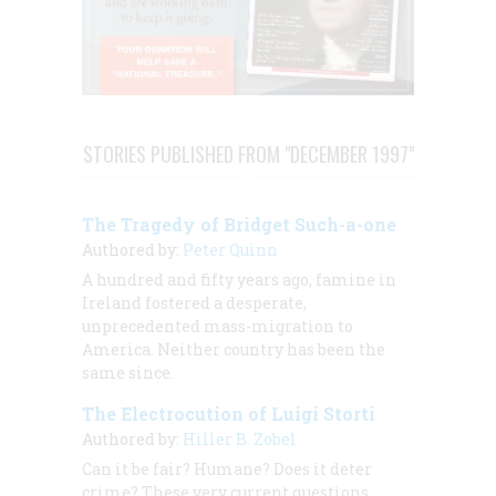
STORIES PUBLISHED FROM "DECEMBER 1997"
The Tragedy of Bridget Such-a-one
Authored by:
Peter Quinn
A hundred and fifty years ago, famine in
Ireland fostered a desperate,
unprecedented mass-migration to
America. Neither country has been the
same since.
The Electrocution of Luigi Storti
Authored by:
Hiller B. Zobel
Can it be fair? Humane? Does it deter
crime? These very current questions