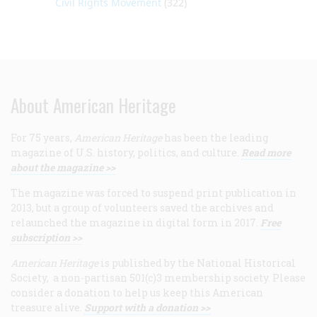
Civil Rights Movement
(322)
About American Heritage
For 75 years,
American Heritage
has been the leading
magazine of U.S. history, politics, and culture.
Read more
about the magazine >>
The magazine was forced to suspend print publication in
2013, but a group of volunteers saved the archives and
relaunched the magazine in digital form in 2017.
Free
subscription >>
American Heritage
is published by the National Historical
Society, a non-partisan 501(c)3 membership society. Please
consider a donation to help us keep this American
treasure alive.
Support with a donation >>