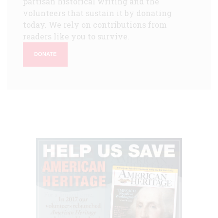
partisan historical writing and the
volunteers that sustain it by donating
today. We rely on contributions from
readers like you to survive.
DONATE