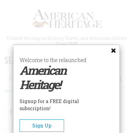
Skip
to
main
content
Trusted Writing on History, Travel, and American Culture
Since 1949
SEARCH 75 YEARS OF ESSAYS!
Welcome to the relaunched
American
Search
Heritage!
Advanced Search
Signup for a FREE digital
subscription!
Facebook
Twitter
RSS
Sign Up