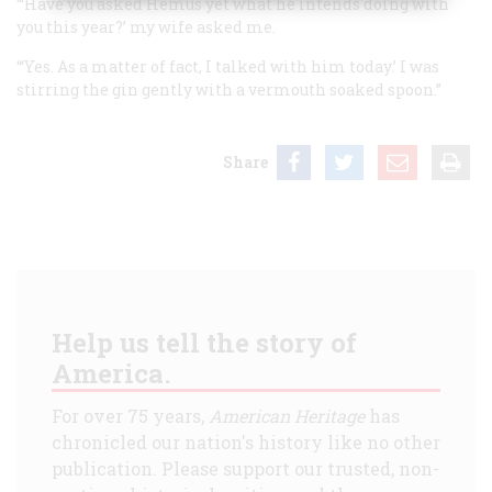
“‘Have you asked Hemus yet what he intends doing with
you this year?’ my wife asked me.
“‘Yes. As a matter of fact, I talked with him today.’ I was
stirring the gin gently with a vermouth soaked spoon.”
Share
Help us tell the story of
America.
For over 75 years,
American Heritage
has
chronicled our nation's history like no other
publication. Please support our trusted, non-