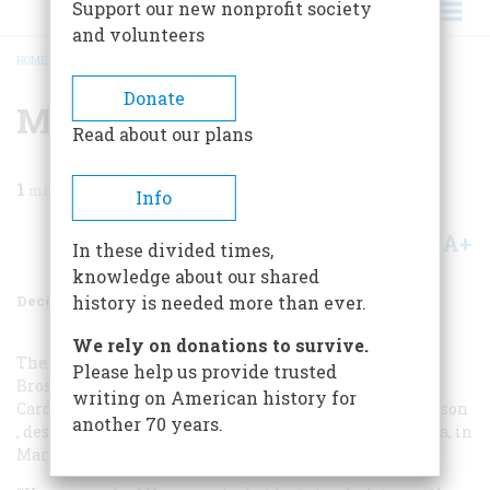
Support our new nonprofit society
and volunteers
HOME
/
MAGAZINE
/
1997
/
VOLUME 48, ISSUE 8
/
MORE MARTINI LORE
BREADCRUMB
Donate
More Martini Lore
Read about our plans
1
min read
Info
A+
A-
Share
In these divided times,
knowledge about our shared
December 1997
Volume
48
Issue
8
history is needed more than ever.
We rely on donations to survive.
The recipe for the driest martini may belong to Jim
Please help us provide trusted
Brosnan, former majorleague pitcher with the Cubs,
writing on American history for
Cardinals, Reds, and White Sox. His book,
The Long Season
another 70 years.
, describes the following scene in St. Petersburg, Florida, in
March 1959.