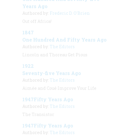
Years Ago
Authored by:
Frederic D. O'Brien
Out off Africa!
1847
One Hundred And Fifty Years Ago
Authored by:
The Editors
Lincoln and Thoreau Get Pious
1922
Seventy-five Years Ago
Authored by:
The Editors
Aimée and Coué Improve Your Life
1947Fifty Years Ago
Authored by:
The Editors
The Transistor
1947Fifty Years Ago
Authored by:
The Editors