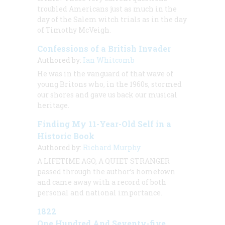
troubled Americans just as much in the
day of the Salem witch trials as in the day
of Timothy McVeigh.
Confessions of a British Invader
Authored by:
Ian Whitcomb
He was in the vanguard of that wave of
young Britons who, in the 1960s, stormed
our shores and gave us back our musical
heritage.
Finding My 11-Year-Old Self in a
Historic Book
Authored by:
Richard Murphy
A LIFETIME AGO, A QUIET STRANGER
passed through the author’s hometown
and came away with a record of both
personal and national importance.
1822
One Hundred And Seventy-five