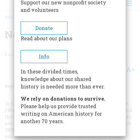
Support our new nonprofit society
and volunteers
HOME
/
MAGAZINE
/
1988
/
VOLUME 39, ISSUE 6
/
NO CONFLICT
BREADCRUMB
Donate
No Conflict
Read about our plans
1
min read
Info
A+
A-
Share
In these divided times,
knowledge about our shared
September/October 1988
Volume
39
Issue
6
history is needed more than ever.
We rely on donations to survive.
In his review of Shelby Foote’s volumes on the Civil War
Please help us provide trusted
(“Matters of Fact,” December 1987), Geoffrey Ward directed
writing on American history for
the back of his hand to those academic historians who do
another 70 years.
not appreciate writers such as Foote. Letters in the March
1988 issue suggest that tenured “historiographers” are
envious of those who write well and in order to protect