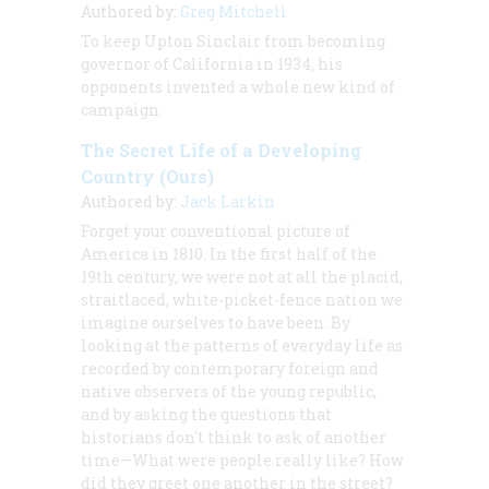
Authored by:
Greg Mitchell
To keep Upton Sinclair from becoming
governor of California in 1934, his
opponents invented a whole new kind of
campaign.
The Secret Life of a Developing
Country (Ours)
Authored by:
Jack Larkin
Forget your conventional picture of
America in 1810. In the first half of the
19th century, we were not at all the placid,
straitlaced, white-picket-fence nation we
imagine ourselves to have been. By
looking at the patterns of everyday life as
recorded by contemporary foreign and
native observers of the young republic,
and by asking the questions that
historians don't think to ask of another
time
—What were people really like? How
did they greet one another in the street?