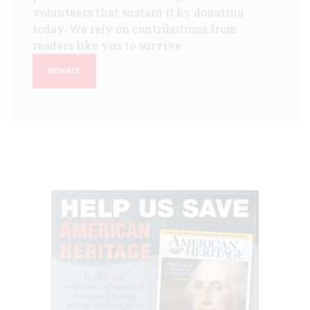
volunteers that sustain it by donating
today. We rely on contributions from
readers like you to survive.
DONATE