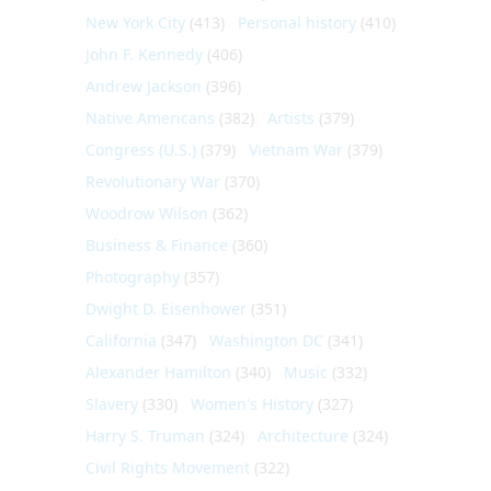
New York City
(413)
Personal history
(410)
John F. Kennedy
(406)
Andrew Jackson
(396)
Native Americans
(382)
Artists
(379)
Congress (U.S.)
(379)
Vietnam War
(379)
Revolutionary War
(370)
Woodrow Wilson
(362)
Business & Finance
(360)
Photography
(357)
Dwight D. Eisenhower
(351)
California
(347)
Washington DC
(341)
Alexander Hamilton
(340)
Music
(332)
Slavery
(330)
Women's History
(327)
Harry S. Truman
(324)
Architecture
(324)
Civil Rights Movement
(322)