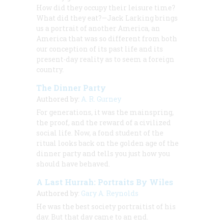
How did they occupy their leisure time?
What did they eat?
—Jack Larking brings
us a portrait of another America, an
America that was so different from both
our conception of its past life and its
present-day reality as to seem a foreign
country.
The Dinner Party
Authored by:
A. R. Gurney
For generations, it was the mainspring,
the proof, and the reward of a civilized
social life. Now, a fond student of the
ritual looks back on the golden age of the
dinner party and tells you just how you
should have behaved.
A Last Hurrah: Portraits By Wiles
Authored by:
Gary A. Reynolds
He was the best society portraitist of his
day. But that day came to an end.