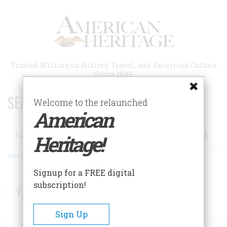
Skip
to
main
content
Trusted Writing on History, Travel, and American Culture
Since 1949
SEARCH 75 YEARS OF ESSAYS!
Welcome to the relaunched
American
Search
Heritage!
Advanced Search
Signup for a FREE digital
subscription!
Facebook
Twitter
RSS
Sign Up