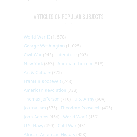
ARTICLES ON POPULAR SUBJECTS
World War II
(1, 578)
George Washington
(1, 025)
Civil War
(945)
Literature
(903)
New York
(863)
Abraham Lincoln
(818)
Art & Culture
(773)
Franklin Roosevelt
(748)
American Revolution
(733)
Thomas Jefferson
(710)
U.S. Army
(604)
Journalism
(575)
Theodore Roosevelt
(495)
John Adams
(464)
World War I
(459)
U.S. Navy
(459)
Cold War
(431)
African-American History
(428)