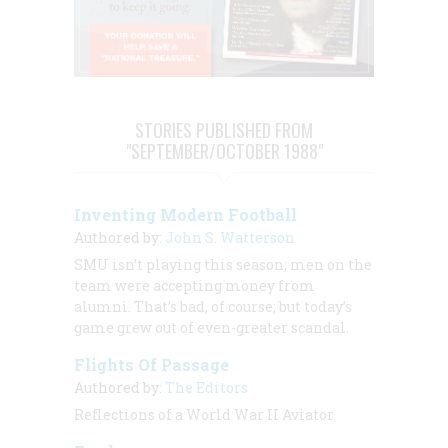
STORIES PUBLISHED FROM
"SEPTEMBER/OCTOBER 1988"
Inventing Modern Football
Authored by:
John S. Watterson
SMU isn’t playing this season; men on the
team were accepting money from
alumni. That’s bad, of course; but today’s
game grew out of even-greater scandal.
Flights Of Passage
Authored by:
The Editors
Reflections of a World War II Aviator