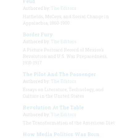
Feud
Authored by:
The Editors
Hatfields, McCoys, and Social Change in
Appalachia, 1860-1900
Border Fury
Authored by:
The Editors
A Picture Postcard Record of Mexico’s
Revolution and U.S. War Preparedness,
1910-1917
The Pilot And The Passenger
Authored by:
The Editors
Essays on Literature, Technology, and
Culture in the United States
Revolution At The Table
Authored by:
The Editors
The Transformation of the American Diet
How Media Politics Was Born