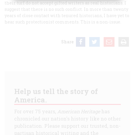
their turf do not accept gifted writers as real historians. I
suggest that there is no such conflict. In more than twenty
years of close contact with tenured historians, I have yet to
hear such protectionist comments. This is a non-issue.
Share
Help us tell the story of
America.
For over 75 years,
American Heritage
has
chronicled our nation's history like no other
publication. Please support our trusted, non-
partisan historical writing and the