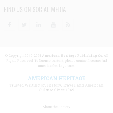
FIND US ON SOCIAL MEDIA
Facebook
Twitter
Linkedin
Youtube
RSS
© Copyright 1949-2025
American Heritage Publishing Co
. All
Rights Reserved. To license content, please contact licenses [at]
americanheritage.com.
AMERICAN HERITAGE
Trusted Writing on History, Travel, and American
Culture Since 1949
Footer
About the Society