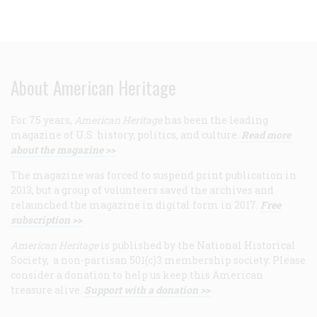
About American Heritage
For 75 years,
American Heritage
has been the leading
magazine of U.S. history, politics, and culture.
Read more
about the magazine >>
The magazine was forced to suspend print publication in
2013, but a group of volunteers saved the archives and
relaunched the magazine in digital form in 2017.
Free
subscription >>
American Heritage
is published by the National Historical
Society, a non-partisan 501(c)3 membership society. Please
consider a donation to help us keep this American
treasure alive.
Support with a donation >>