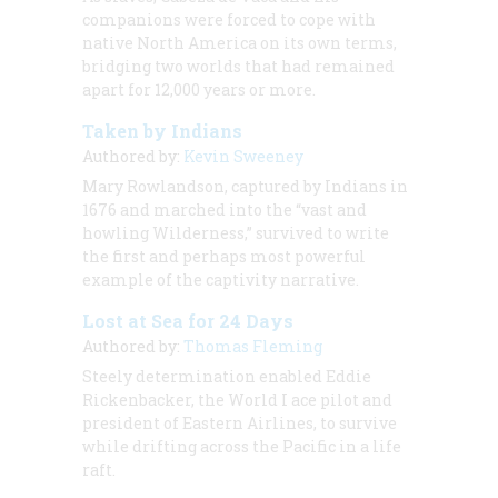
companions were forced to cope with
native North America on its own terms,
bridging two worlds that had remained
apart for 12,000 years or more.
Taken by Indians
Authored by:
Kevin Sweeney
Mary Rowlandson, captured by Indians in
1676 and marched into the “vast and
howling Wilderness,” survived to write
the first and perhaps most powerful
example of the captivity narrative.
Lost at Sea for 24 Days
Authored by:
Thomas Fleming
Steely determination enabled Eddie
Rickenbacker, the World I ace pilot and
president of Eastern Airlines, to survive
while drifting across the Pacific in a life
raft.