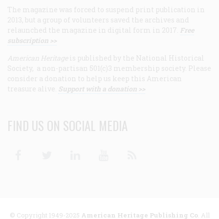
The magazine was forced to suspend print publication in
2013, but a group of volunteers saved the archives and
relaunched the magazine in digital form in 2017.
Free
subscription >>
American Heritage
is published by the National Historical
Society, a non-partisan 501(c)3 membership society. Please
consider a donation to help us keep this American
treasure alive.
Support with a donation >>
FIND US ON SOCIAL MEDIA
Facebook
Twitter
Linkedin
Youtube
RSS
© Copyright 1949-2025
American Heritage Publishing Co
. All