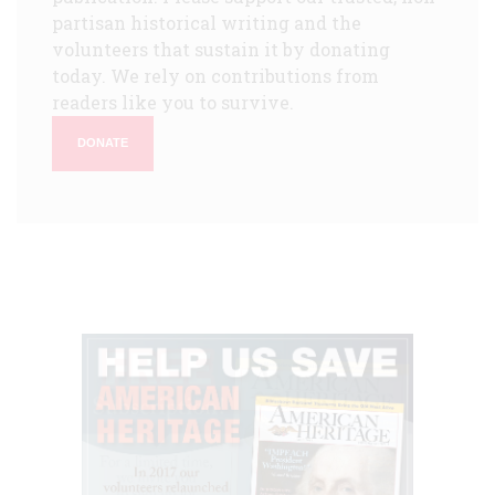
partisan historical writing and the
volunteers that sustain it by donating
today. We rely on contributions from
readers like you to survive.
DONATE