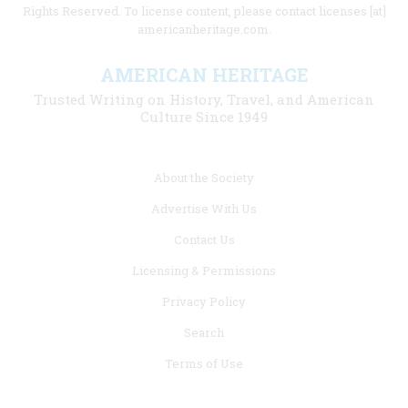
Rights Reserved. To license content, please contact licenses [at]
americanheritage.com.
AMERICAN HERITAGE
Trusted Writing on History, Travel, and American
Culture Since 1949
Footer
About the Society
menu
Advertise With Us
links
Contact Us
Licensing & Permissions
Privacy Policy
Search
Terms of Use