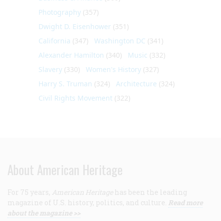
Photography
(357)
Dwight D. Eisenhower
(351)
California
(347)
Washington DC
(341)
Alexander Hamilton
(340)
Music
(332)
Slavery
(330)
Women's History
(327)
Harry S. Truman
(324)
Architecture
(324)
Civil Rights Movement
(322)
About American Heritage
For 75 years,
American Heritage
has been the leading
magazine of U.S. history, politics, and culture.
Read more
about the magazine >>