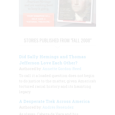
STORIES PUBLISHED FROM "FALL 2008"
Did Sally Hemings and Thomas
Jefferson Love Each Other?
Authored by:
Annette Gordon-Reed
To call it a loaded question does not begin
to do justice to the matter, given America’s
tortured racial history and its haunting
legacy.
A Desperate Trek Across America
Authored by:
Andrés Reséndez
As slaves, Cabeza de Vaca and his