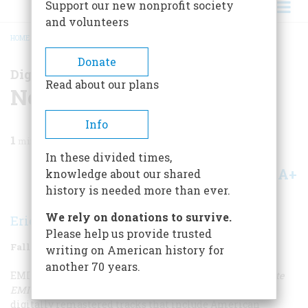
Support our new nonprofit society
and volunteers
HOME
/
MAGAZINE
/
2008
/
VOLUME 58, ISSUE 5
/
NO FINER BASS VOICE
BREADCRUMB
Donate
Digital Reviews
Read about our plans
No Finer Bass Voice
Info
1
min read
In these divided times,
A+
A-
knowledge about our shared
Share
history is needed more than ever.
We rely on donations to survive.
Eric Stange
Please help us provide trusted
Fall 2008
Volume
58
Issue
5
writing on American history for
another 70 years.
EMI Classics has just released
Paul Robeson: The Complete
EMI Sessions 1928-1939
, a seven-CD set featuring 170
digitally remastered tracks that include American