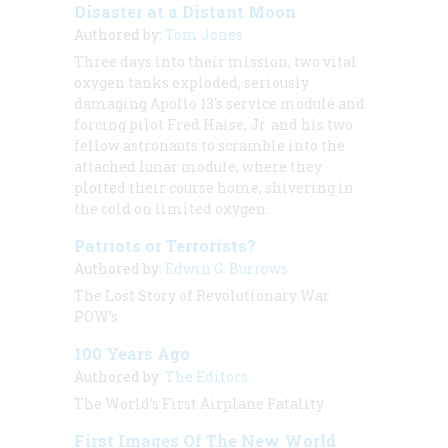
Disaster at a Distant Moon
Authored by:
Tom Jones
Three days into their mission, two vital
oxygen tanks exploded, seriously
damaging Apollo 13's service module and
forcing pilot Fred Haise, Jr. and his two
fellow astronauts to scramble into the
attached lunar module, where they
plotted their course home, shivering in
the cold on limited oxygen.
Patriots or Terrorists?
Authored by:
Edwin G. Burrows
The Lost Story of Revolutionary War
POW’s
100 Years Ago
Authored by:
The Editors
The World’s First Airplane Fatality
First Images Of The New World