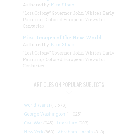
Authored by:
Kim Sloan
“Lost Colony” Governor John White’s Early
Paintings Colored European Views for
Centuries
First Images of the New World
Authored by:
Kim Sloan
“Lost Colony” Governor John White’s Early
Paintings Colored European Views for
Centuries.
ARTICLES ON POPULAR SUBJECTS
World War II
(1, 578)
George Washington
(1, 025)
Civil War
(945)
Literature
(903)
New York
(863)
Abraham Lincoln
(818)