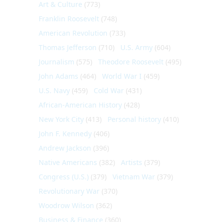
Art & Culture
(773)
Franklin Roosevelt
(748)
American Revolution
(733)
Thomas Jefferson
(710)
U.S. Army
(604)
Journalism
(575)
Theodore Roosevelt
(495)
John Adams
(464)
World War I
(459)
U.S. Navy
(459)
Cold War
(431)
African-American History
(428)
New York City
(413)
Personal history
(410)
John F. Kennedy
(406)
Andrew Jackson
(396)
Native Americans
(382)
Artists
(379)
Congress (U.S.)
(379)
Vietnam War
(379)
Revolutionary War
(370)
Woodrow Wilson
(362)
Business & Finance
(360)