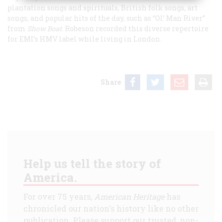
plantation songs and spirituals, British folk songs, art
songs, and popular hits of the day, such as “Ol’ Man River”
from
Show Boat
. Robeson recorded this diverse repertoire
for EMI’s HMV label while living in London.
Share
Help us tell the story of
America.
For over 75 years,
American Heritage
has
chronicled our nation's history like no other
publication. Please support our trusted, non-