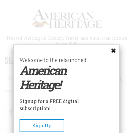
Skip
to
main
content
Trusted Writing on History, Travel, and American Culture
Since 1949
SEARCH 75 YEARS OF ESSAYS!
Welcome to the relaunched
American
Search
Heritage!
Advanced Search
Signup for a FREE digital
subscription!
Facebook
Twitter
RSS
Sign Up