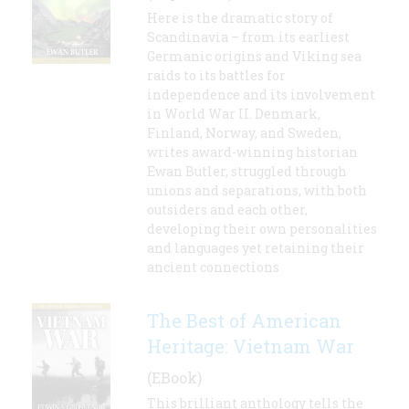
Here is the dramatic story of
Scandinavia – from its earliest
Germanic origins and Viking sea
raids to its battles for
independence and its involvement
in World War II. Denmark,
Finland, Norway, and Sweden,
writes award-winning historian
Ewan Butler, struggled through
unions and separations, with both
outsiders and each other,
developing their own personalities
and languages yet retaining their
ancient connections
The Best of American
Heritage: Vietnam War
(EBook)
This brilliant anthology tells the