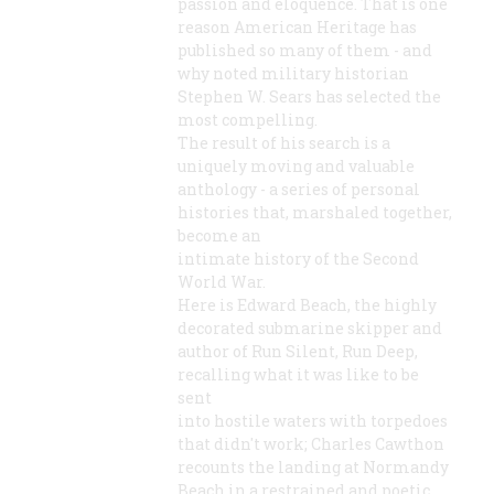
passion and eloquence. That is one
reason American Heritage has
published so many of them - and
why noted military historian
Stephen W. Sears has selected the
most compelling.
The result of his search is a
uniquely moving and valuable
anthology - a series of personal
histories that, marshaled together,
become an
intimate history of the Second
World War.
Here is Edward Beach, the highly
decorated submarine skipper and
author of Run Silent, Run Deep,
recalling what it was like to be
sent
into hostile waters with torpedoes
that didn't work; Charles Cawthon
recounts the landing at Normandy
Beach in a restrained and poetic