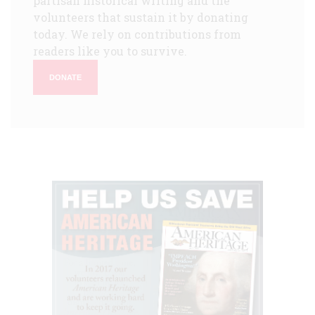
partisan historical writing and the
volunteers that sustain it by donating
today. We rely on contributions from
readers like you to survive.
DONATE