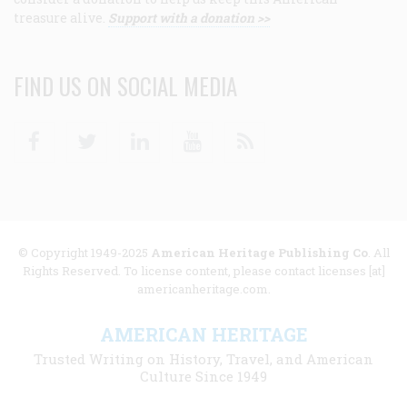
treasure alive.
Support with a donation >>
FIND US ON SOCIAL MEDIA
Facebook
Twitter
Linkedin
Youtube
RSS
© Copyright 1949-2025
American Heritage Publishing Co
. All
Rights Reserved. To license content, please contact licenses [at]
americanheritage.com.
AMERICAN HERITAGE
Trusted Writing on History, Travel, and American
Culture Since 1949