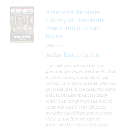
American Heritage
History of Presidents:
Washington to Van
Buren
(EBook)
Bruce Catton
Author:
The best way to examine the
presidency now, writes the Pulitzer
Prize-winning historian Bruce
Catton, "is to examine the lives and
personalities of the men who have
held it, because the presidency
today is in many ways the sum of
large and small contributions
made by the different presidents."
Here, in the first volume of
American Heritage's history of