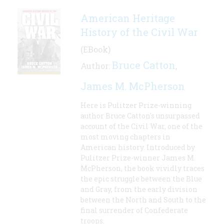
American Heritage
History of the Civil War
(EBook)
Bruce Catton
Author:
,
James M. McPherson
Here is Pulitzer Prize-winning
author Bruce Catton's unsurpassed
account of the Civil War, one of the
most moving chapters in
American history. Introduced by
Pulitzer Prize-winner James M.
McPherson, the book vividly traces
the epic struggle between the Blue
and Gray, from the early division
between the North and South to the
final surrender of Confederate
troops.