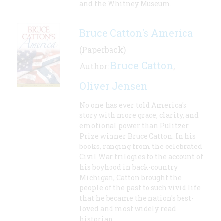
and the Whitney Museum.
Bruce Catton's America
(Paperback)
Bruce Catton
Author:
,
Oliver Jensen
No one has ever told America's
story with more grace, clarity, and
emotional power than Pulitzer
Prize winner Bruce Catton. In his
books, ranging from the celebrated
Civil War trilogies to the account of
his boyhood in back-country
Michigan, Catton brought the
people of the past to such vivid life
that he became the nation's best-
loved and most widely read
historian.