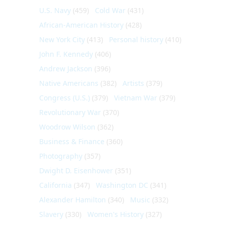
U.S. Navy
(459)
Cold War
(431)
African-American History
(428)
New York City
(413)
Personal history
(410)
John F. Kennedy
(406)
Andrew Jackson
(396)
Native Americans
(382)
Artists
(379)
Congress (U.S.)
(379)
Vietnam War
(379)
Revolutionary War
(370)
Woodrow Wilson
(362)
Business & Finance
(360)
Photography
(357)
Dwight D. Eisenhower
(351)
California
(347)
Washington DC
(341)
Alexander Hamilton
(340)
Music
(332)
Slavery
(330)
Women's History
(327)