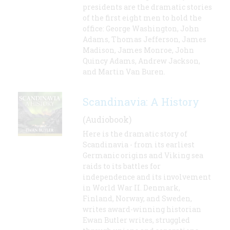
presidents are the dramatic stories
of the first eight men to hold the
office: George Washington, John
Adams, Thomas Jefferson, James
Madison, James Monroe, John
Quincy Adams, Andrew Jackson,
and Martin Van Buren.
Scandinavia: A History
(Audiobook)
Here is the dramatic story of
Scandinavia - from its earliest
Germanic origins and Viking sea
raids to its battles for
independence and its involvement
in World War II. Denmark,
Finland, Norway, and Sweden,
writes award-winning historian
Ewan Butler writes, struggled