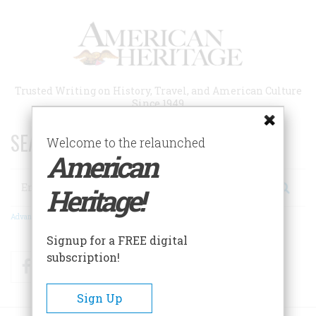
Skip
to
main
content
Trusted Writing on History, Travel, and American Culture
Since 1949
SEARCH 75 YEARS OF ESSAYS!
Welcome to the relaunched
American
Search
Heritage!
Advanced Search
Signup for a FREE digital
subscription!
Facebook
Twitter
RSS
Sign Up