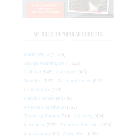
ARTICLES ON POPULAR SUBJECTS
World War II
(1, 578)
George Washington
(1, 025)
Civil War
(945)
Literature
(903)
New York
(863)
Abraham Lincoln
(818)
Art & Culture
(773)
Franklin Roosevelt
(748)
American Revolution
(733)
Thomas Jefferson
(710)
U.S. Army
(604)
Journalism
(575)
Theodore Roosevelt
(495)
John Adams
(464)
World War I
(459)