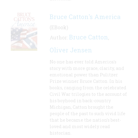
Bruce Catton's America
(EBook)
Bruce Catton
Author:
,
Oliver Jensen
No one has ever told America's
story with more grace, clarity, and
emotional power than Pulitzer
Prize winner Bruce Catton. In his
books, ranging from the celebrated
Civil War trilogies to the account of
his boyhood in back-country
Michigan, Catton brought the
people of the past to such vivid life
that he became the nation's best-
loved and most widely read
historian.