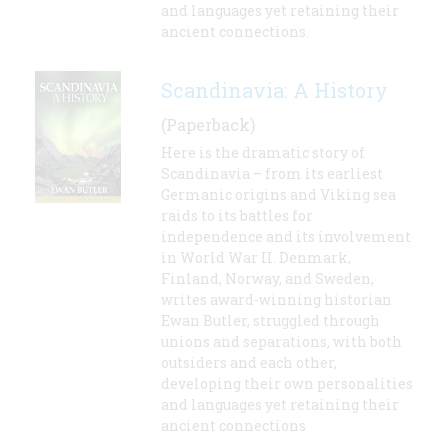
and languages yet retaining their
ancient connections.
Scandinavia: A History
(Paperback)
Here is the dramatic story of
Scandinavia – from its earliest
Germanic origins and Viking sea
raids to its battles for
independence and its involvement
in World War II. Denmark,
Finland, Norway, and Sweden,
writes award-winning historian
Ewan Butler, struggled through
unions and separations, with both
outsiders and each other,
developing their own personalities
and languages yet retaining their
ancient connections