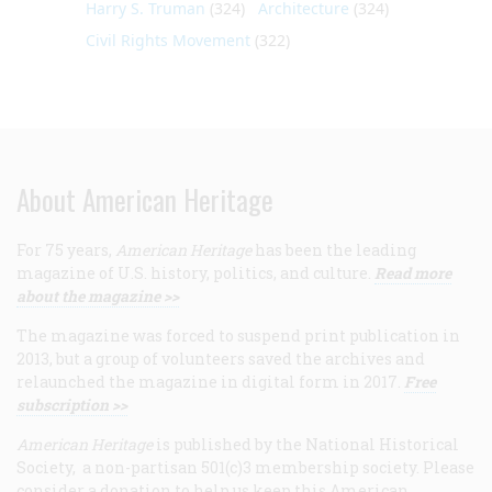
Harry S. Truman
(324)
Architecture
(324)
Civil Rights Movement
(322)
About American Heritage
For 75 years,
American Heritage
has been the leading
magazine of U.S. history, politics, and culture.
Read more
about the magazine >>
The magazine was forced to suspend print publication in
2013, but a group of volunteers saved the archives and
relaunched the magazine in digital form in 2017.
Free
subscription >>
American Heritage
is published by the National Historical
Society, a non-partisan 501(c)3 membership society. Please
consider a donation to help us keep this American