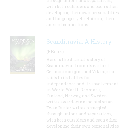
through unions and separations,
with both outsiders and each other,
developing their own personalities
and languages yet retaining their
ancient connections.
Scandinavia: A History
(EBook)
Here is the dramatic story of
Scandinavia - from its earliest
Germanic origins and Viking sea
raids to its battles for
independence and its involvement
in World War II. Denmark,
Finland, Norway, and Sweden,
writes award-winning historian
Ewan Butler writes, struggled
through unions and separations,
with both outsiders and each other,
developing their own personalities