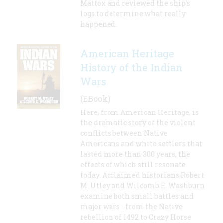
Mattox and reviewed the ship's
logs to determine what really
happened.
American Heritage
History of the Indian
Wars
(EBook)
Here, from American Heritage, is
the dramatic story of the violent
conflicts between Native
Americans and white settlers that
lasted more than 300 years, the
effects of which still resonate
today. Acclaimed historians Robert
M. Utley and Wilcomb E. Washburn
examine both small battles and
major wars - from the Native
rebellion of 1492 to Crazy Horse