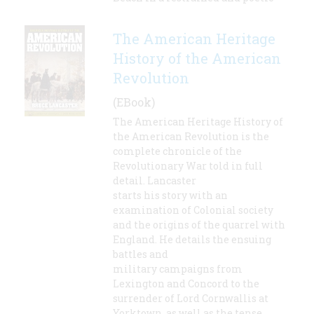
The American Heritage
History of the American
Revolution
(EBook)
The American Heritage History of
the American Revolution is the
complete chronicle of the
Revolutionary War told in full
detail. Lancaster
starts his story with an
examination of Colonial society
and the origins of the quarrel with
England. He details the ensuing
battles and
military campaigns from
Lexington and Concord to the
surrender of Lord Cornwallis at
Yorktown, as well as the tense