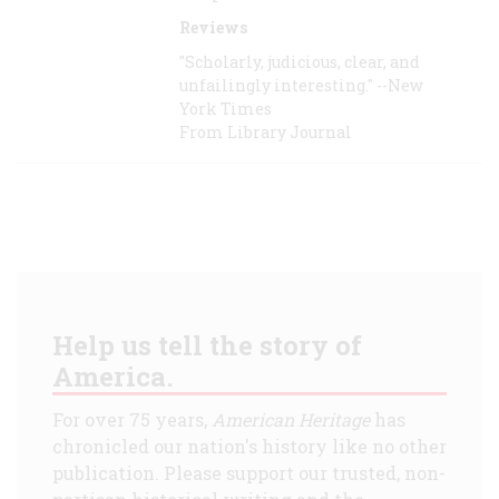
Reviews
"Scholarly, judicious, clear, and
unfailingly interesting." --New
York Times
From Library Journal
Help us tell the story of
America.
For over 75 years,
American Heritage
has
chronicled our nation's history like no other
publication. Please support our trusted, non-