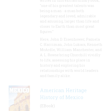
writes in this extraordinary book,
"one of his greatest talents was
being a man - a man both
legendary and loved, admirable
and amusing, larger than life and
closer to Earth than most great
figures."
Here, John D. Eisenhower, Pamela
C. Harriman, John Lukacs, Kenneth
McArdle, William Manchester, and
A. L. Rowse bring Churchill vividly
to life, assessing his place in
history and exploring his
relationships with world leaders
and family alike.
American Heritage
History of Mexico
(EBook)