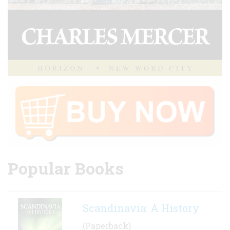
Popular Books
Scandinavia: A History
(Paperback)