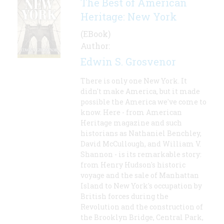
The Best of American
Heritage: New York
(EBook)
Author:
Edwin S. Grosvenor
There is only one New York. It
didn't make America, but it made
possible the America we've come to
know. Here - from American
Heritage magazine and such
historians as Nathaniel Benchley,
David McCullough, and William V.
Shannon - is its remarkable story:
from Henry Hudson's historic
voyage and the sale of Manhattan
Island to New York's occupation by
British forces during the
Revolution and the construction of
the Brooklyn Bridge, Central Park,