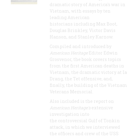
dramatic story of America's war in
Vietnam, with essays by ten
leading American
historians including Max Boot,
Douglas Brinkley, Victor Davis
Hanson, and Stanley Karnow.
Compiled and introduced by
American Heritage
Editor Edwin
Grosvenor, the book covers topics
from the first American deaths in
Vietnam, the dramatic victory at Ia
Drang, the Tet offensive, and,
finally, the building of the Vietnam
Veterans Memorial.
Also included is the report on
American Heritage's
extensive
investigation into
the controversial Gulf of Tonkin
attack, in which we interviewed
the officers and crew of the USS