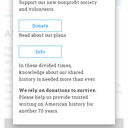
Support our new nonprofit society
and volunteers
HOME
/
ALEXANDER THE GREAT
BREADCRUMB
Donate
Alexander the Great
Read about our plans
Format
EBook
Info
Pages
153
ID
B017NC91SY
In these divided times,
Alexander the Great has fascinated people for
knowledge about our shared
centuries - and still does. Here, from award-
history is needed more than ever.
winning historian and journalist Charles Mercer, is
We rely on donations to survive.
the story of the military genius who became a king
Please help us provide trusted
at twenty told with all the color and drama
writing on American history for
characteristic of Alexander's time.
another 70 years.