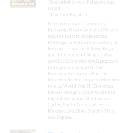
"Remarkably well balanced and
sound . . . "
- The New Republic
Here, from award-winning
historian Henry Bamford Parkes
and the editors of American
Heritage, is the dramatic story of
Mexico - from the Aztecs, Maya,
and other ancient peoples who
gave birth to a vast civilization to
the Spanish Conquest, the
Mexican-American War, the
Mexican Revolution, and Mexico's
role in World War II. Historian
Parkes brings vividly to life the
legendary figures Montezuma,
Cortés, Santa Anna, Juárez,
Maximilian, Díaz, Pancho Villa,
and Zapata.