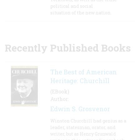
political and social
situation of the new nation.
Recently Published Books
The Best of American
Heritage: Churchill
(EBook)
Author:
Edwin S. Grosvenor
Winston Churchill had genius as a
leader, statesman, orator, and
writer, but as Henry Grunwald