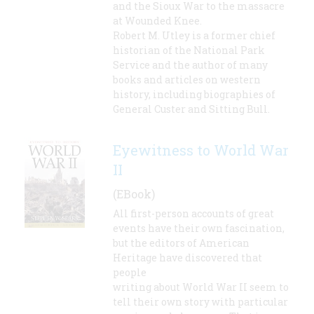
and the Sioux War to the massacre
at Wounded Knee.
Robert M. Utley is a former chief
historian of the National Park
Service and the author of many
books and articles on western
history, including biographies of
General Custer and Sitting Bull.
Eyewitness to World War
II
(EBook)
All first-person accounts of great
events have their own fascination,
but the editors of American
Heritage have discovered that
people
writing about World War II seem to
tell their own story with particular