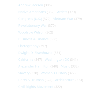
Andrew Jackson
(396)
Native Americans
(382)
Artists
(379)
Congress (U.S.)
(379)
Vietnam War
(379)
Revolutionary War
(370)
Woodrow Wilson
(362)
Business & Finance
(360)
Photography
(357)
Dwight D. Eisenhower
(351)
California
(347)
Washington DC
(341)
Alexander Hamilton
(340)
Music
(332)
Slavery
(330)
Women's History
(327)
Harry S. Truman
(324)
Architecture
(324)
Civil Rights Movement
(322)