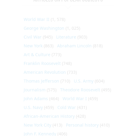
World War II
(1, 578)
George Washington
(1, 025)
Civil War
(945)
Literature
(903)
New York
(863)
Abraham Lincoln
(818)
Art & Culture
(773)
Franklin Roosevelt
(748)
American Revolution
(733)
Thomas Jefferson
(710)
U.S. Army
(604)
Journalism
(575)
Theodore Roosevelt
(495)
John Adams
(464)
World War I
(459)
U.S. Navy
(459)
Cold War
(431)
African-American History
(428)
New York City
(413)
Personal history
(410)
John F. Kennedy
(406)