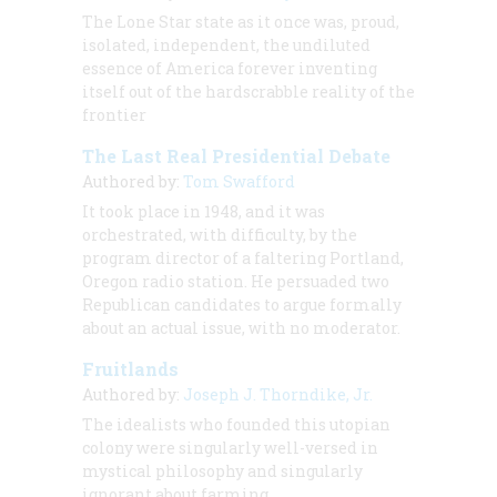
The Lone Star state as it once was, proud,
isolated, independent, the undiluted
essence of America forever inventing
itself out of the hardscrabble reality of the
frontier
The Last Real Presidential Debate
Authored by:
Tom Swafford
It took place in 1948, and it was
orchestrated, with difficulty, by the
program director of a faltering Portland,
Oregon radio station. He persuaded two
Republican candidates to argue formally
about an actual issue, with no moderator.
Fruitlands
Authored by:
Joseph J. Thorndike, Jr.
The idealists who founded this utopian
colony were singularly well-versed in
mystical philosophy and singularly
ignorant about farming.