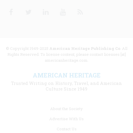
Facebook
Twitter
Linkedin
Youtube
RSS
© Copyright 1949-2025
American Heritage Publishing Co
. All
Rights Reserved. To license content, please contact licenses [at]
americanheritage.com.
AMERICAN HERITAGE
Trusted Writing on History, Travel, and American
Culture Since 1949
Footer
About the Society
menu
Advertise With Us
links
Contact Us