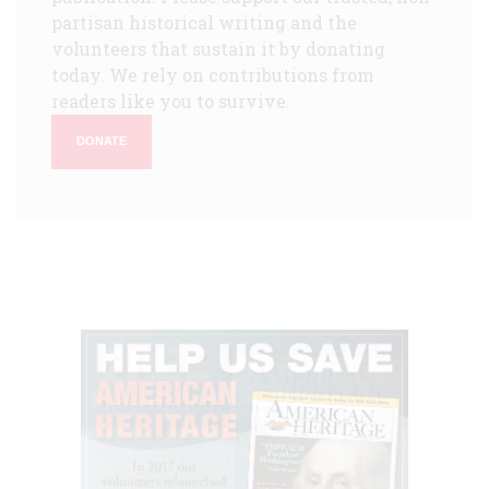
partisan historical writing and the
volunteers that sustain it by donating
today. We rely on contributions from
readers like you to survive.
DONATE