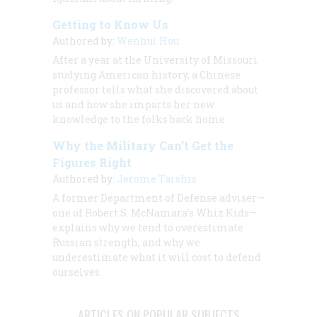
Getting to Know Us
Authored by:
Wenhui Hou
After a year at the University of Missouri
studying American history, a Chinese
professor tells what she discovered about
us and how she imparts her new
knowledge to the folks back home.
Why the Military Can’t Get the
Figures Right
Authored by:
Jerome Tarshis
A former Department of Defense adviser—
one of Robert S. McNamara’s Whiz Kids—
explains why we tend to overestimate
Russian strength, and why we
underestimate what it will cost to defend
ourselves.
ARTICLES ON POPULAR SUBJECTS