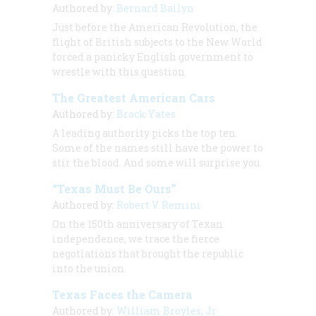
Authored by:
Bernard Bailyn
Just before the American Revolution, the
flight of British subjects to the New World
forced a panicky English government to
wrestle with this question.
The Greatest American Cars
Authored by:
Brock Yates
A leading authority picks the top ten.
Some of the names still have the power to
stir the blood. And some will surprise you.
“Texas Must Be Ours”
Authored by:
Robert V. Remini
On the 150th anniversary of Texan
independence, we trace the fierce
negotiations that brought the republic
into the union.
Texas Faces the Camera
Authored by:
William Broyles, Jr.