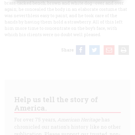
brass-tacked bench, brown and white dog—over and over
again; he concealed the body in an elaborate costume that
was neverthless easy to paint; and he took care of the
hands by having them hold a strawberry. All of this left
him more time to concentrate on the boy’s face, with
which his clients were no doubt well pleased.
Share
Help us tell the story of
America.
For over 75 years,
American Heritage
has
chronicled our nation's history like no other
publication. Please support our trusted, non-