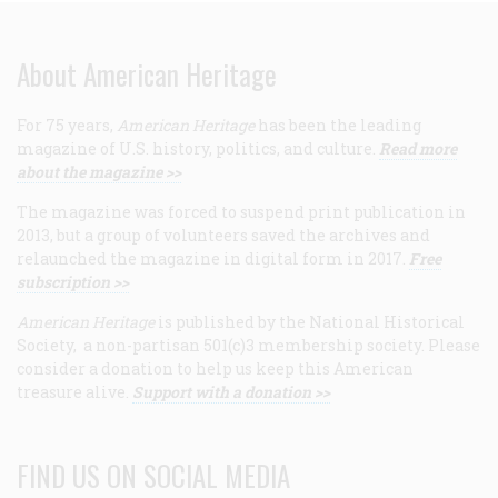
About American Heritage
For 75 years,
American Heritage
has been the leading
magazine of U.S. history, politics, and culture.
Read more
about the magazine >>
The magazine was forced to suspend print publication in
2013, but a group of volunteers saved the archives and
relaunched the magazine in digital form in 2017.
Free
subscription >>
American Heritage
is published by the National Historical
Society, a non-partisan 501(c)3 membership society. Please
consider a donation to help us keep this American
treasure alive.
Support with a donation >>
FIND US ON SOCIAL MEDIA