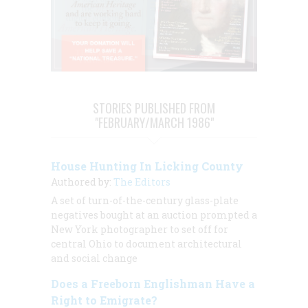
STORIES PUBLISHED FROM
"FEBRUARY/MARCH 1986"
House Hunting In Licking County
Authored by:
The Editors
A set of turn-of-the-century glass-plate
negatives bought at an auction prompted a
New York photographer to set off for
central Ohio to document architectural
and social change
Does a Freeborn Englishman Have a
Right to Emigrate?