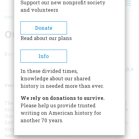
Support our new nonprofit society
and volunteers
HOME
/
MAGAZINE
/
1986
/
VOLUME 37, ISSUE 2
/
OUR WINTER ART SHOW
BREADCRUMB
Donate
Our Winter Art Show
Read about our plans
1
min read
Info
A+
A-
Share
In these divided times,
knowledge about our shared
February/March 1986
Volume
37
Issue
2
history is needed more than ever.
We rely on donations to survive.
The self-taught artist Ammi Phillips had been earning
Please help us provide trusted
his living painting portraits for twenty-five years by the
writing on American history for
time young James Mairs Salisbury sat for him in 1836
another 70 years.
(left), and this canvas reveals how well he had learned to
disguise his shortcomings as a draftsman. He used the
same composition—plain background, patterned floor,