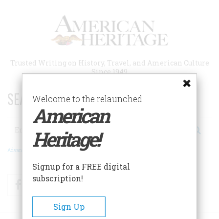
Skip
to
main
content
Trusted Writing on History, Travel, and American Culture
Since 1949
SEARCH 75 YEARS OF ESSAYS!
Welcome to the relaunched
American
Search
Heritage!
Advanced Search
Signup for a FREE digital
subscription!
Facebook
Twitter
RSS
Sign Up