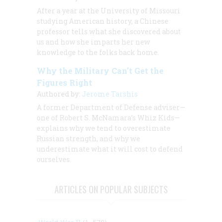
After a year at the University of Missouri
studying American history, a Chinese
professor tells what she discovered about
us and how she imparts her new
knowledge to the folks back home.
Why the Military Can’t Get the
Figures Right
Authored by:
Jerome Tarshis
A former Department of Defense adviser—
one of Robert S. McNamara’s Whiz Kids—
explains why we tend to overestimate
Russian strength, and why we
underestimate what it will cost to defend
ourselves.
ARTICLES ON POPULAR SUBJECTS