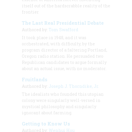
itself out of the hardscrabble reality of the
frontier
The Last Real Presidential Debate
Authored by:
Tom Swafford
It took place in 1948, and it was
orchestrated, with difficulty, by the
program director of a faltering Portland,
Oregon radio station. He persuaded two
Republican candidates to argue formally
about an actual issue, with no moderator.
Fruitlands
Authored by:
Joseph J. Thorndike, Jr.
The idealists who founded this utopian
colony were singularly well-versed in
mystical philosophy and singularly
ignorant about farming.
Getting to Know Us
Authored by:
Wenhui Hou