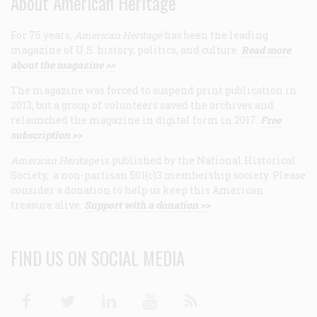
About American Heritage
For 75 years,
American Heritage
has been the leading
magazine of U.S. history, politics, and culture.
Read more
about the magazine >>
The magazine was forced to suspend print publication in
2013, but a group of volunteers saved the archives and
relaunched the magazine in digital form in 2017.
Free
subscription >>
American Heritage
is published by the National Historical
Society, a non-partisan 501(c)3 membership society. Please
consider a donation to help us keep this American
treasure alive.
Support with a donation >>
FIND US ON SOCIAL MEDIA
Facebook
Twitter
Linkedin
Youtube
RSS