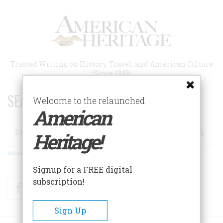
Skip
to
main
content
Trusted Writing on History, Travel, and American Culture
Since 1949
SEARCH 75 YEARS OF ESSAYS!
Welcome to the relaunched
American
Search
Heritage!
Advanced Search
Signup for a FREE digital
subscription!
Facebook
Twitter
RSS
Sign Up