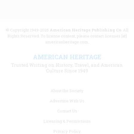
© Copyright 1949-2025
American Heritage Publishing Co
. All
Rights Reserved. To license content, please contact licenses [at]
americanheritage.com.
AMERICAN HERITAGE
Trusted Writing on History, Travel, and American
Culture Since 1949
Footer
About the Society
menu
Advertise With Us
links
Contact Us
Licensing & Permissions
Privacy Policy