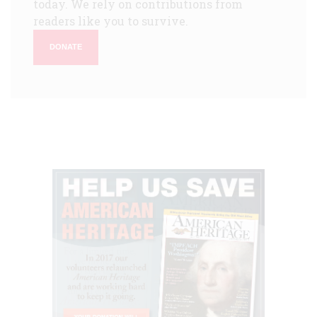
today. We rely on contributions from
readers like you to survive.
DONATE