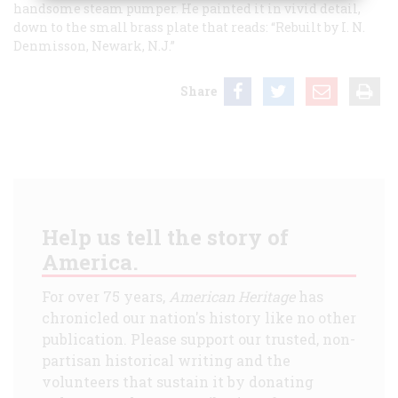
handsome steam pumper. He painted it in vivid detail,
down to the small brass plate that reads: “Rebuilt by I. N.
Denmisson, Newark, N.J.”
Share
Help us tell the story of
America.
For over 75 years,
American Heritage
has
chronicled our nation's history like no other
publication. Please support our trusted, non-
partisan historical writing and the
volunteers that sustain it by donating