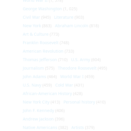
World War II
(1, 578)
George Washington
(1, 025)
Civil War
(945)
Literature
(903)
New York
(863)
Abraham Lincoln
(818)
Art & Culture
(773)
Franklin Roosevelt
(748)
American Revolution
(733)
Thomas Jefferson
(710)
U.S. Army
(604)
Journalism
(575)
Theodore Roosevelt
(495)
John Adams
(464)
World War I
(459)
U.S. Navy
(459)
Cold War
(431)
African-American History
(428)
New York City
(413)
Personal history
(410)
John F. Kennedy
(406)
Andrew Jackson
(396)
Native Americans
(382)
Artists
(379)