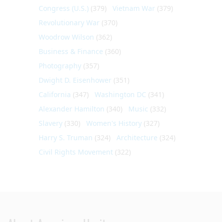
Congress (U.S.)
(379)
Vietnam War
(379)
Revolutionary War
(370)
Woodrow Wilson
(362)
Business & Finance
(360)
Photography
(357)
Dwight D. Eisenhower
(351)
California
(347)
Washington DC
(341)
Alexander Hamilton
(340)
Music
(332)
Slavery
(330)
Women's History
(327)
Harry S. Truman
(324)
Architecture
(324)
Civil Rights Movement
(322)