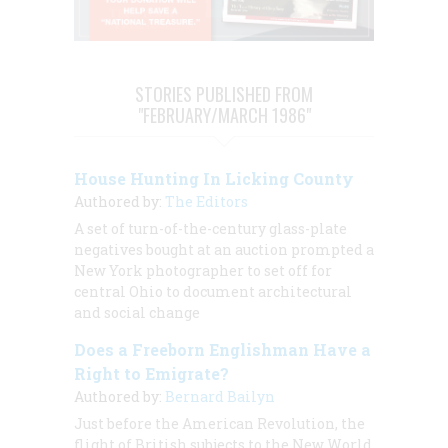
STORIES PUBLISHED FROM
"FEBRUARY/MARCH 1986"
House Hunting In Licking County
Authored by:
The Editors
A set of turn-of-the-century glass-plate
negatives bought at an auction prompted a
New York photographer to set off for
central Ohio to document architectural
and social change
Does a Freeborn Englishman Have a
Right to Emigrate?
Authored by:
Bernard Bailyn
Just before the American Revolution, the
flight of British subjects to the New World