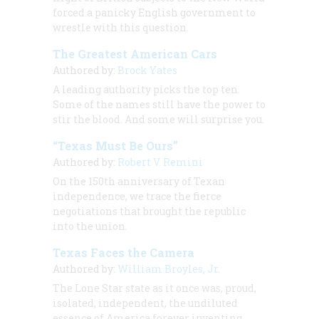
forced a panicky English government to
wrestle with this question.
The Greatest American Cars
Authored by:
Brock Yates
A leading authority picks the top ten.
Some of the names still have the power to
stir the blood. And some will surprise you.
“Texas Must Be Ours”
Authored by:
Robert V. Remini
On the 150th anniversary of Texan
independence, we trace the fierce
negotiations that brought the republic
into the union.
Texas Faces the Camera
Authored by:
William Broyles, Jr.
The Lone Star state as it once was, proud,
isolated, independent, the undiluted
essence of America forever inventing