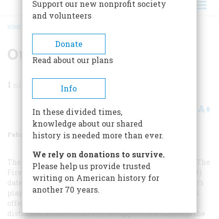
Support our new nonprofit society
and volunteers
HOME
/
MAGAZINE
/
1986
/
VOLUME 37, ISSUE 2
/
OUR WINTER ART SHOW
BREADCRUMB
Donate
Our Winter Art Show
Read about our plans
1
min read
Info
A+
A-
Share
In these divided times,
knowledge about our shared
February/March 1986
Volume
37
Issue
2
history is needed more than ever.
We rely on donations to survive.
The billboard for
Held by the Enemy
in Ernest Upper’s
The
Please help us provide trusted
Fire Engine on Broad Street, Elizabeth, New Jersey
(left)
writing on American history for
dates the painting about 1889, the year William Gillette’s
another 70 years.
play opened there. The shop signs and window displays
offer extraordinary documentation of a commercial
district in an American city, but upper’s real subject is the