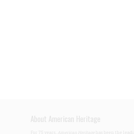
About American Heritage
For 75 years,
American Heritage
has been the leadi