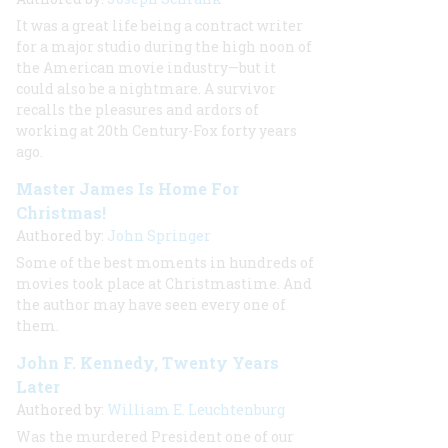
It was a great life being a contract writer
for a major studio during the high noon of
the American movie industry—but it
could also be a nightmare. A survivor
recalls the pleasures and ardors of
working at 20th Century-Fox forty years
ago.
Master James Is Home For
Christmas!
Authored by:
John Springer
Some of the best moments in hundreds of
movies took place at Christmastime. And
the author may have seen every one of
them.
John F. Kennedy, Twenty Years
Later
Authored by:
William E. Leuchtenburg
Was the murdered President one of our