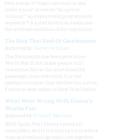
best, a man of “vigor, rationality, and
noble vision” or was he “an optical
illusion,” “an expensively programmed
waxwork”? A noted historian examines
the mottled evolution of his reputation.
The Ship That Died Of Carelessness
Authored by:
Harvey Ardman
The Normandie has been gone since
World War II, but many people still
remember her as the most beautiful
passenger liner ever built. It is the
saddest of ironies that she fled her native
France to seek safety in New York Harbor.
What Went Wrong With Disney’s
Worlds Fair
Authored by:
Elting E. Morison
With Epcot, Walt Disney turned his
formidable skills to building a city where
man and technology could live together