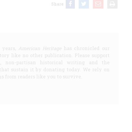
Share
5 years,
American Heritage
has chronicled our
story like no other publication. Please support
d, non-partisan historical writing and the
that sustain it by donating today. We rely on
s from readers like you to survive.