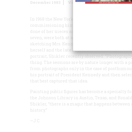
December 1983
Volume
35
Issue
1
In 1968 the New York artist Aaron Shikler receiv
commissioning him to do portraits of her child
done of her nieces and nephew—the Lawford child
seven, were both at an age she wanted to remembe
sketching Mrs. Kennedy as well (opposite), and s
herself and the late President. Reflecting on th
portrait, Shikler recently observed: “Photograph
thing. The sessions are by nature longer with a p
from photographs only in the case of posthumous
his portrait of President Kennedy and then sele
that best captured that idea.
Painting public figures has become a specialty f
the Johnson Library in Austin, Texas, and Ronal
Shikler, “there is a magic that happens between
history.”
—J.C.