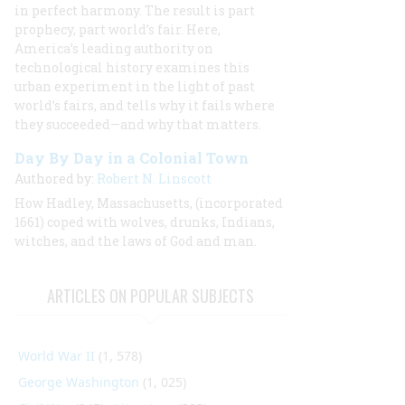
in perfect harmony. The result is part
prophecy, part world’s fair. Here,
America’s leading authority on
technological history examines this
urban experiment in the light of past
world’s fairs, and tells why it fails where
they succeeded—and why that matters.
Day By Day in a Colonial Town
Authored by:
Robert N. Linscott
How Hadley, Massachusetts, (incorporated
1661) coped with wolves, drunks, Indians,
witches, and the laws of God and man.
ARTICLES ON POPULAR SUBJECTS
World War II
(1, 578)
George Washington
(1, 025)