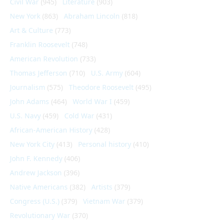
Civil War
(945)
Literature
(903)
New York
(863)
Abraham Lincoln
(818)
Art & Culture
(773)
Franklin Roosevelt
(748)
American Revolution
(733)
Thomas Jefferson
(710)
U.S. Army
(604)
Journalism
(575)
Theodore Roosevelt
(495)
John Adams
(464)
World War I
(459)
U.S. Navy
(459)
Cold War
(431)
African-American History
(428)
New York City
(413)
Personal history
(410)
John F. Kennedy
(406)
Andrew Jackson
(396)
Native Americans
(382)
Artists
(379)
Congress (U.S.)
(379)
Vietnam War
(379)
Revolutionary War
(370)