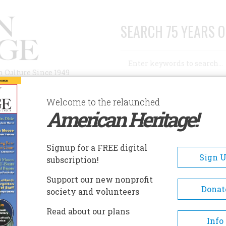
SEARCH 75 YEARS O
Search
n Culture Since 1949
Advanced Search
Welcome to the relaunched
American Heritage!
AUTHORS
HISTORIC SITES
ABOUT
SUBSC
HE KENNEDYS
Signup for a FREE digital
Sign 
subscription!
ennedys
Support our new nonprofit
Donat
society and volunteers
A+
A-
Share
Read about our plans
Info