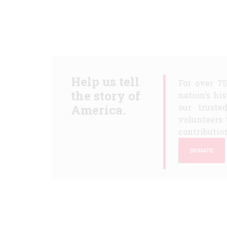
Help us tell
For over 7
the story of
nation's hi
America.
our truste
volunteers 
contribution
DONATE