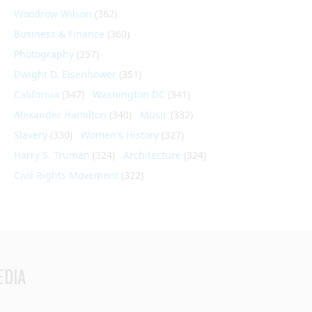
Woodrow Wilson
(362)
Business & Finance
(360)
Photography
(357)
Dwight D. Eisenhower
(351)
California
(347)
Washington DC
(341)
Alexander Hamilton
(340)
Music
(332)
Slavery
(330)
Women's History
(327)
Harry S. Truman
(324)
Architecture
(324)
Civil Rights Movement
(322)
EDIA
din
Youtube
RSS