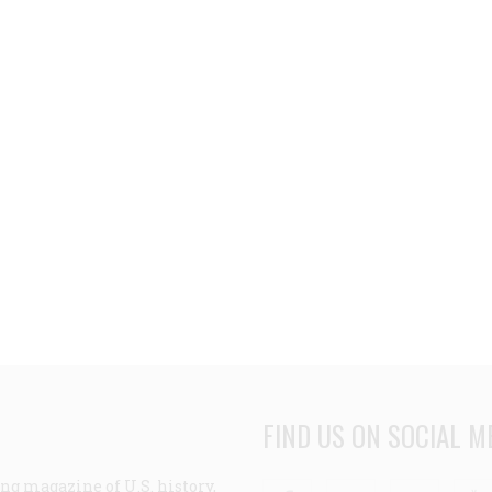
FIND US ON SOCIAL M
ng magazine of U.S. history,
Facebook
Twitter
Linke