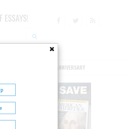
F ESSAYS!
Facebook
Twitter
RSS
RIBE/SUPPORT
75TH ANNIVERSARY
Up
e