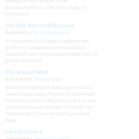
enough for
his
theater. So he
commissioned a local artist to paint
better ones.
The Day Before Hollywood
Authored by:
Kevin Brownlow
It was a suburb of orange blossoms and
gardens, of gracious homes and quiet,
dignified lives—until a regrettable class of
people moved in.
The Warner Mob
Authored by:
Edward Sorel
With the Depression pushing the studio
toward bankruptcy, Warner Brothers had
to resort to crime—and crime paid so well
that the company was able to recruit the
toughest guys that ever shot up a sound
stage.
Facing Zanuck
Authored by:
Joseph Schrank