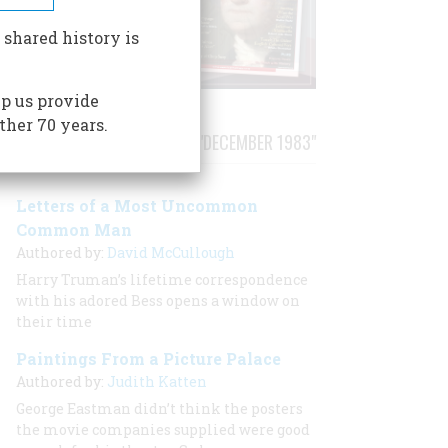
 shared history is
p us provide
ther 70 years.
STORIES PUBLISHED FROM "DECEMBER 1983"
Letters of a Most Uncommon
Common Man
Authored by:
David McCullough
Harry Truman’s lifetime correspondence
with his adored Bess opens a window on
their time
Paintings From a Picture Palace
Authored by:
Judith Katten
George Eastman didn’t think the posters
the movie companies supplied were good