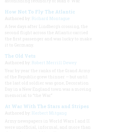
astonishing fecundity of Man o’ War
How Not To Fly The Atlantic
Authored by:
Richard Montague
A few days after Lindberg's crossing, the
second flight across the Atlantic carried
the first passenger and was lucky to make
it to Germany.
The Old Vets
Authored by:
Robert Merrill Dewey
Year by year the ranks of the Grand Army
of the Republic grew thinner — but until
the last old soldier was gone, Decoration
Day in a New England town was a moving
memorial to “the War”
At War With The Stars and Stripes
Authored by:
Herbert Mitgang
Army newspapers in World Wars I and II
were unofficial, informal, and more than