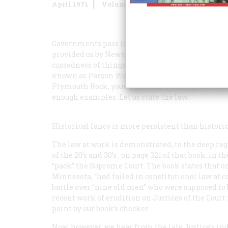
April 1971
Volume
22
Issue
3
Governments pass laws constantly, but the only on
provided us by Newton, Gresham, Acton, Parkinso
cussedness of things. In the business of history we 
known as Parson Weems’s Law. It has given us W
Plymouth Rock, young Lincoln courting Ann Rutl
enough examples. Let us state the law:
Historical fancy is more persistent than historica
The law at work is demonstrated, to the deep regr
of the 20’s and 30’s
, on page 321 of that book, in 
“pack” the Supreme Court. The book states that on
Minnesota, “had failed in constitutional law at co
battle over “nine old men” who were supposed to b
recent work of erudition on Justices of the Court
point by our book’s checker.
Now, however, we hear from the late Justice’s in