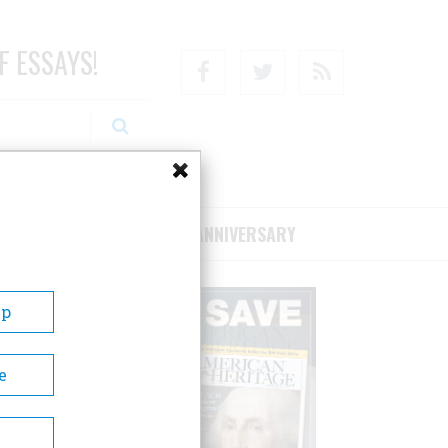
F ESSAYS!
Facebook
Twitter
RSS
RIBE/SUPPORT
75TH ANNIVERSARY
Up
e