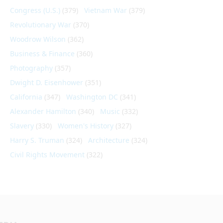
Congress (U.S.)
(379)
Vietnam War
(379)
Revolutionary War
(370)
Woodrow Wilson
(362)
Business & Finance
(360)
Photography
(357)
Dwight D. Eisenhower
(351)
California
(347)
Washington DC
(341)
Alexander Hamilton
(340)
Music
(332)
Slavery
(330)
Women's History
(327)
Harry S. Truman
(324)
Architecture
(324)
Civil Rights Movement
(322)