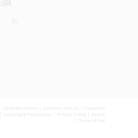
EDIA
din
Youtube
RSS
ooter
About the Society
Advertise With Us
Contact Us
Licensing & Permissions
Privacy Policy
Search
enu
Terms of Use
inks