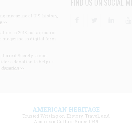
FIND US ON SOCIAL M
ng magazine of U.S. history,
Facebook
Twitter
Linke
e >>
ion in 2013, but a group of
e magazine in digital form
storical Society, a non-
ider a donation to help us
 donation >>
F
AMERICAN HERITAGE
m
Trusted Writing on History, Travel, and
t,
l
American Culture Since 1949