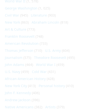
World War II
(1, 578)
George Washington
(1, 025)
Civil War
(945)
Literature
(903)
New York
(863)
Abraham Lincoln
(818)
Art & Culture
(773)
Franklin Roosevelt
(748)
American Revolution
(733)
Thomas Jefferson
(710)
U.S. Army
(604)
Journalism
(575)
Theodore Roosevelt
(495)
John Adams
(464)
World War I
(459)
U.S. Navy
(459)
Cold War
(431)
African-American History
(428)
New York City
(413)
Personal history
(410)
John F. Kennedy
(406)
Andrew Jackson
(396)
Native Americans
(382)
Artists
(379)