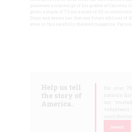
possesses a transcript of his grades at Carleton C
given a mark of 7.6 (on a scale of 10) in constitut
Dunn and assure her that any future editions of t
even in this carefully checked magazine, Parson
Help us tell
For over 7
the story of
nation's hi
America.
our truste
volunteers 
contribution
DONATE