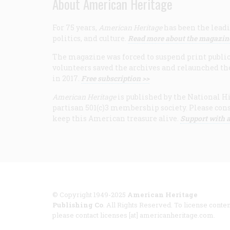
About American Heritage
For 75 years,
American Heritage
has been the leadi
politics, and culture.
Read more about the magazin
The magazine was forced to suspend print publicat
volunteers saved the archives and relaunched th
in 2017.
Free subscription >>
American Heritage
is published by the National Hi
partisan 501(c)3 membership society. Please cons
keep this American treasure alive.
Support with a
© Copyright 1949-2025
American Heritage
Publishing Co
. All Rights Reserved. To license conten
please contact licenses [at] americanheritage.com.