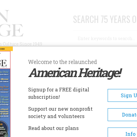
SEARCH 75 YEARS O
Search
n Culture Since 1949
Advanced Search
Welcome to the relaunched
American Heritage!
AUTHORS
HISTORIC SITES
ABOUT
SUBSC
 LAW
Signup for a FREE digital
Sign 
subscription!
Support our new nonprofit
Donat
society and volunteers
A+
A-
Share
Read about our plans
Info