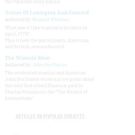
the top brass could handle
Voices Of Lexington And Concord
Authored by:
Richard Wheeler
What was it like to actually be there in
April, 1775?
This is how the participants, American
and British, remembered it
The Wizards Meet
Authored by:
John Dos Passos
The celebrated novelist and historian
John Dos Passos wrote a prose poem about
the visit that Albert Einstein paid to
Charles Steinmetz, the "The Wizard of
Schenectady."
ARTICLES ON POPULAR SUBJECTS