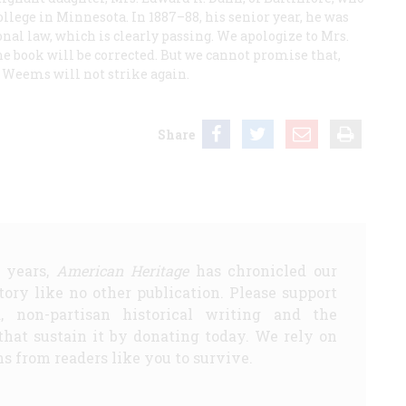
ollege in Minnesota. In 1887–88, his senior year, he was
ional law, which is clearly passing. We apologize to Mrs.
he book will be corrected. But we cannot promise that,
 Weems will not strike again.
Share
5 years,
American Heritage
has chronicled our
story like no other publication. Please support
d, non-partisan historical writing and the
that sustain it by donating today. We rely on
s from readers like you to survive.