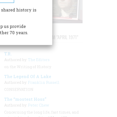
 shared history is
p us provide
ther 70 years.
STORIES PUBLISHED FROM "APRIL 1971"
T.R.
Authored by:
The Editors
on the Writing of History
The Legend Of A Lake
Authored by:
Franklin Russell
CONSERVATION
The “mostest Hoss”
Authored by:
Peter Chew
Concerning the long life, fast times, and