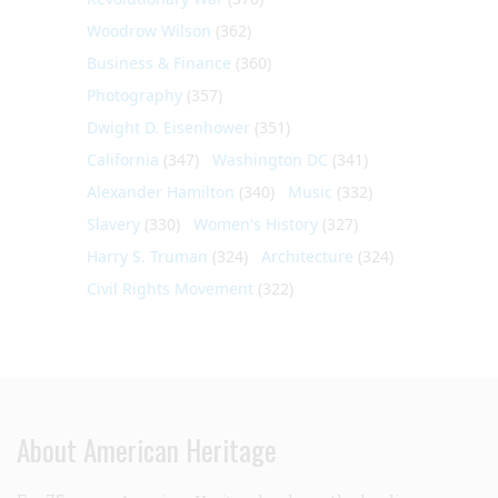
Woodrow Wilson
(362)
Business & Finance
(360)
Photography
(357)
Dwight D. Eisenhower
(351)
California
(347)
Washington DC
(341)
Alexander Hamilton
(340)
Music
(332)
Slavery
(330)
Women's History
(327)
Harry S. Truman
(324)
Architecture
(324)
Civil Rights Movement
(322)
About American Heritage