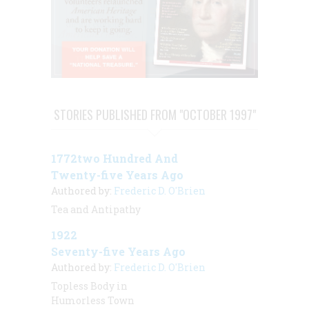
STORIES PUBLISHED FROM "OCTOBER 1997"
1772two Hundred And
Twenty-five Years Ago
Authored by:
Frederic D. O'Brien
Tea and Antipathy
1922
Seventy-five Years Ago
Authored by:
Frederic D. O'Brien
Topless Body in
Humorless Town