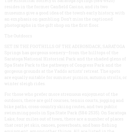
The Historical Society of Saratoga Springs (584-6920)
resides in the former Canfield Casino, and its two
museums give a good idea of the town’s early history, with
an emphasis on gambling. Don’t miss the captioned
photographs in the gift shop on the first floor.
The Outdoors
SET IN THE FOOTHILLS OF THE ADIRONDACK, SARATOGA
Springs has gorgeous scenery—from the hilltops of the
Saratoga National Historical Park and the shaded glens of
Spa State Park to the pathways of Congress Park and the
gorgeous grounds at the Yaddo artists’ retreat. The spots
are equally suitable for summer picnics, autumn strolls, or
winter sleigh rides.
For those who prefer more strenuous enjoyment of the
outdoors, there are golf courses, tennis courts, jogging and
bike paths, cross-country skiing routes, and two public
swimming pools in Spa State Park (584-2535). On Saratoga
Lake, four miles out of town, there are a number of places
that rent jet skis, canoes, powerboats, and bass-fishing
equipment, among other things. All are listed in the