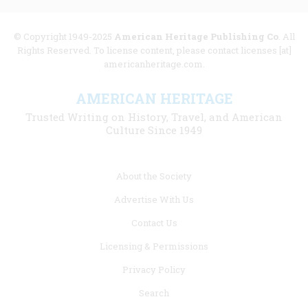
© Copyright 1949-2025
American Heritage Publishing Co
. All
Rights Reserved. To license content, please contact licenses [at]
americanheritage.com.
AMERICAN HERITAGE
Trusted Writing on History, Travel, and American
Culture Since 1949
Footer
About the Society
menu
Advertise With Us
links
Contact Us
Licensing & Permissions
Privacy Policy
Search