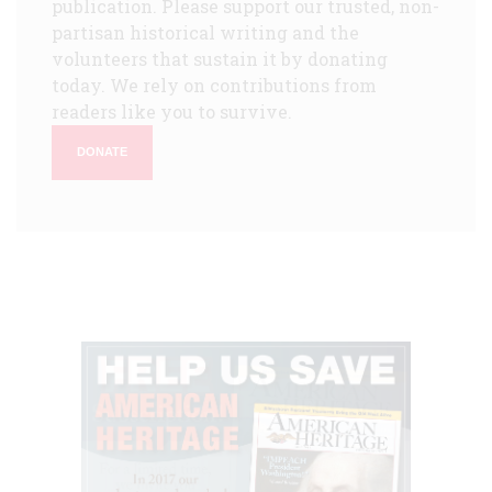
publication. Please support our trusted, non-
partisan historical writing and the
volunteers that sustain it by donating
today. We rely on contributions from
readers like you to survive.
DONATE