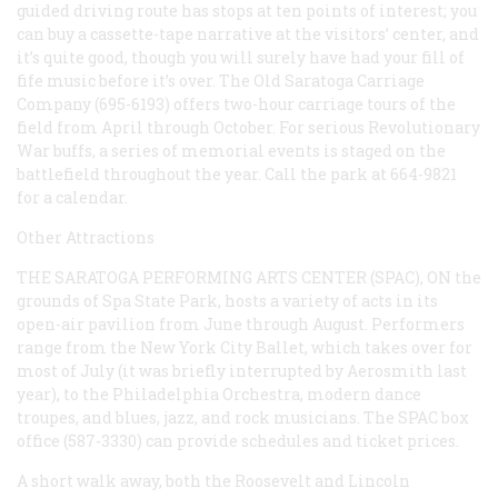
guided driving route has stops at ten points of interest; you
can buy a cassette-tape narrative at the visitors’ center, and
it’s quite good, though you will surely have had your fill of
fife music before it’s over. The Old Saratoga Carriage
Company (695-6193) offers two-hour carriage tours of the
field from April through October. For serious Revolutionary
War buffs, a series of memorial events is staged on the
battlefield throughout the year. Call the park at 664-9821
for a calendar.
Other Attractions
THE SARATOGA PERFORMING ARTS CENTER (SPAC), ON
the
grounds of Spa State Park, hosts a variety of acts in its
open-air pavilion from June through August. Performers
range from the New York City Ballet, which takes over for
most of July (it was briefly interrupted by Aerosmith last
year), to the Philadelphia Orchestra, modern dance
troupes, and blues, jazz, and rock musicians. The SPAC box
office (587-3330) can provide schedules and ticket prices.
A short walk away, both the Roosevelt and Lincoln