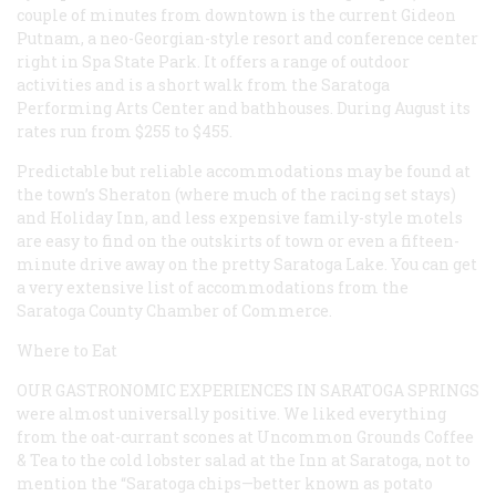
couple of minutes from downtown is the current Gideon
Putnam, a neo-Georgian-style resort and conference center
right in Spa State Park. It offers a range of outdoor
activities and is a short walk from the Saratoga
Performing Arts Center and bathhouses. During August its
rates run from $255 to $455.
Predictable but reliable accommodations may be found at
the town’s Sheraton (where much of the racing set stays)
and Holiday Inn, and less expensive family-style motels
are easy to find on the outskirts of town or even a fifteen-
minute drive away on the pretty Saratoga Lake. You can get
a very extensive list of accommodations from the
Saratoga County Chamber of Commerce.
Where to Eat
OUR GASTRONOMIC EXPERIENCES IN SARATOGA SPRINGS
were almost universally positive. We liked everything
from the oat-currant scones at Uncommon Grounds Coffee
& Tea to the cold lobster salad at the Inn at Saratoga, not to
mention the “Saratoga chips—better known as potato