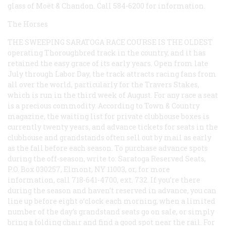
glass of Moët & Chandon. Call 584-6200 for information.
The Horses
THE SWEEPING SARATOGA RACE COURSE IS THE OLDEST
operating Thoroughbred track in the country, and it has
retained the easy grace of its early years. Open from late
July through Labor Day, the track attracts racing fans from
all over the world, particularly for the Travers Stakes,
which is run in the third week of August. For any race a seat
is a precious commodity. According to
Town & Country
magazine, the waiting list for private clubhouse boxes is
currently twenty years, and advance tickets for seats in the
clubhouse and grandstands often sell out by mail as early
as the fall before each season. To purchase advance spots
during the off-season, write to: Saratoga Reserved Seats,
P.O. Box 030257, Elmont, NY 11003, or, for more
information, call 718-641-4700, ext. 732. If you’re there
during the season and haven’t reserved in advance, you can
line up before eight o’clock each morning, when a limited
number of the day’s grandstand seats go on sale, or simply
bring a folding chair and find a good spot near the rail. For