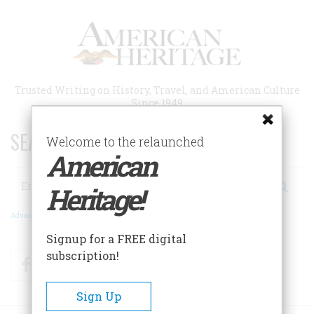
Skip
to
main
content
Trusted Writing on History, Travel, and American Culture
Since 1949
SEARCH 75 YEARS OF ESSAYS!
Welcome to the relaunched
American
Search
Heritage!
Advanced Search
Signup for a FREE digital
subscription!
Facebook
Twitter
RSS
Sign Up