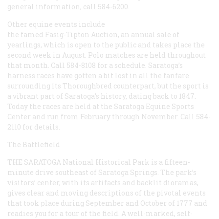
general information, call 584-6200.
Other equine events include
the famed Fasig-Tipton Auction, an annual sale of
yearlings, which is open to the public and takes place the
second week in August. Polo matches are held throughout
that month. Call 584-8108 for a schedule. Saratoga’s
harness races have gotten a bit lost in all the fanfare
surrounding its Thoroughbred counterpart, but the sport is
a vibrant part of Saratoga’s history, dating back to 1847.
Today the races are held at the Saratoga Equine Sports
Center and run from February through November. Call 584-
2110 for details.
The Battlefield
THE SARATOGA
National Historical Park is a fifteen-
minute drive southeast of Saratoga Springs. The park’s
visitors’ center, with its artifacts and backlit dioramas,
gives clear and moving descriptions of the pivotal events
that took place during September and October of 1777 and
readies you for a tour of the field. A well-marked, self-