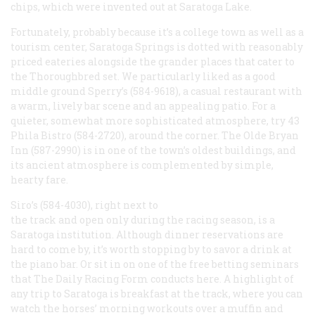
chips, which were invented out at Saratoga Lake.
Fortunately, probably because it’s a college town as well as a
tourism center, Saratoga Springs is dotted with reasonably
priced eateries alongside the grander places that cater to
the Thoroughbred set. We particularly liked as a good
middle ground Sperry’s (584-9618), a casual restaurant with
a warm, lively bar scene and an appealing patio. For a
quieter, somewhat more sophisticated atmosphere, try 43
Phila Bistro (584-2720), around the corner. The Olde Bryan
Inn (587-2990) is in one of the town’s oldest buildings, and
its ancient atmosphere is complemented by simple,
hearty fare.
Siro’s (584-4030), right next to
the track and open only during the racing season, is a
Saratoga institution. Although dinner reservations are
hard to come by, it’s worth stopping by to savor a drink at
the piano bar. Or sit in on one of the free betting seminars
that
The Daily Racing Form
conducts here. A highlight of
any trip to Saratoga is breakfast at the track, where you can
watch the horses’ morning workouts over a muffin and