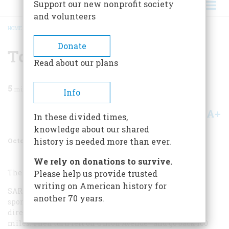
Support our new nonprofit society
and volunteers
HOME
/
MAGAZINE
/
1997
/
VOLUME 48, ISSUE 6
/
TO PLAN A TRIP
BREADCRUMB
Donate
To Plan A Trip
Read about our plans
5
min read
Info
A+
A-
Share
In these divided times,
knowledge about our shared
October 1997
Volume
48
Issue
6
history is needed more than ever.
We rely on donations to survive.
The Basics
Please help us provide trusted
writing on American history for
SARATOGA SPRINGS IS EASY TO GET TO. IN FACT THE
another 70 years.
sportswriter Red Smith once offered a succinct set of
directions: “From New York drive north for about 175
miles. Then turn left on Union Avenue—and go back 100