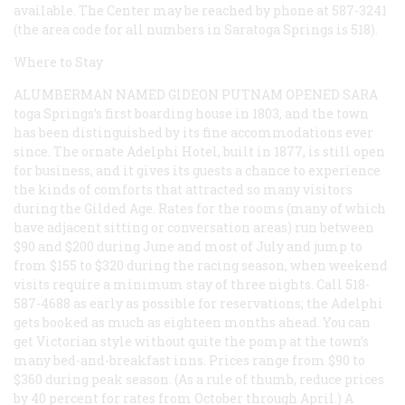
available. The Center may be reached by phone at 587-3241
(the area code for all numbers in Saratoga Springs is 518).
Where to Stay
ALUMBERMAN NAMED GlDEON PUTNAM OPENED SARA
toga Springs’s first boarding house in 1803, and the town
has been distinguished by its fine accommodations ever
since. The ornate Adelphi Hotel, built in 1877, is still open
for business, and it gives its guests a chance to experience
the kinds of comforts that attracted so many visitors
during the Gilded Age. Rates for the rooms (many of which
have adjacent sitting or conversation areas) run between
$90 and $200 during June and most of July and jump to
from $155 to $320 during the racing season, when weekend
visits require a minimum stay of three nights. Call 518-
587-4688 as early as possible for reservations; the Adelphi
gets booked as much as eighteen months ahead. You can
get Victorian style without quite the pomp at the town’s
many bed-and-breakfast inns. Prices range from $90 to
$360 during peak season. (As a rule of thumb, reduce prices
by 40 percent for rates from October through April.) A