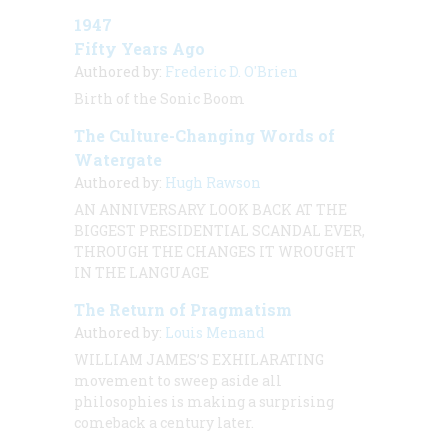
1947
Fifty Years Ago
Authored by:
Frederic D. O'Brien
Birth of the Sonic Boom
The Culture-Changing Words of
Watergate
Authored by:
Hugh Rawson
AN ANNIVERSARY LOOK BACK AT THE
BIGGEST PRESIDENTIAL SCANDAL EVER,
THROUGH THE CHANGES IT WROUGHT
IN THE LANGUAGE
The Return of Pragmatism
Authored by:
Louis Menand
WILLIAM JAMES’S EXHILARATING
movement to sweep aside all
philosophies is making a surprising
comeback a century later.