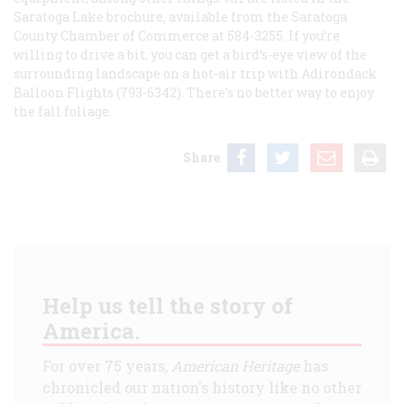
Saratoga Lake
brochure, available from the Saratoga
County Chamber of Commerce at 584-3255. If you’re
willing to drive a bit, you can get a bird’s-eye view of the
surrounding landscape on a hot-air trip with Adirondack
Balloon Flights (793-6342). There’s no better way to enjoy
the fall foliage.
Share
Help us tell the story of
America.
For over 75 years,
American Heritage
has
chronicled our nation's history like no other