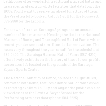
bathhouses offer wonderful traditional mineral baths and
massages in gleaming white facilities that date from the
1930s. You’ll want to reserve far ahead for either of them;
they’re often fully booked. Call 584-2011 for the Roosevelt,
583-2880 for the Lincoln.
For a town of its size, Saratoga Springs has an unusual
number of fine museums. Heading the list is the National
Museum of Racing and Thoroughbred Hall of Fame, which
recently underwent a six-million-dollar renovation. The
hours vary throughout the year, so call for the schedule, at
584-0400. The Saratoga Harness Hall of Fame (587-4210)
offers lively exhibits on the history of these lower-profile
horseraces. It’s located on the grounds of the Saratoga
Equine Sports Center.
The National Museum of Dance, housed in a light-filled,
renovated bathhouse, features a dance hall of fame as well
as rotating exhibits. In July and August the public can also
view classes at the Lewis A. Swyer School for the
Performing Arts next door (phone: 584-2225).