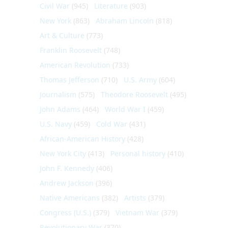
Civil War
(945)
Literature
(903)
New York
(863)
Abraham Lincoln
(818)
Art & Culture
(773)
Franklin Roosevelt
(748)
American Revolution
(733)
Thomas Jefferson
(710)
U.S. Army
(604)
Journalism
(575)
Theodore Roosevelt
(495)
John Adams
(464)
World War I
(459)
U.S. Navy
(459)
Cold War
(431)
African-American History
(428)
New York City
(413)
Personal history
(410)
John F. Kennedy
(406)
Andrew Jackson
(396)
Native Americans
(382)
Artists
(379)
Congress (U.S.)
(379)
Vietnam War
(379)
Revolutionary War
(370)