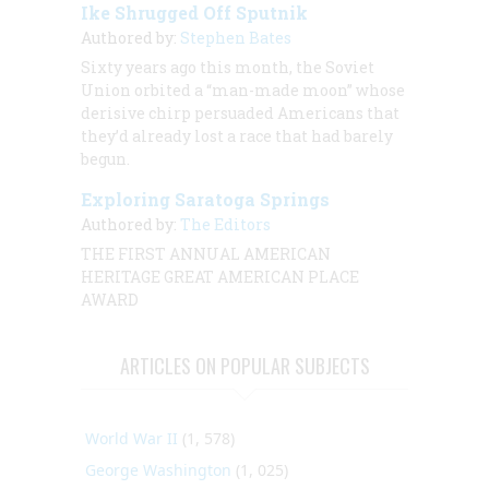
Ike Shrugged Off Sputnik
Authored by:
Stephen Bates
Sixty years ago this month, the Soviet
Union orbited a “man-made moon” whose
derisive chirp persuaded Americans that
they’d already lost a race that had barely
begun.
Exploring Saratoga Springs
Authored by:
The Editors
THE FIRST ANNUAL AMERICAN
HERITAGE GREAT AMERICAN PLACE
AWARD
ARTICLES ON POPULAR SUBJECTS
World War II
(1, 578)
George Washington
(1, 025)