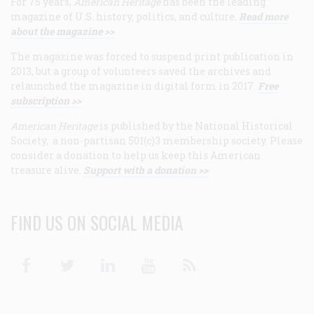
For 75 years,
American Heritage
has been the leading
magazine of U.S. history, politics, and culture.
Read more
about the magazine >>
The magazine was forced to suspend print publication in
2013, but a group of volunteers saved the archives and
relaunched the magazine in digital form in 2017.
Free
subscription >>
American Heritage
is published by the National Historical
Society, a non-partisan 501(c)3 membership society. Please
consider a donation to help us keep this American
treasure alive.
Support with a donation >>
FIND US ON SOCIAL MEDIA
Facebook
Twitter
Linkedin
Youtube
RSS