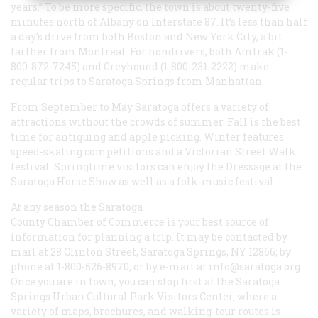
years.” To be more specific, the town is about twenty-five
minutes north of Albany on Interstate 87. It’s less than half
a day’s drive from both Boston and New York City, a bit
farther from Montreal. For nondrivers, both Amtrak (1-
800-872-7245) and Greyhound (1-800-231-2222) make
regular trips to Saratoga Springs from Manhattan.
From September to May Saratoga offers a variety of
attractions without the crowds of summer. Fall is the best
time for antiquing and apple picking. Winter features
speed-skating competitions and a Victorian Street Walk
festival. Springtime visitors can enjoy the Dressage at the
Saratoga Horse Show as well as a folk-music festival.
At any season the Saratoga
County Chamber of Commerce is your best source of
information for planning a trip. It may be contacted by
mail at 28 Clinton Street, Saratoga Springs, NY 12866; by
phone at 1-800-526-8970; or by e-mail at info@saratoga.org.
Once you are in town, you can stop first at the Saratoga
Springs Urban Cultural Park Visitors Center, where a
variety of maps, brochures, and walking-tour routes is