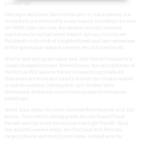
no sales tax.
Getting to and from the city’s airport or train station is a
cinch; both are serviced by mass transit, including the new
Air MAX light-rail line. But despite its well-justified
reputation for enlightened transit options, to truly see
Portland’s rich stock of neighborhoods and take advantage
of the spectacular natural scenery, you still need a car.
Winter and spring are rainy, and July Fourth frequently a
cloudy disappointment. Nevertheless, the spring bloom of
the fertile Willamette Valley is something to behold.
Summers are mild and largely dry, but the longest season
is Indian summer, lasting well into October with
spectacular deciduous colors turning against evergreen
backdrops.
Avoid June, when the city’s crowded Rose Festival is in full
bloom. That event’s saving graces are the Grand Floral
Parade and the more whimsical Starlight Parade. Skip
the month’s newest event, the Portland Arts Festival,
largely cheesy and mostly non-local. Instead aim for