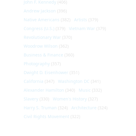
John F. Kennedy
(406)
Andrew Jackson
(396)
Native Americans
(382)
Artists
(379)
Congress (U.S.)
(379)
Vietnam War
(379)
Revolutionary War
(370)
Woodrow Wilson
(362)
Business & Finance
(360)
Photography
(357)
Dwight D. Eisenhower
(351)
California
(347)
Washington DC
(341)
Alexander Hamilton
(340)
Music
(332)
Slavery
(330)
Women's History
(327)
Harry S. Truman
(324)
Architecture
(324)
Civil Rights Movement
(322)