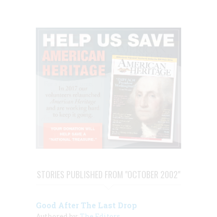
STORIES PUBLISHED FROM "OCTOBER 2002"
Good After The Last Drop
Authored by:
The Editors