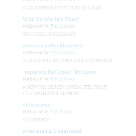
A COLD DRINK FROM THE COLD WAR
Why Do We Say That?
Authored by:
The Editors
“MISTAKES WERE MADE”
America’s Bloodiest Day
Authored by:
The Editors
IT MADE THE SOUTH’S DEFEAT POSSIBLE
“separate But Equal” No More
Authored by:
The Editors
A NEW PBS SERIES COVERS THE FIGHT
TO ELIMINATE JIM CROW
Screenings
Authored by:
The Editors
THE ROOKIE
Overrated & Underrated