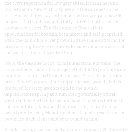
the city’s reputation for low gray skies, it rains here no
more than in New York City, even if the sun does shine
less. And with few days either below freezing or above 90
degrees, Portland is wonderfully suited for all kinds of
outdoor activities. The Willamette River offers
opportunities for boating, both motor and self-propelled,
with the Columbia River providing the scale and wind for
great sailing. Sixty miles away, Hood River offers some of
the world’s greatest windsurfing.
From the Cascade Locks, 45 minutes from Portland, the
stern-wheeler
Columbia Gorge
(541-374-8427) embarks on
two-hour river trips through the gorge’s most spectacular
areas. There’s plenty of hiking in the area as well, but go
prepared for steep ascents and, in the highly
unpredictable spring and summer, potentially brutal
weather. The Portland area is a fishers’ haven whether in
the mountain lakes and streams or the rivers. An hour
away from the city, Mount Hood has four ski resorts on its
two-mile-high slopes and year-round skiing.
Besides being great for food and nursery stock, Willamette