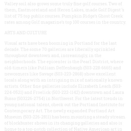
Valley soil also grows some truly fine golf courses. Two of
them, Eastmoreland and Heron Lakes, made
Golf Digest
’s
list of 75 top public courses. Pumpkin Ridge’s Ghost Creek
rates among
Golf
magazine’s top 100 courses in the country.
ARTS AND CULTURE
Visual arts have been booming in Portland for the last
decade. The some 70 galleries are liberally sprinkled
throughout downtown and, increasingly, in the
neighborhoods. The epicenter is the Pearl District, where
old-timers like Pulliam Deffenbaugh (503-228-6665) and
newcomers like Savage (503-223-2868) show excellent
locals along with an intriguing mix of nationally known
artists. Other fine galleries include Elizabeth Leach (503-
224-0521) and Froelick (503-222-1142) downtown and Laura
Russo (503226-2754) in Northwest. For the latest trends in
young national talent, check out the Portland Institute for
Contemporary Art. The newly expanded Portland Art
Museum (503-226-2811) has been mounting a steady stream
of blockbuster shows in its changing galleries and also is
home to a top-notch collection of Native American art in