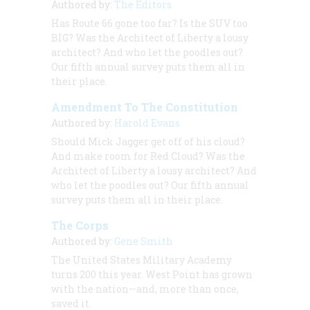
Authored by:
The Editors
Has Route 66 gone too far? Is the SUV too
BIG? Was the Architect of Liberty a lousy
architect? And who let the poodles out?
Our fifth annual survey puts them all in
their place.
Amendment To The Constitution
Authored by:
Harold Evans
Should Mick Jagger get off of his cloud?
And make room for Red Cloud? Was the
Architect of Liberty a lousy architect? And
who let the poodles out? Our fifth annual
survey puts them all in their place.
The Corps
Authored by:
Gene Smith
The United States Military Academy
turns 200 this year. West Point has grown
with the nation—and, more than once,
saved it.