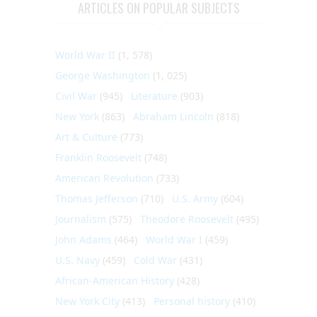
ARTICLES ON POPULAR SUBJECTS
World War II
(1, 578)
George Washington
(1, 025)
Civil War
(945)
Literature
(903)
New York
(863)
Abraham Lincoln
(818)
Art & Culture
(773)
Franklin Roosevelt
(748)
American Revolution
(733)
Thomas Jefferson
(710)
U.S. Army
(604)
Journalism
(575)
Theodore Roosevelt
(495)
John Adams
(464)
World War I
(459)
U.S. Navy
(459)
Cold War
(431)
African-American History
(428)
New York City
(413)
Personal history
(410)