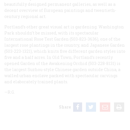
beautifully designed permanent galleries, as well as a
decent overview of European paintings and twentieth-
century regional art.
Portland’s other great visual art is gardening. Washington
Park shouldn’t be missed, with its spectacular
International Rose Test Garden (503-823-3636), one of the
largest rose plantings in the country, and Japanese Garden
(503-223-1321), which knits five different garden styles into
five and a half acres. In Old Town, Portland’s recently
opened Garden of the Awakening Orchid (503-228-8131) is
the largest Suzhou-style Chinese garden outside China, a
walled urban enclave packed with spectacular carvings
and elaborately trained plants.
—R.G.
Share