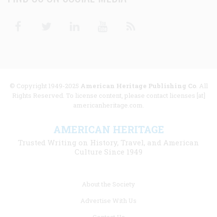
Facebook
Twitter
Linkedin
Youtube
RSS
© Copyright 1949-2025
American Heritage Publishing Co
. All
Rights Reserved. To license content, please contact licenses [at]
americanheritage.com.
AMERICAN HERITAGE
Trusted Writing on History, Travel, and American
Culture Since 1949
Footer
About the Society
menu
Advertise With Us
links
Contact Us