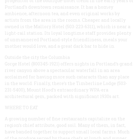
progenitor of the boutique-hotel trend in the early years of
Portland’s downtown renaissance. It has a homey
ambience, afternoon tea, and even original works by
artists from the area in the rooms. Cheaper and locally
owned is the Mallory Hotel (503-223-6311), which is near a
light-rail station. Its loyal longtime staff provides plenty
of unmannered Portland-style friendliness, meals your
mother would love, and a great dark bar to hide in.
Outside the city the Columbia
Gorge Hotel (800345-1921) offers nights in Portland’s grand
river canyon above a spectacular waterfall in an area
acclaimed for having more such cataracts than any place
in the world. Finally, there’s the Timberline Lodge (503-
231-5400), Mount Hood’s extraordinary WPA-era
architectural gem, packed with significant 1930s art.
WHERE TO EAT
A growing number of fine restaurants capitalize on the
region’s chief attribute, good soil. Many of them, in fact,
have banded together to support small local farms. Much
of the produce served by these chefs at lunch and supper