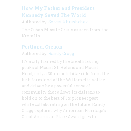
How My Father and President
Kennedy Saved The World
Authored by:
Sergei Khrushchev
The Cuban Missile Crisis as seen from the
Kremlin
Portland, Oregon
Authored by:
Randy Gragg
It's a city framed by the breathtaking
peaks of Mount St. Helens and Mount
Hood, only a 30-minute bike ride from the
lush farmland of the Willamette Valley,
and driven by a powerful sense of
community that allows its citizens to
hold on to the best of its pioneer past
while collaborating on the future. Randy
Gragg explains why
American Heritage
’s
Great American Place Award goes to...