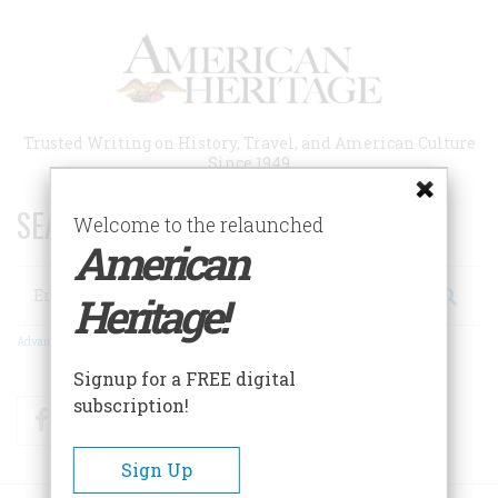
Skip
to
main
content
Trusted Writing on History, Travel, and American Culture
Since 1949
SEARCH 75 YEARS OF ESSAYS!
Welcome to the relaunched
American
Search
Heritage!
Advanced Search
Signup for a FREE digital
subscription!
Facebook
Twitter
RSS
Sign Up