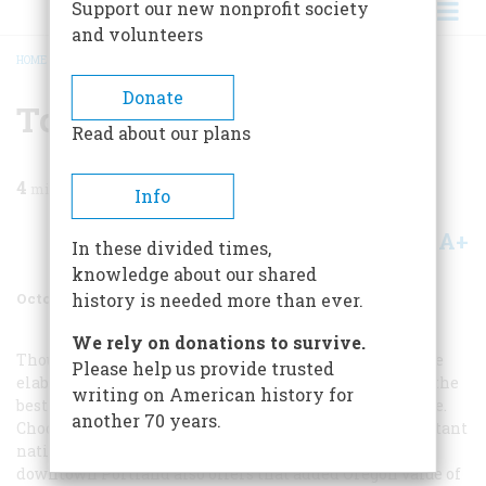
Support our new nonprofit society
and volunteers
HOME
/
MAGAZINE
/
2002
/
VOLUME 53, ISSUE 5
/
TO PLAN A TRIP
BREADCRUMB
Donate
To Plan A Trip
Read about our plans
4
min read
Info
A+
A-
Share
In these divided times,
knowledge about our shared
October 2002
Volume
53
Issue
5
history is needed more than ever.
We rely on donations to survive.
Though tourism officials continually concoct ever more
Please help us provide trusted
elaborate draws to the city, true aficionados know that the
writing on American history for
best reason to come is simply to enjoy the easy life here.
another 70 years.
Chock-full of excellent local retailers and a few important
national ones like Saks Fifth Avenue and Tiffany,
downtown Portland also offers that added Oregon value of