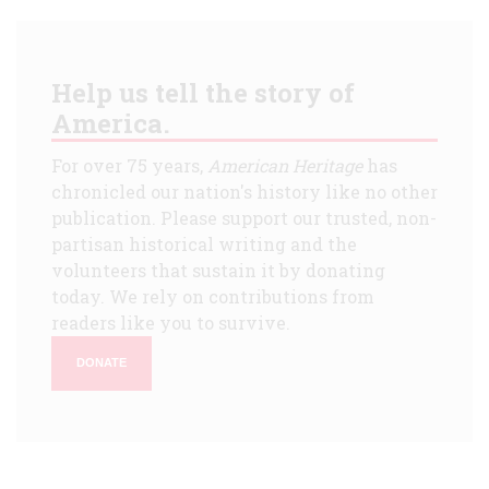
Help us tell the story of
America.
For over 75 years,
American Heritage
has
chronicled our nation's history like no other
publication. Please support our trusted, non-
partisan historical writing and the
volunteers that sustain it by donating
today. We rely on contributions from
readers like you to survive.
DONATE