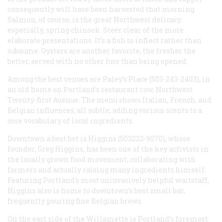
consequently will have been harvested that morning.
Salmon, of course, is the great Northwest delicacy:
especially, spring chinook. Steer clear of the more
elaborate presentations. It’s a fish to inflect rather than
subsume. Oysters are another favorite, the fresher the
better, served with no other fuss than being opened.
Among the best venues are Paley’s Place (503-243-2403), in
an old home on Portland’s restaurant row, Northwest
Twenty-first Avenue. The menu shows Italian, French, and
Belgian influences, all subtle, adding various scents to a
core vocabulary of local ingredients.
Downtown a best bet is Higgins (503222-9070), whose
founder, Greg Higgins, has been one of the key activists in
the locally grown food movement, collaborating with
farmers and actually raising many ingredients himself.
Featuring Portland’s most uninvasively helpful waitstaff,
Higgins also is home to downtown’s best small bar,
frequently pouring fine Belgian brews.
On the east side of the Willamette is Portland’s foremost