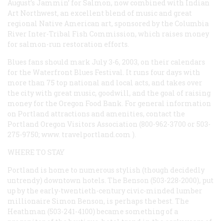
August’s Jammin’ for Salmon, now combined with Indian
Art Northwest, an excellent blend of music and great
regional Native American art, sponsored by the Columbia
River Inter-Tribal Fish Commission, which raises money
for salmon-run restoration efforts.
Blues fans should mark July 3-6, 2003, on their calendars
for the Waterfront Blues Festival. It runs four days with
more than 75 top national and local acts, and takes over
the city with great music, goodwill, and the goal of raising
money for the Oregon Food Bank. For general information
on Portland attractions and amenities, contact the
Portland Oregon Visitors Association (800-962-3700 or 503-
275-9750;
www. travelportland.com
).
WHERE TO STAY
Portland is home to numerous stylish (though decidedly
untrendy) downtown hotels. The Benson (503-228-2000), put
up by the early-twentieth-century civic-minded lumber
millionaire Simon Benson, is perhaps the best. The
Heathman (503-241-4100) became something of a