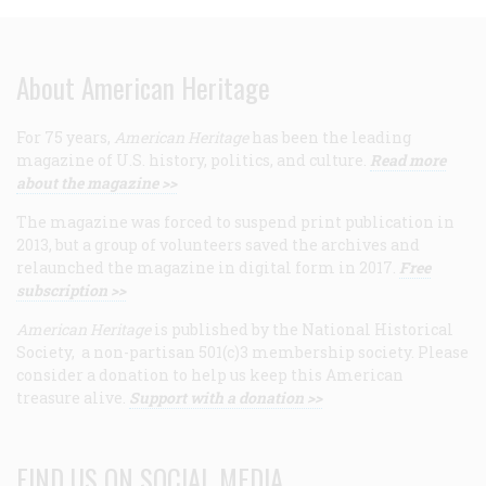
About American Heritage
For 75 years,
American Heritage
has been the leading
magazine of U.S. history, politics, and culture.
Read more
about the magazine >>
The magazine was forced to suspend print publication in
2013, but a group of volunteers saved the archives and
relaunched the magazine in digital form in 2017.
Free
subscription >>
American Heritage
is published by the National Historical
Society, a non-partisan 501(c)3 membership society. Please
consider a donation to help us keep this American
treasure alive.
Support with a donation >>
FIND US ON SOCIAL MEDIA