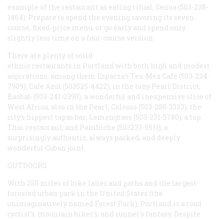
example of the restaurant as eating ritual, Genoa (503-238-
1464). Prepare to spend the evening savoring its seven-
course, fixed-price menu, or go early and spend only
slightly less time on a four-course version.
There are plenty of solid
ethnic restaurants in Portland with both high and modest
aspirations, among them Esparza’s Tex-Mex Café (503-234-
7909); Café Azul (503525-4422), in the tony Pearl District;
Baobab (503-241-0390), a wonderful and inexpensive slice of
West Africa, also in the Pearl; Colosso (503-288-3333), the
city’s hippest tapas bar; Lemongrass (503-231-5780), a top
Thai restaurant; and Pambiche (503233-0511), a
surprisingly authentic, always packed, and deeply
wonderful Cuban joint.
OUTDOORS
With 255 miles of bike lanes and paths and the largest
forested urban park in the United States (the
unimaginatively named Forest Park), Portland is a road
cyclist’s, mountain biker’s, and runner’s fantasy. Despite