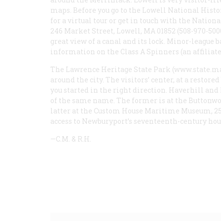
maps. Before you go to the Lowell National Histo
for a virtual tour or get in touch with the Nation
246 Market Street, Lowell, MA 01852 (508-970-500
great view of a canal and its lock. Minor-league b
information on the Class A Spinners (an affiliate 
The Lawrence Heritage State Park (www.state.ma
around the city. The visitors’ center, at a restor
you started in the right direction. Haverhill and
of the same name. The former is at the Buttonw
latter at the Custom House Maritime Museum, 25 
access to Newburyport’s seventeenth-century hou
—C.M. & R.H.