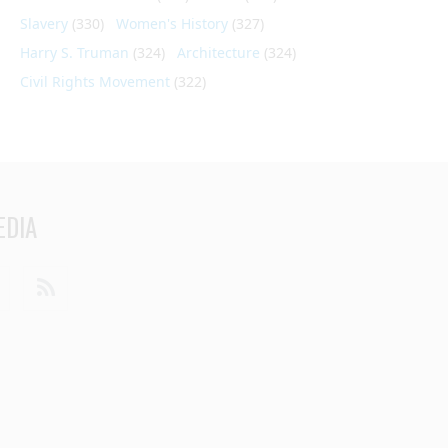
Slavery
(330)
Women's History
(327)
Harry S. Truman
(324)
Architecture
(324)
Civil Rights Movement
(322)
EDIA
din
Youtube
RSS