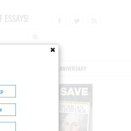
F ESSAYS!
Facebook
Twitter
RSS
RIBE/SUPPORT
75TH ANNIVERSARY
Up
e