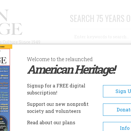
SEARCH 75 YEARS O
Search
n Culture Since 1949
Advanced Search
Welcome to the relaunched
American Heritage!
AUTHORS
HISTORIC SITES
ABOUT
SUBSC
Signup for a FREE digital
Sign 
subscription!
Support our new nonprofit
Donat
society and volunteers
A+
A-
Share
Read about our plans
Info