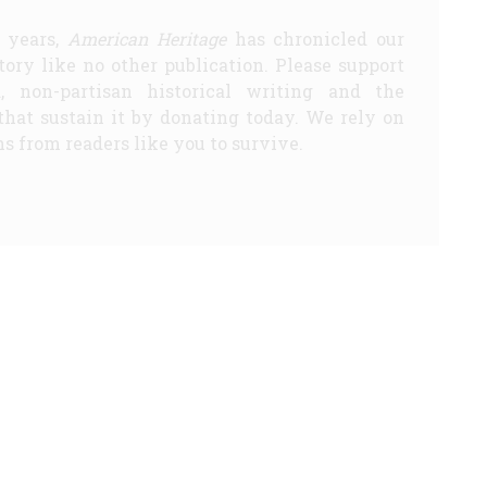
5 years,
American Heritage
has chronicled our
story like no other publication. Please support
d, non-partisan historical writing and the
that sustain it by donating today. We rely on
s from readers like you to survive.