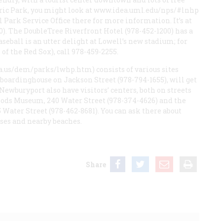
ric Park, you might look at
www.idea.uml.edu/nps/#lnhp
al Park Service Office there for more information. It’s at
0). The DoubleTree Riverfront Hotel (978-452-1200) has a
aseball is an utter delight at Lowell’s new stadium; for
of the Red Sox), call 978-459-2255.
.us/dem/parks/lwhp.htm) consists of various sites
ed boardinghouse on Jackson Street (978-794-1655), will get
 Newburyport also have visitors’ centers, both on streets
oods Museum, 240 Water Street (978-374-4626) and the
Water Street (978-462-8681). You can ask there about
ses and nearby beaches.
Share