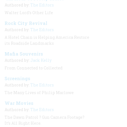
Authored by:
The Editors
Walter Lord’s Other Life
Rock City Revival
Authored by:
The Editors
A Hotel Chain is Helping America Restore
its Roadside Landmarks
Mafia Souvenirs
Authored by:
Jack Kelly
From Connected to Collected
Screenings
Authored by:
The Editors
The Many Lives of Philip Marlowe
War Movies
Authored by:
The Editors
The Dawn Patrol
? Gun Camera Footage?
It’s All Right Here.