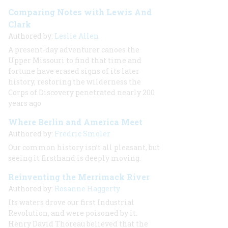
Comparing Notes with Lewis And
Clark
Authored by:
Leslie Allen
A present-day adventurer canoes the
Upper Missouri to find that time and
fortune have erased signs of its later
history, restoring the wilderness the
Corps of Discovery penetrated nearly 200
years ago
Where Berlin and America Meet
Authored by:
Fredric Smoler
Our common history isn’t all pleasant, but
seeing it firsthand is deeply moving.
Reinventing the Merrimack River
Authored by:
Rosanne Haggerty
Its waters drove our first Industrial
Revolution, and were poisoned by it.
Henry David Thoreau believed that the