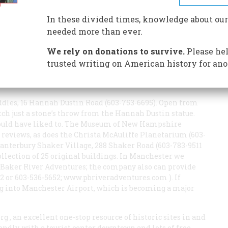
In these divided times, knowledge about our
needed more than ever.
We rely on donations to survive.
Please hel
is essential; most of the places mentioned are near
Merrimack River Watershed Council, 181 Canal Street, P.O.
trusted writing on American history for ano
.merrimack.org
). The friendly volunteers can help you
on visits.
dles, 16 Hannah Dustin Road (603-753-6695). Open from
etch just a stone’s throw from the Hannah Dustin statue.
ould have liked to. The Museum of New Hampshire
d reviews, as does the Christa McAuliffe Planetarium (603-
Canterbury Shaker Village, 288 Shaker Road (603-783-9511
ollection of 25 original buildings. In Manchester we
Baker River Adventures; the company also can provide
 or 603-536-5652;
www.pbriveradventures.com
). If
ng into Manchester Airport, which is becoming a major
org
, an excellent one-stop resource of historic sites in and
endly, with a tourist center downtown and lots of free