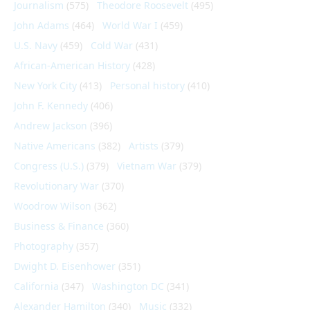
Journalism
(575)
Theodore Roosevelt
(495)
John Adams
(464)
World War I
(459)
U.S. Navy
(459)
Cold War
(431)
African-American History
(428)
New York City
(413)
Personal history
(410)
John F. Kennedy
(406)
Andrew Jackson
(396)
Native Americans
(382)
Artists
(379)
Congress (U.S.)
(379)
Vietnam War
(379)
Revolutionary War
(370)
Woodrow Wilson
(362)
Business & Finance
(360)
Photography
(357)
Dwight D. Eisenhower
(351)
California
(347)
Washington DC
(341)
Alexander Hamilton
(340)
Music
(332)