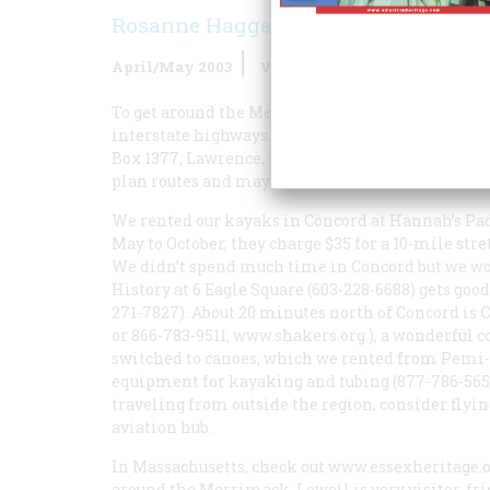
Rosanne Haggerty
April/May 2003
Volume
54
Issue
2
To get around the Merrimack River Valley, a car 
interstate highways. First get in touch with the 
Box 1377, Lawrence, MA 01842 (978-681-5777;
www
plan routes and may even invite you to join them 
We rented our kayaks in Concord at Hannah’s Pad
May to October, they charge $35 for a 10-mile str
We didn’t spend much time in Concord but we w
History at 6 Eagle Square (603-228-6688) gets goo
271-7827). About 20 minutes north of Concord is 
or 866-783-9511;
www.shakers.org
), a wonderful c
switched to canoes, which we rented from Pemi-
equipment for kayaking and tubing (877-786-5652
traveling from outside the region, consider flyi
aviation hub.
In Massachusetts, check out
www.essexheritage.
around the Merrimack. Lowell is very visitor-fri