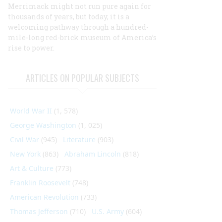
Merrimack might not run pure again for
thousands of years, but today, it is a
welcoming pathway through a hundred-
mile-long red-brick museum of America’s
rise to power.
ARTICLES ON POPULAR SUBJECTS
World War II
(1, 578)
George Washington
(1, 025)
Civil War
(945)
Literature
(903)
New York
(863)
Abraham Lincoln
(818)
Art & Culture
(773)
Franklin Roosevelt
(748)
American Revolution
(733)
Thomas Jefferson
(710)
U.S. Army
(604)