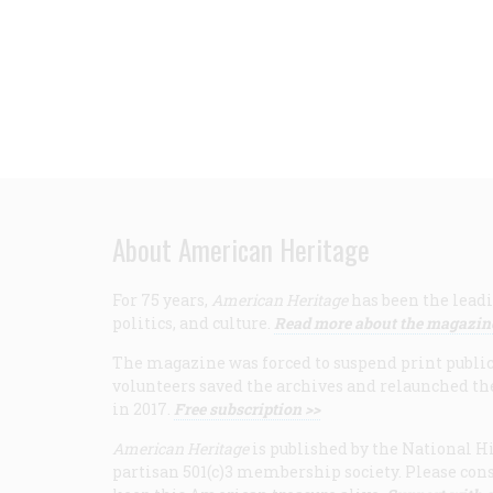
About American Heritage
For 75 years,
American Heritage
has been the leadi
politics, and culture.
Read more about the magazin
The magazine was forced to suspend print publicat
volunteers saved the archives and relaunched th
in 2017.
Free subscription >>
American Heritage
is published by the National Hi
partisan 501(c)3 membership society. Please cons