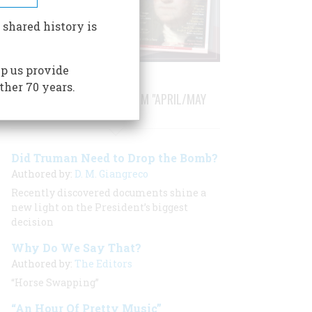
 shared history is
p us provide
ther 70 years.
STORIES PUBLISHED FROM "APRIL/MAY
2003"
Did Truman Need to Drop the Bomb?
Authored by:
D. M. Giangreco
Recently discovered documents shine a
new light on the President’s biggest
decision
Why Do We Say That?
Authored by:
The Editors
“Horse Swapping”
“An Hour Of Pretty Music”