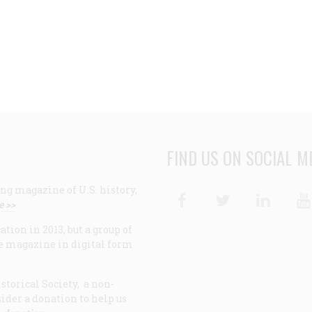
FIND US ON SOCIAL M
ng magazine of U.S. history,
Facebook
Twitter
Linke
e >>
ion in 2013, but a group of
e magazine in digital form
storical Society, a non-
ider a donation to help us