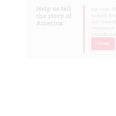
Help us tell
For over 7
the story of
nation's hi
America.
our truste
volunteers 
contribution
DONATE