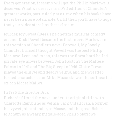
Every generation, it seems, will get the Philip Marlowe it
deserves. What we deserve is a DVD edition of Chandler’s
greatest works, particularly at a time when his books have
never been more obtainable. Until then you’ll have to hope
that your video store has these classics:
Murder, My Sweet
(1944). The onetime musical-comedy
crooner Dick Powell became the first movie Marlowe in
this version of Chandler’s novel
Farewell, My Lovely
.
Chandler himself thought Powell was the best Philip
Marlowe. Lean and mean, this was the finest hard-boiled
private-eye movie between John Huston’s
The Maltese
Falcon
in 1941 and
The Big Sleep
in 1946. Claire Trevor
played the elusive and deadly Velma, and the wrestler-
turned-character-actor Mike Mazurski was the softhearted
ex-con Moose Malloy.
In 1975 the director Dick
Richards filmed the novel under its original title with
Charlotte Rampling as Velma; Jack O’Halloran, a former
heavyweight contender, as Moose; and the great Robert
Mitchum as a weary, middle-aged Philip Marlowe.