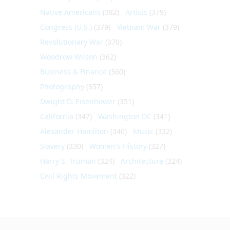
Native Americans
(382)
Artists
(379)
Congress (U.S.)
(379)
Vietnam War
(379)
Revolutionary War
(370)
Woodrow Wilson
(362)
Business & Finance
(360)
Photography
(357)
Dwight D. Eisenhower
(351)
California
(347)
Washington DC
(341)
Alexander Hamilton
(340)
Music
(332)
Slavery
(330)
Women's History
(327)
Harry S. Truman
(324)
Architecture
(324)
Civil Rights Movement
(322)