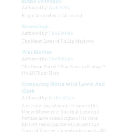
Mafia Souvenirs
Authored by:
Jack Kelly
From Connected to Collected
Screenings
Authored by:
The Editors
The Many Lives of Philip Marlowe
War Movies
Authored by:
The Editors
The Dawn Patrol
? Gun Camera Footage?
It’s All Right Here.
Comparing Notes with Lewis And
Clark
Authored by:
Leslie Allen
A present-day adventurer canoes the
Upper Missouri to find that time and
fortune have erased signs of its later
history, restoring the wilderness the
Corps of Discovery penetrated nearly 200