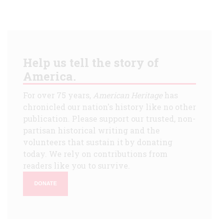
Help us tell the story of
America.
For over 75 years,
American Heritage
has
chronicled our nation's history like no other
publication. Please support our trusted, non-
partisan historical writing and the
volunteers that sustain it by donating
today. We rely on contributions from
readers like you to survive.
DONATE