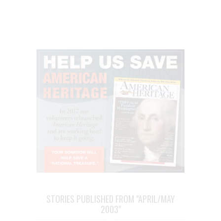
STORIES PUBLISHED FROM "APRIL/MAY
2003"