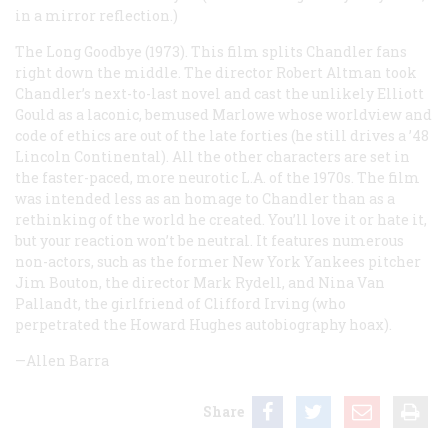
in a mirror reflection.)
The Long Goodbye
(1973). This film splits Chandler fans
right down the middle. The director Robert Altman took
Chandler’s next-to-last novel and cast the unlikely Elliott
Gould as a laconic, bemused Marlowe whose worldview and
code of ethics are out of the late forties (he still drives a ’48
Lincoln Continental). All the other characters are set in
the faster-paced, more neurotic L.A. of the 1970s. The film
was intended less as an homage to Chandler than as a
rethinking of the world he created. You’ll love it or hate it,
but your reaction won’t be neutral. It features numerous
non-actors, such as the former New York Yankees pitcher
Jim Bouton, the director Mark Rydell, and Nina Van
Pallandt, the girlfriend of Clifford Irving (who
perpetrated the Howard Hughes autobiography hoax).
—Allen Barra
Share