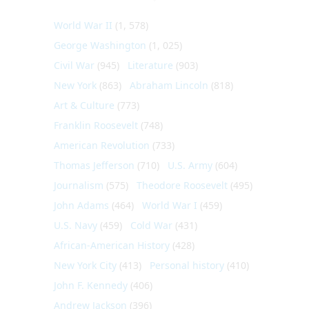
World War II
(1, 578)
George Washington
(1, 025)
Civil War
(945)
Literature
(903)
New York
(863)
Abraham Lincoln
(818)
Art & Culture
(773)
Franklin Roosevelt
(748)
American Revolution
(733)
Thomas Jefferson
(710)
U.S. Army
(604)
Journalism
(575)
Theodore Roosevelt
(495)
John Adams
(464)
World War I
(459)
U.S. Navy
(459)
Cold War
(431)
African-American History
(428)
New York City
(413)
Personal history
(410)
John F. Kennedy
(406)
Andrew Jackson
(396)