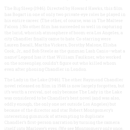
The Big Sleep
(1946). Directed by Howard Hawks, this film
has Bogart in one of only two private-eye roles he played in
his entire career. (The other, of course, was in
The Maltese
Falcon
.) No other film has succeeded so well in capturing
the lurid, whorish atmosphere of boom-era Los Angeles, a
city Chandler finally came to hate. Co-starring were
Lauren Bacall, Martha Vickers, Dorothy Malone, Elisha
Cook, Jr., and Bob Steele as the gunman Lash Canio—what a
name! Legend has it that William Faulkner, who worked
on the screenplay, couldn’t figure out who killed whom
even after phoning Chandler in London.
The Lady in the Lake
(1946). The other Raymond Chandler
novel released on film in 1946 is now largely forgotten, but
it’s worth a revival, not only because
The Lady in the Lake
was considered to be Chandler’s best novel (and was also,
oddly enough, the only one set outside Los Angeles) but
because of the director and star Robert Montgomery’s
interesting gimmick of attempting to duplicate
Chandler’s first-person narration by turning the camera
itself into Marlowe’s eyes. (We see Montgomery only once,