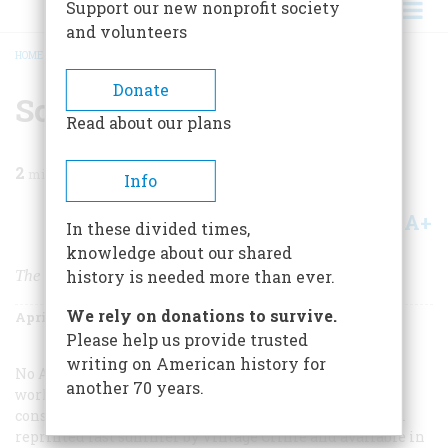
Support our new nonprofit society
and volunteers
HOME
/
MAGAZINE
/
2003
/
VOLUME 54, ISSUE 2
/
SCREENINGS
BREADCRUMB
Donate
Screenings
Read about our plans
2
min read
Info
A+
A-
Share
In these divided times,
knowledge about our shared
The Many Lives of Philip Marlowe
history is needed more than ever.
We rely on donations to survive.
April/May 2003
Volume
54
Issue
2
Please help us provide trusted
writing on American history for
No American writer influenced so much with so little
another 70 years.
work as Raymond Chandler. His major contribution
consists of a handful of novels and story collections (all
reprinted last summer by Vintage Crime and available in