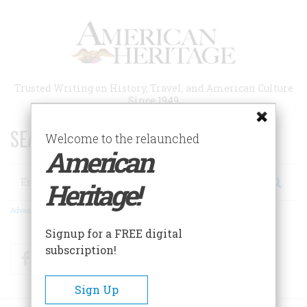
Skip
to
main
content
Trusted Writing on History, Travel, and American Culture
Since 1949
SEARCH 75 YEARS OF ESSAYS!
Welcome to the relaunched
American
Search
Heritage!
Advanced Search
Signup for a FREE digital
subscription!
Facebook
Twitter
RSS
Sign Up