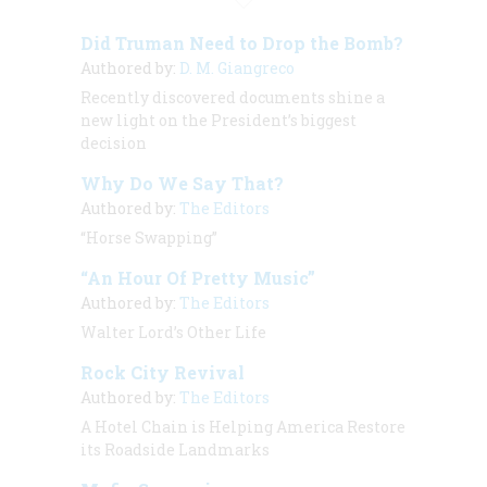
Did Truman Need to Drop the Bomb?
Authored by:
D. M. Giangreco
Recently discovered documents shine a
new light on the President’s biggest
decision
Why Do We Say That?
Authored by:
The Editors
“Horse Swapping”
“An Hour Of Pretty Music”
Authored by:
The Editors
Walter Lord’s Other Life
Rock City Revival
Authored by:
The Editors
A Hotel Chain is Helping America Restore
its Roadside Landmarks