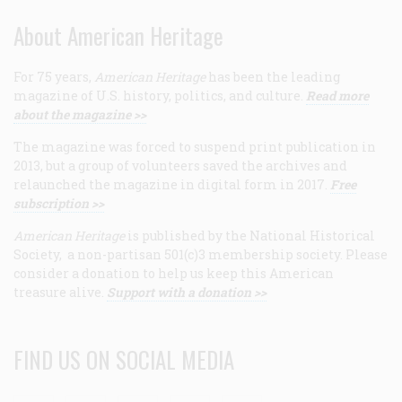
About American Heritage
For 75 years,
American Heritage
has been the leading
magazine of U.S. history, politics, and culture.
Read more
about the magazine >>
The magazine was forced to suspend print publication in
2013, but a group of volunteers saved the archives and
relaunched the magazine in digital form in 2017.
Free
subscription >>
American Heritage
is published by the National Historical
Society, a non-partisan 501(c)3 membership society. Please
consider a donation to help us keep this American
treasure alive.
Support with a donation >>
FIND US ON SOCIAL MEDIA