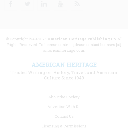
Facebook
Twitter
Linkedin
Youtube
RSS
© Copyright 1949-2025
American Heritage Publishing Co
. All
Rights Reserved. To license content, please contact licenses [at]
americanheritage.com.
AMERICAN HERITAGE
Trusted Writing on History, Travel, and American
Culture Since 1949
Footer
About the Society
menu
Advertise With Us
links
Contact Us
Licensing & Permissions