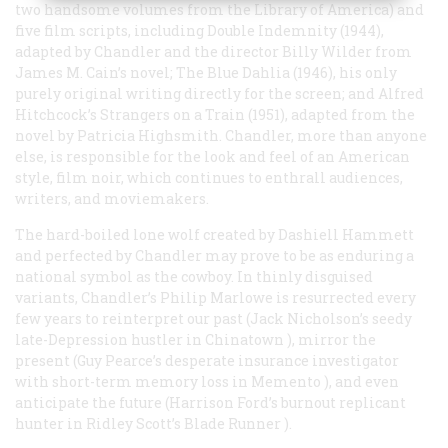
two handsome volumes from the Library of America) and
five film scripts, including
Double Indemnity
(1944),
adapted by Chandler and the director Billy Wilder from
James M. Cain’s novel;
The Blue Dahlia
(1946), his only
purely original writing directly for the screen; and Alfred
Hitchcock’s
Strangers on a Train
(1951), adapted from the
novel by Patricia Highsmith. Chandler, more than anyone
else, is responsible for the look and feel of an American
style, film noir, which continues to enthrall audiences,
writers, and moviemakers.
The hard-boiled lone wolf created by Dashiell Hammett
and perfected by Chandler may prove to be as enduring a
national symbol as the cowboy. In thinly disguised
variants, Chandler’s Philip Marlowe is resurrected every
few years to reinterpret our past (Jack Nicholson’s seedy
late-Depression hustler in
Chinatown
), mirror the
present (Guy Pearce’s desperate insurance investigator
with short-term memory loss in
Memento
), and even
anticipate the future (Harrison Ford’s burnout replicant
hunter in Ridley Scott’s
Blade Runner
).