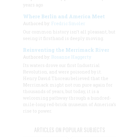
years ago
Where Berlin and America Meet
Authored by:
Fredric Smoler
Our common history isn’t all pleasant, but
seeing it firsthand is deeply moving.
Reinventing the Merrimack River
Authored by:
Rosanne Haggerty
Its waters drove our first Industrial
Revolution, and were poisoned by it.
Henry David Thoreau believed that the
Merrimack might not run pure again for
thousands of years, but today, it is a
welcoming pathway through a hundred-
mile-long red-brick museum of America’s
rise to power.
ARTICLES ON POPULAR SUBJECTS