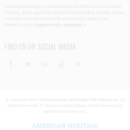
American Heritage
is published by the National Historical
Society, a non-partisan 501(c)3 membership society. Please
consider a donation to help us keep this American
treasure alive.
Support with a donation >>
FIND US ON SOCIAL MEDIA
Facebook
Twitter
Linkedin
Youtube
RSS
© Copyright 1949-2025
American Heritage Publishing Co
. All
Rights Reserved. To license content, please contact licenses [at]
americanheritage.com.
AMERICAN HERITAGE