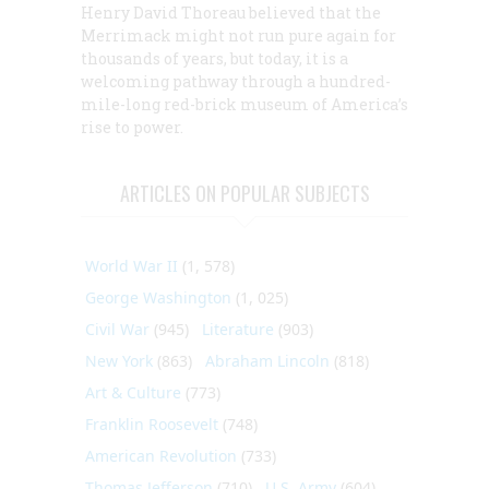
Henry David Thoreau believed that the
Merrimack might not run pure again for
thousands of years, but today, it is a
welcoming pathway through a hundred-
mile-long red-brick museum of America’s
rise to power.
ARTICLES ON POPULAR SUBJECTS
World War II
(1, 578)
George Washington
(1, 025)
Civil War
(945)
Literature
(903)
New York
(863)
Abraham Lincoln
(818)
Art & Culture
(773)
Franklin Roosevelt
(748)
American Revolution
(733)
Thomas Jefferson
(710)
U.S. Army
(604)