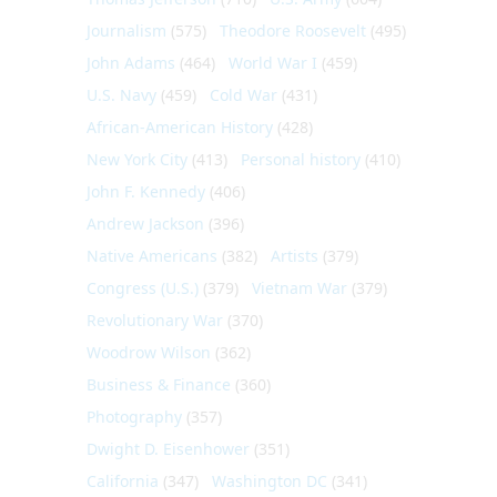
Journalism
(575)
Theodore Roosevelt
(495)
John Adams
(464)
World War I
(459)
U.S. Navy
(459)
Cold War
(431)
African-American History
(428)
New York City
(413)
Personal history
(410)
John F. Kennedy
(406)
Andrew Jackson
(396)
Native Americans
(382)
Artists
(379)
Congress (U.S.)
(379)
Vietnam War
(379)
Revolutionary War
(370)
Woodrow Wilson
(362)
Business & Finance
(360)
Photography
(357)
Dwight D. Eisenhower
(351)
California
(347)
Washington DC
(341)