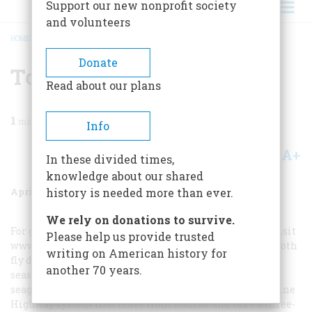
Support our new nonprofit society
and volunteers
HOME
/
MAGAZINE
/
2003
/
VOLUME 54, ISSUE 2
/
TO PLAN A TRIP
BREADCRUMB
Donate
To Plan A Trip
Read about our plans
1
min read
Info
A+
A-
Share
In these divided times,
knowledge about our shared
April/May 2003
Volume
54
Issue
2
history is needed more than ever.
We rely on donations to survive.
For general travel advice about Alaska and Unalaska, visit
Please help us provide trusted
www.travelalaska.com
. PennAir and Alaska Airlines both
writing on American history for
fly daily to Dutch Harbor, and during the winter fishing
another 70 years.
season, Alaska Airlines sends two planes a day. For a
seagoing adventure, board one of the ferries of the Marine
Highway system that leave from Kodiak and take a three-