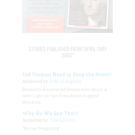
STORIES PUBLISHED FROM "APRIL/MAY
2003"
Did Truman Need to Drop the Bomb?
Authored by:
D. M. Giangreco
Recently discovered documents shine a
new light on the President’s biggest
decision
Why Do We Say That?
Authored by:
The Editors
“Horse Swapping”