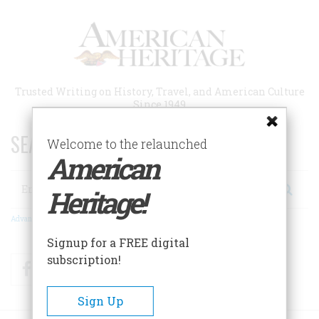
Skip
to
main
content
Trusted Writing on History, Travel, and American Culture
Since 1949
SEARCH 75 YEARS OF ESSAYS!
Welcome to the relaunched
American
Search
Heritage!
Advanced Search
Signup for a FREE digital
subscription!
Facebook
Twitter
RSS
Sign Up