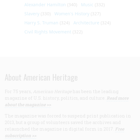
Alexander Hamilton
(340)
Music
(332)
Slavery
(330)
Women's History
(327)
Harry S. Truman
(324)
Architecture
(324)
Civil Rights Movement
(322)
About American Heritage
For 75 years,
American Heritage
has been the leading
magazine of U.S. history, politics, and culture.
Read more
about the magazine >>
The magazine was forced to suspend print publication in
2013, but a group of volunteers saved the archives and
relaunched the magazine in digital form in 2017.
Free
subscription >>