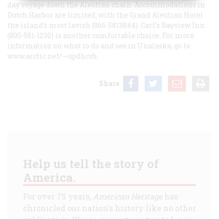
day voyage down the Aleutian chain. Accommodations in
Dutch Harbor are limited, with the Grand Aleutian Hotel
the island’s most lavish (866-5813844). Carl’s Bayview Inn
(800-581-1230) is another comfortable choice. For more
information on what to do and see in Unalaska, go to
www.arctic.net/∼updhcvb.
Share
Help us tell the story of
America.
For over 75 years,
American Heritage
has
chronicled our nation's history like no other