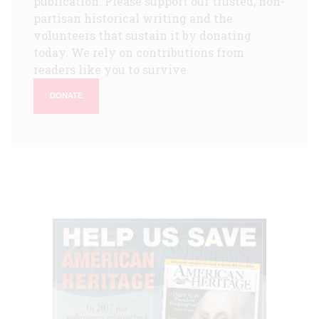
publication. Please support our trusted, non-
partisan historical writing and the
volunteers that sustain it by donating
today. We rely on contributions from
readers like you to survive.
DONATE