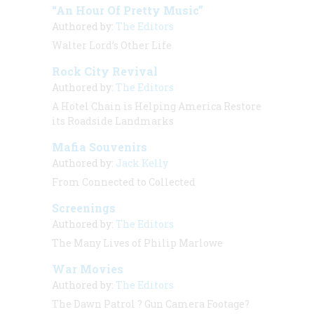
“An Hour Of Pretty Music”
Authored by:
The Editors
Walter Lord’s Other Life
Rock City Revival
Authored by:
The Editors
A Hotel Chain is Helping America Restore
its Roadside Landmarks
Mafia Souvenirs
Authored by:
Jack Kelly
From Connected to Collected
Screenings
Authored by:
The Editors
The Many Lives of Philip Marlowe
War Movies
Authored by:
The Editors
The Dawn Patrol
? Gun Camera Footage?