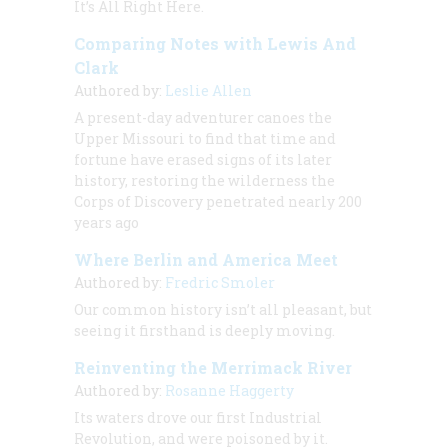
It’s All Right Here.
Comparing Notes with Lewis And
Clark
Authored by:
Leslie Allen
A present-day adventurer canoes the
Upper Missouri to find that time and
fortune have erased signs of its later
history, restoring the wilderness the
Corps of Discovery penetrated nearly 200
years ago
Where Berlin and America Meet
Authored by:
Fredric Smoler
Our common history isn’t all pleasant, but
seeing it firsthand is deeply moving.
Reinventing the Merrimack River
Authored by:
Rosanne Haggerty
Its waters drove our first Industrial
Revolution, and were poisoned by it.