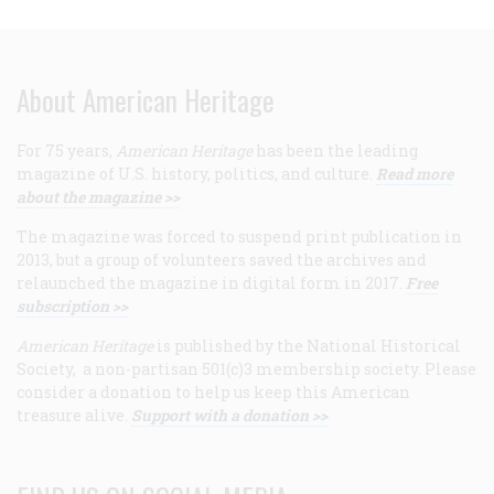
About American Heritage
For 75 years,
American Heritage
has been the leading
magazine of U.S. history, politics, and culture.
Read more
about the magazine >>
The magazine was forced to suspend print publication in
2013, but a group of volunteers saved the archives and
relaunched the magazine in digital form in 2017.
Free
subscription >>
American Heritage
is published by the National Historical
Society, a non-partisan 501(c)3 membership society. Please
consider a donation to help us keep this American
treasure alive.
Support with a donation >>