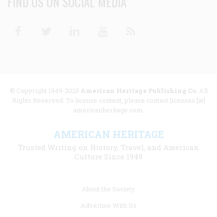
FIND US ON SOCIAL MEDIA
Facebook
Twitter
Linkedin
Youtube
RSS
© Copyright 1949-2025
American Heritage Publishing Co
. All
Rights Reserved. To license content, please contact licenses [at]
americanheritage.com.
AMERICAN HERITAGE
Trusted Writing on History, Travel, and American
Culture Since 1949
Footer
About the Society
menu
Advertise With Us
links