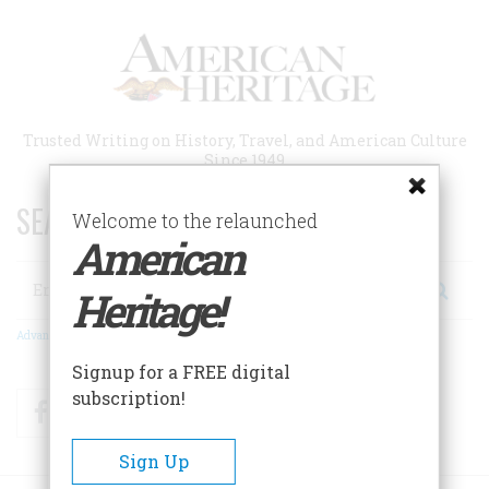
Skip
to
main
content
Trusted Writing on History, Travel, and American Culture
Since 1949
SEARCH 75 YEARS OF ESSAYS!
Welcome to the relaunched
American
Search
Heritage!
Advanced Search
Signup for a FREE digital
subscription!
Facebook
Twitter
RSS
Sign Up