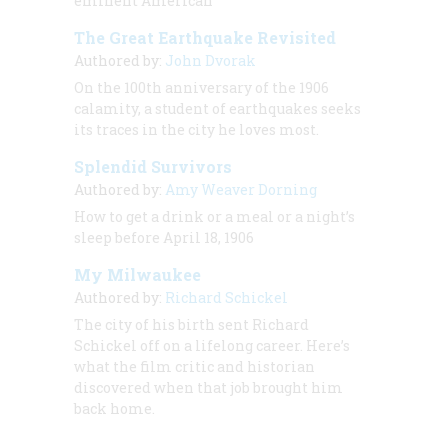
eminent American
The Great Earthquake Revisited
Authored by:
John Dvorak
On the 100th anniversary of the 1906
calamity, a student of earthquakes seeks
its traces in the city he loves most.
Splendid Survivors
Authored by:
Amy Weaver Dorning
How to get a drink or a meal or a night’s
sleep before April 18, 1906
My Milwaukee
Authored by:
Richard Schickel
The city of his birth sent Richard
Schickel off on a lifelong career. Here’s
what the film critic and historian
discovered when that job brought him
back home.