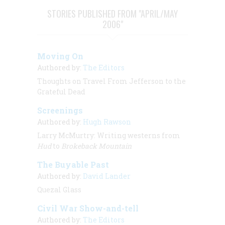
STORIES PUBLISHED FROM "APRIL/MAY
2006"
Moving On
Authored by:
The Editors
Thoughts on Travel From Jefferson to the
Grateful Dead
Screenings
Authored by:
Hugh Rawson
Larry McMurtry: Writing westerns from
Hud
to
Brokeback Mountain
The Buyable Past
Authored by:
David Lander
Quezal Glass
Civil War Show-and-tell
Authored by:
The Editors