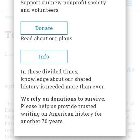
Support our new nonprofit society
and volunteers
HOME
/
MAGAZINE
/
2006
/
VOLUME 57, ISSUE 2
/
TO PLAN A TRIP
BREADCRUMB
Donate
To Plan A Trip
Read about our plans
1
min read
Info
A+
A-
Share
In these divided times,
knowledge about our shared
April/May 2006
Volume
57
Issue
2
history is needed more than ever.
We rely on donations to survive.
The Benjamin Franklin House is ideally located in central
Please help us provide trusted
London, close to Trafalgar Square, Charing Cross, and the
writing on American history for
Strand. The two nearest tube stops are Charing Cross and
another 70 years.
Embankment, at opposite ends of Craven Street. The house
is open to the public Wednesday through Sunday, 10:00 a.m.
to 5:00 p.m. Admission is eight pounds for adults and five