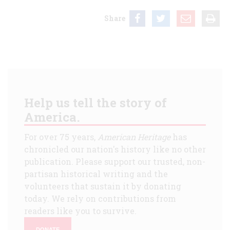
Share
Help us tell the story of
America.
For over 75 years,
American Heritage
has
chronicled our nation's history like no other
publication. Please support our trusted, non-
partisan historical writing and the
volunteers that sustain it by donating
today. We rely on contributions from
readers like you to survive.
DONATE