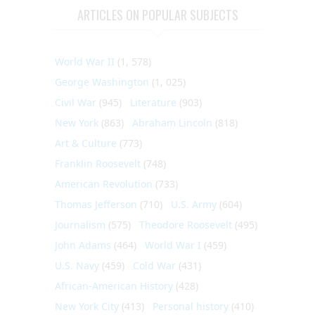
ARTICLES ON POPULAR SUBJECTS
World War II
(1, 578)
George Washington
(1, 025)
Civil War
(945)
Literature
(903)
New York
(863)
Abraham Lincoln
(818)
Art & Culture
(773)
Franklin Roosevelt
(748)
American Revolution
(733)
Thomas Jefferson
(710)
U.S. Army
(604)
Journalism
(575)
Theodore Roosevelt
(495)
John Adams
(464)
World War I
(459)
U.S. Navy
(459)
Cold War
(431)
African-American History
(428)
New York City
(413)
Personal history
(410)