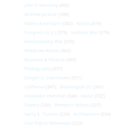
John F. Kennedy
(406)
Andrew Jackson
(396)
Native Americans
(382)
Artists
(379)
Congress (U.S.)
(379)
Vietnam War
(379)
Revolutionary War
(370)
Woodrow Wilson
(362)
Business & Finance
(360)
Photography
(357)
Dwight D. Eisenhower
(351)
California
(347)
Washington DC
(341)
Alexander Hamilton
(340)
Music
(332)
Slavery
(330)
Women's History
(327)
Harry S. Truman
(324)
Architecture
(324)
Civil Rights Movement
(322)