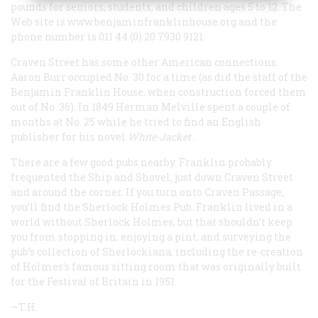
pounds for seniors, students, and children ages 5 to 12. The
Web site is
www.benjaminfranklinhouse.org
and the
phone number is 011 44 (0) 20 7930 9121.
Craven Street has some other American connections.
Aaron Burr occupied No. 30 for a time (as did the staff of the
Benjamin Franklin House, when construction forced them
out of No. 36). In 1849 Herman Melville spent a couple of
months at No. 25 while he tried to find an English
publisher for his novel
White-Jacket
.
There are a few good pubs nearby. Franklin probably
frequented the Ship and Shovel, just down Craven Street
and around the corner. If you turn onto Craven Passage,
you’ll find the Sherlock Holmes Pub. Franklin lived in a
world without Sherlock Holmes, but that shouldn’t keep
you from stopping in, enjoying a pint, and surveying the
pub’s collection of Sherlockiana, including the re-creation
of Holmes’s famous sitting room that was originally built
for the Festival of Britain in 1951.
—T.H.