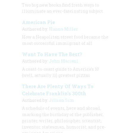
Two big new books find fresh ways to
illuminate an ever-fascinating subject
American Pie
Authored by:
Hanna Miller
How a Neapolitan street food became the
most successful immigrant of all
Want To Have The Best?
Authored by:
John Mariani
A coast-to-coast guide to America’s 10
(well, actually 11) greatest pizzas
There Are Plenty Of Ways To
Celebrate Franklin’s 300th
Authored by:
Jillian Sim
A schedule of events, here and abroad,
marking the birthday of the publisher,
printer, writer, philosopher, scientist,
inventor, statesman, humorist, and pre-