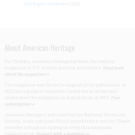
Civil Rights Movement
(322)
About American Heritage
For 75 years,
American Heritage
has been the leading
magazine of U.S. history, politics, and culture.
Read more
about the magazine >>
The magazine was forced to suspend print publication in
2013, but a group of volunteers saved the archives and
relaunched the magazine in digital form in 2017.
Free
subscription >>
American Heritage
is published by the National Historical
Society, a non-partisan 501(c)3 membership society. Please
consider a donation to help us keep this American
treasure alive.
Support with a donation >>