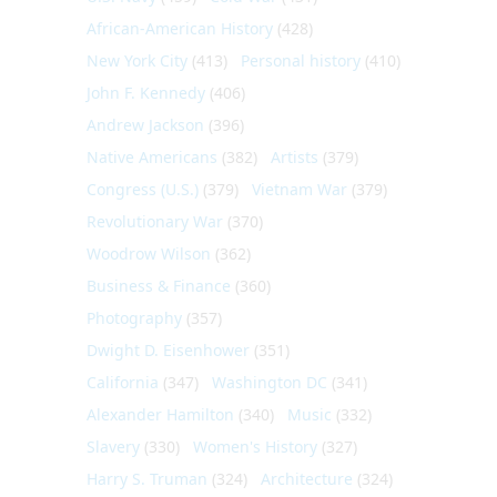
African-American History
(428)
New York City
(413)
Personal history
(410)
John F. Kennedy
(406)
Andrew Jackson
(396)
Native Americans
(382)
Artists
(379)
Congress (U.S.)
(379)
Vietnam War
(379)
Revolutionary War
(370)
Woodrow Wilson
(362)
Business & Finance
(360)
Photography
(357)
Dwight D. Eisenhower
(351)
California
(347)
Washington DC
(341)
Alexander Hamilton
(340)
Music
(332)
Slavery
(330)
Women's History
(327)
Harry S. Truman
(324)
Architecture
(324)