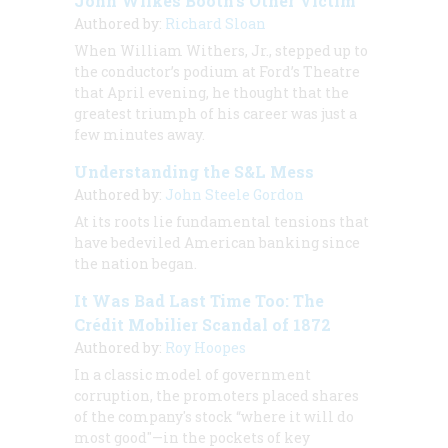
John Wilkes Booth’s Other Victim
Authored by:
Richard Sloan
When William Withers, Jr., stepped up to
the conductor’s podium at Ford’s Theatre
that April evening, he thought that the
greatest triumph of his career was just a
few minutes away.
Understanding the S&L Mess
Authored by:
John Steele Gordon
At its roots lie fundamental tensions that
have bedeviled American banking since
the nation began.
It Was Bad Last Time Too: The
Crédit Mobilier Scandal of 1872
Authored by:
Roy Hoopes
In a classic model of government
corruption, the promoters placed shares
of the company's stock “where it will do
most good"—in the pockets of key