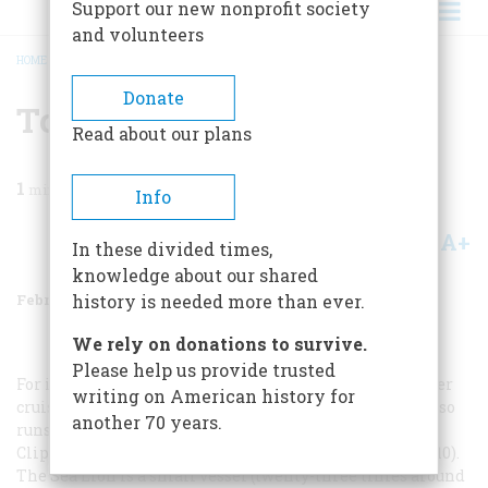
Support our new nonprofit society
and volunteers
HOME
/
MAGAZINE
/
1991
/
VOLUME 42, ISSUE 1
/
TO PLAN A TRIP
BREADCRUMB
Donate
To Plan A Trip
Read about our plans
1
min read
Info
A+
A-
Share
In these divided times,
knowledge about our shared
February/March 1991
Volume
42
Issue
1
history is needed more than ever.
We rely on donations to survive.
Please help us provide trusted
For information on Special Expeditions’ Columbia River
writing on American history for
cruises, call it at 800-762-0003. YachtShip CruiseLine also
another 70 years.
runs a boat through these waters (206-623-4245), and
Clipper Cruise Line follows a similar route (800-325-0010).
The
Sea Lion
is a small vessel (twenty-three times around