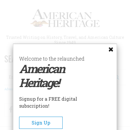
Skip
to
main
content
Trusted Writing on History, Travel, and American Culture
Since 1949
SEARCH 75 YEARS OF ESSAYS!
Welcome to the relaunched
American
Search
Heritage!
Advanced Search
Signup for a FREE digital
subscription!
Facebook
Twitter
RSS
Sign Up