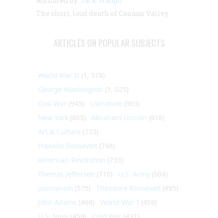
Authored by:
Jack Waugh
The short, loud death of Canaan Valley
ARTICLES ON POPULAR SUBJECTS
World War II
(1, 578)
George Washington
(1, 025)
Civil War
(945)
Literature
(903)
New York
(863)
Abraham Lincoln
(818)
Art & Culture
(773)
Franklin Roosevelt
(748)
American Revolution
(733)
Thomas Jefferson
(710)
U.S. Army
(604)
Journalism
(575)
Theodore Roosevelt
(495)
John Adams
(464)
World War I
(459)
U.S. Navy
(459)
Cold War
(431)