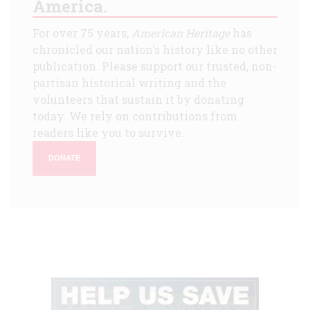
America.
For over 75 years,
American Heritage
has
chronicled our nation's history like no other
publication. Please support our trusted, non-
partisan historical writing and the
volunteers that sustain it by donating
today. We rely on contributions from
readers like you to survive.
DONATE