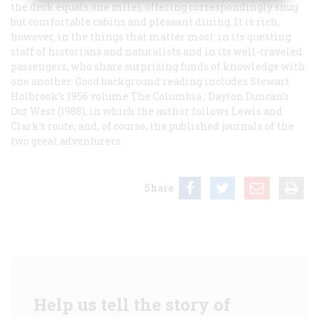
the deck equals one mile), offering correspondingly snug
but comfortable cabins and pleasant dining. It is rich,
however, in the things that matter most: in its questing
staff of historians and naturalists and in its well-traveled
passengers, who share surprising funds of knowledge with
one another. Good background reading includes Stewart
Holbrook’s 1956 volume
The Columbia
; Dayton Duncan’s
Out West
(1988), in which the author follows Lewis and
Clark’s route; and, of course, the published journals of the
two great adventurers.
Share
Help us tell the story of