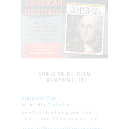
STORIES PUBLISHED FROM
"FEBRUARY/MARCH 1991"
Prescott’s War
Authored by:
Morley Safer
A civilian adventurer gave us the best
artist’s record of America in Vietnam.