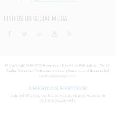
FIND US ON SOCIAL MEDIA
Facebook
Twitter
Linkedin
Youtube
RSS
© Copyright 1949-2025
American Heritage Publishing Co
. All
Rights Reserved. To license content, please contact licenses [at]
americanheritage.com.
AMERICAN HERITAGE
Trusted Writing on History, Travel, and American
Culture Since 1949