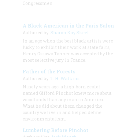
Congressmen
A Black American in the Paris Salon
Authored by:
Sharon Kay Skeel
In an age when the best black artists were
lucky to exhibit their work at state fairs,
Henry Ossawa Tanner was accepted by the
most selective jury in France.
Father of the Forests
Authored by:
T. H. Watkins
Ninety years ago, a high-born zealot
named Gifford Pinchot knew more about
woodlands than any man in America.
What he
did
about them changed the
country we live in and helped define
environmentalism.
Lumbering Before Pinchot