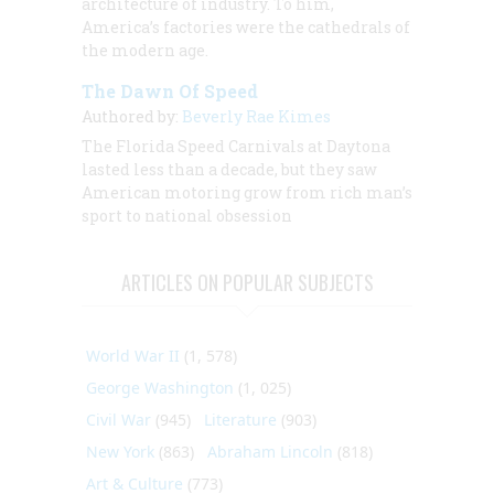
architecture of industry. To him,
America’s factories were the cathedrals of
the modern age.
The Dawn Of Speed
Authored by:
Beverly Rae Kimes
The Florida Speed Carnivals at Daytona
lasted less than a decade, but they saw
American motoring grow from rich man’s
sport to national obsession
ARTICLES ON POPULAR SUBJECTS
World War II
(1, 578)
George Washington
(1, 025)
Civil War
(945)
Literature
(903)
New York
(863)
Abraham Lincoln
(818)
Art & Culture
(773)