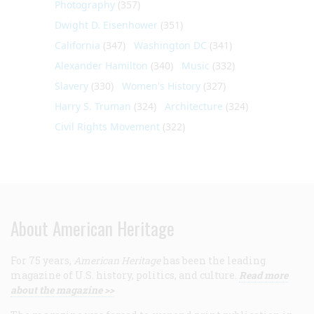
Photography
(357)
Dwight D. Eisenhower
(351)
California
(347)
Washington DC
(341)
Alexander Hamilton
(340)
Music
(332)
Slavery
(330)
Women's History
(327)
Harry S. Truman
(324)
Architecture
(324)
Civil Rights Movement
(322)
About American Heritage
For 75 years,
American Heritage
has been the leading
magazine of U.S. history, politics, and culture.
Read more
about the magazine >>