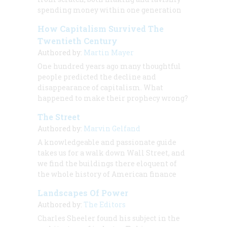
spending money within one generation
How Capitalism Survived The
Twentieth Century
Authored by:
Martin Mayer
One hundred years ago many thoughtful
people predicted the decline and
disappearance of capitalism. What
happened to make their prophecy wrong?
The Street
Authored by:
Marvin Gelfand
A knowledgeable and passionate guide
takes us for a walk down Wall Street, and
we find the buildings there eloquent of
the whole history of American finance
Landscapes Of Power
Authored by:
The Editors
Charles Sheeler found his subject in the