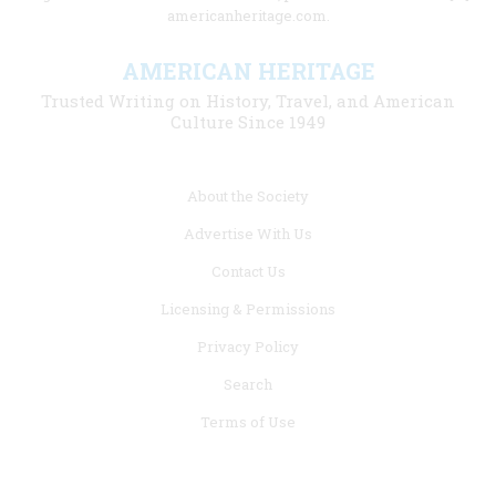
americanheritage.com.
AMERICAN HERITAGE
Trusted Writing on History, Travel, and American
Culture Since 1949
Footer
About the Society
menu
Advertise With Us
links
Contact Us
Licensing & Permissions
Privacy Policy
Search
Terms of Use