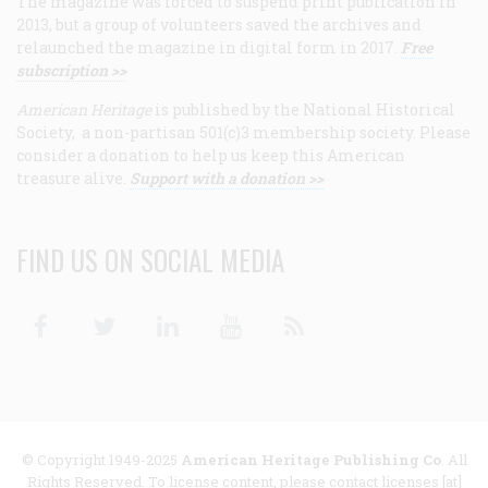
The magazine was forced to suspend print publication in
2013, but a group of volunteers saved the archives and
relaunched the magazine in digital form in 2017.
Free
subscription >>
American Heritage
is published by the National Historical
Society, a non-partisan 501(c)3 membership society. Please
consider a donation to help us keep this American
treasure alive.
Support with a donation >>
FIND US ON SOCIAL MEDIA
Facebook
Twitter
Linkedin
Youtube
RSS
© Copyright 1949-2025
American Heritage Publishing Co
. All
Rights Reserved. To license content, please contact licenses [at]