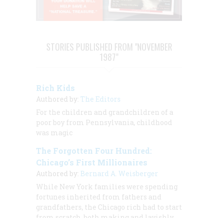
STORIES PUBLISHED FROM "NOVEMBER
1987"
Rich Kids
Authored by:
The Editors
For the children and grandchildren of a
poor boy from Pennsylvania, childhood
was magic
The Forgotten Four Hundred:
Chicago’s First Millionaires
Authored by:
Bernard A. Weisberger
While New York families were spending
fortunes inherited from fathers and
grandfathers, the Chicago rich had to start
from scratch, both making and lavishly