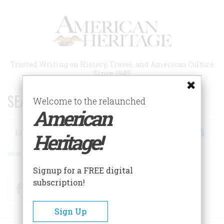
Skip
to
main
content
Trusted Writing on History, Travel, and American Culture
Since 1949
SEARCH 75 YEARS OF ESSAYS!
Welcome to the relaunched
American
Search
Heritage!
Advanced Search
Signup for a FREE digital
subscription!
Facebook
Twitter
RSS
Sign Up