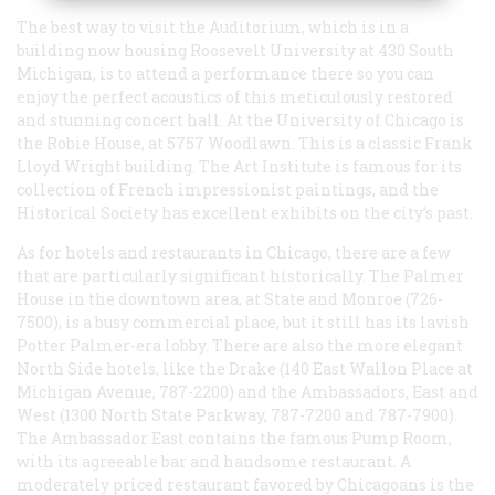
The best way to visit the Auditorium, which is in a
building now housing Roosevelt University at 430 South
Michigan, is to attend a performance there so you can
enjoy the perfect acoustics of this meticulously restored
and stunning concert hall. At the University of Chicago is
the Robie House, at 5757 Woodlawn. This is a classic Frank
Lloyd Wright building. The Art Institute is famous for its
collection of French impressionist paintings, and the
Historical Society has excellent exhibits on the city’s past.
As for hotels and restaurants in Chicago, there are a few
that are particularly significant historically. The Palmer
House in the downtown area, at State and Monroe (726-
7500), is a busy commercial place, but it still has its lavish
Potter Palmer-era lobby. There are also the more elegant
North Side hotels, like the Drake (140 East Wallon Place at
Michigan Avenue, 787-2200) and the Ambassadors, East and
West (1300 North State Parkway, 787-7200 and 787-7900).
The Ambassador East contains the famous Pump Room,
with its agreeable bar and handsome restaurant. A
moderately priced restaurant favored by Chicagoans is the