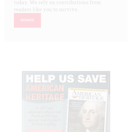
today. We rely on contributions from
readers like you to survive.
DONATE