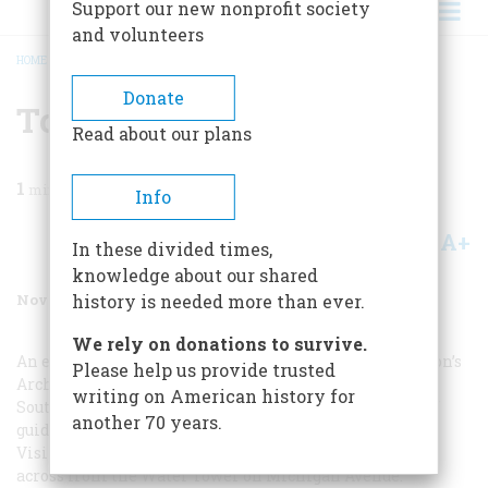
Support our new nonprofit society
and volunteers
HOME
/
MAGAZINE
/
1987
/
VOLUME 38, ISSUE 7
/
TO PLAN A TRIP
BREADCRUMB
Donate
To Plan A Trip
Read about our plans
1
min read
Info
A+
A-
Share
In these divided times,
knowledge about our shared
November 1987
Volume
38
Issue
7
history is needed more than ever.
We rely on donations to survive.
An essential stop is the Chicago Architecture Foundation’s
Please help us provide trusted
ArchiCenter, housed in the Monadnock Building at 330
writing on American history for
South Dearborn Street (312-922-3431). It offers dozens of
another 70 years.
guided tours, by foot, by bus, or by bike. There is also a
Visitors Information Center in the Pumping Station
across from the Water Tower on Michigan Avenue.