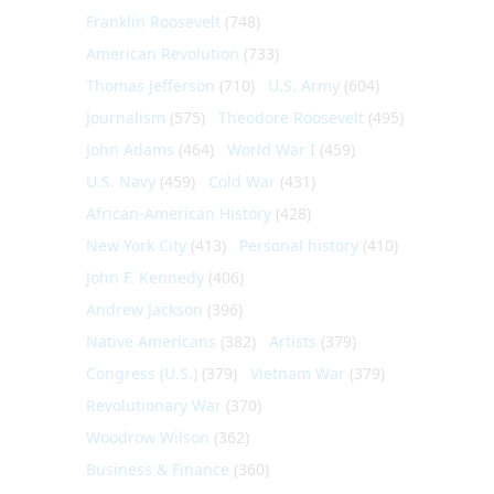
Franklin Roosevelt
(748)
American Revolution
(733)
Thomas Jefferson
(710)
U.S. Army
(604)
Journalism
(575)
Theodore Roosevelt
(495)
John Adams
(464)
World War I
(459)
U.S. Navy
(459)
Cold War
(431)
African-American History
(428)
New York City
(413)
Personal history
(410)
John F. Kennedy
(406)
Andrew Jackson
(396)
Native Americans
(382)
Artists
(379)
Congress (U.S.)
(379)
Vietnam War
(379)
Revolutionary War
(370)
Woodrow Wilson
(362)
Business & Finance
(360)