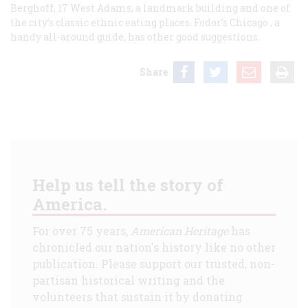
Berghoff, 17 West Adams, a landmark building and one of
the city’s classic ethnic eating places. Fodor’s
Chicago
, a
handy all-around guide, has other good suggestions.
Share
Help us tell the story of
America.
For over 75 years,
American Heritage
has
chronicled our nation's history like no other
publication. Please support our trusted, non-
partisan historical writing and the
volunteers that sustain it by donating