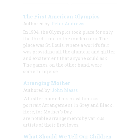
The First American Olympics
Authored by:
Peter Andrews
In 1904, the Olympics took place for only
the third time in the modern era. The
place was St. Louis, where a world’s fair
was providing all the glamour and glitter
and excitement that anyone could ask.
The games, on the other hand, were
something else.
Arranging Mother
Authored by:
John Maass
Whistler named his most famous
portrait
Arrangement in Grey and Black
.
Here, for Mother’s Day,
are notable arrangements by various
artists of their first loves.
What Should We Tell Our Children