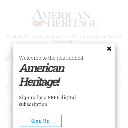
Skip
to
main
content
Trusted Writing on History, Travel, and American Culture
Since 1949
SEARCH 75 YEARS OF ESSAYS!
Welcome to the relaunched
American
Search
Heritage!
Advanced Search
Signup for a FREE digital
subscription!
Facebook
Twitter
RSS
Sign Up