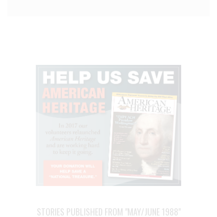
STORIES PUBLISHED FROM "MAY/JUNE 1988"