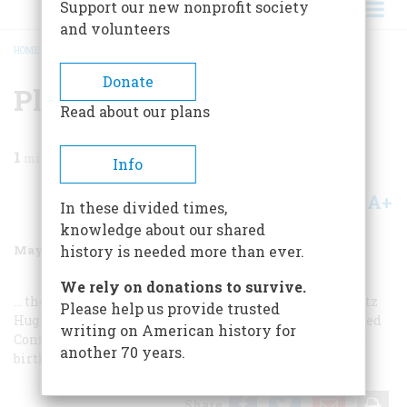
Support our new nonprofit society
and volunteers
HOME
/
MAGAZINE
/
1988
/
VOLUME 39, ISSUE 4
/
PLUS
BREADCRUMB
Donate
Plus
Read about our plans
1
min read
Info
A+
A-
Share
In these divided times,
knowledge about our shared
May/June 1988
Volume
39
Issue
4
history is needed more than ever.
We rely on donations to survive.
… the crisply luminous maritime world of the artist Fitz
Please help us provide trusted
Hugh Lane … newly discovered photographs of a vanished
writing on American history for
Connecticut… and, in fitting tribute to our nation’s 212th
another 70 years.
birthday, more.
Share