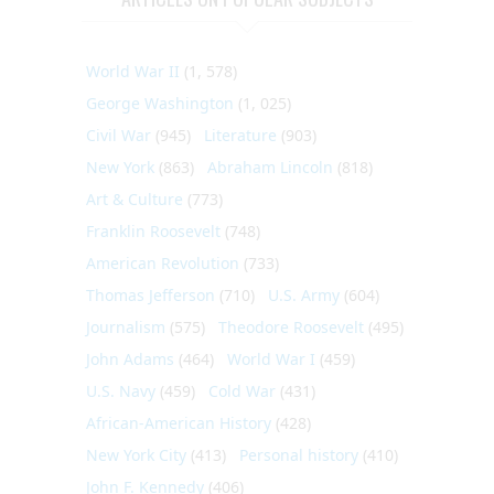
World War II
(1, 578)
George Washington
(1, 025)
Civil War
(945)
Literature
(903)
New York
(863)
Abraham Lincoln
(818)
Art & Culture
(773)
Franklin Roosevelt
(748)
American Revolution
(733)
Thomas Jefferson
(710)
U.S. Army
(604)
Journalism
(575)
Theodore Roosevelt
(495)
John Adams
(464)
World War I
(459)
U.S. Navy
(459)
Cold War
(431)
African-American History
(428)
New York City
(413)
Personal history
(410)
John F. Kennedy
(406)