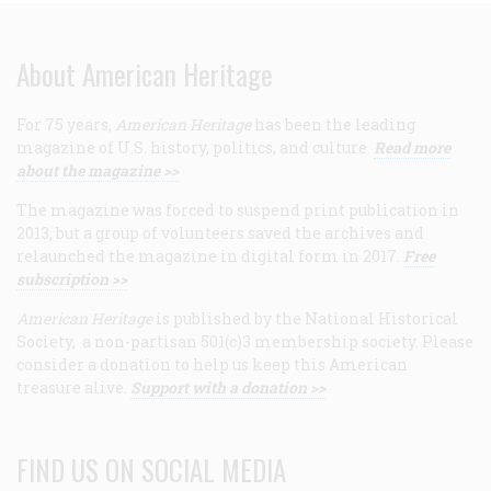
About American Heritage
For 75 years,
American Heritage
has been the leading
magazine of U.S. history, politics, and culture.
Read more
about the magazine >>
The magazine was forced to suspend print publication in
2013, but a group of volunteers saved the archives and
relaunched the magazine in digital form in 2017.
Free
subscription >>
American Heritage
is published by the National Historical
Society, a non-partisan 501(c)3 membership society. Please
consider a donation to help us keep this American
treasure alive.
Support with a donation >>
FIND US ON SOCIAL MEDIA