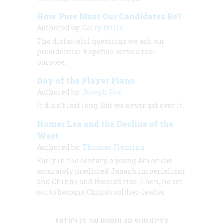
How Pure Must Our Candidates Be?
Authored by:
Garry Wills
The distasteful questions we ask our
presidential hopefuls serve a real
purpose.
Day of the Player Piano
Authored by:
Joseph Fox
It didn’t last long. But we never got over it.
Homer Lea and the Decline of the
West
Authored by:
Thomas Fleming
Early in the century, a young American
accurately predicted Japan’s imperialism
and China’s and Russia’s rise. Then, he set
out to become China’s soldier-leader.
ARTICLES ON POPULAR SUBJECTS