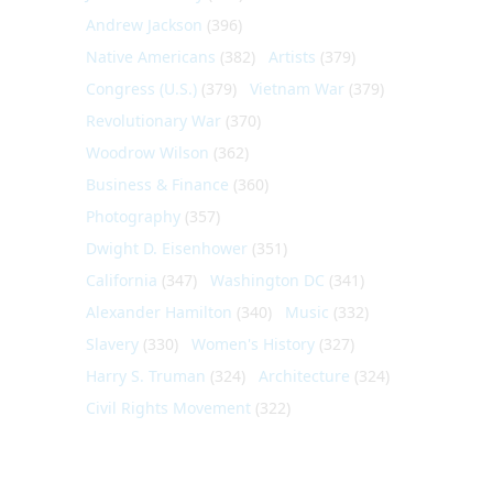
Andrew Jackson
(396)
Native Americans
(382)
Artists
(379)
Congress (U.S.)
(379)
Vietnam War
(379)
Revolutionary War
(370)
Woodrow Wilson
(362)
Business & Finance
(360)
Photography
(357)
Dwight D. Eisenhower
(351)
California
(347)
Washington DC
(341)
Alexander Hamilton
(340)
Music
(332)
Slavery
(330)
Women's History
(327)
Harry S. Truman
(324)
Architecture
(324)
Civil Rights Movement
(322)