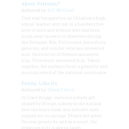
About Vietnam?
Authored by:
Bill McCloud
That was the question an Oklahoma high
school teacher sent out in a handwritten
note to men and women who had been
prominent movers or observers during
the Vietnam War. Politicians, journalists,
generals, and combat veterans answered
him. Secretaries of Defense answered
him. Presidents answered him. Taken
together, the answers form a powerful and
moving record of the national conscience.
Funny, Like Us
Authored by:
Edward Sorel
In Clare Briggs’, cartoons nobody got
chased by 20 cops, nobody broke a plank
over the boss’s head, and nobody’s eyes
popped out on springs. People just acted
the way people do, and as a result, the
drawings still make us laugh.