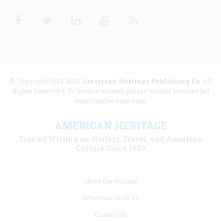
Facebook
Twitter
Linkedin
Youtube
RSS
© Copyright 1949-2025
American Heritage Publishing Co
. All
Rights Reserved. To license content, please contact licenses [at]
americanheritage.com.
AMERICAN HERITAGE
Trusted Writing on History, Travel, and American
Culture Since 1949
Footer
About the Society
menu
Advertise With Us
links
Contact Us