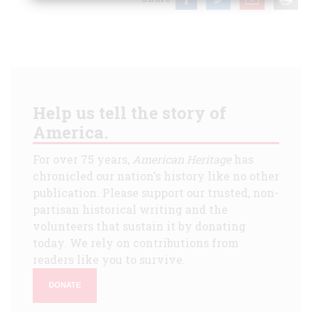
Help us tell the story of
America.
For over 75 years,
American Heritage
has
chronicled our nation's history like no other
publication. Please support our trusted, non-
partisan historical writing and the
volunteers that sustain it by donating
today. We rely on contributions from
readers like you to survive.
DONATE