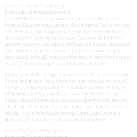
In his strips—or “sequential
drawings,” as academics would
have it— Briggs used a minimum of detail. He said he
regarded his drawings as merely a diagram for the action.
Yet, even in these “diagrams” the skills he honed as a
sketch artist show up in the effortless way he handled
gesture. Above all, Briggs’s drawings had a crisp, unlabored
look, which is one reason we find them so amusing. In
cartooning, as in all comic endeavors, it’s best if we are not
aware of the technique that produces the effect.
By the mid-1920s, Briggs had a number of imitators. Clare
Victor Dwiggins’s
School Days
was a saccharine version of
The Days of Real Sport
, and H. T. Webster, creator of
Caspar
Milquetoast
, not only used the same subject matter as
Briggs, but had a pen-and-ink technique that was almost
identical. The best of the look-alikes was J. R. Williams’s
Out Our Way
, a beautifully drawn single-panel cartoon
about small-town life that seemed honestly felt.
In his
The Days of Real Sport
drawings, Briggs presented a