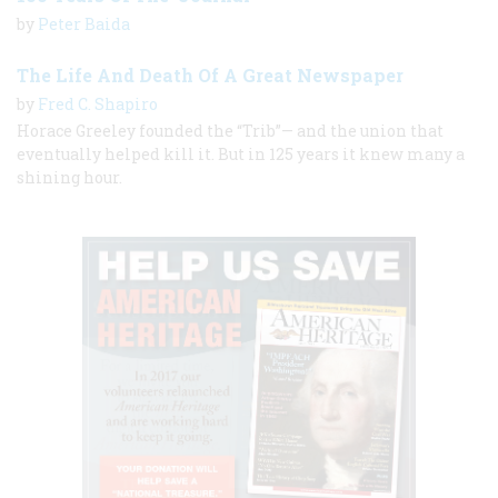
by
Peter Baida
The Life And Death Of A Great Newspaper
by
Fred C. Shapiro
Horace Greeley founded the “Trib”— and the union that
eventually helped kill it. But in 125 years it knew many a
shining hour.