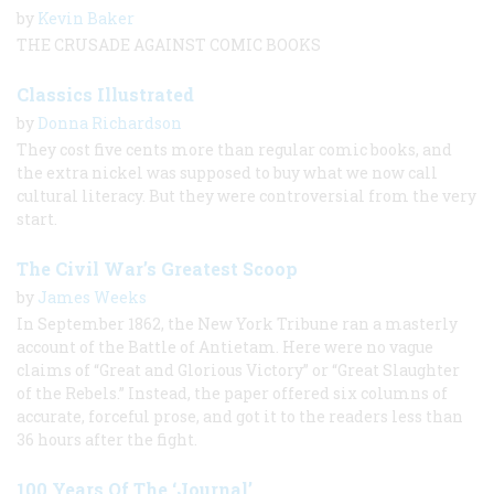
by
Kevin Baker
THE CRUSADE AGAINST COMIC BOOKS
Classics Illustrated
by
Donna Richardson
They cost five cents more than regular comic books, and
the extra nickel was supposed to buy what we now call
cultural literacy. But they were controversial from the very
start.
The Civil War’s Greatest Scoop
by
James Weeks
In September 1862, the New York Tribune ran a masterly
account of the Battle of Antietam. Here were no vague
claims of “Great and Glorious Victory” or “Great Slaughter
of the Rebels.” Instead, the paper offered six columns of
accurate, forceful prose, and got it to the readers less than
36 hours after the fight.
100 Years Of The ‘Journal’