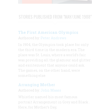
STORIES PUBLISHED FROM "MAY/JUNE 1988"
The First American Olympics
Authored by:
Peter Andrews
In 1904, the Olympics took place for only
the third time in the modern era. The
place was St. Louis, where a world’s fair
was providing all the glamour and glitter
and excitement that anyone could ask.
The games, on the other hand, were
something else.
Arranging Mother
Authored by:
John Maass
Whistler named his most famous
portrait
Arrangement in Grey and Black
.
Here, for Mother’s Day,