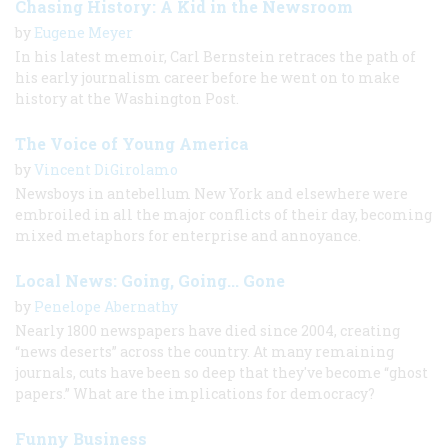
Chasing History: A Kid in the Newsroom
by
Eugene Meyer
In his latest memoir, Carl Bernstein retraces the path of
his early journalism career before he went on to make
history at the Washington Post.
The Voice of Young America
by
Vincent DiGirolamo
Newsboys in antebellum New York and elsewhere were
embroiled in all the major conflicts of their day, becoming
mixed metaphors for enterprise and annoyance.
Local News: Going, Going... Gone
by
Penelope Abernathy
Nearly 1800 newspapers have died since 2004, creating
“news deserts” across the country. At many remaining
journals, cuts have been so deep that they've become “ghost
papers.” What are the implications for democracy?
Funny Business