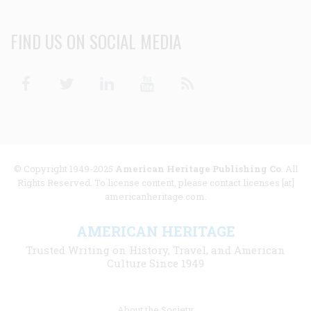
FIND US ON SOCIAL MEDIA
Facebook
Twitter
Linkedin
Youtube
RSS
© Copyright 1949-2025
American Heritage Publishing Co
. All
Rights Reserved. To license content, please contact licenses [at]
americanheritage.com.
AMERICAN HERITAGE
Trusted Writing on History, Travel, and American
Culture Since 1949
Footer
About the Society