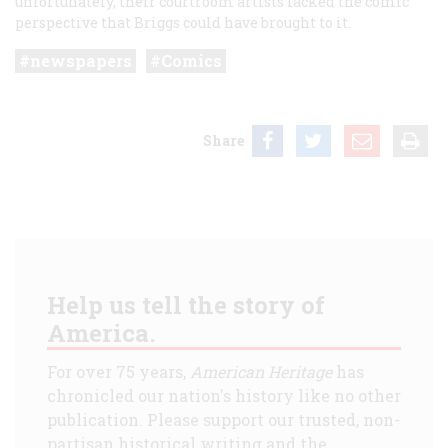
unfortunately, their courtroom artists lacked the comic
perspective that Briggs could have brought to it.
newspapers
Comics
Share
Help us tell the story of
America.
For over 75 years,
American Heritage
has
chronicled our nation's history like no other
publication. Please support our trusted, non-
partisan historical writing and the