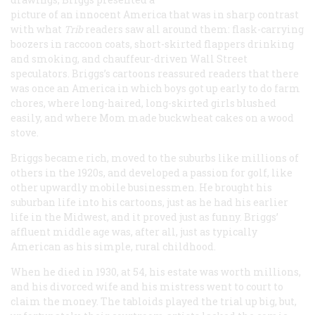
picture of an innocent America that was in sharp contrast
with what
Trib
readers saw all around them: flask-carrying
boozers in raccoon coats, short-skirted flappers drinking
and smoking, and chauffeur-driven Wall Street
speculators. Briggs’s cartoons reassured readers that there
was once an America in which boys got up early to do farm
chores, where long-haired, long-skirted girls blushed
easily, and where Mom made buckwheat cakes on a wood
stove.
Briggs became rich, moved to the suburbs like millions of
others in the 1920s, and developed a passion for golf, like
other upwardly mobile businessmen. He brought his
suburban life into his cartoons, just as he had his earlier
life in the Midwest, and it proved just as funny. Briggs’
affluent middle age was, after all, just as typically
American as his simple, rural childhood.
When he died in 1930, at 54, his estate was worth millions,
and his divorced wife and his mistress went to court to
claim the money. The tabloids played the trial up big, but,