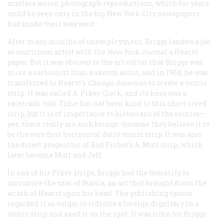
matters worse, photograph reproductions, which for years
could be seen only in the big New York City newspapers,
had made their way west.
After many months of unemployment, Briggs landed a job
as courtroom artist with the
New York
Journal
, a Hearst
paper. But it was obvious to the art editor that Briggs was
more a cartoonist than a sketch artist, and in 1904, he was
transferred to Hearst’s
Chicago
American
to create a comic
strip. It was called
A. Piker Clerk
, and its hero was a
racetrack tout. Time has not been kind to this short-lived
strip, but it is of importance to historians of the comics—
yes, there really are such beings—because they believe it to
be the very first horizontal daily comic strip. It was also
the direct progenitor of Bud Fisher’s
A. Mutt
strip, which
later became
Mutt and Jeff.
In one of his
Piker
strips, Briggs had the temerity to
caricature the czar of Russia, an act that brought down the
wrath of Hearst upon his head. The publishing tycoon
regarded it as vulgar to ridicule a foreign dignitary in a
comic strip and axed it on the spot. It was time for Briggs