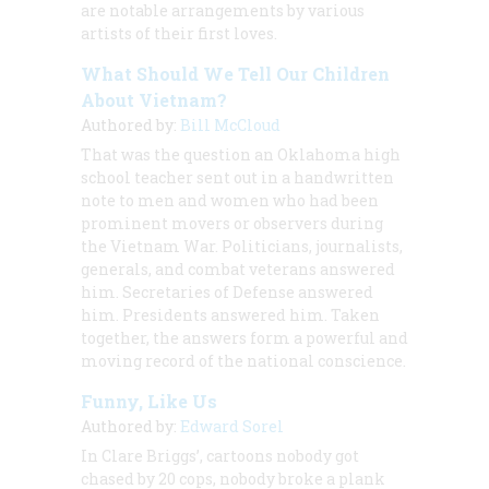
are notable arrangements by various
artists of their first loves.
What Should We Tell Our Children
About Vietnam?
Authored by:
Bill McCloud
That was the question an Oklahoma high
school teacher sent out in a handwritten
note to men and women who had been
prominent movers or observers during
the Vietnam War. Politicians, journalists,
generals, and combat veterans answered
him. Secretaries of Defense answered
him. Presidents answered him. Taken
together, the answers form a powerful and
moving record of the national conscience.
Funny, Like Us
Authored by:
Edward Sorel
In Clare Briggs’, cartoons nobody got
chased by 20 cops, nobody broke a plank