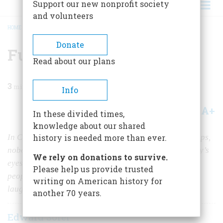
Support our new nonprofit society
and volunteers
HOME
/
MAGAZINE
/
1988
/
VOLUME 39, ISSUE 4
/
FUNNY, LIKE US
BREADCRUMB
Donate
Funny, Like Us
Read about our plans
3
min read
Info
A+
A-
Share
In these divided times,
knowledge about our shared
In Clare Briggs’, cartoons nobody got chased by 20 cops,
history is needed more than ever.
nobody broke a plank over the boss’s head, and nobody’s
We rely on donations to survive.
eyes popped out on springs. People just acted the way
Please help us provide trusted
people do, and as a result, the drawings still make us
writing on American history for
laugh.
another 70 years.
Edward Sorel