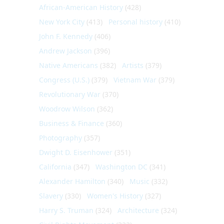
African-American History
(428)
New York City
(413)
Personal history
(410)
John F. Kennedy
(406)
Andrew Jackson
(396)
Native Americans
(382)
Artists
(379)
Congress (U.S.)
(379)
Vietnam War
(379)
Revolutionary War
(370)
Woodrow Wilson
(362)
Business & Finance
(360)
Photography
(357)
Dwight D. Eisenhower
(351)
California
(347)
Washington DC
(341)
Alexander Hamilton
(340)
Music
(332)
Slavery
(330)
Women's History
(327)
Harry S. Truman
(324)
Architecture
(324)