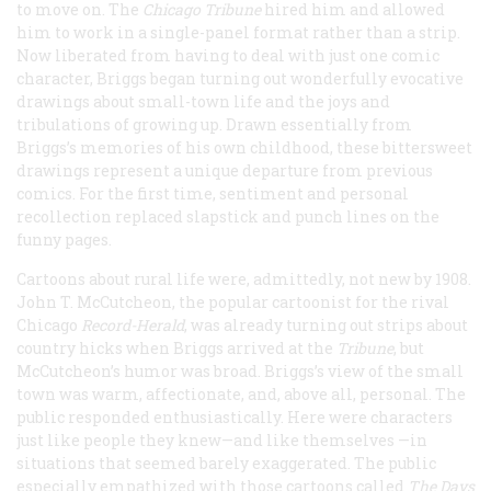
to move on. The
Chicago
Tribune
hired him and allowed
him to work in a single-panel format rather than a strip.
Now liberated from having to deal with just one comic
character, Briggs began turning out wonderfully evocative
drawings about small-town life and the joys and
tribulations of growing up. Drawn essentially from
Briggs’s memories of his own childhood, these bittersweet
drawings represent a unique departure from previous
comics. For the first time, sentiment and personal
recollection replaced slapstick and punch lines on the
funny pages.
Cartoons about rural life were, admittedly, not new by 1908.
John T. McCutcheon, the popular cartoonist for the rival
Chicago
Record-Herald
, was already turning out strips about
country hicks when Briggs arrived at the
Tribune
, but
McCutcheon’s humor was broad. Briggs’s view of the small
town was warm, affectionate, and, above all, personal. The
public responded enthusiastically. Here were characters
just like people they knew—and like themselves —in
situations that seemed barely exaggerated. The public
especially empathized with those cartoons called
The Days