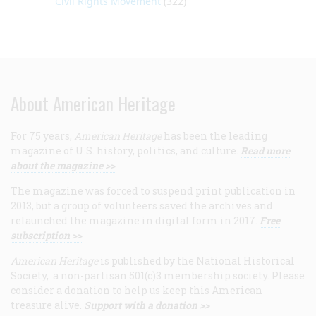
Civil Rights Movement
(322)
About American Heritage
For 75 years,
American Heritage
has been the leading
magazine of U.S. history, politics, and culture.
Read more
about the magazine >>
The magazine was forced to suspend print publication in
2013, but a group of volunteers saved the archives and
relaunched the magazine in digital form in 2017.
Free
subscription >>
American Heritage
is published by the National Historical
Society, a non-partisan 501(c)3 membership society. Please
consider a donation to help us keep this American
treasure alive.
Support with a donation >>