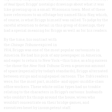
of Real Sport
, Briggs’ nostalgic drawings about what it was
like growing up in a small Wisconsin town. Most of these
have references to an offstage boy named Skin-Nay, which,
of course, is what Briggs himself was called. To judge by the
careful attention to detail in this group of drawings, they
had a special meaning for Briggs as well as for his readers.
By the time, his contract with
the
Chicago
Tribune
expired in
1914, Briggs was one of the most popular cartoonists in
America. He had his pick of any newspaper in America,
and eager to return to New York—this time, as a big success
—he chose the
New York
Tribune
. Given a generous amount
of space (especially by today’s standards), Briggs alternated
between strips and singlepanel cartoons. The
Trib
’s
readers
were, for the most part, middle- and upper-middle-class
office workers. These white-collar types had no trouble
relating to the characters in Briggs’s cartoons: husbands
who couldn’t fix things around the house, wives who
wouldn’t concentrate on their bridge games, and
executives beset by incompetent staff.