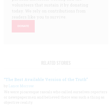
volunteers that sustain it by donating
today. We rely on contributions from
readers like you to survive.
DONATE
RELATED STORIES
“The Best Available Version of the Truth”
by
Lance Morrow
We were picaresque rascals who called ourselves reporters
or newspapermen and believed there was such a thing as
objective reality.