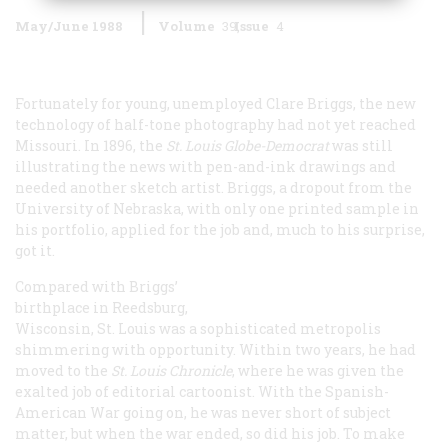
May/June 1988
Volume
39
Issue
4
Fortunately for young, unemployed Clare Briggs, the new
technology of half-tone photography had not yet reached
Missouri. In 1896, the
St. Louis
Globe-Democrat
was still
illustrating the news with pen-and-ink drawings and
needed another sketch artist. Briggs, a dropout from the
University of Nebraska, with only one printed sample in
his portfolio, applied for the job and, much to his surprise,
got it.
Compared with Briggs’
birthplace in Reedsburg,
Wisconsin, St. Louis was a sophisticated metropolis
shimmering with opportunity. Within two years, he had
moved to the
St. Louis
Chronicle
, where he was given the
exalted job of editorial cartoonist. With the Spanish-
American War going on, he was never short of subject
matter, but when the war ended, so did his job. To make