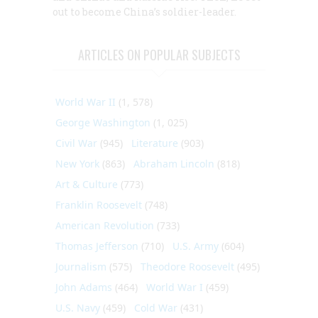
out to become China’s soldier-leader.
ARTICLES ON POPULAR SUBJECTS
World War II
(1, 578)
George Washington
(1, 025)
Civil War
(945)
Literature
(903)
New York
(863)
Abraham Lincoln
(818)
Art & Culture
(773)
Franklin Roosevelt
(748)
American Revolution
(733)
Thomas Jefferson
(710)
U.S. Army
(604)
Journalism
(575)
Theodore Roosevelt
(495)
John Adams
(464)
World War I
(459)
U.S. Navy
(459)
Cold War
(431)