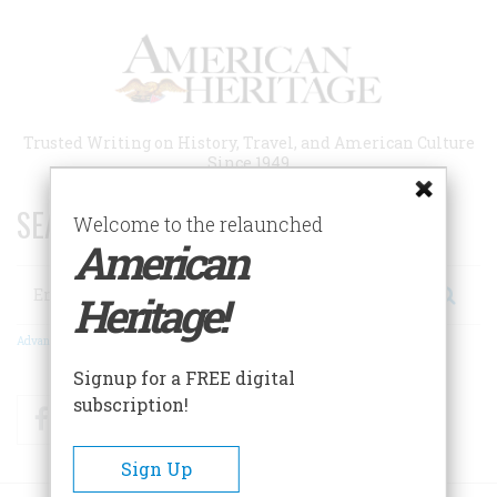
Skip
to
main
content
Trusted Writing on History, Travel, and American Culture
Since 1949
SEARCH 75 YEARS OF ESSAYS!
Welcome to the relaunched
American
Search
Heritage!
Advanced Search
Signup for a FREE digital
subscription!
Facebook
Twitter
RSS
Sign Up