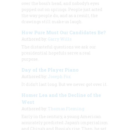
over the boss’s head, and nobody’s eyes
popped out on springs. People just acted
the way people do, and as a result, the
drawings still make us laugh.
How Pure Must Our Candidates Be?
Authored by:
Garry Wills
The distasteful questions we ask our
presidential hopefuls serve a real
purpose.
Day of the Player Piano
Authored by:
Joseph Fox
It didn’t last long. But we never got over it.
Homer Lea and the Decline of the
West
Authored by:
Thomas Fleming
Early in the century, a young American
accurately predicted Japan’s imperialism
and China’s and Russia’s rise. Then, he set