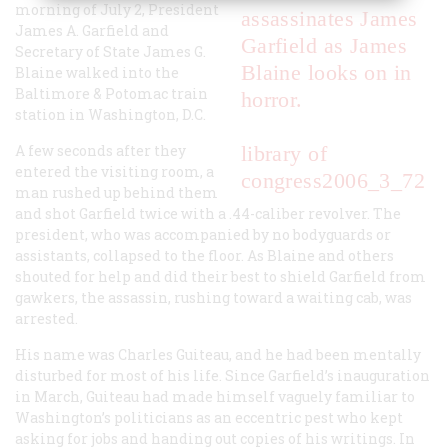
morning of July 2, President
James A. Garfield and
Secretary of State James G.
Blaine walked into the
Baltimore & Potomac train
station in Washington, D.C.
A few seconds after they
library of
entered the visiting room, a
congress
2006_3_72
man rushed up behind them
and shot Garfield twice with a .44-caliber revolver. The
president, who was accompanied by no bodyguards or
assistants, collapsed to the floor. As Blaine and others
shouted for help and did their best to shield Garfield from
gawkers, the assassin, rushing toward a waiting cab, was
arrested.
His name was Charles Guiteau, and he had been mentally
disturbed for most of his life. Since Garfield’s inauguration
in March, Guiteau had made himself vaguely familiar to
Washington’s politicians as an eccentric pest who kept
asking for jobs and handing out copies of his writings. In