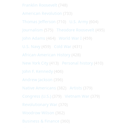
Franklin Roosevelt
(748)
American Revolution
(733)
Thomas Jefferson
(710)
U.S. Army
(604)
Journalism
(575)
Theodore Roosevelt
(495)
John Adams
(464)
World War I
(459)
U.S. Navy
(459)
Cold War
(431)
African-American History
(428)
New York City
(413)
Personal history
(410)
John F. Kennedy
(406)
Andrew Jackson
(396)
Native Americans
(382)
Artists
(379)
Congress (U.S.)
(379)
Vietnam War
(379)
Revolutionary War
(370)
Woodrow Wilson
(362)
Business & Finance
(360)