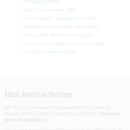
Photography
(357)
Dwight D. Eisenhower
(351)
California
(347)
Washington DC
(341)
Alexander Hamilton
(340)
Music
(332)
Slavery
(330)
Women's History
(327)
Harry S. Truman
(324)
Architecture
(324)
Civil Rights Movement
(322)
About American Heritage
For 75 years,
American Heritage
has been the leading
magazine of U.S. history, politics, and culture.
Read more
about the magazine >>
The magazine was forced to suspend print publication in