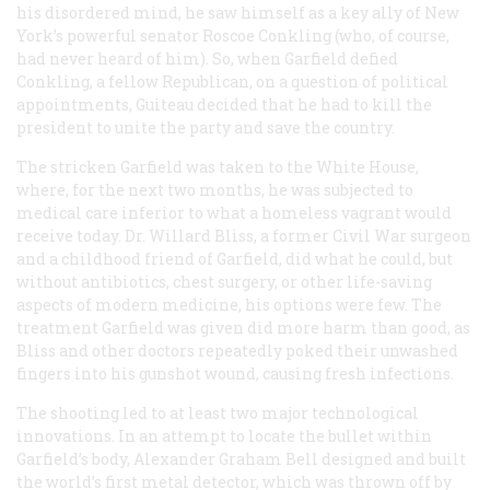
his disordered mind, he saw himself as a key ally of New
York’s powerful senator Roscoe Conkling (who, of course,
had never heard of him). So, when Garfield defied
Conkling, a fellow Republican, on a question of political
appointments, Guiteau decided that he had to kill the
president to unite the party and save the country.
The stricken Garfield was taken to the White House,
where, for the next two months, he was subjected to
medical care inferior to what a homeless vagrant would
receive today. Dr. Willard Bliss, a former Civil War surgeon
and a childhood friend of Garfield, did what he could, but
without antibiotics, chest surgery, or other life-saving
aspects of modern medicine, his options were few. The
treatment Garfield was given did more harm than good, as
Bliss and other doctors repeatedly poked their unwashed
fingers into his gunshot wound, causing fresh infections.
The shooting led to at least two major technological
innovations. In an attempt to locate the bullet within
Garfield’s body, Alexander Graham Bell designed and built
the world’s first metal detector, which was thrown off by