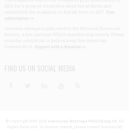
2013, but a group of volunteers saved the archives and
relaunched the magazine in digital form in 2017.
Free
subscription >>
American Heritage
is published by the National Historical
Society, a non-partisan 501(c)3 membership society. Please
consider a donation to help us keep this American
treasure alive.
Support with a donation >>
FIND US ON SOCIAL MEDIA
Facebook
Twitter
Linkedin
Youtube
RSS
© Copyright 1949-2025
American Heritage Publishing Co
. All
Rights Reserved. To license content, please contact licenses [at]