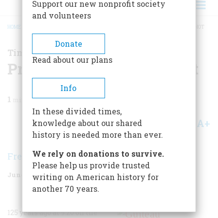
Support our new nonprofit society
and volunteers
HOME
/
MAGAZINE
/
2006
/
VOLUME 57, ISSUE 3
/
PRESIDENT GARFIELD IS SHOT
BREADCRUMB
Donate
Time Machine
Read about our plans
President Garfield is Shot
Info
1
min read
In these divided times,
A+
A-
knowledge about our shared
Share
history is needed more than ever.
We rely on donations to survive.
Frederic D. O'Brien
Please help us provide trusted
June/July 2006
Volume
57
Issue
3
writing on American history for
another 70 years.
125 years ago at 9:20 on the