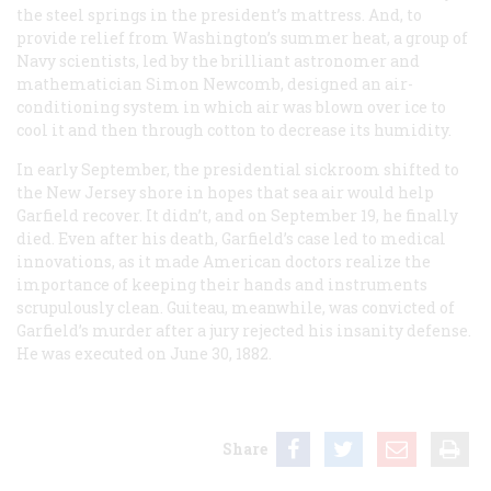
the steel springs in the president’s mattress. And, to
provide relief from Washington’s summer heat, a group of
Navy scientists, led by the brilliant astronomer and
mathematician Simon Newcomb, designed an air-
conditioning system in which air was blown over ice to
cool it and then through cotton to decrease its humidity.
In early September, the presidential sickroom shifted to
the New Jersey shore in hopes that sea air would help
Garfield recover. It didn’t, and on September 19, he finally
died. Even after his death, Garfield’s case led to medical
innovations, as it made American doctors realize the
importance of keeping their hands and instruments
scrupulously clean. Guiteau, meanwhile, was convicted of
Garfield’s murder after a jury rejected his insanity defense.
He was executed on June 30, 1882.
Share