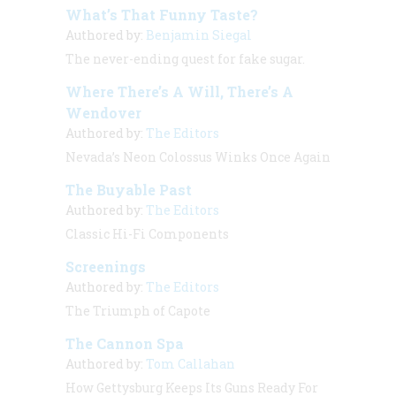
What’s That Funny Taste?
Authored by:
Benjamin Siegal
The never-ending quest for fake sugar.
Where There’s A Will, There’s A
Wendover
Authored by:
The Editors
Nevada’s Neon Colossus Winks Once Again
The Buyable Past
Authored by:
The Editors
Classic Hi-Fi Components
Screenings
Authored by:
The Editors
The Triumph of Capote
The Cannon Spa
Authored by:
Tom Callahan
How Gettysburg Keeps Its Guns Ready For