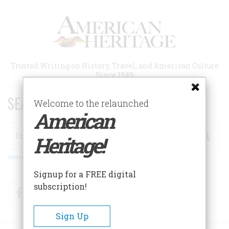
Skip
to
main
content
Trusted Writing on History, Travel, and American Culture
Since 1949
SEARCH 75 YEARS OF ESSAYS!
Welcome to the relaunched
American
Search
Heritage!
Advanced Search
Signup for a FREE digital
subscription!
Facebook
Twitter
RSS
Sign Up