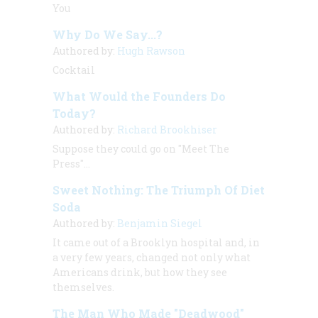
You
Why Do We Say...?
Authored by:
Hugh Rawson
Cocktail
What Would the Founders Do
Today?
Authored by:
Richard Brookhiser
Suppose they could go on "Meet The
Press"...
Sweet Nothing: The Triumph Of Diet
Soda
Authored by:
Benjamin Siegel
It came out of a Brooklyn hospital and, in
a very few years, changed not only what
Americans drink, but how they see
themselves.
The Man Who Made "Deadwood"