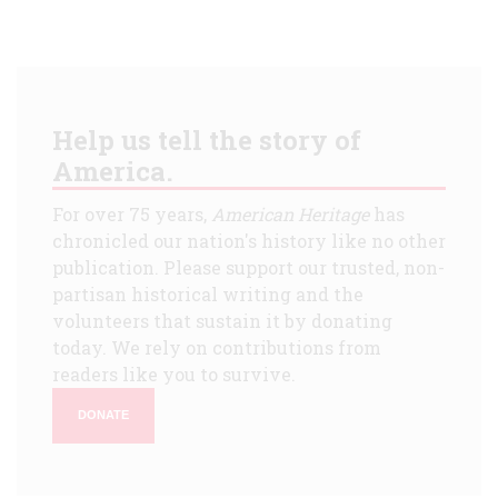
Help us tell the story of
America.
For over 75 years,
American Heritage
has
chronicled our nation's history like no other
publication. Please support our trusted, non-
partisan historical writing and the
volunteers that sustain it by donating
today. We rely on contributions from
readers like you to survive.
DONATE