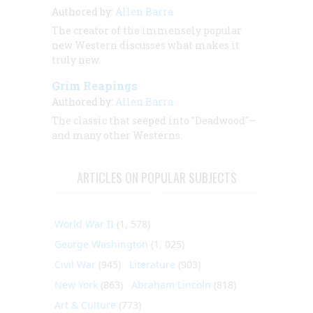
Authored by:
Allen Barra
The creator of the immensely popular
new Western discusses what makes it
truly new.
Grim Reapings
Authored by:
Allen Barra
The classic that seeped into "Deadwood"—
and many other Westerns.
ARTICLES ON POPULAR SUBJECTS
World War II
(1, 578)
George Washington
(1, 025)
Civil War
(945)
Literature
(903)
New York
(863)
Abraham Lincoln
(818)
Art & Culture
(773)