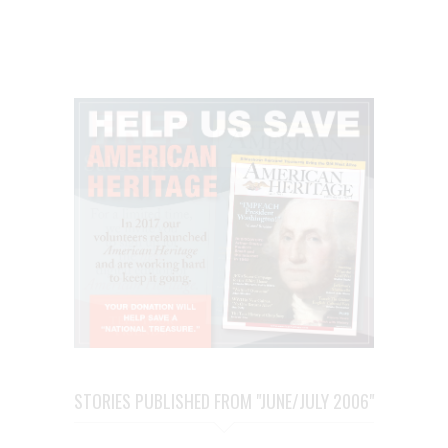
STORIES PUBLISHED FROM "JUNE/JULY 2006"