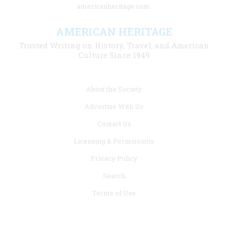
americanheritage.com.
AMERICAN HERITAGE
Trusted Writing on History, Travel, and American
Culture Since 1949
Footer
About the Society
menu
Advertise With Us
links
Contact Us
Licensing & Permissions
Privacy Policy
Search
Terms of Use