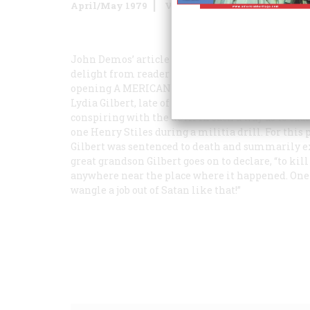
April/May 1979
Volume
30
Issue
3
John Demos’ article “Entertaining Satan” (August/
delight from reader Frederic D. H. Gilbert of B
opening A
MERICAN
H
ERITAGE
to be confronted
Lydia Gilbert, late of Windsor, Connecticut. …” It
conspiring with the devil in such a way as to cau
one Henry Stiles during a militia drill. For thi
Gilbert was sentenced to death and summarily exe
great grandson Gilbert goes on to declare, “to ki
anywhere near the place where it happened. One c
wangle a job out of Satan like that!”