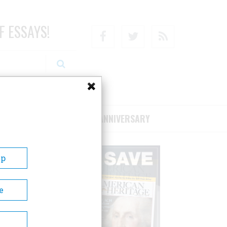
F ESSAYS!
Facebook
Twitter
RSS
RIBE/SUPPORT
75TH ANNIVERSARY
Up
e