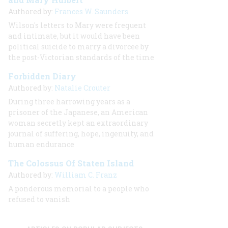
Authored by:
Frances W. Saunders
Wilson's letters to Mary were frequent
and intimate, but it
would have been
political suicide to marry a divorcee by
the post-Victorian standards of the time
Forbidden Diary
Authored by:
Natalie Crouter
During three harrowing years as a
prisoner of the Japanese, an American
woman secretly kept an extraordinary
journal of suffering, hope, ingenuity, and
human endurance
The Colossus Of Staten Island
Authored by:
William C. Franz
A ponderous memorial to a people who
refused to vanish