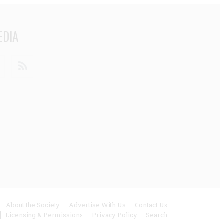
EDIA
din
Youtube
RSS
ooter
About the Society
Advertise With Us
Contact Us
Licensing & Permissions
Privacy Policy
Search