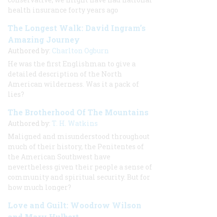
health insurance forty years ago
The Longest Walk: David Ingram’s
Amazing Journey
Authored by:
Charlton Ogburn
He was the first Englishman to give a
detailed description of the North
American wilderness. Was it a pack of
lies?
The Brotherhood Of The Mountains
Authored by:
T. H. Watkins
Maligned and misunderstood throughout
much of their history, the Penitentes of
the American Southwest have
nevertheless given their people a sense of
community and spiritual security. But for
how much longer?
Love and Guilt: Woodrow Wilson
and Mary Hulbert