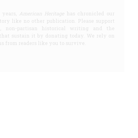
5 years,
American Heritage
has chronicled our
story like no other publication. Please support
d, non-partisan historical writing and the
that sustain it by donating today. We rely on
s from readers like you to survive.