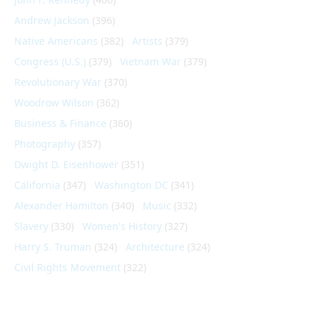
Andrew Jackson
(396)
Native Americans
(382)
Artists
(379)
Congress (U.S.)
(379)
Vietnam War
(379)
Revolutionary War
(370)
Woodrow Wilson
(362)
Business & Finance
(360)
Photography
(357)
Dwight D. Eisenhower
(351)
California
(347)
Washington DC
(341)
Alexander Hamilton
(340)
Music
(332)
Slavery
(330)
Women's History
(327)
Harry S. Truman
(324)
Architecture
(324)
Civil Rights Movement
(322)