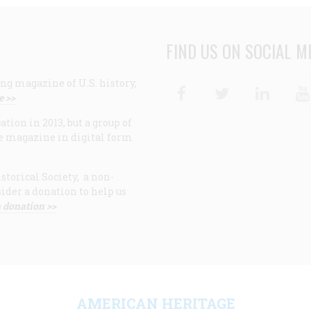
FIND US ON SOCIAL M
ng magazine of U.S. history,
Facebook
Twitter
Linke
e >>
ion in 2013, but a group of
e magazine in digital form
storical Society, a non-
ider a donation to help us
 donation >>
F
AMERICAN HERITAGE