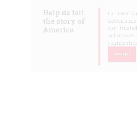
Help us tell
For over 7
the story of
nation's hi
America.
our truste
volunteers 
contribution
DONATE