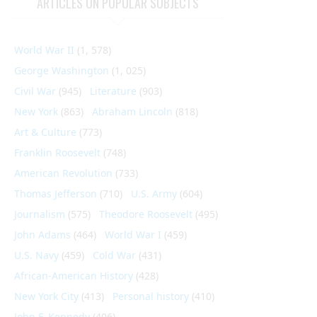
ARTICLES ON POPULAR SUBJECTS
World War II
(1, 578)
George Washington
(1, 025)
Civil War
(945)
Literature
(903)
New York
(863)
Abraham Lincoln
(818)
Art & Culture
(773)
Franklin Roosevelt
(748)
American Revolution
(733)
Thomas Jefferson
(710)
U.S. Army
(604)
Journalism
(575)
Theodore Roosevelt
(495)
John Adams
(464)
World War I
(459)
U.S. Navy
(459)
Cold War
(431)
African-American History
(428)
New York City
(413)
Personal history
(410)
John F. Kennedy
(406)