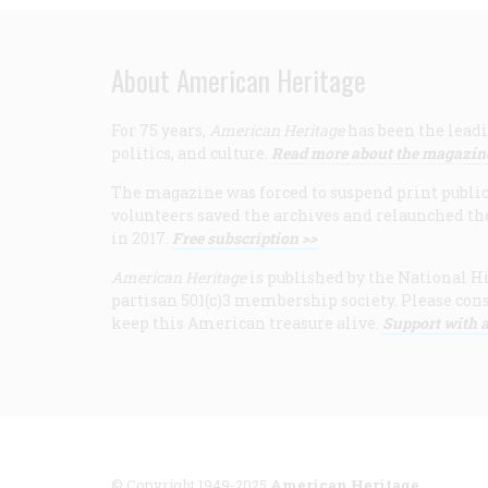
About American Heritage
For 75 years,
American Heritage
has been the leadi
politics, and culture.
Read more about the magazin
The magazine was forced to suspend print publicat
volunteers saved the archives and relaunched th
in 2017.
Free subscription >>
American Heritage
is published by the National Hi
partisan 501(c)3 membership society. Please cons
keep this American treasure alive.
Support with a
© Copyright 1949-2025
American Heritage