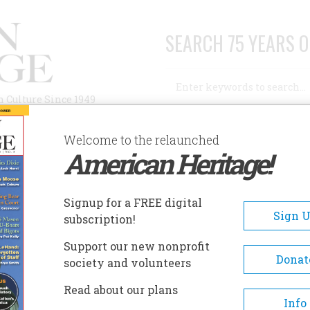
SEARCH 75 YEARS O
Search
n Culture Since 1949
Advanced Search
Welcome to the relaunched
American Heritage!
AUTHORS
HISTORIC SITES
ABOUT
SUBSC
RY
Signup for a FREE digital
Sign 
subscription!
Support our new nonprofit
Donat
society and volunteers
A+
A-
Share
Read about our plans
Info