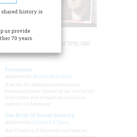
 shared history is
p us provide
ther 70 years.
STORIES PUBLISHED FROM "APRIL/MAY
1979"
Fairmount
Authored by:
Michal Mcmahon
How the Philadelphia waterworks
became a potent symbol of our lost belief
that nature and technology could live
together in harmony
The Birth Of Social Security
Authored by:
Kenneth S. Davis
Had Franklin D. Roosevelt not been so
conservative, we might have had national