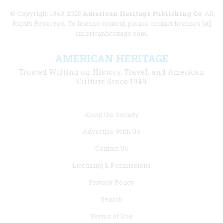
© Copyright 1949-2025
American Heritage Publishing Co
. All
Rights Reserved. To license content, please contact licenses [at]
americanheritage.com.
AMERICAN HERITAGE
Trusted Writing on History, Travel, and American
Culture Since 1949
Footer
About the Society
menu
Advertise With Us
links
Contact Us
Licensing & Permissions
Privacy Policy
Search
Terms of Use