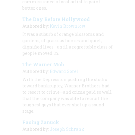
commissioned a local artist to paint
better ones.
The Day Before Hollywood
Authored by:
Kevin Brownlow
It was a suburb of orange blossoms and
gardens, of gracious homes and quiet,
dignified lives—until a regrettable class of
people moved in.
The Warner Mob
Authored by:
Edward Sorel
With the Depression pushing the studio
toward bankruptcy, Warner Brothers had
to resort to crime—and crime paid so well
that the company was able to recruit the
toughest guys that ever shot up a sound
stage.
Facing Zanuck
Authored by:
Joseph Schrank