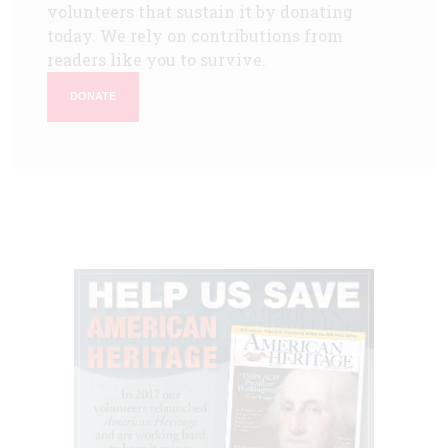
volunteers that sustain it by donating
today. We rely on contributions from
readers like you to survive.
DONATE