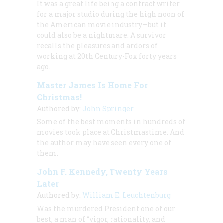
It was a great life being a contract writer
for a major studio during the high noon of
the American movie industry—but it
could also be a nightmare. A survivor
recalls the pleasures and ardors of
working at 20th Century-Fox forty years
ago.
Master James Is Home For
Christmas!
Authored by:
John Springer
Some of the best moments in hundreds of
movies took place at Christmastime. And
the author may have seen every one of
them.
John F. Kennedy, Twenty Years
Later
Authored by:
William E. Leuchtenburg
Was the murdered President one of our
best, a man of “vigor, rationality, and