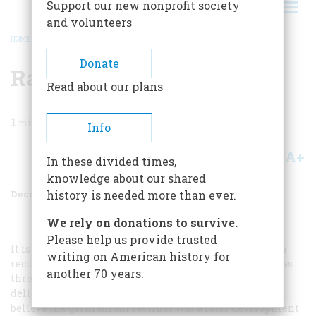
Support our new nonprofit society
and volunteers
HOME
/
MAGAZINE
/
1983
/
VOLUME 35, ISSUE 1
/
RADIO REACTIONS
BREADCRUMB
Donate
Radio Reactions
Read about our plans
1
min read
Info
A+
A-
Share
In these divided times,
knowledge about our shared
December 1983
Volume
35
Issue
1
history is needed more than ever.
We rely on donations to survive.
Please help us provide trusted
It is my recollection that we used a chunk of galena as a
writing on American history for
rectifier in building the early radio sets. One contact was
another 70 years.
through the mounting clamp, the other through a very
delicately adjusted “cat’s whisker,” a stiff wire spring. I
believe the germanium rectifier was a later development