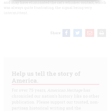
and may have eliminated the cat’s whisker contact, which
was always quite frustrating, the signal being very
intermittent.
Share
Help us tell the story of
America.
For over 75 years,
American Heritage
has
chronicled our nation's history like no other
publication. Please support our trusted, non-
partisan historical writing and the