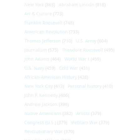
New York
(863)
Abraham Lincoln
(818)
Art & Culture
(773)
Franklin Roosevelt
(748)
American Revolution
(733)
Thomas Jefferson
(710)
U.S. Army
(604)
Journalism
(575)
Theodore Roosevelt
(495)
John Adams
(464)
World War I
(459)
U.S. Navy
(459)
Cold War
(431)
African-American History
(428)
New York City
(413)
Personal history
(410)
John F. Kennedy
(406)
Andrew Jackson
(396)
Native Americans
(382)
Artists
(379)
Congress (U.S.)
(379)
Vietnam War
(379)
Revolutionary War
(370)