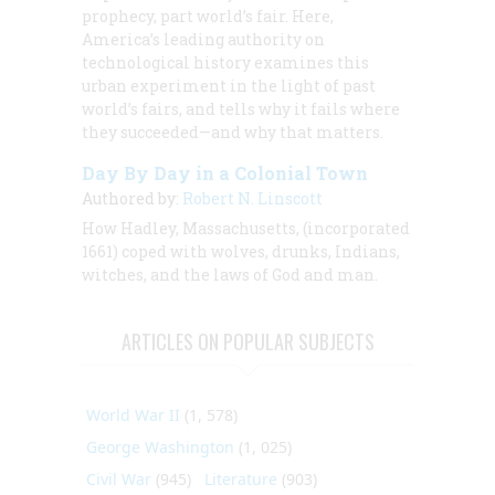
prophecy, part world’s fair. Here,
America’s leading authority on
technological history examines this
urban experiment in the light of past
world’s fairs, and tells why it fails where
they succeeded—and why that matters.
Day By Day in a Colonial Town
Authored by:
Robert N. Linscott
How Hadley, Massachusetts, (incorporated
1661) coped with wolves, drunks, Indians,
witches, and the laws of God and man.
ARTICLES ON POPULAR SUBJECTS
World War II
(1, 578)
George Washington
(1, 025)
Civil War
(945)
Literature
(903)