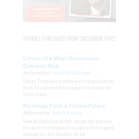
STORIES PUBLISHED FROM "DECEMBER 1983"
Letters of a Most Uncommon
Common Man
Authored by:
David McCullough
Harry Truman’s lifetime correspondence
with his adored Bess opens a window on
their time
Paintings From a Picture Palace
Authored by:
Judith Katten
George Eastman didn’t think the posters
the movie companies supplied were good
enough for
his
theater. So he