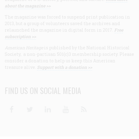
about the magazine >>
The magazine was forced to suspend print publication in
2013, but a group of volunteers saved the archives and
relaunched the magazine in digital form in 2017.
Free
subscription >>
American Heritage
is published by the National Historical
Society, a non-partisan 501(c)3 membership society. Please
consider a donation to help us keep this American
treasure alive.
Support with a donation >>
FIND US ON SOCIAL MEDIA
Facebook
Twitter
Linkedin
Youtube
RSS