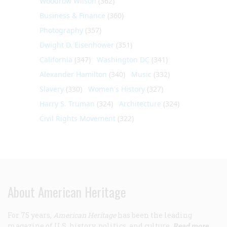
Woodrow Wilson
(362)
Business & Finance
(360)
Photography
(357)
Dwight D. Eisenhower
(351)
California
(347)
Washington DC
(341)
Alexander Hamilton
(340)
Music
(332)
Slavery
(330)
Women's History
(327)
Harry S. Truman
(324)
Architecture
(324)
Civil Rights Movement
(322)
About American Heritage
For 75 years,
American Heritage
has been the leading
magazine of U.S. history, politics, and culture.
Read more