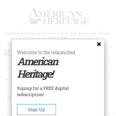
Skip
to
main
content
Trusted Writing on History, Travel, and American Culture
Since 1949
SEARCH 75 YEARS OF ESSAYS!
Welcome to the relaunched
American
Search
Heritage!
Advanced Search
Signup for a FREE digital
subscription!
Facebook
Twitter
RSS
Sign Up