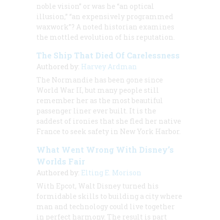
noble vision” or was he “an optical
illusion,” “an expensively programmed
waxwork”? A noted historian examines
the mottled evolution of his reputation.
The Ship That Died Of Carelessness
Authored by:
Harvey Ardman
The Normandie has been gone since
World War II, but many people still
remember her as the most beautiful
passenger liner ever built. It is the
saddest of ironies that she fled her native
France to seek safety in New York Harbor.
What Went Wrong With Disney’s
Worlds Fair
Authored by:
Elting E. Morison
With Epcot, Walt Disney turned his
formidable skills to building a city where
man and technology could live together
in perfect harmony. The result is part