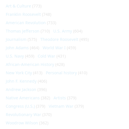
Art & Culture
(773)
Franklin Roosevelt
(748)
American Revolution
(733)
Thomas Jefferson
(710)
U.S. Army
(604)
Journalism
(575)
Theodore Roosevelt
(495)
John Adams
(464)
World War I
(459)
U.S. Navy
(459)
Cold War
(431)
African-American History
(428)
New York City
(413)
Personal history
(410)
John F. Kennedy
(406)
Andrew Jackson
(396)
Native Americans
(382)
Artists
(379)
Congress (U.S.)
(379)
Vietnam War
(379)
Revolutionary War
(370)
Woodrow Wilson
(362)