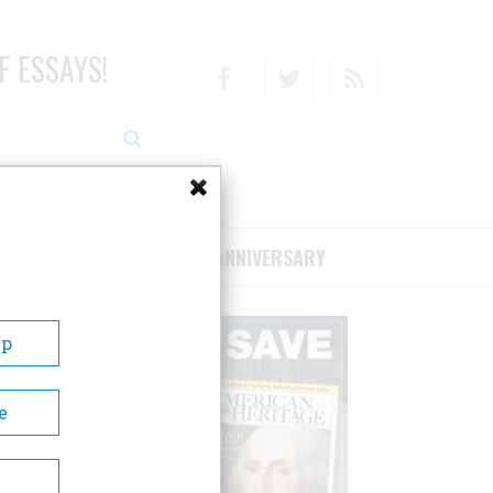
F ESSAYS!
Facebook
Twitter
RSS
RIBE/SUPPORT
75TH ANNIVERSARY
Up
e