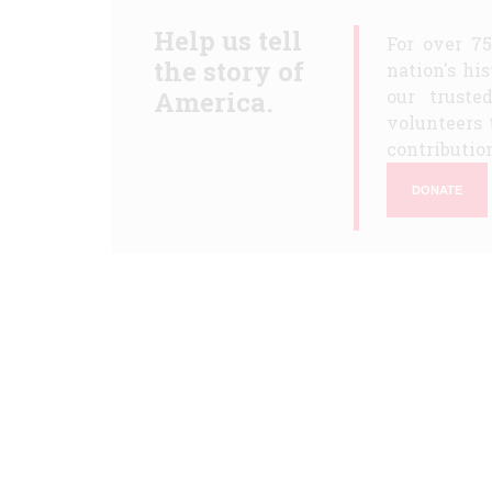
Help us tell
For over 7
the story of
nation's hi
America.
our truste
volunteers 
contribution
DONATE