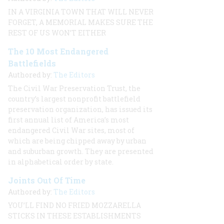
IN A VIRGINIA TOWN THAT WILL NEVER
FORGET, A MEMORIAL MAKES SURE THE
REST OF US WON’T EITHER
The 10 Most Endangered
Battlefields
Authored by:
The Editors
The Civil War Preservation Trust, the
country’s largest nonprofit battlefield
preservation organization, has issued its
first annual list of America’s most
endangered Civil War sites, most of
which are being chipped away by urban
and suburban growth. They are presented
in alphabetical order by state.
Joints Out Of Time
Authored by:
The Editors
YOU’LL FIND NO FRIED MOZZARELLA
STICKS IN THESE ESTABLISHMENTS