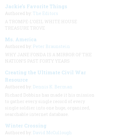
Jackie’s Favorite Things
Authored by:
The Editors
A TROMPE-L’OEIL WHITE HOUSE
TREASURE TROVE
Ms. America
Authored by:
Peter Braunstein
WHY JANE FONDA IS A MIRROR OF THE
NATION’S PAST FORTY YEARS
Creating the Ultimate Civil War
Resource
Authored by:
Dennis K. Berman
Richard Dobbins has made it his mission
to gather every single record of every
single soldier into one huge, organized,
searchable internet database.
Winter Crossing
Authored by:
David McCullough