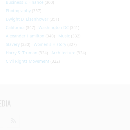
Business & Finance
(360)
Photography
(357)
Dwight D. Eisenhower
(351)
California
(347)
Washington DC
(341)
Alexander Hamilton
(340)
Music
(332)
Slavery
(330)
Women's History
(327)
Harry S. Truman
(324)
Architecture
(324)
Civil Rights Movement
(322)
EDIA
din
Youtube
RSS