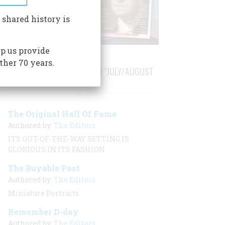
 shared history is
p us provide
ther 70 years.
STORIES PUBLISHED FROM "JULY/AUGUST
2001"
The Original Hall Of Fame
Authored by:
The Editors
ITS OUT-OF-THE-WAY SETTING IS
GLORIOUS IN ITS FASHION
The Buyable Past
Authored by:
The Editors
Miniature Portraits
Remember D-day
Authored by:
The Editors