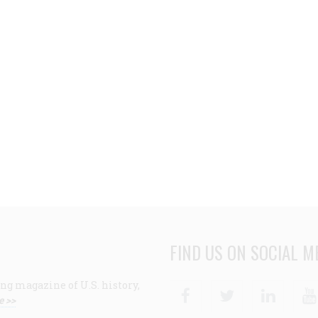
FIND US ON SOCIAL M
ng magazine of U.S. history,
Facebook
Twitter
Linke
e >>