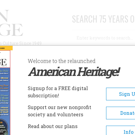
SEARCH 75 YEARS O
Search
n Culture Since 1949
Advanced Search
Welcome to the relaunched
American Heritage!
AUTHORS
HISTORIC SITES
ABOUT
SUBSC
Signup for a FREE digital
Sign 
subscription!
Support our new nonprofit
Donat
society and volunteers
A+
A-
Share
Read about our plans
Info