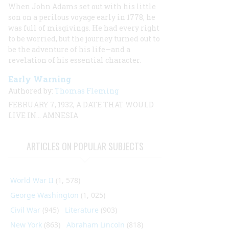
When John Adams set out with his little
son on a perilous voyage early in 1778, he
was full of misgivings. He had every right
to be worried, but the journey turned out to
be the adventure of his life—and a
revelation of his essential character.
Early Warning
Authored by:
Thomas Fleming
FEBRUARY 7, 1932, A DATE THAT WOULD
LIVE IN… AMNESIA
ARTICLES ON POPULAR SUBJECTS
World War II
(1, 578)
George Washington
(1, 025)
Civil War
(945)
Literature
(903)
New York
(863)
Abraham Lincoln
(818)