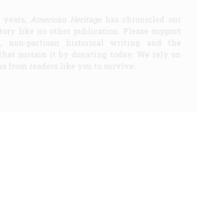
5 years,
American Heritage
has chronicled our
story like no other publication. Please support
d, non-partisan historical writing and the
that sustain it by donating today. We rely on
s from readers like you to survive.