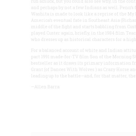
run amuck, but you could also see why, in the con
and perhaps by not a few Indians as well. Penn’s f
Washita is made to look like a reprise of the My 
America’s eventual fate in Southeast Asia (Rich
middle of the fight and starts babbling from Cust
played Custer again, briefly, in the 1984 film
Teac
who dresses up as historical characters for a high
For a balanced account of white and Indian attitu
part 1991 made-for-TV film
Son of the Morning S
bestseller as it draws its primary information fr
Grant (of
Dances With Wolves
) as Crazy Horse an
leading up to the battle—and, for that matter, the 
—Allen Barra