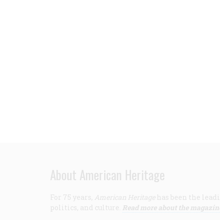
About American Heritage
For 75 years,
American Heritage
has been the leadi
politics, and culture.
Read more about the magazin