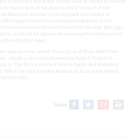
text of his time and place, he was seen as heroic by whites
ilm doesn’t aim at balance; Custer’s “victory” at the
Lai Massacre, and the Little Bighorn is a symbol of
ard Mulligan’s Custer has a mental breakdown in the
er’s own books on life on the plains; by the way, Mulligan
hers
, in which he appears as an escaped mental patient
 school history class).
des and motives, watch for a replay of Mike Robe’s two-
tar
, which is not so much based on Evan S. Connell’s
om it. The film stars Gary Cole as Custer and Rodney A.
d offers the only credible account on film of the events
battle itself.
Share