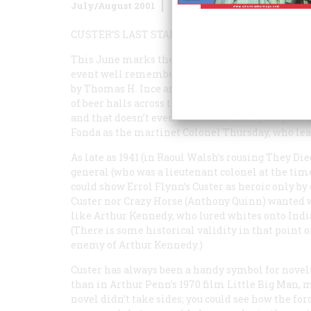
July/August 2001
Volume
52
Issue
5
CUSTER’S LAST STANDS
This June marks the 125th anniversary of the d
event well remembered cinematicaliy. Custer’s 
by Thomas H. Ince and inspired largely by the 
of beer halls across the nation. Since then, the g
and that doesn’t even count such thinly disguised
Fonda as the martinet Colonel Thursday, who lead
As late as 1941 (in Raoul Walsh’s rousing
They Die
general (who was a lieutenant colonel at the time
could show Errol Flynn’s Custer as heroic only by
Custer nor Crazy Horse (Anthony Quinn) wanted wa
like Arthur Kennedy, who lured whites onto India
(There is some historical validity in that point of
enemy of Arthur Kennedy.)
Custer has always been a handy symbol for novel
than in Arthur Penn’s 1970 film
Little Big Man
, 
novel didn’t take sides; you could see how the fo