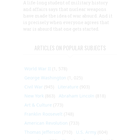
A life-long student of military history
and affairs says that nuclear weapons
have made the idea of war absurd. And it
is precisely when everyone agrees that
war is absurd that one gets started.
ARTICLES ON POPULAR SUBJECTS
World War II
(1, 578)
George Washington
(1, 025)
Civil War
(945)
Literature
(903)
New York
(863)
Abraham Lincoln
(818)
Art & Culture
(773)
Franklin Roosevelt
(748)
American Revolution
(733)
Thomas Jefferson
(710)
U.S. Army
(604)