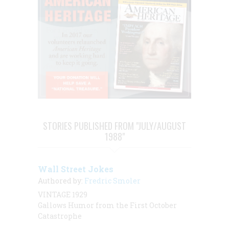
STORIES PUBLISHED FROM "JULY/AUGUST
1988"
Wall Street Jokes
Authored by:
Fredric Smoler
VINTAGE 1929
Gallows Humor from the First October
Catastrophe