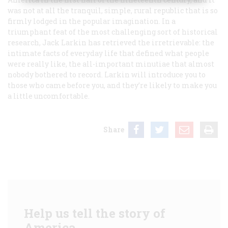
was not at all the tranquil, simple, rural republic that is so
firmly lodged in the popular imagination. In a
triumphant feat of the most challenging sort of historical
research, Jack Larkin has retrieved the irretrievable: the
intimate facts of everyday life that defined what people
were really like, the all-important minutiae that almost
nobody bothered to record. Larkin will introduce you to
those who came before you, and they’re likely to make you
a little uncomfortable.
Share
Help us tell the story of
America.