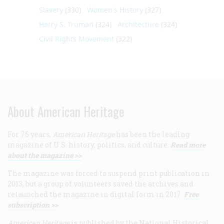
Slavery
(330)
Women's History
(327)
Harry S. Truman
(324)
Architecture
(324)
Civil Rights Movement
(322)
About American Heritage
For 75 years,
American Heritage
has been the leading
magazine of U.S. history, politics, and culture.
Read more
about the magazine >>
The magazine was forced to suspend print publication in
2013, but a group of volunteers saved the archives and
relaunched the magazine in digital form in 2017.
Free
subscription >>
American Heritage
is published by the National Historical