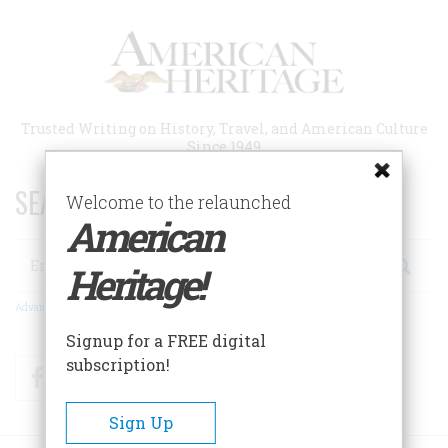
Skip
to
main
content
Trusted Writing on History, Travel, and American Culture
Since 1949
SEARCH 75 YEARS OF ESSAYS!
Welcome to the relaunched
American
Search
Heritage!
Advanced Search
Signup for a FREE digital
subscription!
Facebook
Twitter
RSS
Sign Up