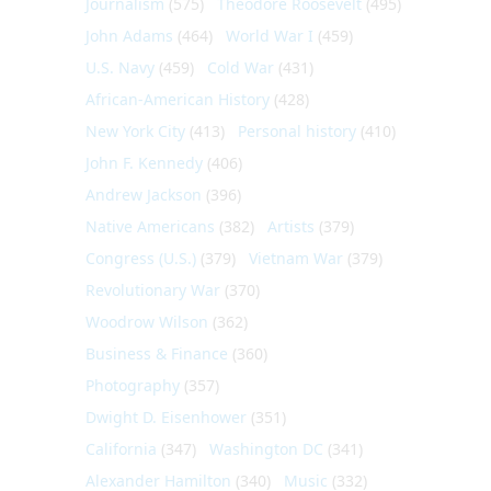
Journalism
(575)
Theodore Roosevelt
(495)
John Adams
(464)
World War I
(459)
U.S. Navy
(459)
Cold War
(431)
African-American History
(428)
New York City
(413)
Personal history
(410)
John F. Kennedy
(406)
Andrew Jackson
(396)
Native Americans
(382)
Artists
(379)
Congress (U.S.)
(379)
Vietnam War
(379)
Revolutionary War
(370)
Woodrow Wilson
(362)
Business & Finance
(360)
Photography
(357)
Dwight D. Eisenhower
(351)
California
(347)
Washington DC
(341)
Alexander Hamilton
(340)
Music
(332)