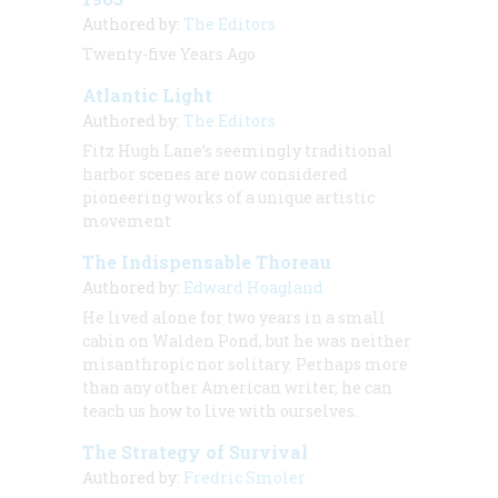
Authored by:
The Editors
Twenty-five Years Ago
Atlantic Light
Authored by:
The Editors
Fitz Hugh Lane’s seemingly traditional
harbor scenes are now considered
pioneering works of a unique artistic
movement
The Indispensable Thoreau
Authored by:
Edward Hoagland
He lived alone for two years in a small
cabin on Walden Pond, but he was neither
misanthropic nor solitary. Perhaps more
than any other American writer, he can
teach us how to live with ourselves.
The Strategy of Survival
Authored by:
Fredric Smoler