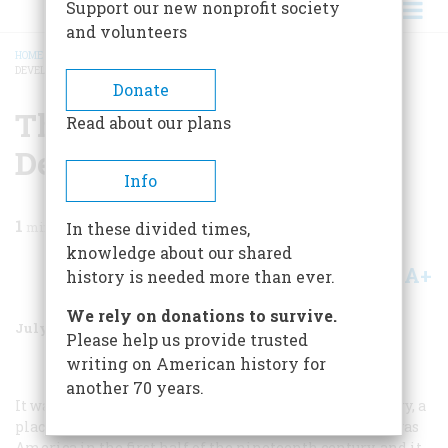
Support our new nonprofit society
and volunteers
HOME
/
MAGAZINE
/
1988
/
VOLUME 39, ISSUE 5
/
THE SECRET LIFE OF A
DEVELOPING NATION
BREADCRUMB
Donate
The Secret Life Of A
Read about our plans
Developing Nation
Info
1
min read
In these divided times,
knowledge about our shared
A+
A-
Share
history is needed more than ever.
We rely on donations to survive.
July/August 1988
Volume
39
Issue
5
Please help us provide trusted
writing on American history for
another 70 years.
It was a crude, raw, hard-drinking, hard-fighting country, a
place of brutal diversions and inscrutable customs. It was
America in the first half of the nineteenth century, and it