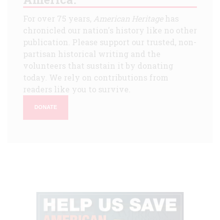
For over 75 years,
American Heritage
has
chronicled our nation's history like no other
publication. Please support our trusted, non-
partisan historical writing and the
volunteers that sustain it by donating
today. We rely on contributions from
readers like you to survive.
DONATE