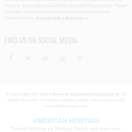
Society, a non-partisan 501(c)3 membership society. Please
consider a donation to help us keep this American
treasure alive.
Support with a donation >>
FIND US ON SOCIAL MEDIA
Facebook
Twitter
Linkedin
Youtube
RSS
© Copyright 1949-2025
American Heritage Publishing Co
. All
Rights Reserved. To license content, please contact licenses [at]
americanheritage.com.
AMERICAN HERITAGE
Trusted Writing on History, Travel, and American