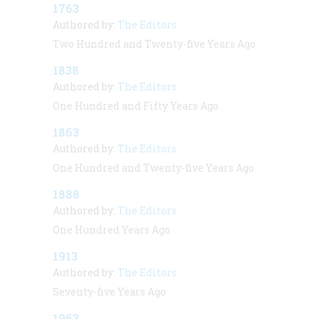
1763
Authored by:
The Editors
Two Hundred and Twenty-five Years Ago
1838
Authored by:
The Editors
One Hundred and Fifty Years Ago
1863
Authored by:
The Editors
One Hundred and Twenty-five Years Ago
1888
Authored by:
The Editors
One Hundred Years Ago
1913
Authored by:
The Editors
Seventy-five Years Ago
1963