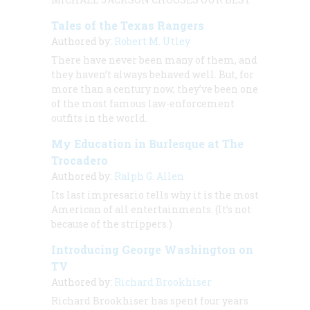
Tales of the Texas Rangers
Authored by:
Robert M. Utley
There have never been many of them, and
they haven’t always behaved well. But, for
more than a century now, they’ve been one
of the most famous law-enforcement
outfits in the world.
My Education in Burlesque at The
Trocadero
Authored by:
Ralph G. Allen
Its last impresario tells why it is the most
American of all entertainments. (It’s not
because of the strippers.)
Introducing George Washington on
TV
Authored by:
Richard Brookhiser
Richard Brookhiser has spent four years