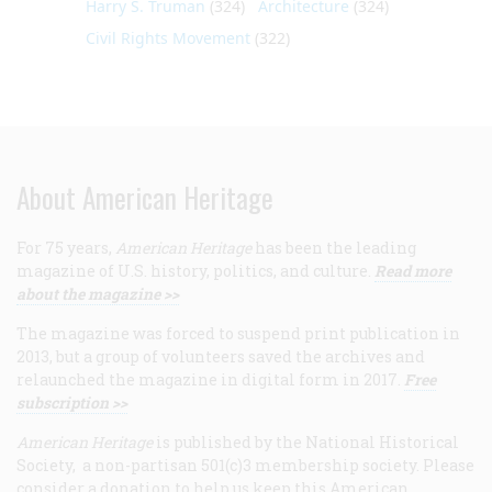
Harry S. Truman
(324)
Architecture
(324)
Civil Rights Movement
(322)
About American Heritage
For 75 years,
American Heritage
has been the leading
magazine of U.S. history, politics, and culture.
Read more
about the magazine >>
The magazine was forced to suspend print publication in
2013, but a group of volunteers saved the archives and
relaunched the magazine in digital form in 2017.
Free
subscription >>
American Heritage
is published by the National Historical
Society, a non-partisan 501(c)3 membership society. Please
consider a donation to help us keep this American