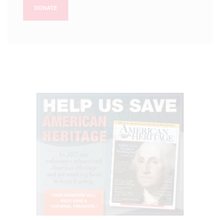
DONATE