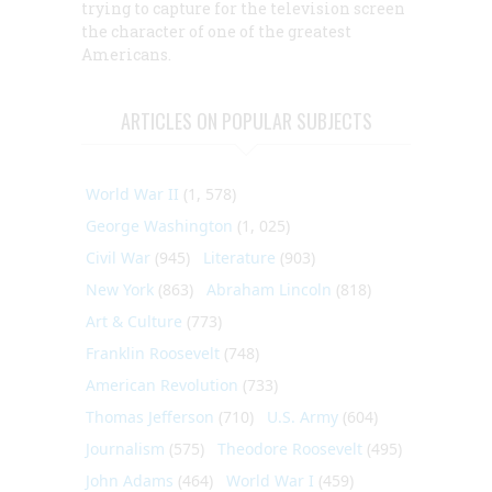
trying to capture for the television screen
the character of one of the greatest
Americans.
ARTICLES ON POPULAR SUBJECTS
World War II
(1, 578)
George Washington
(1, 025)
Civil War
(945)
Literature
(903)
New York
(863)
Abraham Lincoln
(818)
Art & Culture
(773)
Franklin Roosevelt
(748)
American Revolution
(733)
Thomas Jefferson
(710)
U.S. Army
(604)
Journalism
(575)
Theodore Roosevelt
(495)
John Adams
(464)
World War I
(459)