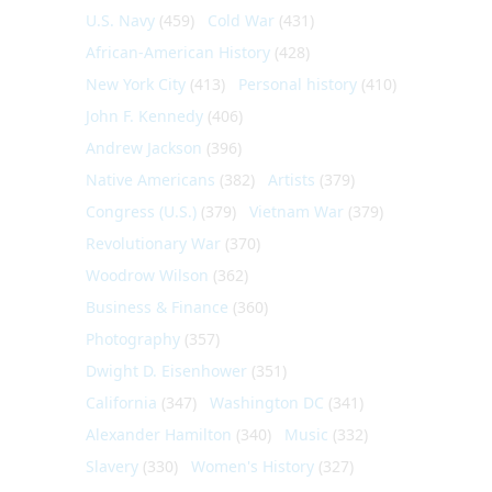
U.S. Navy
(459)
Cold War
(431)
African-American History
(428)
New York City
(413)
Personal history
(410)
John F. Kennedy
(406)
Andrew Jackson
(396)
Native Americans
(382)
Artists
(379)
Congress (U.S.)
(379)
Vietnam War
(379)
Revolutionary War
(370)
Woodrow Wilson
(362)
Business & Finance
(360)
Photography
(357)
Dwight D. Eisenhower
(351)
California
(347)
Washington DC
(341)
Alexander Hamilton
(340)
Music
(332)
Slavery
(330)
Women's History
(327)