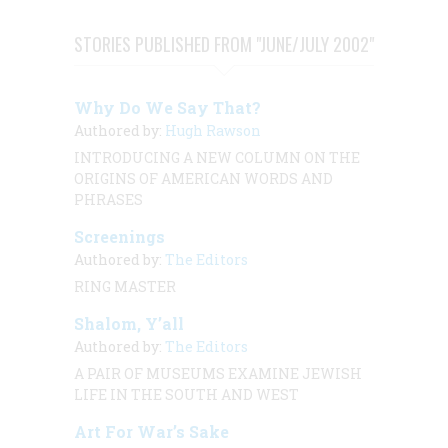
STORIES PUBLISHED FROM "JUNE/JULY 2002"
Why Do We Say That?
Authored by:
Hugh Rawson
INTRODUCING A NEW COLUMN ON THE
ORIGINS OF AMERICAN WORDS AND
PHRASES
Screenings
Authored by:
The Editors
RING MASTER
Shalom, Y’all
Authored by:
The Editors
A PAIR OF MUSEUMS EXAMINE JEWISH
LIFE IN THE SOUTH AND WEST
Art For War’s Sake