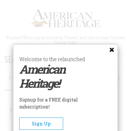
Skip
to
main
content
Trusted Writing on History, Travel, and American Culture
Since 1949
SEARCH 75 YEARS OF ESSAYS!
Welcome to the relaunched
American
Search
Heritage!
Advanced Search
Signup for a FREE digital
subscription!
Facebook
Twitter
RSS
Sign Up