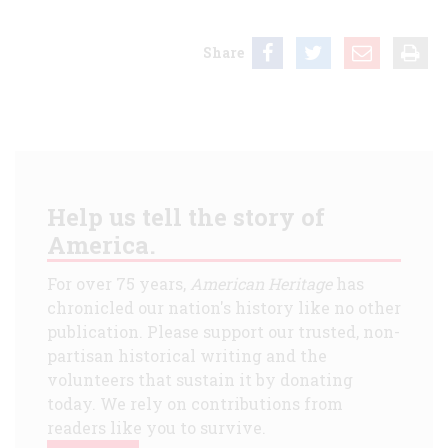
Share
Help us tell the story of
America.
For over 75 years,
American Heritage
has
chronicled our nation's history like no other
publication. Please support our trusted, non-
partisan historical writing and the
volunteers that sustain it by donating
today. We rely on contributions from
readers like you to survive.