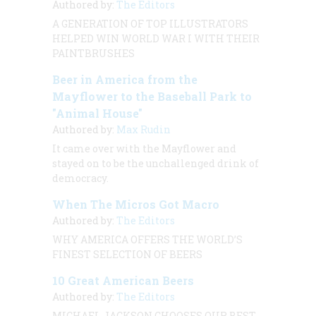
Authored by:
The Editors
A GENERATION OF TOP ILLUSTRATORS
HELPED WIN WORLD WAR I WITH THEIR
PAINTBRUSHES
Beer in America from the
Mayflower to the Baseball Park to
"Animal House"
Authored by:
Max Rudin
It came over with the
Mayflower
and
stayed on to be the unchallenged drink of
democracy.
When The Micros Got Macro
Authored by:
The Editors
WHY AMERICA OFFERS THE WORLD’S
FINEST SELECTION OF BEERS
10 Great American Beers
Authored by:
The Editors
MICHAEL JACKSON CHOOSES OUR BEST