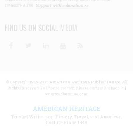
treasure alive.
Support with a donation >>
FIND US ON SOCIAL MEDIA
Facebook
Twitter
Linkedin
Youtube
RSS
© Copyright 1949-2025
American Heritage Publishing Co
. All
Rights Reserved. To license content, please contact licenses [at]
americanheritage.com.
AMERICAN HERITAGE
Trusted Writing on History, Travel, and American
Culture Since 1949