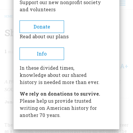
Support our new nonprofit society
and volunteers
HOME
/
MAGAZINE
/
2002
/
VOLUME 53, ISSUE 3
/
SHALOM, Y’ALL
BREADCRUMB
Donate
Shalom, Y’all
Read about our plans
1
min read
Info
A+
A-
Share
In these divided times,
knowledge about our shared
A PAIR OF MUSEUMS EXAMINE JEWISH LIFE IN THE
history is needed more than ever.
SOUTH AND WEST
We rely on donations to survive.
Please help us provide trusted
June/July 2002
Volume
53
Issue
3
writing on American history for
another 70 years.
The crime novelist Kinky Friedman, in his parallel career
as a musician, sometimes performs with an act called the