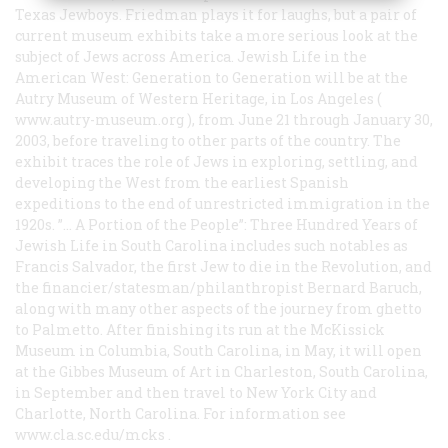
Texas Jewboys. Friedman plays it for laughs, but a pair of
current museum exhibits take a more serious look at the
subject of Jews across America.
Jewish Life in the
American West: Generation to Generation
will be at the
Autry Museum of Western Heritage, in Los Angeles (
www.autry-museum.org
), from June 21 through January 30,
2003, before traveling to other parts of the country. The
exhibit traces the role of Jews in exploring, settling, and
developing the West from the earliest Spanish
expeditions to the end of unrestricted immigration in the
1920s. ”…
A Portion of the People”: Three Hundred Years of
Jewish Life in South Carolina
includes such notables as
Francis Salvador, the first Jew to die in the Revolution, and
the financier/statesman/philanthropist Bernard Baruch,
along with many other aspects of the journey from ghetto
to Palmetto. After finishing its run at the McKissick
Museum in Columbia, South Carolina, in May, it will open
at the Gibbes Museum of Art in Charleston, South Carolina,
in September and then travel to New York City and
Charlotte, North Carolina. For information see
www.cla.sc.edu/mcks
.