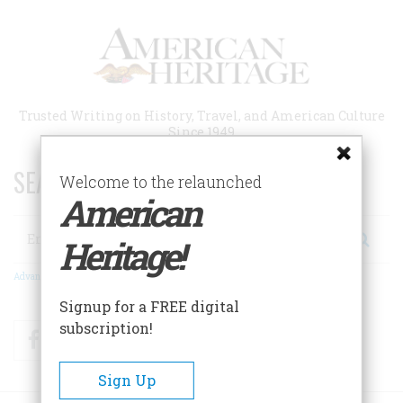
Skip
to
main
content
Trusted Writing on History, Travel, and American Culture
Since 1949
SEARCH 75 YEARS OF ESSAYS!
Welcome to the relaunched
American
Search
Heritage!
Advanced Search
Signup for a FREE digital
subscription!
Facebook
Twitter
RSS
Sign Up