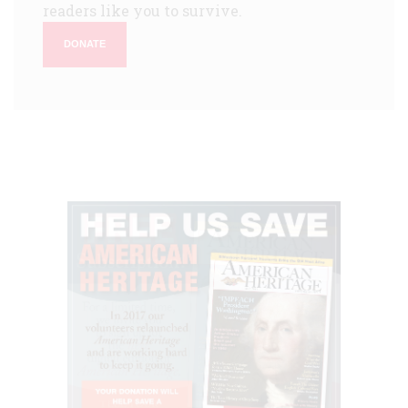
readers like you to survive.
DONATE