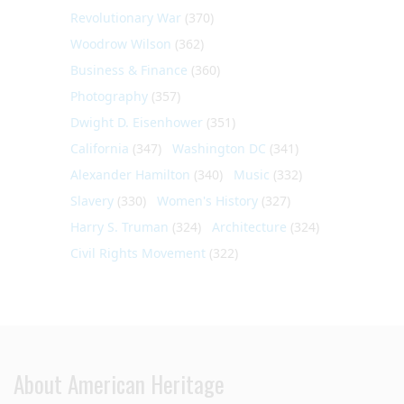
Revolutionary War
(370)
Woodrow Wilson
(362)
Business & Finance
(360)
Photography
(357)
Dwight D. Eisenhower
(351)
California
(347)
Washington DC
(341)
Alexander Hamilton
(340)
Music
(332)
Slavery
(330)
Women's History
(327)
Harry S. Truman
(324)
Architecture
(324)
Civil Rights Movement
(322)
About American Heritage