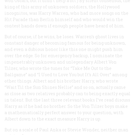
won Oscars, but it didn’t help a bit.) By silent consensus, the
king of this army of unknown soldiers, the Hollywood
incognitos, was Harry Warren, who had more songs on the
Hit Parade than Berlin himself and who would win the
contest hands down if enough people have heard of him.
But of course, if he wins, he loses. Warren’s ghost lives in
constant danger of becoming famous for being unknown,
and even a dubious honor like this one might push him
over the edge. So for emergency backup, I nominate the
impenetrably unknown and unlegendary Albert Von
Tilzer, who wrote the tunes for “Take Me Out to the
Ballgame” and “I Used to Love You but It’s All Over” among
other things. Albert and his brother Harry, who wrote
“Wait Til the Sun Shines Nellie” and so on, actually came
as close as two relatives probably can to being exactly equal
in talent. But the last three relevant books I’ve read discuss
Harry as if he
had
no brother. So the Von Tilzer boys make
a mathematically perfect answer to your question, with
Albert down to the exact measure Harry is up.
But on a scale of Paul Anka or Stevie Wonder, neither man