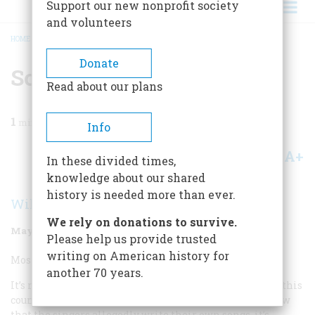
Support our new nonprofit society
and volunteers
HOME
/
MAGAZINE
/
1998
/
VOLUME 49, ISSUE 3
/
SONGWRITER
BREADCRUMB
Donate
Songwriter
Read about our plans
1
min read
Info
A+
A-
Share
In these divided times,
knowledge about our shared
history is needed more than ever.
Wilfrid Sheed
We rely on donations to survive.
May/June 1998
Volume
49
Issue
3
Please help us provide trusted
writing on American history for
Most Overrated Songwriter:
another 70 years.
It’s rare for writers of any kind to become overrated in this
country, but it happens all the time to entertainers. Now
that the singers allegedly write their own songs, it’s