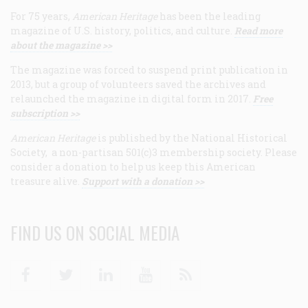
For 75 years,
American Heritage
has been the leading
magazine of U.S. history, politics, and culture.
Read more
about the magazine >>
The magazine was forced to suspend print publication in
2013, but a group of volunteers saved the archives and
relaunched the magazine in digital form in 2017.
Free
subscription >>
American Heritage
is published by the National Historical
Society, a non-partisan 501(c)3 membership society. Please
consider a donation to help us keep this American
treasure alive.
Support with a donation >>
FIND US ON SOCIAL MEDIA
Facebook
Twitter
Linkedin
Youtube
RSS