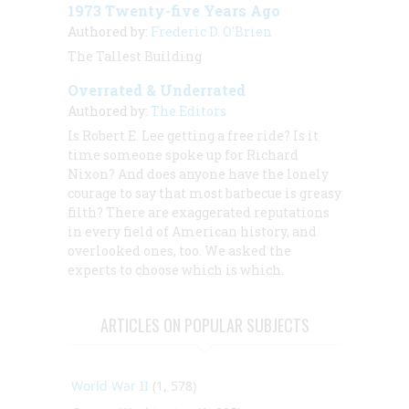
1973 Twenty-five Years Ago
Authored by:
Frederic D. O'Brien
The Tallest Building
Overrated & Underrated
Authored by:
The Editors
Is Robert E. Lee getting a free ride? Is it
time someone spoke up for Richard
Nixon? And does anyone have the lonely
courage to say that most barbecue is greasy
filth? There are exaggerated reputations
in every field of American history, and
overlooked ones, too. We asked the
experts to choose which is which.
ARTICLES ON POPULAR SUBJECTS
World War II
(1, 578)