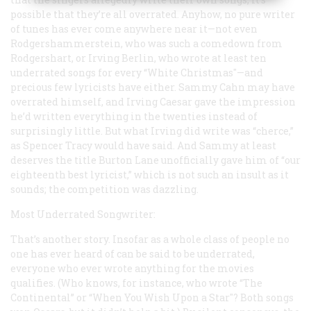
possible that they’re all overrated. Anyhow, no pure writer
of tunes has ever come anywhere near it—not even
Rodgershammerstein, who was such a comedown from
Rodgershart, or Irving Berlin, who wrote at least ten
underrated songs for every “White Christmas"—and
precious few lyricists have either. Sammy Cahn may have
overrated himself, and Irving Caesar gave the impression
he’d written everything in the twenties instead of
surprisingly little. But what Irving did write was “cherce,”
as Spencer Tracy would have said. And Sammy at least
deserves the title Burton Lane unofficially gave him of “our
eighteenth best lyricist,” which is not such an insult as it
sounds; the competition was dazzling.
Most Underrated Songwriter:
That’s another story. Insofar as a whole class of people no
one has ever heard of can be said to be underrated,
everyone who ever wrote anything for the movies
qualifies. (Who knows, for instance, who wrote “The
Continental” or “When You Wish Upon a Star"? Both songs