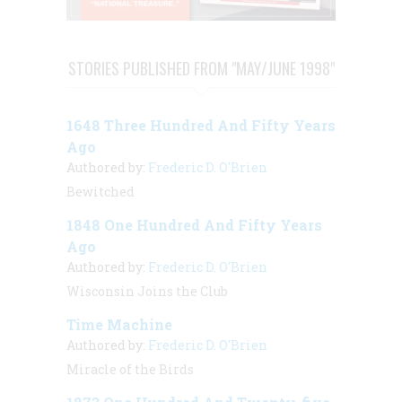
STORIES PUBLISHED FROM "MAY/JUNE 1998"
1648 Three Hundred And Fifty Years
Ago
Authored by:
Frederic D. O'Brien
Bewitched
1848 One Hundred And Fifty Years
Ago
Authored by:
Frederic D. O'Brien
Wisconsin Joins the Club
Time Machine
Authored by:
Frederic D. O'Brien
Miracle of the Birds