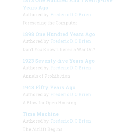
1873 One Hundred And Twenty-five
Years Ago
Authored by:
Frederic D. O'Brien
Foreseeing the Computer
1898 One Hundred Years Ago
Authored by:
Frederic D. O'Brien
Don’t You Know There’s a War On?
1923 Seventy-five Years Ago
Authored by:
Frederic D. O'Brien
Annals of Prohibition
1948 Fifty Years Ago
Authored by:
Frederic D. O'Brien
A Blow for Open Housing
Time Machine
Authored by:
Frederic D. O'Brien
The Airlift Begins