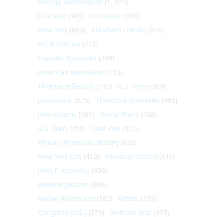
George Washington
(1, 025)
Civil War
(945)
Literature
(903)
New York
(863)
Abraham Lincoln
(818)
Art & Culture
(773)
Franklin Roosevelt
(748)
American Revolution
(733)
Thomas Jefferson
(710)
U.S. Army
(604)
Journalism
(575)
Theodore Roosevelt
(495)
John Adams
(464)
World War I
(459)
U.S. Navy
(459)
Cold War
(431)
African-American History
(428)
New York City
(413)
Personal history
(410)
John F. Kennedy
(406)
Andrew Jackson
(396)
Native Americans
(382)
Artists
(379)
Congress (U.S.)
(379)
Vietnam War
(379)