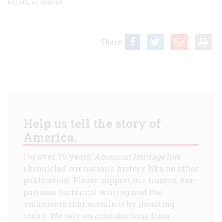
exists, of course.
Share
Help us tell the story of
America.
For over 75 years,
American Heritage
has
chronicled our nation's history like no other
publication. Please support our trusted, non-
partisan historical writing and the
volunteers that sustain it by donating
today. We rely on contributions from