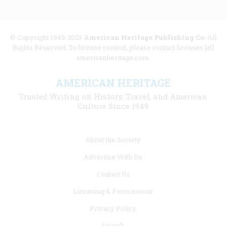
© Copyright 1949-2025
American Heritage Publishing Co
. All
Rights Reserved. To license content, please contact licenses [at]
americanheritage.com.
AMERICAN HERITAGE
Trusted Writing on History, Travel, and American
Culture Since 1949
Footer
About the Society
menu
Advertise With Us
links
Contact Us
Licensing & Permissions
Privacy Policy
Search