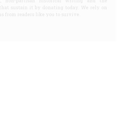
d, non-partisan historical writing and the
that sustain it by donating today. We rely on
s from readers like you to survive.