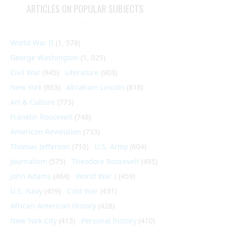
ARTICLES ON POPULAR SUBJECTS
World War II
(1, 578)
George Washington
(1, 025)
Civil War
(945)
Literature
(903)
New York
(863)
Abraham Lincoln
(818)
Art & Culture
(773)
Franklin Roosevelt
(748)
American Revolution
(733)
Thomas Jefferson
(710)
U.S. Army
(604)
Journalism
(575)
Theodore Roosevelt
(495)
John Adams
(464)
World War I
(459)
U.S. Navy
(459)
Cold War
(431)
African-American History
(428)
New York City
(413)
Personal history
(410)