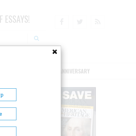
F ESSAYS!
Facebook
Twitter
RSS
RIBE/SUPPORT
75TH ANNIVERSARY
Up
e