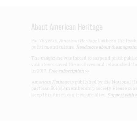
About American Heritage
For 75 years,
American Heritage
has been the leadi
politics, and culture.
Read more about the magazin
The magazine was forced to suspend print publicat
volunteers saved the archives and relaunched th
in 2017.
Free subscription >>
American Heritage
is published by the National Hi
partisan 501(c)3 membership society. Please cons
keep this American treasure alive.
Support with a