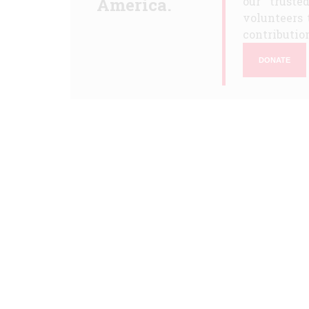
America.
our truste
volunteers 
contribution
DONATE