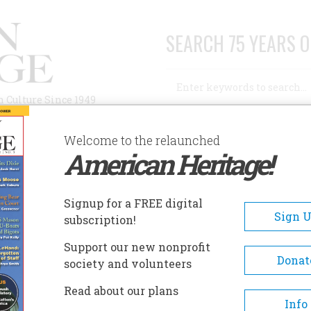
SEARCH 75 YEARS O
Search
n Culture Since 1949
Advanced Search
Welcome to the relaunched
American Heritage!
AUTHORS
HISTORIC SITES
ABOUT
SUBSC
Signup for a FREE digital
Sign 
subscription!
Support our new nonprofit
Donat
society and volunteers
A+
A-
Share
Read about our plans
Info