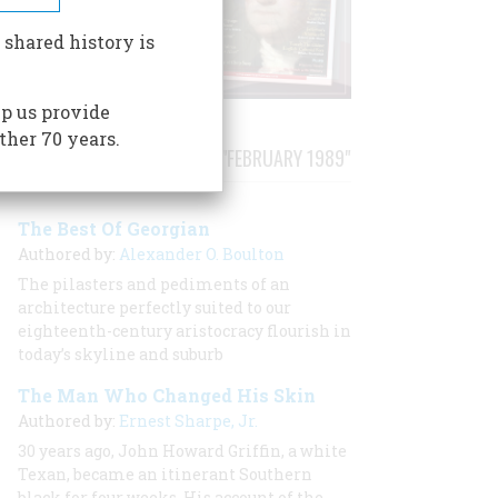
 shared history is
p us provide
ther 70 years.
STORIES PUBLISHED FROM "FEBRUARY 1989"
The Best Of Georgian
Authored by:
Alexander O. Boulton
The pilasters and pediments of an
architecture perfectly suited to our
eighteenth-century aristocracy flourish in
today’s skyline and suburb
The Man Who Changed His Skin
Authored by:
Ernest Sharpe, Jr.
30 years ago, John Howard Griffin, a white
Texan, became an itinerant Southern
black for four weeks. His account of the