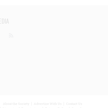
EDIA
din
Youtube
RSS
ooter
About the Society
Advertise With Us
Contact Us