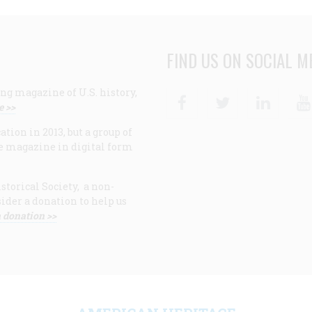
FIND US ON SOCIAL M
ng magazine of U.S. history,
Facebook
Twitter
Linke
e >>
ion in 2013, but a group of
e magazine in digital form
storical Society, a non-
ider a donation to help us
 donation >>
F