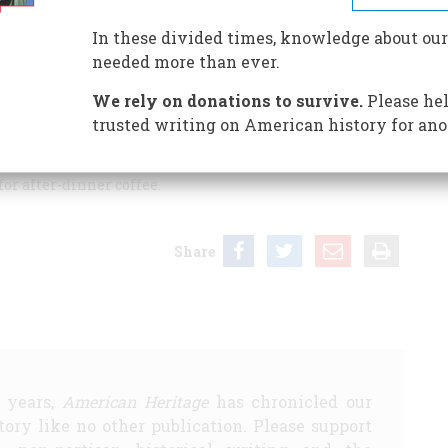
In these divided times, knowledge about our
needed more than ever.
ner parties of the twenties and thirties were informative
s not well served by your caption writer, who did not
We rely on donations to survive.
Please hel
lustration on page 69 is not serving soup, as your caption
trusted writing on American history for ano
 to the hostess a tray (silver, of course) bearing a
 for after-dinner coffee.
Share
5 years,
American Heritage
has chronicled our
story like no other publication. Please support