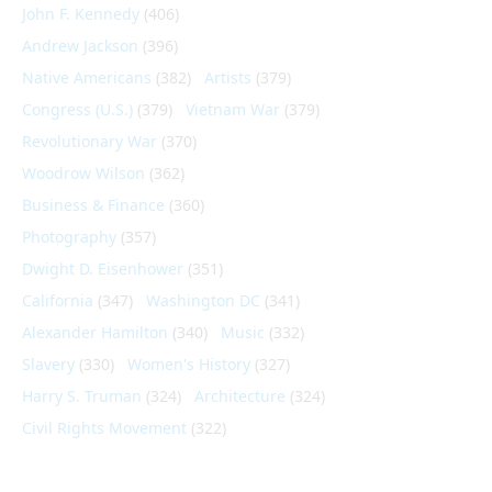
John F. Kennedy
(406)
Andrew Jackson
(396)
Native Americans
(382)
Artists
(379)
Congress (U.S.)
(379)
Vietnam War
(379)
Revolutionary War
(370)
Woodrow Wilson
(362)
Business & Finance
(360)
Photography
(357)
Dwight D. Eisenhower
(351)
California
(347)
Washington DC
(341)
Alexander Hamilton
(340)
Music
(332)
Slavery
(330)
Women's History
(327)
Harry S. Truman
(324)
Architecture
(324)
Civil Rights Movement
(322)