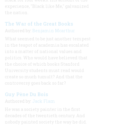
experience, "Black like Me," galvanized
the nation.
The War of the Great Books
Authored by:
Benjamin Mcarthur
What seemed to be just another tempest
in the teapot of academia has escalated
into a matter of national values and
politics. Who would have believed that
the choice of which books Stanford
University students must read would
create so much tumult? And that the
controversy goes back so far?
Guy Pène Du Bois
Authored by:
Jack Flam
He was a society painter in the first
decades of the twentieth century. And
nobody
painted society the way he did.