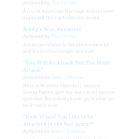
Authored by:
The Editors
A trio of
American Heritage
authors have
expanded their articles into books
Brady’s War, Revisited
Authored by:
The Editors
A marine returns to the place where he
and his brothers fought and died
“You Will Be Afraid. But You Must
Attack.”
Authored by:
John J. Pullen
Next to Winston Churchill, General
George Patton gave the war’s most famous
speeches. But nobody knew quite what he
said—until now.
“How Would You Like to be
Attached to the Red Army?”
Authored by:
Robert Hopkins