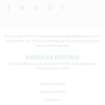
Facebook
Twitter
Linkedin
Youtube
RSS
© Copyright 1949-2025
American Heritage Publishing Co
. All
Rights Reserved. To license content, please contact licenses [at]
americanheritage.com.
AMERICAN HERITAGE
Trusted Writing on History, Travel, and American
Culture Since 1949
Footer
About the Society
menu
Advertise With Us
links
Contact Us