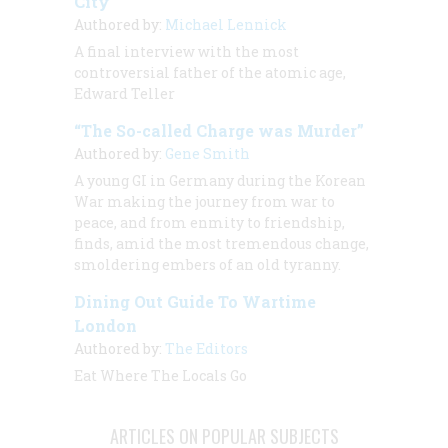
City”
Authored by:
Michael Lennick
A final interview with the most
controversial father of the atomic age,
Edward Teller
“The So-called Charge was Murder”
Authored by:
Gene Smith
A young GI in Germany during the Korean
War making the journey from war to
peace, and from enmity to friendship,
finds, amid the most tremendous change,
smoldering embers of an old tyranny.
Dining Out Guide To Wartime
London
Authored by:
The Editors
Eat Where The Locals Go
ARTICLES ON POPULAR SUBJECTS