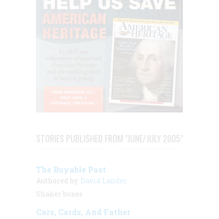
STORIES PUBLISHED FROM "JUNE/JULY 2005"
The Buyable Past
Authored by:
David Lander
Shaker boxes
Cars, Cards, And Father