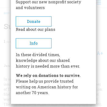
Support our new nonprofit society
and volunteers
HOME
/
MAGAZINE
/
2005
/
VOLUME 56, ISSUE 3
/
SUMMER READING
BREADCRUMB
Donate
Summer Reading
Read about our plans
1
min read
Info
A+
A-
Share
In these divided times,
knowledge about our shared
June/July 2005
Volume
56
Issue
3
history is needed more than ever.
We rely on donations to survive.
In our February/March 2005
Please help us provide trusted
issue, Ellen Feldman wrote about the controversial career
writing on American history for
of
The Diary of Anne Frank
after its American publication.
another 70 years.
She had steeped herself in the subject because she was at
work on an audacious novel that has just been published:
The Boy Who Loved Anne Frank
(Norton, 261 pages, $23.95).