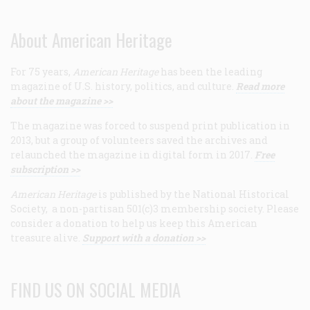
About American Heritage
For 75 years,
American Heritage
has been the leading
magazine of U.S. history, politics, and culture.
Read more
about the magazine >>
The magazine was forced to suspend print publication in
2013, but a group of volunteers saved the archives and
relaunched the magazine in digital form in 2017.
Free
subscription >>
American Heritage
is published by the National Historical
Society, a non-partisan 501(c)3 membership society. Please
consider a donation to help us keep this American
treasure alive.
Support with a donation >>
FIND US ON SOCIAL MEDIA