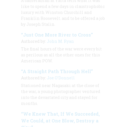
A cameraman at Yalta tells what it was
like to spend a few days in claustrophobic
luxury with Winston Churchill and
Franklin Roosevelt. and to be offered a job
by Joseph Stalin.
“Just One More River to Cross”
Authored by:
John M. Ryan
The final hours of the war were every bit
as perilous as all the other ones for this
American POW.
“A Straight Path Through Hell”
Authored by:
Joe O’Donnell
Stationed near Nagasaki at the close of
the war, a young photographer ventured
into the devastated city and stayed for
months.
“We Knew That, If We Succeeded,
We Could, at One Blow, Destroy a