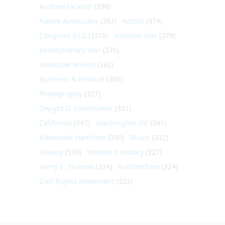
Andrew Jackson
(396)
Native Americans
(382)
Artists
(379)
Congress (U.S.)
(379)
Vietnam War
(379)
Revolutionary War
(370)
Woodrow Wilson
(362)
Business & Finance
(360)
Photography
(357)
Dwight D. Eisenhower
(351)
California
(347)
Washington DC
(341)
Alexander Hamilton
(340)
Music
(332)
Slavery
(330)
Women's History
(327)
Harry S. Truman
(324)
Architecture
(324)
Civil Rights Movement
(322)