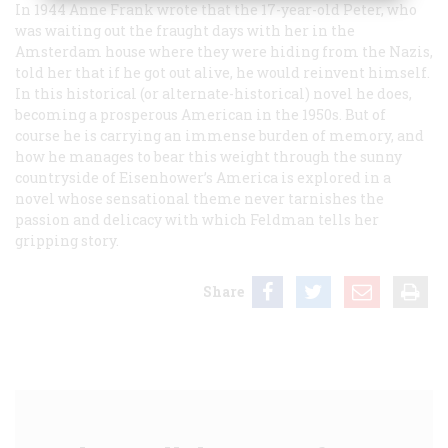
In 1944 Anne Frank wrote that the 17-year-old Peter, who
was waiting out the fraught days with her in the
Amsterdam house where they were hiding from the Nazis,
told her that if he got out alive, he would reinvent himself.
In this historical (or alternate-historical) novel he does,
becoming a prosperous American in the 1950s. But of
course he is carrying an immense burden of memory, and
how he manages to bear this weight through the sunny
countryside of Eisenhower’s America is explored in a
novel whose sensational theme never tarnishes the
passion and delicacy with which Feldman tells her
gripping story.
Share