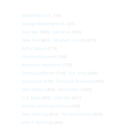
World War II
(1, 578)
George Washington
(1, 025)
Civil War
(945)
Literature
(903)
New York
(863)
Abraham Lincoln
(818)
Art & Culture
(773)
Franklin Roosevelt
(748)
American Revolution
(733)
Thomas Jefferson
(710)
U.S. Army
(604)
Journalism
(575)
Theodore Roosevelt
(495)
John Adams
(464)
World War I
(459)
U.S. Navy
(459)
Cold War
(431)
African-American History
(428)
New York City
(413)
Personal history
(410)
John F. Kennedy
(406)