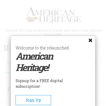
Skip
to
main
content
Trusted Writing on History, Travel, and American Culture
Since 1949
SEARCH 75 YEARS OF ESSAYS!
Welcome to the relaunched
American
Search
Heritage!
Advanced Search
Signup for a FREE digital
subscription!
Facebook
Twitter
RSS
Sign Up