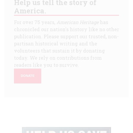
Help us tell the story of
America.
For over 75 years,
American Heritage
has
chronicled our nation's history like no other
publication. Please support our trusted, non-
partisan historical writing and the
volunteers that sustain it by donating
today. We rely on contributions from
readers like you to survive.
DONATE