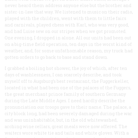
never heard them address anyone else but the brother and
sister-in-law that way. We listened to music on their radio,
played with the children, went with them to little fairs
and carnivals, played chess with Karl, who was very good,
and had Luise sew on our stripes when we got promoted.
One evening, I dropped in alone. All our units had been out
on a big-time field operation, ten days in the worst kind of
weather, and, for some unfathomable reason, my truck had
gotten orders to go back to base and stand down.
I grabbed a boiling hot shower, the joy of which, after ten
days of washlessness, I can scarcely describe, and took
myself off to Augsburg’s best restaurant, the Fuggerkeller,
located in what had been one of the palaces of the Fuggers,
the great merchant prince family of southern Germany
during the Late Middle Ages. I need hardly describe the
pronunciation our troops gave to their name. The palace, a
city block long, had been severely damaged during the war
and was uninhabitable, but, in the old whitewashed,
arching wine cellars, great meals were now offered. The
waiters wore white tie and tails and white gloves. With a