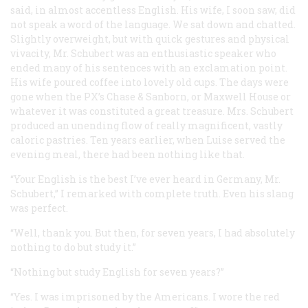
said, in almost accentless English. His wife, I soon saw, did
not speak a word of the language. We sat down and chatted.
Slightly overweight, but with quick gestures and physical
vivacity, Mr. Schubert was an enthusiastic speaker who
ended many of his sentences with an exclamation point.
His wife poured coffee into lovely old cups. The days were
gone when the PX’s Chase & Sanborn, or Maxwell House or
whatever it was constituted a great treasure. Mrs. Schubert
produced an unending flow of really magnificent, vastly
caloric pastries. Ten years earlier, when Luise served the
evening meal, there had been nothing like that.
“Your English is the best I’ve ever heard in Germany, Mr.
Schubert,” I remarked with complete truth. Even his slang
was perfect.
“Well, thank you. But then, for seven years, I had absolutely
nothing to do but study it.”
“Nothing but study English for seven years?”
“Yes. I was imprisoned by the Americans. I wore the red