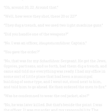
“Oh, around 20, 22. Around that.”
“Well, how were they shot, these 20 or 22?”
“They dug a trench, and we used two light machine guns.”
“Did you handle one of the weapons?”
“No. I was an officer,
Hauptsturmführer
. Captain.”
“You gave the order?”
“No, that was for my
Scharführer
. Sergeant. He got the Jews,
Gypsies, partisans, and so forth, had them dig a trench, and
came and told me everything was ready. I had my office in
some sort of little place that had been a municipal
building of some type, and I went out, stood next to him,
and told him to go ahead. He then ordered the men to fire.”
“Was he condemned to wear the red jacket, also?”
“No, he was later killed. But that’s beside the point. I was
the officer. It was my order and my responsibility. The