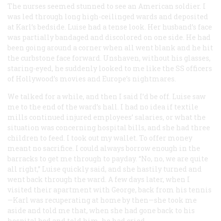
The nurses seemed stunned to see an American soldier. I
was led through long high-ceilinged wards and deposited
at Karl’s bedside. Luise had a tense look. Her husband’s face
was partially bandaged and discolored on one side. He had
been going around a corner when all went blank and he hit
the curbstone face forward. Unshaven, without his glasses,
staring-eyed, he suddenly looked to me like the SS officers
of Hollywood’s movies and Europe’s nightmares.
We talked for a while, and then I said I’d be off. Luise saw
me to the end of the ward’s hall. I had no idea if textile
mills continued injured employees’ salaries, or what the
situation was concerning hospital bills, and she had three
children to feed. I took out my wallet. To offer money
meant no sacrifice. I could always borrow enough in the
barracks to get me through to payday. “No, no, we are quite
all right,” Luise quickly said, and she hastily turned and
went back through the ward. A few days later, when I
visited their apartment with George, back from his tennis
—Karl was recuperating at home by then—she took me
aside and told me that, when she had gone back to his
hospital bed and told him, he had cried.