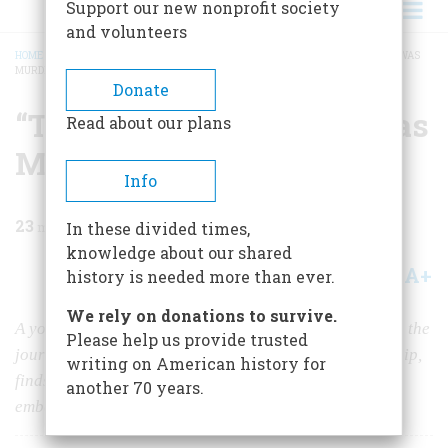
Support our new nonprofit society
and volunteers
HOME
/
MAGAZINE
/
2005
/
VOLUME 56, ISSUE 3
/
“THE SO-CALLED CHARGE WAS
MURDER”
BREADCRUMB
Donate
“The So-called Charge was
Read about our plans
Murder”
Info
23
min read
In these divided times,
knowledge about our shared
A+
A-
Share
history is needed more than ever.
We rely on donations to survive.
A young GI in Germany during the Korean War making the
Please help us provide trusted
journey from war to peace, and from enmity to friendship,
writing on American history for
finds, amid the most tremendous change, smoldering
another 70 years.
embers of an old tyranny.