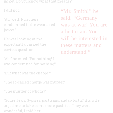
jacket. Do you know what that means?”
I did not.
“Mr. Smith!” he
said. “Germany
“Ah, well. Prisoners
was at war! You are
condemned to die wear a red
jacket.”
a historian. You
will be interested in
He was looking at me
expectantly. I asked the
these matters and
obvious question.
understand.”
“Ah!” he cried. “For nothing! I
was condemned for nothing!”
“But what was the charge?”
“The so-called charge was murder.”
“The murder of whom?”
“Some Jews, Gypsies, partisans, and so forth.” His wife
urged me to take some more pastries. They were
wonderful, I told her.