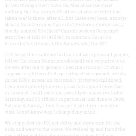
driven through their town. So, Max of course knew
nothing. But the former SS officer at whose table I had
taken tea? Is there, after all, has there ever been, a movie
about a Nazi Germany that didn’t feature a murderously
bloody-handed SS officer? Can any book on Germany’s
atrocities of 1933 to 1945 fail to mention Heinrich
Himmler’s elite guard, the
Schutzstaffel
, the SS?
To George, the couple we had visited were pleasant people,
fellow Christian Scientists who had been very nice to us.
He was after me to go back. I declined to do so. Of what I
suppose might be called a privileged background, which,
in the 1930s, meant an extremely protected childhood,
from a completely non-religious family, and never bar-
mitzvahed, I still could not possibly be unaware of what
Germany, and SS officers in particular, had done to Jews.
But, one Saturday, I told George I’d join him in another
visit. I don’t know why I changed my mind.
We stopped at the PX, got coffee and some gum for the
kids, and went to the house. We walked up and found the
two little daughters playing on the sidewalk. They