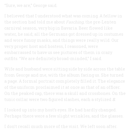
“Sure, we are,” George said.
I believed that I understood what was coming. A fellow in
the section had told me about
Fasching
, the pre-Lenten
carnival season, very big in Bavaria. Beer flowed like
water, he said; all the Germans got dressed up in costumes
and wore funny masks, and things were really wild. Our
very proper host and hostess, I reasoned, were
embarrassed to have us see pictures of them in crazy
outfits. “We are definitely broad-minded,” I said.
Wife and husband were sitting side by side across the table
from George and me, with the album facing us. She turned
a page. A formal portrait completely filled it. The elegance
of the uniform proclaimed it at once as that of an officer.
On the peaked cap, there was a skull and crossbones. On the
tunic collar were two figured slashes, each a stylized
S
.
I looked up into my host’s eyes. He had hardly changed.
Perhaps there were a few slight wrinkles, and the glasses.
I don’t recall much more of the visit. We left soon after.