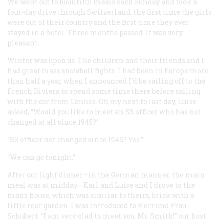
We went out to bountiful meals each Sunday and took a
four-day drive through Switzerland, the first time the girls
were out of their country and the first time they ever
stayed in a hotel. Three months passed. It was very
pleasant.
Winter was upon us. The children and their friends and I
had great mass snowball fights. I had been in Europe more
than half a year when I announced I’d be sailing off to the
French Riviera to spend some time there before sailing
with the car from Cannes. On my next to last day, Luise
asked, “Would you like to meet an SS officer who has not
changed at all since 1945?”
“SS officer not changed since 1945? Yes.”
“We can go tonight.”
After our light dinner—in the German manner, the main
meal was at midday—Karl and Luise and I drove to the
man’s house, which was similar to theirs, brick with a
little rear garden. I was introduced to Herr und Frau
Schubert. “I am very glad to meet you, Mr. Smith!” our host