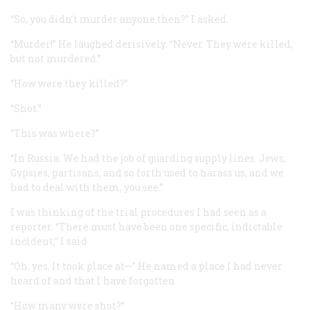
“So, you didn’t murder anyone then?” I asked.
“Murder!” He laughed derisively. “Never. They were killed,
but not murdered.”
“How were they killed?”
“Shot.”
“This was where?”
“In Russia. We had the job of guarding supply lines. Jews,
Gypsies, partisans, and so forth used to harass us, and we
had to deal with them, you see.”
I was thinking of the trial procedures I had seen as a
reporter. “There must have been one specific, indictable
incident,” I said.
“Oh, yes. It took place at—” He named a place I had never
heard of and that I have forgotten.
“How many were shot?”