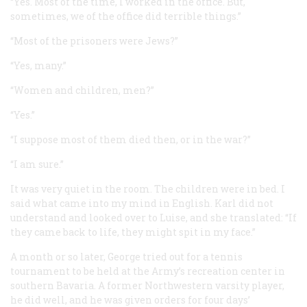
“Yes. Most of the time, I worked in the office. But,
sometimes, we of the office did terrible things.”
“Most of the prisoners were Jews?”
“Yes, many.”
“Women and children, men?”
“Yes.”
“I suppose most of them died then, or in the war?”
“I am sure.”
It was very quiet in the room. The children were in bed. I
said what came into my mind in English. Karl did not
understand and looked over to Luise, and she translated: “If
they came back to life, they might spit in my face.”
A month or so later, George tried out for a tennis
tournament to be held at the Army’s recreation center in
southern Bavaria. A former Northwestern varsity player,
he did well, and he was given orders for four days’