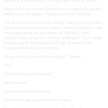
a guard at a prison; now, it is right that I am a prisoner.'”
I was fresh from a meal liberally accompanied by alcohol
and slow on the uptake. “Guard at a prison?” I asked.
“Yes. When I entered the SS, in 1936, I was a simple soldier.
Only later did I become an officer. I served as a guard. I was
very happy when the war came, in 1939, and I could
transfer from the prison into the
Waffen
SS.” That meant
the fighting SS, not the home SS, which would have
manned what he called a prison.
“Do you mean a concentration camp?” I asked.
“Yes.”
“What concentration camp?”
“Buchenwald.”
Three years at Buchenwald.
“Terrible things happened there,” I said.