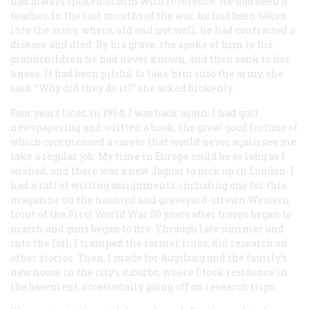
had always spoken of him with reverence. He had been a
teacher. In the last months of the war, he had been taken
into the army, where, old and not well, he had contracted a
disease and died. By his grave, she spoke of him to his
grandchildren he had never known, and then sank to her
knees. It had been pitiful to take him into the army, she
said. “Why did they do it?” she asked brokenly.
Four years later, in 1964, I was back again. I had quit
newspapering and written a book, the great good fortune of
which commenced a career that would never again see me
take a regular job. My time in Europe could be as long as I
wished, and there was a new Jaguar to pick up in London. I
had a raft of writing assignments, including one for this
magazine on the haunted and graveyard-strewn Western
front of the First World War 50 years after troops began to
march and guns began to fire. Through late summer and
into the fall, I tramped the former lines, did research on
other stories. Then, I made for Augsburg and the family’s
new house in the city’s suburbs, where I took residence in
the basement, occasionally going off on research trips.