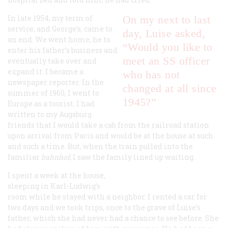
In late 1954, my term of
On my next to last
service, and George’s, came to
day, Luise asked,
an end. We went home, he to
“Would you like to
enter his father’s business and
meet an SS officer
eventually take over and
expand it. I became a
who has not
newspaper reporter. In the
changed at all since
summer of 1960, I went to
1945?”
Europe as a tourist. I had
written to my Augsburg
friends that I would take a cab from the railroad station
upon arrival from Paris and would be at the house at such
and such a time. But, when the train pulled into the
familiar
b
ahnhof
, I saw the family lined up waiting.
I spent a week at the house,
sleeping in Karl-Ludwig’s
room while he stayed with a neighbor. I rented a car for
two days and we took trips, once to the grave of Luise’s
father, which she had never had a chance to see before. She