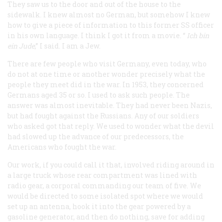
They saw us to the door and out of the house to the
sidewalk. I knew almost no German, but somehow I knew
how to give a piece of information to this former SS officer
in his own language. I think I got it from a movie. “
Ich bin
ein Jude
,” I said. I am a Jew.
There are few people who visit Germany, even today, who
do not at one time or another wonder precisely what the
people they meet did in the war. In 1953, they concerned
Germans aged 35 or so. I used to ask such people. The
answer was almost inevitable. They had never been Nazis,
but had fought against the Russians. Any of our soldiers
who asked got that reply. We used to wonder what the devil
had slowed up the advance of our predecessors, the
Americans who fought the war.
Our work, if you could call it that, involved riding around in
a large truck whose rear compartment was lined with
radio gear, a corporal commanding our team of five. We
would be directed to some isolated spot where we would
set up an antenna, hook it into the gear powered by a
gasoline generator, and then do nothing, save for adding