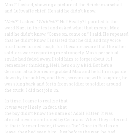
Max?” I asked, showing a picture of the
Reichsmarschall
and
Luftwaffe
chief. He said he didn’t know.
“
Nein
?” I asked. “
Wirklich
?” No? Really? I pointed to the
word Nazi in the text and asked what that meant. Max
said he didn’t know. “Come on, come on,” I said. He repeated
that he didn’t know. I insisted that he did, and my voice
must have turned rough, for I became aware that the other
soldiers were regarding me strangely. Max’s perpetual
smile had faded away. I told him to forget about it. I
remember thinking, Hell, he’s only a kid. But he’s a
German, also. Someone grabbed Max and held him upside
down by the ankles, and then, screaming with laughter, he
was slung back and forth from soldier to soldier around
the truck. I did not join in.
In time, I came to realize that
it was very likely, in fact, that
the boy didn’t know the name of Adolf Hitler. It was
almost never mentioned by Germans. When they referred
to their former leader, it was as "
he
." Once in Berlin on
leave, they had seen
him
. Just before the war,
he
had