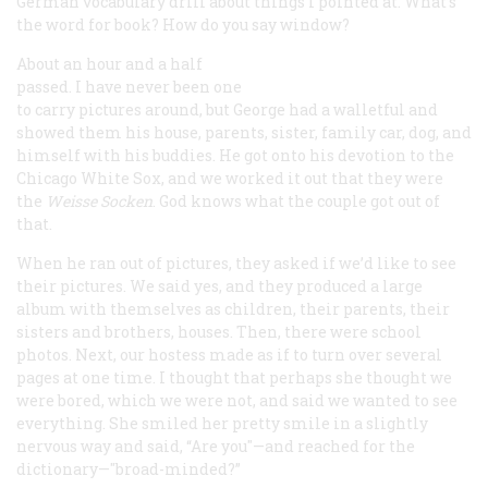
German vocabulary drill about things I pointed at. What’s
the word for book? How do you say window?
About an hour and a half
passed. I have never been one
to carry pictures around, but George had a walletful and
showed them his house, parents, sister, family car, dog, and
himself with his buddies. He got onto his devotion to the
Chicago White Sox, and we worked it out that they were
the
Weisse Socken
. God knows what the couple got out of
that.
When he ran out of pictures, they asked if we’d like to see
their pictures. We said yes, and they produced a large
album with themselves as children, their parents, their
sisters and brothers, houses. Then, there were school
photos. Next, our hostess made as if to turn over several
pages at one time. I thought that perhaps she thought we
were bored, which we were not, and said we wanted to see
everything. She smiled her pretty smile in a slightly
nervous way and said, “Are you"—and reached for the
dictionary—"broad-minded?”