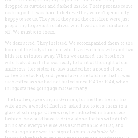
dropped us curtsies and dashed inside. Their parents came
rushing out. It was hard to believe they weren’t genuinely
happy to see us. They said they and the children were just
preparing to go visit relatives who lived a short distance
off. We must join them.
We demurred. They insisted. We accompanied them to the
home of the lady’s brother, who lived with his wife and two
kids ten minutes away. When we entered, the brother’s
wife looked as if she was ready to faint at the sight of our
uniforms. Her sister-in-law handed her a pound of our
coffee. She took it, and, years later, she told me that it was
such coffee as she had not tasted since 1943 or 1944, when
things started going against Germany.
The brother, speaking in German, for neither he nor his
wife knew a word of English, asked me to join them in a
glass of schnapps. Otherwise, he indicated in humorous
fashion, he would have to drink alone, for his wife didn’t
drink and everyone else was a Christian Scientist, and
drinking alone was the sign of a bum, a
h
alunke
. We