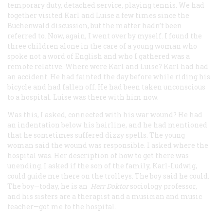
temporary duty, detached service, playing tennis. We had
together visited Karl and Luise a few times since the
Buchenwald discussion, but the matter hadn’t been
referred to. Now, again, I went over by myself. I found the
three children alone in the care of a young woman who
spoke not a word of English and who I gathered was a
remote relative. Where were Karl and Luise? Karl had had
an accident. He had fainted the day before while riding his
bicycle and had fallen off. He had been taken unconscious
to a hospital. Luise was there with him now.
Was this, I asked, connected with his war wound? He had
an indentation below his hairline, and he had mentioned
that he sometimes suffered dizzy spells. The young
woman said the wound was responsible. I asked where the
hospital was. Her description of how to get there was
unending. I asked if the son of the family, Karl-Ludwig,
could guide me there on the trolleys. The boy said he could.
The boy—today, he is an
Herr Doktor
sociology professor,
and his sisters are a therapist and a musician and music
teacher—got me to the hospital.