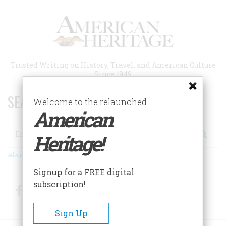
Skip
to
main
content
Trusted Writing on History, Travel, and American Culture
Since 1949
SEARCH 75 YEARS OF ESSAYS!
Welcome to the relaunched
American
Search
Heritage!
Advanced Search
Signup for a FREE digital
subscription!
Facebook
Twitter
RSS
Sign Up