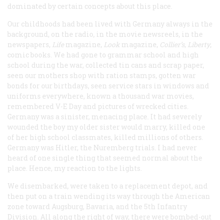
dominated by certain concepts about this place.
Our childhoods had been lived with Germany always in the
background, on the radio, in the movie newsreels, in the
newspapers,
Life
magazine,
Look
magazine,
Collier’s
,
Liberty
,
comic books. We had gone to grammar school and high
school during the war, collected tin cans and scrap paper,
seen our mothers shop with ration stamps, gotten war
bonds for our birthdays, seen service stars in windows and
uniforms everywhere, known a thousand war movies,
remembered V-E Day and pictures of wrecked cities.
Germany was a sinister, menacing place. It had severely
wounded the boy my older sister would marry, killed one
of her high school classmates, killed millions of others.
Germany was Hitler, the Nuremberg trials. I had never
heard of one single thing that seemed normal about the
place. Hence, my reaction to the lights.
We disembarked, were taken to a replacement depot, and
then put on a train wending its way through the American
zone toward Augsburg, Bavaria, and the 5th Infantry
Division. All along the right of way, there were bombed-out