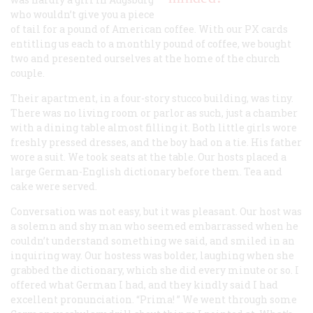
who wouldn’t give you a piece
of tail for a pound of American coffee. With our PX cards
entitling us each to a monthly pound of coffee, we bought
two and presented ourselves at the home of the church
couple.
Their apartment, in a four-story stucco building, was tiny.
There was no living room or parlor as such, just a chamber
with a dining table almost filling it. Both little girls wore
freshly pressed dresses, and the boy had on a tie. His father
wore a suit. We took seats at the table. Our hosts placed a
large German-English dictionary before them. Tea and
cake were served.
Conversation was not easy, but it was pleasant. Our host was
a solemn and shy man who seemed embarrassed when he
couldn’t understand something we said, and smiled in an
inquiring way. Our hostess was bolder, laughing when she
grabbed the dictionary, which she did every minute or so. I
offered what German I had, and they kindly said I had
excellent pronunciation. “
Prima!
” We went through some