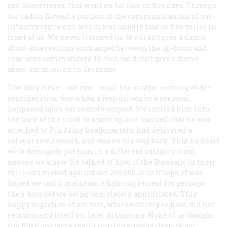
gas. Sometimes, this went on for four or five days. Through
our radios flowed a portion of the communications of our
infantry regiment, which was usually four or five miles in
front of us. We never listened in. We didn’t give a damn
about observations exchanged between the up-front and
rear-area commanders. In fact, we didn’t give a damn
about our mission in Germany.
The only time I can ever recall the matter coming under
consideration was when a jeep driven by a corporal
happened upon our remote outpost. We invited him into
the back of the truck to warm up and learned that he was
attached to 7th Army headquarters, had delivered a
colonel somewhere, and was on his way back. That he dealt
with demigods put him in a different category from
anyone we knew. He talked of how, if the Russians in their
millions moved against our 250,000 or so troops, it was
hoped we could maintain a fighting retreat for perhaps
then days before being completely annihilated. This
happy depiction of our fate, while entirely logical, did not
recommend itself for later discussion. None of us thought
the Russians were really coming anyway, despite our