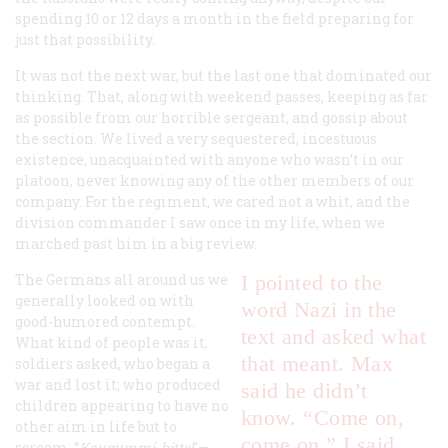
spending 10 or 12 days a month in the field preparing for
just that possibility.
It was not the next war, but the last one that dominated our
thinking. That, along with weekend passes, keeping as far
as possible from our horrible sergeant, and gossip about
the section. We lived a very sequestered, incestuous
existence, unacquainted with anyone who wasn’t in our
platoon, never knowing any of the other members of our
company. For the regiment, we cared not a whit, and the
division commander I saw once in my life, when we
marched past him in a big review.
The Germans all around us we
I pointed to the
generally looked on with
word Nazi in the
good-humored contempt.
text and asked what
What kind of people was it,
that meant. Max
soldiers asked, who began a
war and lost it; who produced
said he didn’t
children appearing to have no
know. “Come on,
other aim in life but to
come on,” I said.
scream, “
Kaugummi, bitte!
"—