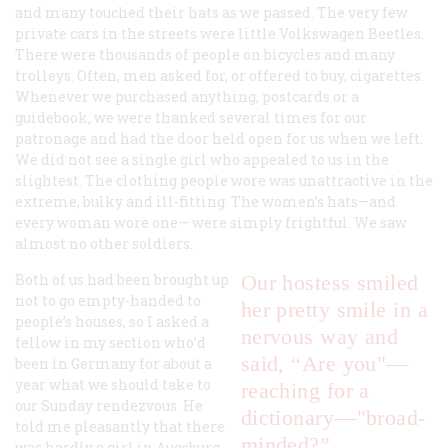
and many touched their hats as we passed. The very few
private cars in the streets were little Volkswagen Beetles.
There were thousands of people on bicycles and many
trolleys. Often, men asked for, or offered to buy, cigarettes.
Whenever we purchased anything, postcards or a
guidebook, we were thanked several times for our
patronage and had the door held open for us when we left.
We did not see a single girl who appealed to us in the
slightest. The clothing people wore was unattractive in the
extreme, bulky and ill-fitting. The women’s hats—and
every woman wore one— were simply frightful. We saw
almost no other soldiers.
Both of us had been brought up
Our hostess smiled
not to go empty-handed to
her pretty smile in a
people’s houses, so I asked a
nervous way and
fellow in my section who’d
said, “Are you"—
been in Germany for about a
year what we should take to
reaching for a
our Sunday rendezvous. He
dictionary—"broad-
told me pleasantly that there
minded?”
was hardly a girl in Augsburg