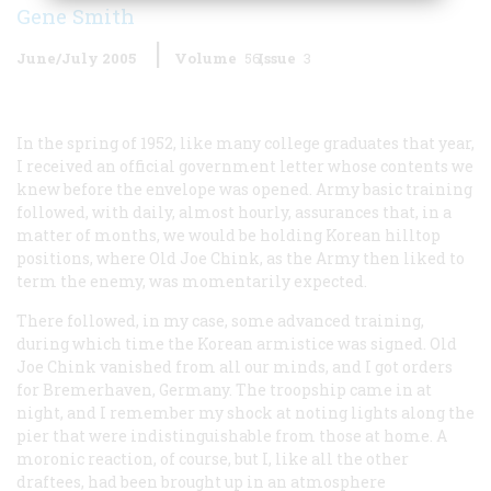
Gene Smith
June/July 2005
Volume
56
Issue
3
In the spring of 1952, like many college graduates that year,
I received an official government letter whose contents we
knew before the envelope was opened. Army basic training
followed, with daily, almost hourly, assurances that, in a
matter of months, we would be holding Korean hilltop
positions, where Old Joe Chink, as the Army then liked to
term the enemy, was momentarily expected.
There followed, in my case, some advanced training,
during which time the Korean armistice was signed. Old
Joe Chink vanished from all our minds, and I got orders
for Bremerhaven, Germany. The troopship came in at
night, and I remember my shock at noting lights along the
pier that were indistinguishable from those at home. A
moronic reaction, of course, but I, like all the other
draftees, had been brought up in an atmosphere