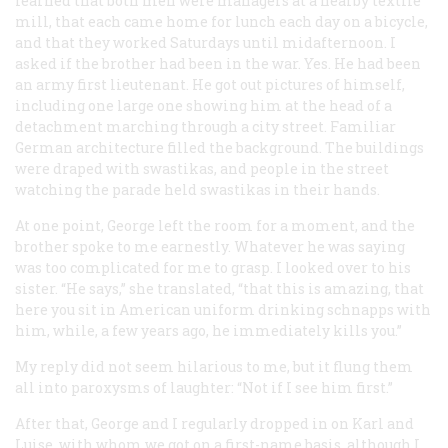
learned that both men were managers at a nearby textile
mill, that each came home for lunch each day on a bicycle,
and that they worked Saturdays until midafternoon. I
asked if the brother had been in the war. Yes. He had been
an army first lieutenant. He got out pictures of himself,
including one large one showing him at the head of a
detachment marching through a city street. Familiar
German architecture filled the background. The buildings
were draped with swastikas, and people in the street
watching the parade held swastikas in their hands.
At one point, George left the room for a moment, and the
brother spoke to me earnestly. Whatever he was saying
was too complicated for me to grasp. I looked over to his
sister. “He says,” she translated, “that this is amazing, that
here you sit in American uniform drinking schnapps with
him, while, a few years ago, he immediately kills you.”
My reply did not seem hilarious to me, but it flung them
all into paroxysms of laughter: “Not if I see him first.”
After that, George and I regularly dropped in on Karl and
Luise, with whom we got on a first-name basis, although I