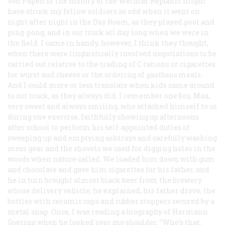
von Papen or the history of the Weimar Republic might
have struck my fellow soldiers as odd when it went on
night after night in the Day Room, as they played pool and
ping-pong, and in our truck all day long when we were in
the field. I came in handy, however, I think they thought,
when there were linguistically involved negotiations to be
carried out relative to the trading of C rations or cigarettes
for wurst and cheese or the ordering of
gasthaus
meals.
And I could more or less translate when kids came around
to our truck, as they always did. I remember one boy, Max,
very sweet and always smiling, who attached himself to us
during one exercise, faithfully showing up afternoons
after school to perform his self-appointed duties of
sweeping up and emptying ashtrays and carefully washing
mess gear and the shovels we used for digging holes in the
woods when nature called. We loaded him down with gum
and chocolate and gave him cigarettes for his father, and
he in turn brought almost black beer from the brewery
whose delivery vehicle, he explained, his father drove, the
bottles with ceramic caps and rubber stoppers secured by a
metal snap. Once, I was reading a biography of Hermann
Goering when he looked over my shoulder. “Who’s that,