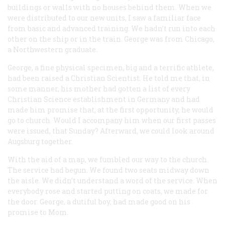
buildings or walls with no houses behind them. When we
were distributed to our new units, I saw a familiar face
from basic and advanced training. We hadn’t run into each
other on the ship or in the train. George was from Chicago,
a Northwestern graduate.
George, a fine physical specimen, big and a terrific athlete,
had been raised a Christian Scientist. He told me that, in
some manner, his mother had gotten a list of every
Christian Science establishment in Germany and had
made him promise that, at the first opportunity, he would
go to church. Would I accompany him when our first passes
were issued, that Sunday? Afterward, we could look around
Augsburg together.
With the aid of a map, we fumbled our way to the church.
The service had begun. We found two seats midway down
the aisle. We didn’t understand a word of the service. When
everybody rose and started putting on coats, we made for
the door. George, a dutiful boy, had made good on his
promise to Mom.