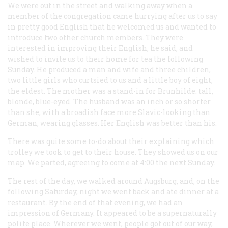
We were out in the street and walking away when a
member of the congregation came hurrying after us to say
in pretty good English that he welcomed us and wanted to
introduce two other church members. They were
interested in improving their English, he said, and
wished to invite us to their home for tea the following
Sunday. He produced a man and wife and three children,
two little girls who curtsied to us and a little boy of eight,
the eldest. The mother was a stand-in for Brunhilde: tall,
blonde, blue-eyed. The husband was an inch or so shorter
than she, with a broadish face more Slavic-looking than
German, wearing glasses. Her English was better than his.
There was quite some to-do about their explaining which
trolley we took to get to their house. They showed us on our
map. We parted, agreeing to come at 4:00 the next Sunday.
The rest of the day, we walked around Augsburg, and, on the
following Saturday, night we went back and ate dinner at a
restaurant. By the end of that evening, we had an
impression of Germany. It appeared to be a supernaturally
polite place. Wherever we went, people got out of our way,