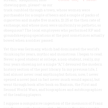
chewing gum, please!—as our
truck rumbled through a town; whose women were
purchasable for a couple of beers and a couple of packs of
cigarettes and maybe five marks, $1.25 at the then rate of
exchange; and whose men were uniformly so pathetic, so
obsequious? The local employees who performed KP and
groundskeeping operations at the post sometimes actually
bowed when a soldier passed.
Yet this was Germany, which had dominated the world’s
thinking for years, mythic and monstrous. I began to read.
Never a good student at college, a non-student, really, my
four years showing not a single “A,” I devoured the modern
history section of the post library. In my previous life, I
had almost never read anything but fiction; now, I never
opened a novel (and in fact never much would again), but
went through book after book on Nazism, the First and
Second World Wars, and biographies and autobiographies
of the leading players.
I suppose a compulsive ingestion of the memoirs of Franz