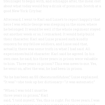
Steinlager to begin with, and schnapps after, the meal cost
about what today would buy a drink of premium Scotch at a
good New York City bar.
Afterward, I went to Karl and Luise’s to report happily that
here I was while George was sleeping in the snow, where
he belonged. It would be well if the whole regiment stayed
out another week or so, I remarked. It would help build
their character. Karl and Luise praised such kindly
concern for my fellow soldiers, and Luise said that,
actually, there was some truth in what I had said. All
experiences build character. Karl said he agreed. In his
own case, he said, his three years in prison were valuable
to him. Three years in prison? This was news to me. Yes,
he went on, after the war, he had been in prison.
“As he has been an SS
Obersturmfüfuhrer
,” Luise explained.
“It was"—she took up her dictionary—"it was automatic.”
“When I was told I must be
three years in prison,” Karl
said, “I told myself, ‘Yes, this is right. For three years, I was