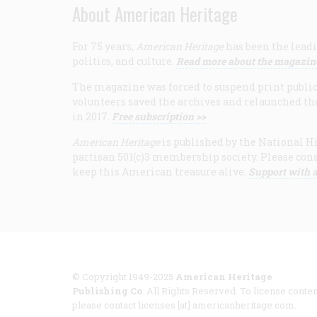
About American Heritage
For 75 years,
American Heritage
has been the leadi
politics, and culture.
Read more about the magazin
The magazine was forced to suspend print publicat
volunteers saved the archives and relaunched th
in 2017.
Free subscription >>
American Heritage
is published by the National Hi
partisan 501(c)3 membership society. Please cons
keep this American treasure alive.
Support with a
© Copyright 1949-2025
American Heritage
Publishing Co
. All Rights Reserved. To license conten
please contact licenses [at] americanheritage.com.