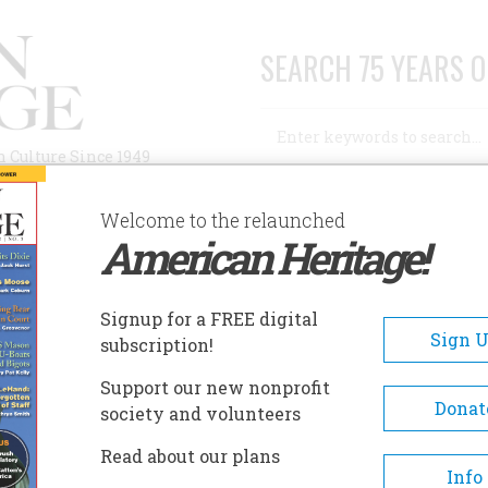
SEARCH 75 YEARS O
Search
n Culture Since 1949
Advanced Search
Welcome to the relaunched
American Heritage!
AUTHORS
HISTORIC SITES
ABOUT
SUBSC
RY
Signup for a FREE digital
Sign 
subscription!
Support our new nonprofit
Donat
society and volunteers
A+
A-
Share
Read about our plans
Info