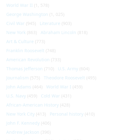
World War II
(1, 578)
George Washington
(1, 025)
Civil War
(945)
Literature
(903)
New York
(863)
Abraham Lincoln
(818)
Art & Culture
(773)
Franklin Roosevelt
(748)
American Revolution
(733)
Thomas Jefferson
(710)
U.S. Army
(604)
Journalism
(575)
Theodore Roosevelt
(495)
John Adams
(464)
World War I
(459)
U.S. Navy
(459)
Cold War
(431)
African-American History
(428)
New York City
(413)
Personal history
(410)
John F. Kennedy
(406)
Andrew Jackson
(396)