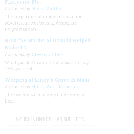
Frigidaire, Etc.
Authored by:
Harry Matthei
The imperium of modern television
advertising was born in desperate
improvisation.
How the Murder of Oswald Helped
Make TV
Authored by:
Steven D. Stark
What you
don’t
remember about the day
JFK was shot
Weeping at Lindy's Grave in Maui
Authored by:
Harry Miles Muheim
The trouble with having (and being) a
hero
ARTICLES ON POPULAR SUBJECTS