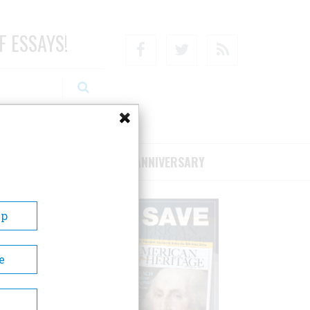
F ESSAYS!
Facebook
Twitter
RSS
RIBE/SUPPORT
75TH ANNIVERSARY
Up
e