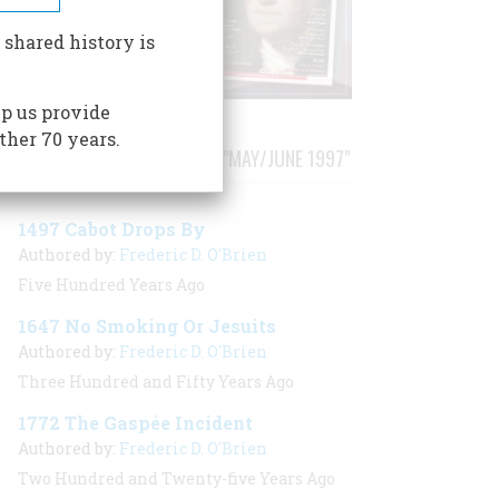
 shared history is
p us provide
ther 70 years.
STORIES PUBLISHED FROM "MAY/JUNE 1997"
1497 Cabot Drops By
Authored by:
Frederic D. O'Brien
Five Hundred Years Ago
1647 No Smoking Or Jesuits
Authored by:
Frederic D. O'Brien
Three Hundred and Fifty Years Ago
1772 The Gaspée Incident
Authored by:
Frederic D. O'Brien
Two Hundred and Twenty-five Years Ago