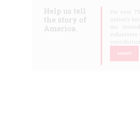
Help us tell
For over 7
the story of
nation's hi
America.
our truste
volunteers 
contribution
DONATE