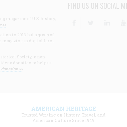
FIND US ON SOCIAL M
ng magazine of U.S. history,
Facebook
Twitter
Linke
e >>
ion in 2013, but a group of
e magazine in digital form
storical Society, a non-
ider a donation to help us
 donation >>
F
AMERICAN HERITAGE
m
Trusted Writing on History, Travel, and
t,
l
American Culture Since 1949