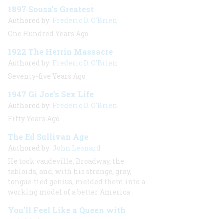
1897 Sousa’s Greatest
Authored by:
Frederic D. O'Brien
One Hundred Years Ago
1922 The Herrin Massacre
Authored by:
Frederic D. O'Brien
Seventy-five Years Ago
1947 Gi Joe’s Sex Life
Authored by:
Frederic D. O'Brien
Fifty Years Ago
The Ed Sullivan Age
Authored by:
John Leonard
He took vaudeville, Broadway, the
tabloids, and, with his strange, gray,
tongue-tied genius, melded them into a
working model of a better America
You'll Feel Like a Queen with