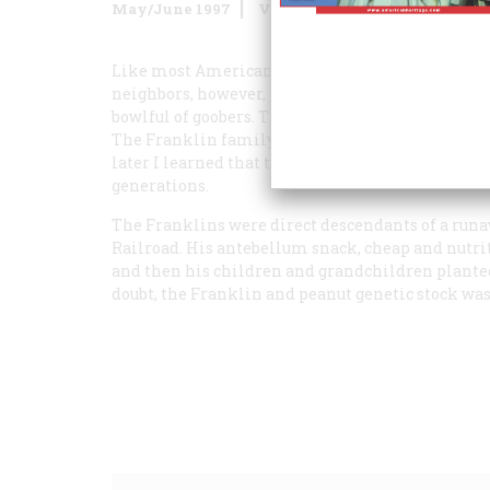
May/June 1997
Volume
48
Issue
3
Like most American families, mine grew up nibbl
neighbors, however, munched on peanuts. Lots of
bowlful of goobers. These were odd little legumes,
The Franklin family grew them in their back-yard
later I learned that this crop, strange for our la
generations.
The Franklins were direct descendants of a run
Railroad. His antebellum snack, cheap and nutriti
and then his children and grandchildren planted
doubt, the Franklin and peanut genetic stock was