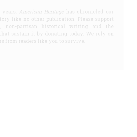
5 years,
American Heritage
has chronicled our
story like no other publication. Please support
d, non-partisan historical writing and the
that sustain it by donating today. We rely on
s from readers like you to survive.