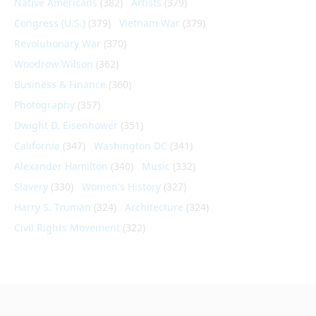
Native Americans
(382)
Artists
(379)
Congress (U.S.)
(379)
Vietnam War
(379)
Revolutionary War
(370)
Woodrow Wilson
(362)
Business & Finance
(360)
Photography
(357)
Dwight D. Eisenhower
(351)
California
(347)
Washington DC
(341)
Alexander Hamilton
(340)
Music
(332)
Slavery
(330)
Women's History
(327)
Harry S. Truman
(324)
Architecture
(324)
Civil Rights Movement
(322)