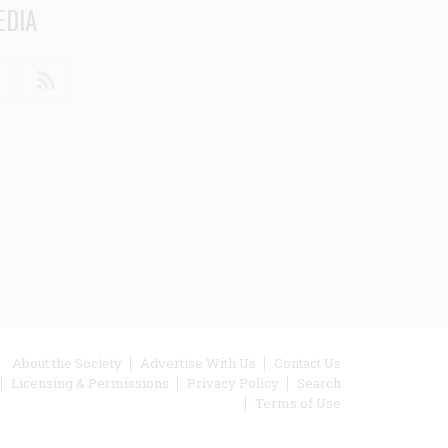
EDIA
din
Youtube
RSS
ooter
About the Society
Advertise With Us
Contact Us
Licensing & Permissions
Privacy Policy
Search
enu
Terms of Use
inks