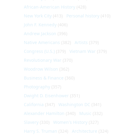
African-American History
(428)
New York City
(413)
Personal history
(410)
John F. Kennedy
(406)
Andrew Jackson
(396)
Native Americans
(382)
Artists
(379)
Congress (U.S.)
(379)
Vietnam War
(379)
Revolutionary War
(370)
Woodrow Wilson
(362)
Business & Finance
(360)
Photography
(357)
Dwight D. Eisenhower
(351)
California
(347)
Washington DC
(341)
Alexander Hamilton
(340)
Music
(332)
Slavery
(330)
Women's History
(327)
Harry S. Truman
(324)
Architecture
(324)