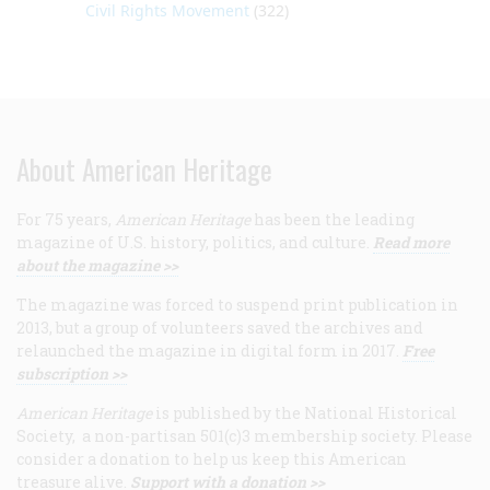
Civil Rights Movement
(322)
About American Heritage
For 75 years,
American Heritage
has been the leading
magazine of U.S. history, politics, and culture.
Read more
about the magazine >>
The magazine was forced to suspend print publication in
2013, but a group of volunteers saved the archives and
relaunched the magazine in digital form in 2017.
Free
subscription >>
American Heritage
is published by the National Historical
Society, a non-partisan 501(c)3 membership society. Please
consider a donation to help us keep this American
treasure alive.
Support with a donation >>