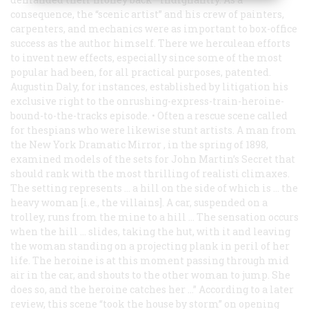
consequence, the “scenic artist” and his crew of painters,
carpenters, and mechanics were as important to box-office
success as the author himself. There we herculean efforts
to invent new effects, especially since some of the most
popular had been, for all practical purposes, patented.
Augustin Daly, for instances, established by litigation his
exclusive right to the onrushing-express-train-heroine-
bound-to-the-tracks episode. • Often a rescue scene called
for thespians who were likewise stunt artists. A man from
the New York
Dramatic Mirror
, in the spring of 1898,
examined models of the sets for
John Martin’s Secret
that
should rank with the most thrilling of realisti climaxes.
The setting represents … a hill on the side of which is … the
heavy woman [i.e., the villains]. A car, suspended on a
trolley, runs from the mine to a hill … The sensation occurs
when the hill … slides, taking the hut, with it and leaving
the woman standing on a projecting plank in peril of her
life. The heroine is at this moment passing through mid
air in the car, and shouts to the other woman to jump. She
does so, and the heroine catches her …” According to a later
review, this scene “took the house by storm” on opening