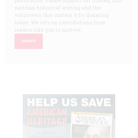
publication. Please support our trusted, non-
partisan historical writing and the
volunteers that sustain it by donating
today. We rely on contributions from
readers like you to survive.
DONATE