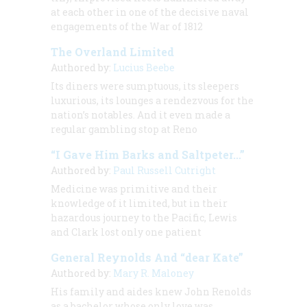
at each other in one of the decisive naval
engagements of the War of 1812
The Overland Limited
Authored by:
Lucius Beebe
Its diners were sumptuous, its sleepers
luxurious, its lounges a rendezvous for the
nation’s notables. And it even made a
regular gambling stop at Reno
“I Gave Him Barks and Saltpeter...”
Authored by:
Paul Russell Cutright
Medicine was primitive and their
knowledge of it limited, but in their
hazardous journey to the Pacific, Lewis
and Clark lost only one patient
General Reynolds And “dear Kate”
Authored by:
Mary R. Maloney
His family and aides knew John Renolds
as a bachelor whose only love was