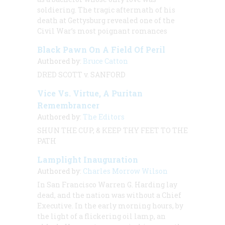
soldiering. The tragic aftermath of his
death at Gettysburg revealed one of the
Civil War’s most poignant romances
Black Pawn On A Field Of Peril
Authored by:
Bruce Catton
DRED SCOTT v. SANFORD
Vice Vs. Virtue, A Puritan
Remembrancer
Authored by:
The Editors
SHUN THE CUP, & KEEP THY FEET TO THE
PATH
Lamplight Inauguration
Authored by:
Charles Morrow Wilson
In San Francisco Warren G. Harding lay
dead, and the nation was without a Chief
Executive. In the early morning hours, by
the light of a flickering oil lamp, an