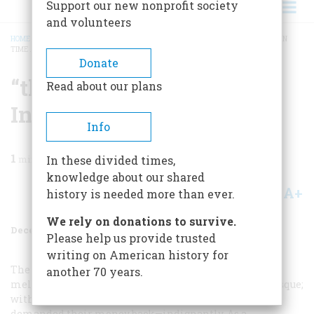
Support our new nonprofit society
and volunteers
HOME
/
MAGAZINE
/
1963
/
VOLUME 15, ISSUE 1
/
“THANK HEAVEN I ARRIVED IN
TIME …”
BREADCRUMB
Donate
“thank Heaven I Arrived
Read about our plans
In Time …”
Info
1
min read
In these divided times,
knowledge about our shared
A+
A-
Share
history is needed more than ever.
We rely on donations to survive.
December 1963
Volume
15
Issue
1
Please help us provide trusted
writing on American history for
The rescue scene was to
another 70 years.
melodrama what the strip tease later became to burlesque;
without several per show, the patrons would have
demanded their money back—indignantly. As a