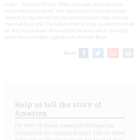
night. •
The Last Stroke
(1896), although its Great Leap
scene was not so novel, was very much à la mode in one
respect: it capitalized on the growing American feeling
over Cuba’s plight.
The Land of the Living
, modestly billed
as “a strong drama,” obviously drew much of its strength
from those reliable ingredients, fire and flood.
Share
Help us tell the story of
America.
For over 75 years,
American Heritage
has
chronicled our nation's history like no other