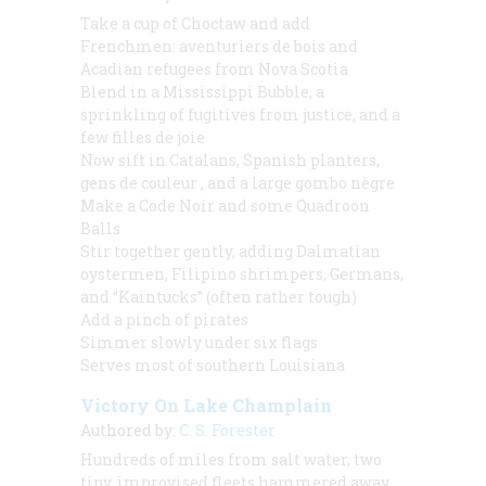
Take a cup of Choctaw and add
Frenchmen:
aventuriers de bois
and
Acadian refugees from Nova Scotia
Blend in a Mississippi Bubble, a
sprinkling of fugitives from justice, and a
few
filles de joie
Now sift in Catalans, Spanish planters,
gens de couleur
, and a large
gombo nègre
Make a
Code Noir
and some Quadroon
Balls
Stir together gently, adding Dalmatian
oystermen, Filipino shrimpers, Germans,
and “Kaintucks” (often rather tough)
Add a pinch of pirates
Simmer slowly under six flags
Serves most of southern Louisiana
Victory On Lake Champlain
Authored by:
C. S. Forester
Hundreds of miles from salt water, two
tiny, improvised fleets hammered away