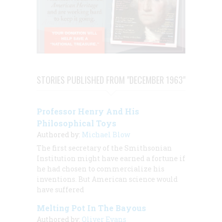
STORIES PUBLISHED FROM "DECEMBER 1963"
Professor Henry And His
Philosophical Toys
Authored by:
Michael Blow
The first secretary of the Smithsonian
Institution might have earned a fortune if
he had chosen to commercialize his
inventions. But American science would
have suffered
Melting Pot In The Bayous
Authored by:
Oliver Evans