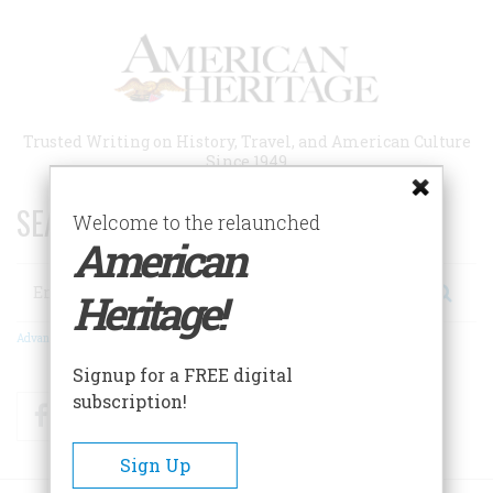
Skip
to
main
content
Trusted Writing on History, Travel, and American Culture
Since 1949
SEARCH 75 YEARS OF ESSAYS!
Welcome to the relaunched
American
Search
Heritage!
Advanced Search
Signup for a FREE digital
subscription!
Facebook
Twitter
RSS
Sign Up