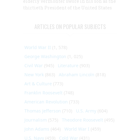
elderly Vermonter swore in his son as the
thirtieth President of the United States
ARTICLES ON POPULAR SUBJECTS
World War II
(1, 578)
George Washington
(1, 025)
Civil War
(945)
Literature
(903)
New York
(863)
Abraham Lincoln
(818)
Art & Culture
(773)
Franklin Roosevelt
(748)
American Revolution
(733)
Thomas Jefferson
(710)
U.S. Army
(604)
Journalism
(575)
Theodore Roosevelt
(495)
John Adams
(464)
World War I
(459)
U.S. Navy
(459)
Cold War
(431)