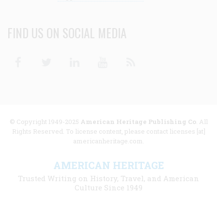
FIND US ON SOCIAL MEDIA
Facebook
Twitter
Linkedin
Youtube
RSS
© Copyright 1949-2025
American Heritage Publishing Co
. All
Rights Reserved. To license content, please contact licenses [at]
americanheritage.com.
AMERICAN HERITAGE
Trusted Writing on History, Travel, and American
Culture Since 1949