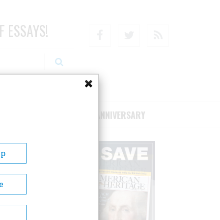
F ESSAYS!
Facebook
Twitter
RSS
RIBE/SUPPORT
75TH ANNIVERSARY
Up
e