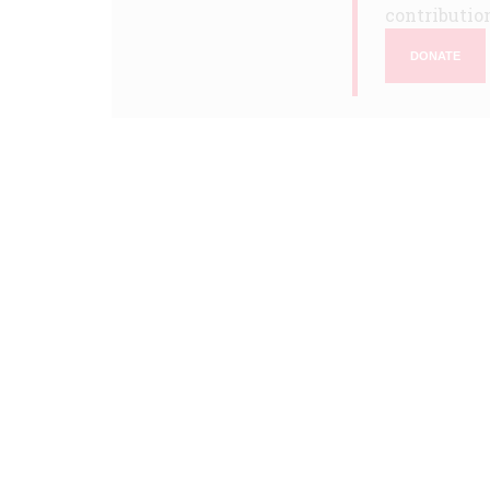
contribution
DONATE