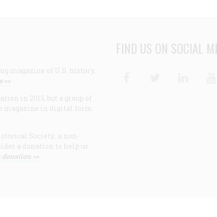
FIND US ON SOCIAL M
ng magazine of U.S. history,
Facebook
Twitter
Linke
e >>
ion in 2013, but a group of
e magazine in digital form
storical Society, a non-
ider a donation to help us
 donation >>
F