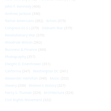
John F. Kennedy
(406)
Andrew Jackson
(396)
Native Americans
(382)
Artists
(379)
Congress (U.S.)
(379)
Vietnam War
(379)
Revolutionary War
(370)
Woodrow Wilson
(362)
Business & Finance
(360)
Photography
(357)
Dwight D. Eisenhower
(351)
California
(347)
Washington DC
(341)
Alexander Hamilton
(340)
Music
(332)
Slavery
(330)
Women's History
(327)
Harry S. Truman
(324)
Architecture
(324)
Civil Rights Movement
(322)