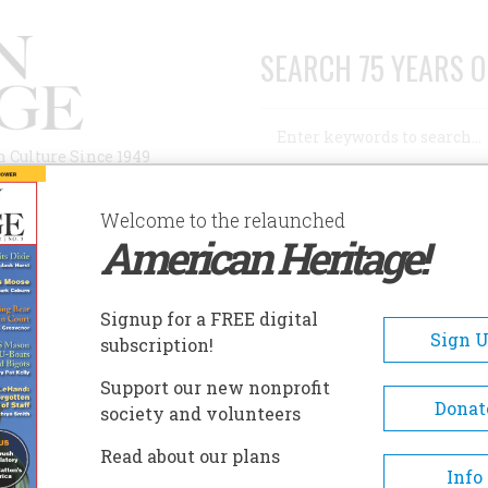
SEARCH 75 YEARS O
Search
n Culture Since 1949
Advanced Search
Welcome to the relaunched
American Heritage!
AUTHORS
HISTORIC SITES
ABOUT
SUBSC
Signup for a FREE digital
Sign 
subscription!
Support our new nonprofit
Donat
society and volunteers
A+
A-
Share
Read about our plans
Info