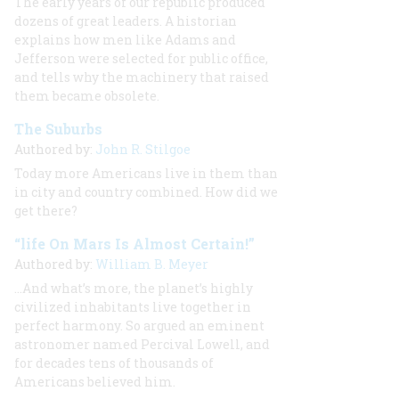
The early years of our republic produced
dozens of great leaders. A historian
explains how men like Adams and
Jefferson were selected for public office,
and tells why the machinery that raised
them became obsolete.
The Suburbs
Authored by:
John R. Stilgoe
Today more Americans live in them than
in city and country combined. How did we
get there?
“life On Mars Is Almost Certain!”
Authored by:
William B. Meyer
…And what’s more, the planet’s highly
civilized inhabitants live together in
perfect harmony. So argued an eminent
astronomer named Percival Lowell, and
for decades tens of thousands of
Americans believed him.