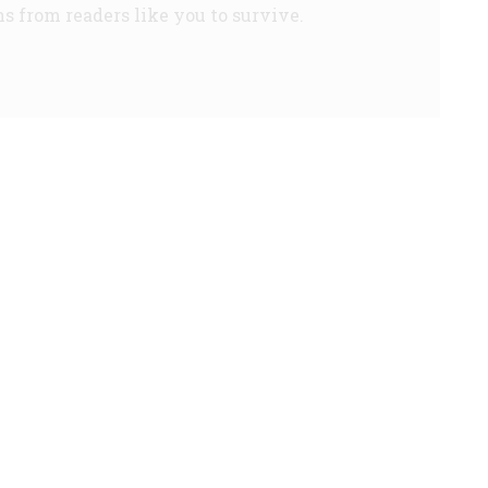
s from readers like you to survive.