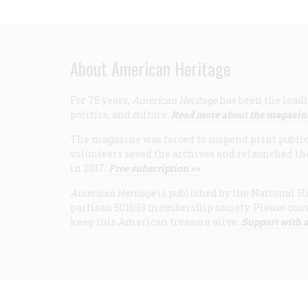
About American Heritage
For 75 years,
American Heritage
has been the leadi
politics, and culture.
Read more about the magazin
The magazine was forced to suspend print publicat
volunteers saved the archives and relaunched th
in 2017.
Free subscription >>
American Heritage
is published by the National Hi
partisan 501(c)3 membership society. Please cons
keep this American treasure alive.
Support with a