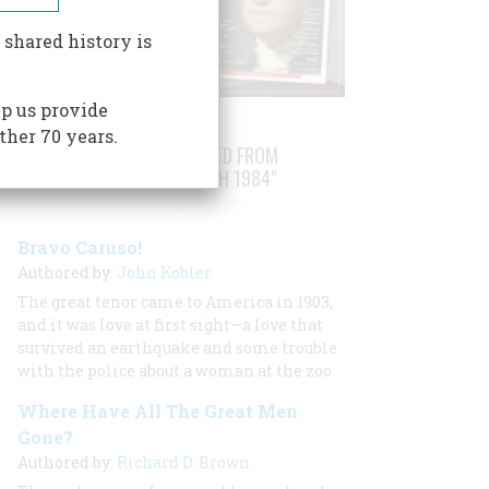
 shared history is
p us provide
ther 70 years.
STORIES PUBLISHED FROM
"FEBRUARY/MARCH 1984"
Bravo Caruso!
Authored by:
John Kobler
The great tenor came to America in 1903,
and it was love at first sight—a love that
survived an earthquake and some trouble
with the police about a woman at the zoo
Where Have All The Great Men
Gone?
Authored by:
Richard D. Brown