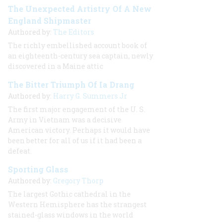
The Unexpected Artistry Of A New
England Shipmaster
Authored by:
The Editors
The richly embellished account book of
an eighteenth-century sea captain, newly
discovered in a Maine attic
The Bitter Triumph Of Ia Drang
Authored by:
Harry G. Summers Jr
The first major engagement of the U. S.
Army in Vietnam was a decisive
American victory. Perhaps it would have
been better for all of us if it had been a
defeat.
Sporting Glass
Authored by:
Gregory Thorp
The largest Gothic cathedral in the
Western Hemisphere has the strangest
stained-glass windows in the world