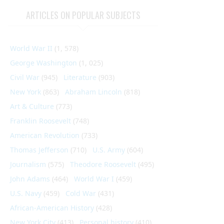
ARTICLES ON POPULAR SUBJECTS
World War II
(1, 578)
George Washington
(1, 025)
Civil War
(945)
Literature
(903)
New York
(863)
Abraham Lincoln
(818)
Art & Culture
(773)
Franklin Roosevelt
(748)
American Revolution
(733)
Thomas Jefferson
(710)
U.S. Army
(604)
Journalism
(575)
Theodore Roosevelt
(495)
John Adams
(464)
World War I
(459)
U.S. Navy
(459)
Cold War
(431)
African-American History
(428)
New York City
(413)
Personal history
(410)