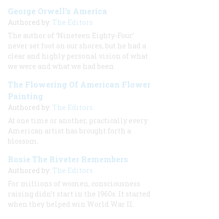
George Orwell’s America
Authored by:
The Editors
The author of ‘Nineteen Eighty-Four’
never set foot on our shores, but he had a
clear and highly personal vision of what
we were and what we had been
The Flowering Of American Flower
Painting
Authored by:
The Editors
At one time or another, practically every
American artist has brought forth a
blossom.
Rosie The Riveter Remembers
Authored by:
The Editors
For millions of women, consciousness
raising didn’t start in the 1960s. It started
when they helped win World War II.