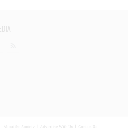
EDIA
din
Youtube
RSS
ooter
About the Society
Advertise With Us
Contact Us