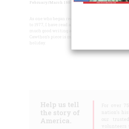
February/March 1984
Volume
35
Issue
2
As one who began reading A
MERICAN
H
ERITAG
to 1977, I have read a goodly number of issues wi
much good writing as October/November 1983. Tho
Cawthon’s piece is masterly. And any day one runs
holiday.
Help us tell
For over 7
the story of
nation's hi
America.
our truste
volunteers 