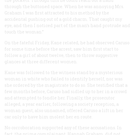
the pockets. Through this he could reach out a hand
through the buttoned space. When he was annoying Mrs.
Graham I was first attracted to his method by the
accidental pushing out of a gold charm. That caught my
eye, and then I noticed part of the man’s hand protrude and
touch the woman.”
On the fateful Friday, Kane related, he had observed Caruso
for some time before the arrest, saw him first start to
follow a girl of about twelve, then to throw suggestive
glances at three different women.
Kane was followed to the witness stand by a mysterious
woman in white who failed to identify herself, nor was
she ordered by the magistrate to do so. She testified that a
few months before, Caruso had sidled up to her in a crowd
and attempted to fondle her. Finally, the prosecutor
alleged, a year earlier, following a society reception, a
woman guest, also unnamed, offered Caruso a lift in her
car only to have him molest her en route.
No corroboration supported any of these accusations. In
fact, the prime complainant, Hannah Graham, did not