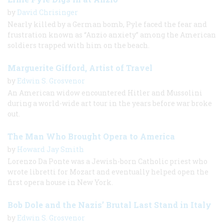
by
David Chrisinger
Nearly killed by a German bomb, Pyle faced the fear and
frustration known as “Anzio anxiety” among the American
soldiers trapped with him on the beach.
Marguerite Gifford, Artist of Travel
by
Edwin S. Grosvenor
An American widow encountered Hitler and Mussolini
during a world-wide art tour in the years before war broke
out.
The Man Who Brought Opera to America
by
Howard Jay Smith
Lorenzo Da Ponte was a Jewish-born Catholic priest who
wrote libretti for Mozart and eventually helped open the
first opera house in New York.
Bob Dole and the Nazis’ Brutal Last Stand in Italy
by
Edwin S. Grosvenor