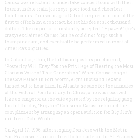
Caruso was reluctant to undertake concert tours with their
interminable train journeys, poor food, and cheerless
hotel rooms. To discourage a Detroit impresario, one of the
first to offer him a contract, he set his fee at six thousand
dollars. The impresario instantly accepted. “
E pazzo!
” (he’s
crazy) exclaimed Caruso, but he could not forgo such a
thumping sum, and eventually he performed in most of
America’s big cities.
In Columbus, Ohio, the billboard posters proclaimed,
“Posterity Will Envy You the Privilege of Hearing the Most
Glorious Voice of This Generation.” When Caruso sang at
the Cow Palace in Fort Worth, eight thousand Texans
turned out to hear him. In Atlanta he sang for the inmates
of the Federal Penitentiary. In Chicago he was received
like an emperor at the café operated by the reigning gang
lord of the day, “Big Jim” Colosimo. Caruso returned the
compliment by arranging an opera audition for Big Jim’s
mistress, Dale Winter.
On April 17, 1906, after singing Don José with the Met in
San Francisco, Caruso retired to his suite in the St. Francis