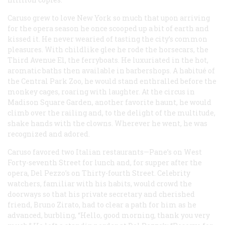
Caruso grew to love New York so much that upon arriving
for the opera season he once scooped up a bit of earth and
kissed it. He never wearied of tasting the city’s common
pleasures. With childlike glee he rode the horsecars, the
Third Avenue El, the ferryboats. He luxuriated in the hot,
aromatic baths then available in barbershops. A habitué of
the Central Park Zoo, he would stand enthralled before the
monkey cages, roaring with laughter. At the circus in
Madison Square Garden, another favorite haunt, he would
climb over the railing and, to the delight of the multitude,
shake hands with the clowns. Wherever he went, he was
recognized and adored.
Caruso favored two Italian restaurants—Pane’s on West
Forty-seventh Street for lunch and, for supper after the
opera, Del Pezzo’s on Thirty-fourth Street. Celebrity
watchers, familiar with his habits, would crowd the
doorways so that his private secretary and cherished
friend, Bruno Zirato, had to clear a path for him as he
advanced, burbling, “Hello, good morning, thank you very