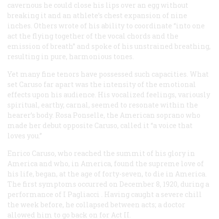
cavernous he could close his lips over an egg without
breaking it and an athlete’s chest expansion of nine
inches. Others wrote of his ability to coordinate “into one
act the flying together of the vocal chords and the
emission of breath” and spoke of his unstrained breathing,
resulting in pure, harmonious tones.
Yet many fine tenors have possessed such capacities. What
set Caruso far apart was the intensity of the emotional
effects upon his audience. His vocalized feelings, variously
spiritual, earthy, carnal, seemed to resonate within the
hearer’s body. Rosa Ponselle, the American soprano who
made her debut opposite Caruso, called it “a voice that
loves you.”
Enrico Caruso, who reached the summit of his glory in
America and who, in America, found the supreme love of
his life, began, at the age of forty-seven, to die in America.
The first symptoms occurred on December 8, 1920, during a
performance of
I Pagliacci
. Having caught a severe chill
the week before, he collapsed between acts; a doctor
allowed him to go back on for Act II.