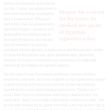
Before he dressed, assisted by
his No. 1 valet, he submitted to
Despite his concern
the ministrations of a barber
for his voice, he
and a manicurist. When at
last fully clad, he presented a
smoked two packs
splendid figure—shoes of soft,
of Egyptian
malleable kid fashioned to
cigarettes a day.
his specifications, his small
hands encased in custom-
stitched yellow gloves, polychrome checkered vest, wide-
brimmed Borsalino hat, gold-headed cane, assorted
jewelry. In front of the hotel his chauffeur, Fitzgerald,
waited at the wheel of a green Lancia.
On the day of a performance, however, Caruso seldom
ventured outdoors. Silence reigned in the apartment as he
played solitaire to calm his nerves, drew caricatures,
fussed with a coin and a stamp collection. “Each time I
sing I feel there is someone waiting to destroy me,” he
once said, “and I must fight like a bull to hold my own. The
artist who boasts he is never nervous is not an artist—he is