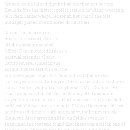
Graham complained that he had pinched her bottom.
Hauled off to the district police station, howling, weeping,
terrified, Caruso was jailed for an hour until the Met
manager posted five hundred dollars bail.
During the hearing in
magistrate’s court, Caruso’s
plight was compounded.
Officer Kane pictured him as a
habitual offender. “I saw
Caruso several times in the
animal houses last Winter,” he
told newspaper reporters, “and noticed that he was
trailing women and annoying them as he did on Friday in
the case of the woman calling herself ‘Mrs. Graham.’ He
usually appeared in the Zoo on Sunday afternoons and
stayed for hours at a time. … His hands were in his pockets,
and I could never make out until Friday [November 16] just
how he used them to such annoyance, for he never took
them out. After arresting him on Friday evening I
examined the coat and found that there was a slit in one of