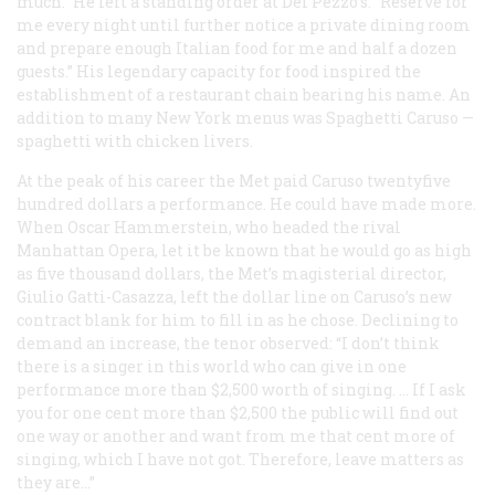
much.” He left a standing order at Del Pezzo’s: “Reserve for
me every night until further notice a private dining room
and prepare enough Italian food for me and half a dozen
guests.” His legendary capacity for food inspired the
establishment of a restaurant chain bearing his name. An
addition to many New York menus was
Spaghetti Caruso
—
spaghetti with chicken livers.
At the peak of his career the Met paid Caruso twentyfive
hundred dollars a performance. He could have made more.
When Oscar Hammerstein, who headed the rival
Manhattan Opera, let it be known that he would go as high
as five thousand dollars, the Met’s magisterial director,
Giulio Gatti-Casazza, left the dollar line on Caruso’s new
contract blank for him to fill in as he chose. Declining to
demand an increase, the tenor observed: “I don’t think
there is a singer in this world who can give in one
performance more than $2,500 worth of singing. … If I ask
you for one cent more than $2,500 the public will find out
one way or another and want from me that cent more of
singing, which I have not got. Therefore, leave matters as
they are…”