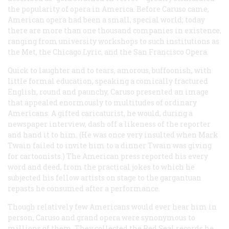
the popularity of opera in America. Before Caruso came,
American opera had been a small, special world; today
there are more than one thousand companies in existence,
ranging from university workshops to such institutions as
the Met, the Chicago Lyric, and the San Francisco Opera.
Quick to laughter and to tears, amorous, buffoonish, with
little formal education, speaking a comically fractured
English, round and paunchy, Caruso presented an image
that appealed enormously to multitudes of ordinary
Americans. A gifted caricaturist, he would, during a
newspaper interview, dash off a likeness of the reporter
and hand it to him. (He was once very insulted when Mark
Twain failed to invite him to a dinner Twain was giving
for cartoonists.) The American press reported his every
word and deed, from the practical jokes to which he
subjected his fellow artists on stage to the gargantuan
repasts he consumed after a performance.
Though relatively few Americans would ever hear him in
person, Caruso and grand opera were synonymous to
millions of them. They collected the Red Seal records he