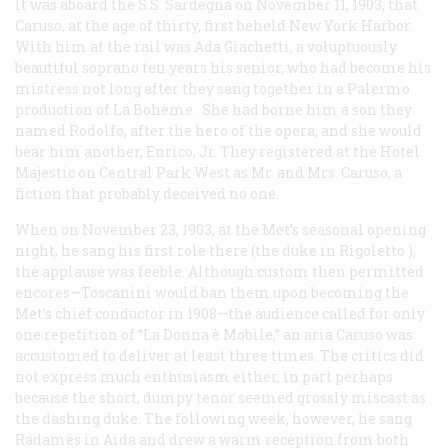
It was aboard the S.S.
Sardegna
on November 11, 1903, that
Caruso, at the age of thirty, first beheld New York Harbor.
With him at the rail was Ada Giachetti, a voluptuously
beautiful soprano ten years his senior, who had become his
mistress not long after they sang together in a Palermo
production of
La Bohème
. She had borne him a son they
named Rodolfo, after the hero of the opera, and she would
bear him another, Enrico, Jr. They registered at the Hotel
Majestic on Central Park West as Mr. and Mrs. Caruso, a
fiction that probably deceived no one.
When on November 23, 1903, at the Met’s seasonal opening
night, he sang his first role there (the duke in
Rigoletto
),
the applause was feeble. Although custom then permitted
encores—Toscanini would ban them upon becoming the
Met’s chief conductor in 1908—the audience called for only
one repetition of “La Donna è Mobile,” an aria Caruso was
accustomed to deliver at least three times. The critics did
not express much enthusiasm either, in part perhaps
because the short, dumpy tenor seemed grossly miscast as
the dashing duke. The following week, however, he sang
Radamès in
Aida
and drew a warm reception from both