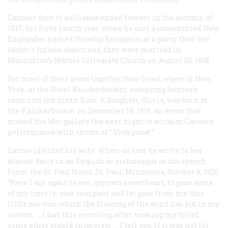
Caruso’s days of dalliance ended forever in the autumn of
1917, his forty-fourth year, when he met a conventbred New
Englander named Dorothy Benjamin at a party. Over her
father’s furious objections, they were married in
Manhattan’s Marble Collegiate Church on August 20, 1918.
For most of their years together they lived, when in New
York, at the Hotel Knickerbocker, occupying fourteen
rooms on the ninth floor. A daughter, Gloria, was born at
the Knickerbocker on December 18, 1919, an event that
moved the Met gallery the next night to acclaim Caruso’s
performance with shouts of “
Viva papa!
”
Caruso idolized his wife. When on tour he wrote to her
almost daily in an English as picturesque as his speech.
From the St. Paul Hotel, St. Paul, Minnesota, October 6, 1920:
“Here I am again to you, my own sweetheart, to pass some
of my time in your company and let pass from me this
little nervous which the blowing of the wind has put in my
sistem. … I had this morning, after making my toilet,
some other stupid interview. … I tell you, if it was not for