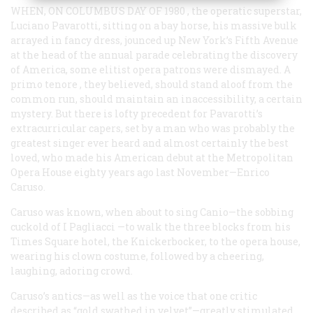
WHEN, ON COLUMBUS DAY OF 1980
, the operatic superstar,
Luciano Pavarotti, sitting on a bay horse, his massive bulk
arrayed in fancy dress, jounced up New York’s Fifth Avenue
at the head of the annual parade celebrating the discovery
of America, some elitist opera patrons were dismayed. A
primo tenore
, they believed, should stand aloof from the
common run, should maintain an inaccessibility, a certain
mystery. But there is lofty precedent for Pavarotti’s
extracurricular capers, set by a man who was probably the
greatest singer ever heard and almost certainly the best
loved, who made his American debut at the Metropolitan
Opera House eighty years ago last November—Enrico
Caruso.
Caruso was known, when about to sing Canio—the sobbing
cuckold of
I Pagliacci
—to walk the three blocks from his
Times Square hotel, the Knickerbocker, to the opera house,
wearing his clown costume, followed by a cheering,
laughing, adoring crowd.
Caruso’s antics—as well as the voice that one critic
described as “gold swathed in velvet”—greatly stimulated