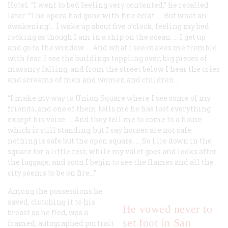
Hotel. “I went to bed feeling very contented,” he recalled
later. “The opera had gone with fine éclat. … But what an
awakening!… I wake up about five o’clock, feeling my bed
rocking as though I am in a ship on the ocean. … I get up
and go to the window. … And what I see makes me tremble
with fear. I see the buildings toppling over, big pieces of
masonry falling, and from the street below I hear the cries
and screams of men and women and children…
“I make my way to Union Square where I see some of my
friends, and one of them tells me he has lost everything
except his voice. … And they tell me to come to a house
which is still standing; but I say houses are not safe,
nothing is safe but the open square. … So I lie down in the
square for a little rest, while my valet goes and looks after
the luggage, and soon I begin to see the flames and all the
city seems to be on fire…”
Among the possessions he
saved, clutching it to his
He vowed never to
breast as he fled, was a
set foot in San
framed, autographed portrait