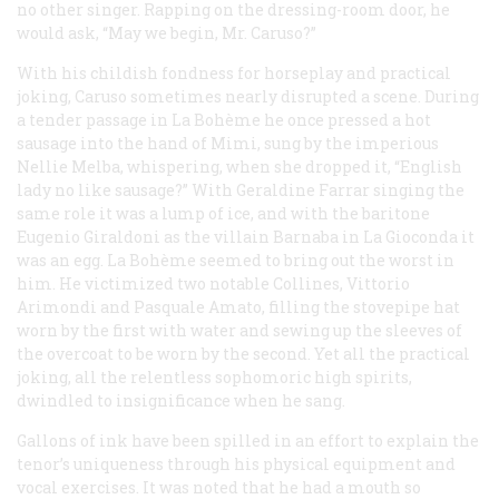
no other singer. Rapping on the dressing-room door, he
would ask, “May we begin, Mr. Caruso?”
With his childish fondness for horseplay and practical
joking, Caruso sometimes nearly disrupted a scene. During
a tender passage in
La Bohème
he once pressed a hot
sausage into the hand of Mimi, sung by the imperious
Nellie Melba, whispering, when she dropped it, “English
lady no like sausage?” With Geraldine Farrar singing the
same role it was a lump of ice, and with the baritone
Eugenio Giraldoni as the villain Barnaba in
La Gioconda
it
was an egg.
La Bohème
seemed to bring out the worst in
him. He victimized two notable Collines, Vittorio
Arimondi and Pasquale Amato, filling the stovepipe hat
worn by the first with water and sewing up the sleeves of
the overcoat to be worn by the second. Yet all the practical
joking, all the relentless sophomoric high spirits,
dwindled to insignificance when he sang.
Gallons of ink have been spilled in an effort to explain the
tenor’s uniqueness through his physical equipment and
vocal exercises. It was noted that he had a mouth so