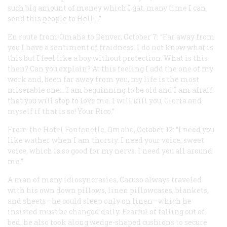
such big amount of money which I gat, many time I can
send this people to Hell!…”
En route from Omaha to Denver, October 7: “Far away from
you I have a sentiment of fraidness. I do not know what is
this but I feel like a boy without protection. What is this
then? Can you explain? At this feeling I add the one of my
work and, been far away from you, my life is the most
miserable one… I am beguinning to be old and I am afraif
that you will stop to love me. I will kill you, Gloria and
myself if that is so! Your Rico.”
From the Hotel Fontenelle, Omaha, October 12: “I need you
like wather when I am thorsty. I need your voice, sweet
voice, which is so good for my nervs. I need you all around
me.”
A man of many idiosyncrasies, Caruso always traveled
with his own down pillows, linen pillowcases, blankets,
and sheets—he could sleep only on linen—which he
insisted must be changed daily. Fearful of falling out of
bed, he also took along wedge-shaped cushions to secure