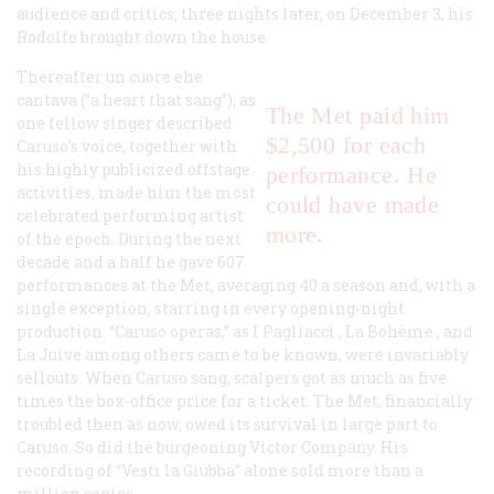
audience and critics; three nights later, on December 3, his
Rodolfo brought down the house.
Thereafter
un cuore ehe
cantava
(”a heart that sang”), as
The Met paid him
one fellow singer described
$2,500 for each
Caruso’s voice, together with
his highly publicized offstage
performance. He
activities, made him the most
could have made
celebrated performing artist
more.
of the epoch. During the next
decade and a half he gave 607
performances at the Met, averaging 40 a season and, with a
single exception, starring in every opening-night
production. “Caruso operas,” as
I Pagliacci
,
La Bohème
, and
La Juive
among others came to be known, were invariably
sellouts. When Caruso sang, scalpers got as much as five
times the box-office price for a ticket. The Met, financially
troubled then as now, owed its survival in large part to
Caruso. So did the burgeoning Victor Company. His
recording of “Vesti la Giubba” alone sold more than a
million copies.