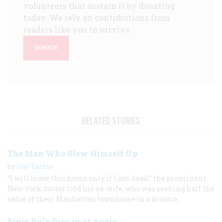
volunteers that sustain it by donating
today. We rely on contributions from
readers like you to survive.
DONATE
RELATED STORIES
The Man Who Blew Himself Up
by
Gay Talese
“I will leave this house only if I am dead,” the prominent
New York doctor told his ex-wife, who was seeking half the
value of their Manhattan townhouse in a divorce.
Ernie Pyle Digs in at Anzio