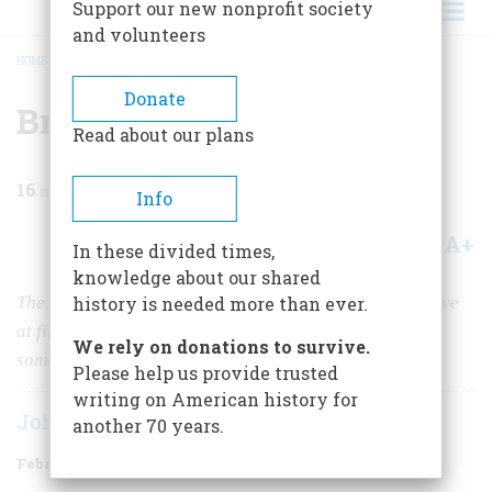
Support our new nonprofit society
and volunteers
HOME
/
MAGAZINE
/
1984
/
VOLUME 35, ISSUE 2
/
BRAVO CARUSO!
BREADCRUMB
Donate
Bravo Caruso!
Read about our plans
16
min read
Info
A+
A-
Share
In these divided times,
knowledge about our shared
The great tenor came to America in 1903, and it was love
history is needed more than ever.
at first sight—a love that survived an earthquake and
We rely on donations to survive.
some trouble with the police about a woman at the zoo
Please help us provide trusted
writing on American history for
John Kobler
another 70 years.
February/March 1984
Volume
35
Issue
2