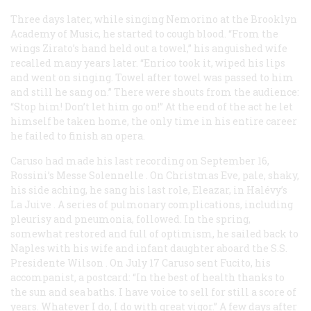
Three days later, while singing Nemorino at the Brooklyn
Academy of Music, he started to cough blood. “From the
wings Zirato’s hand held out a towel,” his anguished wife
recalled many years later. “Enrico took it, wiped his lips
and went on singing. Towel after towel was passed to him
and still he sang on.” There were shouts from the audience:
“Stop him! Don’t let him go on!” At the end of the act he let
himself be taken home, the only time in his entire career
he failed to finish an opera.
Caruso had made his last recording on September 16,
Rossini’s
Messe Solennelle
. On Christmas Eve, pale, shaky,
his side aching, he sang his last role, Eleazar, in
Halévy’s
La Juive
. A series of pulmonary complications, including
pleurisy and pneumonia, followed. In the spring,
somewhat restored and full of optimism, he sailed back to
Naples with his wife and infant daughter aboard the S.S.
Presidente Wilson
. On July 17 Caruso sent Fucito, his
accompanist, a postcard: “In the best of health thanks to
the sun and sea baths. I have voice to sell for still a score of
years. Whatever I do, I do with great vigor.” A few days after