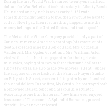
During the first World War he raised twenty-one million
dollars for War Relief and took his salary in Liberty Bonds.
He insisted on paying his taxes early: “… if I wait
something might happen to me, then it would be hard to
collect. Now I pay, then if something happen to me the
money belongs to the United States, and that is good.”
The Met and the Victor Company provided only a part of
Caruso’s immense American earnings (his estate, at his
death, exceeded nine million dollars). Mrs. Cornelius
Vanderbilt, Mrs. Ogden Goelet, and Mrs. William Astor
vied with each other to engage him for their private
musicales, paying him two to three thousand dollars to
sing a few arias. He also made two movies—silent!—under
the auspices of Jesse Lasky at the Famous Players Studio
on Fifty-sixth Street, each enriching him by one hundred
thousand dollars. In the first,
My Cousin
, he portrayed both
a renowned Italian tenor and his cousin, a sculptor.
According to one film historian, “few films ever enjoyed
less success.” The second,
A Splendid Romance
, proved so
dreadful it was never released.