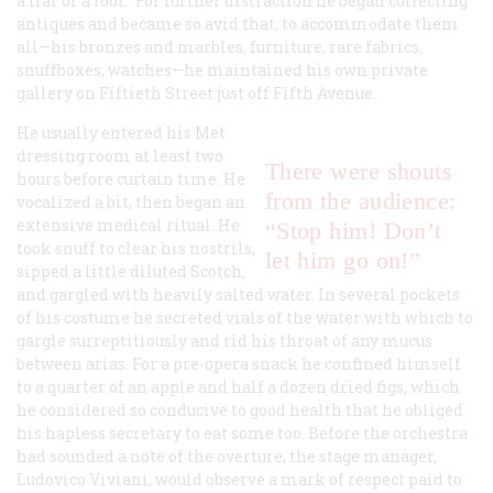
a liar or a fool.” For further distraction he began collecting
antiques and became so avid that, to accommodate them
all—his bronzes and marbles, furniture, rare fabrics,
snuffboxes, watches—he maintained his own private
gallery on Fiftieth Street just off Fifth Avenue.
He usually entered his Met
dressing room at least two
There were shouts
hours before curtain time. He
from the audience:
vocalized a bit, then began an
extensive medical ritual. He
“Stop him! Don’t
took snuff to clear his nostrils,
let him go on!”
sipped a little diluted Scotch,
and gargled with heavily salted water. In several pockets
of his costume he secreted vials of the water with which to
gargle surreptitiously and rid his throat of any mucus
between arias. For a pre-opera snack he confined himself
to a quarter of an apple and half a dozen dried figs, which
he considered so conducive to good health that he obliged
his hapless secretary to eat some too. Before the orchestra
had sounded a note of the overture, the stage manager,
Ludovico Viviani, would observe a mark of respect paid to