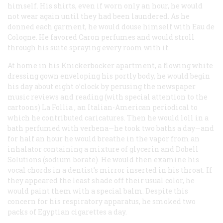
himself. His shirts, even if worn only an hour, he would
not wear again until they had been laundered. As he
donned each garment, he would douse himself with Eau de
Cologne. He favored Caron perfumes and would stroll
through his suite spraying every room with it.
At home in his Knickerbocker apartment, a flowing white
dressing gown enveloping his portly body, he would begin
his day about eight o’clock by perusing the newspaper
music reviews and reading (with special attention to the
cartoons)
La Follia
, an Italian-American periodical to
which he contributed caricatures. Then he would loll in a
bath perfumed with verbena—he took two baths a day—and
for half an hour he would breathe in the vapor from an
inhalator containing a mixture of glycerin and Dobell
Solutions (sodium borate). He would then examine his
vocal chords in a dentist’s mirror inserted in his throat. If
they appeared the least shade off their usual color, he
would paint them with a special balm. Despite this
concern for his respiratory apparatus, he smoked two
packs of Egyptian cigarettes a day.