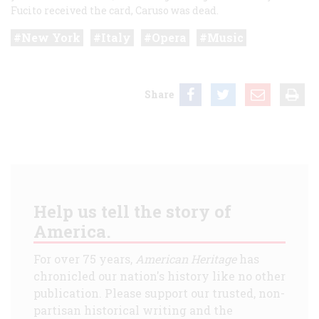
Fucito received the card, Caruso was dead.
New York
Italy
Opera
Music
Share
Help us tell the story of
America.
For over 75 years,
American Heritage
has
chronicled our nation's history like no other
publication. Please support our trusted, non-
partisan historical writing and the