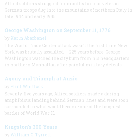
Allied soldiers struggled for months to clear veteran
German troops dug into the mountains of northern Italy in
late 1944 and early 1945.
George Washington on September 11, 1776
by
Karin Abarbanel
The World Trade Center attack wasn’t the first time New
York was brutally assaulted — 225 years before, George
Washington watched the city burn from his headquarters
in northern Manhattan after painful military defeats.
Agony and Triumph at Anzio
by
Flint Whitlock
Seventy-five years ago, Allied soldiers made a daring
amphibious landing behind German lines and were soon
surrounded in what would become one of the toughest
battles of World War II.
Kingston's 300 Years
by
William G. Tyrrell