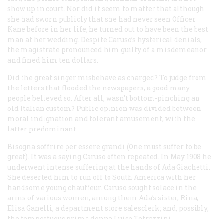
show up in court. Nor did it seem to matter that although
she had sworn publicly that she had never seen Officer
Kane before in her life, he turned out to have been the best
man at her wedding. Despite Caruso’s hysterical denials,
the magistrate pronounced him guilty of a misdemeanor
and fined him ten dollars.
Did the great singer misbehave as charged? To judge from
the letters that flooded the newspapers, a good many
people believed so. After all, wasn’t bottom-pinching an
old Italian custom? Public opinion was divided between
moral indignation and tolerant amusement, with the
latter predominant.
Bisogna soffrire per essere grandi
(One must suffer to be
great). It was a saying Caruso often repeated. In May 1908 he
underwent intense suffering at the hands of Ada Giachetti.
She deserted him to run off to South America with her
handsome young chauffeur. Caruso sought solace in the
arms of various women, among them Ada’s sister, Rina;
Elisa Ganelli, a department store salesclerk; and, possibly,
the tempestuous prima donna Luisa Tetrazzini.