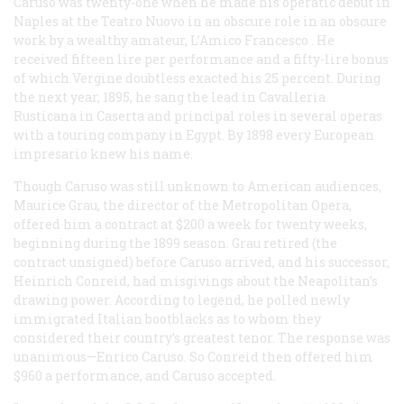
Caruso was twenty-one when he made his operatic debut in
Naples at the Teatro Nuovo in an obscure role in an obscure
work by a wealthy amateur,
L’Amico Francesco
. He
received fifteen lire per performance and a fifty-lire bonus
of which Vergine doubtless exacted his 25 percent. During
the next year, 1895, he sang the lead in
Cavalleria
Rusticana
in Caserta and principal roles in several operas
with a touring company in Egypt. By 1898 every European
impresario knew his name.
Though Caruso was still unknown to American audiences,
Maurice Grau, the director of the Metropolitan Opera,
offered him a contract at $200 a week for twenty weeks,
beginning during the 1899 season. Grau retired (the
contract unsigned) before Caruso arrived, and his successor,
Heinrich Conreid, had misgivings about the Neapolitan’s
drawing power. According to legend, he polled newly
immigrated Italian bootblacks as to whom they
considered their country’s greatest tenor. The response was
unanimous—Enrico Caruso. So Conreid then offered him
$960 a performance, and Caruso accepted.