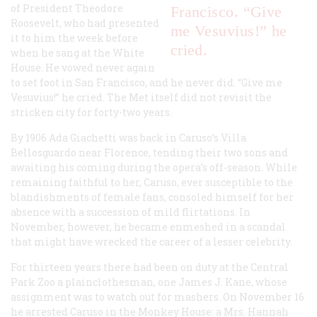
of President Theodore
Francisco. “Give
Roosevelt, who had presented
me Vesuvius!” he
it to him the week before
cried.
when he sang at the White
House. He vowed never again
to set foot in San Francisco, and he never did. “Give me
Vesuvius!” he cried. The Met itself did not revisit the
stricken city for forty-two years.
By 1906 Ada Giachetti was back in Caruso’s Villa
Bellosguardo near Florence, tending their two sons and
awaiting his coming during the opera’s off-season. While
remaining faithful to her, Caruso, ever susceptible to the
blandishments of female fans, consoled himself for her
absence with a succession of mild flirtations. In
November, however, he became enmeshed in a scandal
that might have wrecked the career of a lesser celebrity.
For thirteen years there had been on duty at the Central
Park Zoo a plainclothesman, one James J. Kane, whose
assignment was to watch out for mashers. On November 16
he arrested Caruso in the Monkey House: a Mrs. Hannah