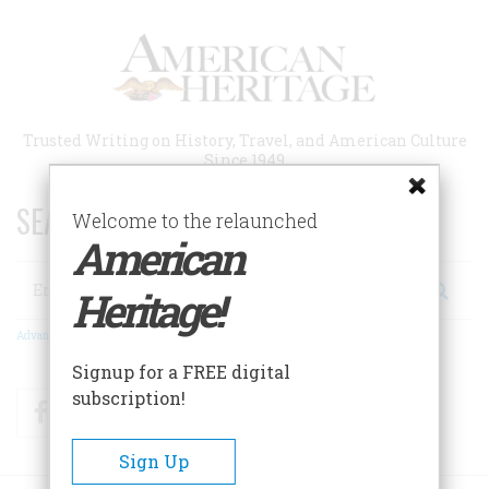
Skip
to
main
content
Trusted Writing on History, Travel, and American Culture
Since 1949
SEARCH 75 YEARS OF ESSAYS!
Welcome to the relaunched
American
Search
Heritage!
Advanced Search
Signup for a FREE digital
subscription!
Facebook
Twitter
RSS
Sign Up