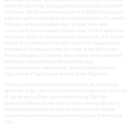
made for the Victor Talking Machine Company, a total of
266 titles, which yielded royalties of $1,825,000 during his
lifetime and considerably more than that after his death.
They sat enchanted before their crystal radio sets
listening to his broadcasts. (Caruso was the first opera star
on the air when, on the evening of January 13, 1910, Lee De
Forest, the inventor of the radio amplifier, transmitted
portions of
I Pagliacci
from the stage of the Met to the
Victor Company in Camden, New Jersey.) Generations of
bathroom tenors attempted to render such
Carusoassociated standards as “Vesti la Giubba” from
I
Pagliacci
and “La Donna è Mobile” from
Rigoletto
.
Caruso preferred American audiences to all others and
spent the major part of his professional career on this side
of the Atlantic. Often called upon to sing
The Star-
Spangled Banner
at patriotic or fund-raising rallies, he
concocted a phonetic version of the lyrics, his Italian
accent being otherwise impenetrably thick. It went like
this: