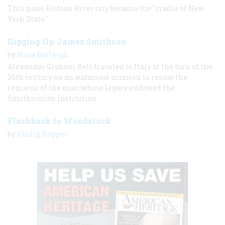
This quiet Hudson River city became the "cradle of New
York State."
Digging Up James Smithson
by
Nina Burleigh
Alexander Graham Bell traveled to Italy at the turn of the
20th century on an audacious mission to rescue the
remains of the man whose legacy endowed the
Smithsonian Institution.
Flashback to Woodstock
by
Philip Kopper