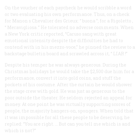
On the voucher of each paycheck he would scribble a word
or two evaluating his own performance. Thus, on a check
for Manon s Chevalier des Grieux: “
buona
”; for a
Rigoletto
,
“
Meravigliosa
.” He tolerated no adverse comments. When
a New York critic reported, “Caruso sang with great
emotional intensity despite the difficulties he had to
contend with in his mezzo-voce,” he pinned the review to a
backstage bulletin board and scrawled across it, “
LIAR
!”
Despite his temper he was always generous. During the
Christmas holidays he would take the $2,500 due him for a
performance, convert it into gold coins, and stuff the
pockets of his costume. After the curtain he would shower
the stage crew with gold. He was just as generous to the
poor outside the theater. He seldom rejected an appeal for
money. At one point he was virtually supporting scores of
people, the majority hangers-on, spongers. When told that
it was impossible for
all
these people to be deserving, he
replied: “You are right. … But can you tell me which is and
which is not?”