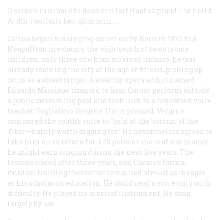
O seiken iu su bai dhi dons erli lait
Huat so praudli ui heild
At dhi twailaits last glimmin …
Caruso began his singing career early. Born in 1873 to a
Neapolitan mechanic, the eighteenth of twenty-one
children, only three of whom survived infancy, he was
already roaming the city at the age of fifteen, picking up
coins as a street singer. A wealthy opera addict named
Eduardo Missiano chanced to hear Caruso perform outside
a public swimming pool and took him to a renowned voice
teacher, Guglielmo Vergine. Unimpressed, Vergine
compared the youth’s voice to “gold at the bottom of the
Tiber—hardly worth digging for.” He nevertheless agreed to
take him on in return for a 25 percent share of any money
he might earn singing during the next five years. The
lessons ended after three years, and Caruso’s formal
musical training thereafter remained almost as meager
as his scholastic education. He could read a score only with
difficulty. He played no musical instrument. He sang
largely by ear.