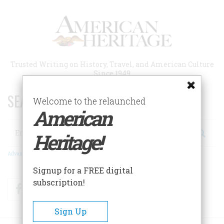
Skip
to
main
content
Trusted Writing on History, Travel, and American Culture
Since 1949
SEARCH 75 YEARS OF ESSAYS!
Welcome to the relaunched
American
Search
Heritage!
Advanced Search
Signup for a FREE digital
subscription!
Facebook
Twitter
RSS
Sign Up