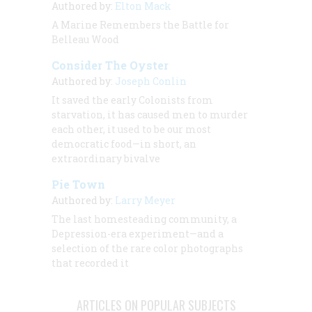
Authored by:
Elton Mack
A Marine Remembers the Battle for
Belleau Wood
Consider The Oyster
Authored by:
Joseph Conlin
It saved the early Colonists from
starvation, it has caused men to murder
each other, it used to be our most
democratic food—in short, an
extraordinary bivalve
Pie Town
Authored by:
Larry Meyer
The last homesteading community, a
Depression-era experiment—and a
selection of the rare color photographs
that recorded it
ARTICLES ON POPULAR SUBJECTS