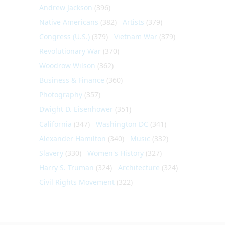
Andrew Jackson
(396)
Native Americans
(382)
Artists
(379)
Congress (U.S.)
(379)
Vietnam War
(379)
Revolutionary War
(370)
Woodrow Wilson
(362)
Business & Finance
(360)
Photography
(357)
Dwight D. Eisenhower
(351)
California
(347)
Washington DC
(341)
Alexander Hamilton
(340)
Music
(332)
Slavery
(330)
Women's History
(327)
Harry S. Truman
(324)
Architecture
(324)
Civil Rights Movement
(322)