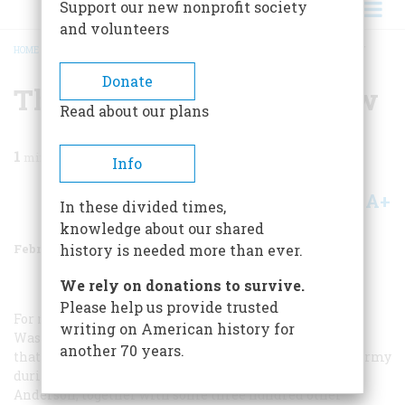
Support our new nonprofit society
and volunteers
HOME
/
MAGAZINE
/
1980
/
VOLUME 31, ISSUE 2
/
THEY’RE IN THE ARMY NOW
BREADCRUMB
Donate
They’re In The Army Now
Read about our plans
1
min read
Info
A+
A-
Share
In these divided times,
knowledge about our shared
February/March 1980
Volume
31
Issue
2
history is needed more than ever.
We rely on donations to survive.
Please help us provide trusted
For nearly sixty years, Mrs. Merle Anderson of Seattle,
writing on American history for
Washington, tried to convince the federal government
another 70 years.
that she did, too, serve a hitch with the United States Army
during World War I. In the late spring of 1918, Mrs.
Anderson, together with some three hundred other