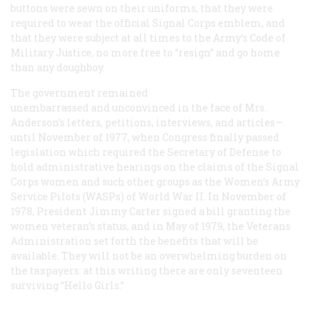
buttons were sewn on their uniforms, that they were
required to wear the official Signal Corps emblem, and
that they were subject at all times to the Army’s Code of
Military Justice, no more free to “resign” and go home
than any doughboy.
The government remained
unembarrassed and unconvinced in the face of Mrs.
Anderson’s letters, petitions, interviews, and articles—
until November of 1977, when Congress finally passed
legislation which required the Secretary of Defense to
hold administrative hearings on the claims of the Signal
Corps women and such other groups as the Women’s Army
Service Pilots (WASPs) of World War II. In November of
1978, President Jimmy Carter signed a bill granting the
women veteran’s status, and in May of 1979, the Veterans
Administration set forth the benefits that will be
available. They will not be an overwhelming burden on
the taxpayers: at this writing there are only seventeen
surviving “Hello Girls.”