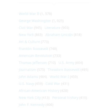
World War II
(1, 578)
George Washington
(1, 025)
Civil War
(945)
Literature
(903)
New York
(863)
Abraham Lincoln
(818)
Art & Culture
(773)
Franklin Roosevelt
(748)
American Revolution
(733)
Thomas Jefferson
(710)
U.S. Army
(604)
Journalism
(575)
Theodore Roosevelt
(495)
John Adams
(464)
World War I
(459)
U.S. Navy
(459)
Cold War
(431)
African-American History
(428)
New York City
(413)
Personal history
(410)
John F. Kennedy
(406)