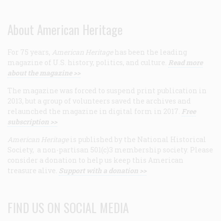
About American Heritage
For 75 years,
American Heritage
has been the leading
magazine of U.S. history, politics, and culture.
Read more
about the magazine >>
The magazine was forced to suspend print publication in
2013, but a group of volunteers saved the archives and
relaunched the magazine in digital form in 2017.
Free
subscription >>
American Heritage
is published by the National Historical
Society, a non-partisan 501(c)3 membership society. Please
consider a donation to help us keep this American
treasure alive.
Support with a donation >>
FIND US ON SOCIAL MEDIA