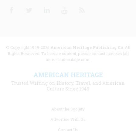
Facebook
Twitter
Linkedin
Youtube
RSS
© Copyright 1949-2025
American Heritage Publishing Co
. All
Rights Reserved. To license content, please contact licenses [at]
americanheritage.com.
AMERICAN HERITAGE
Trusted Writing on History, Travel, and American
Culture Since 1949
Footer
About the Society
menu
Advertise With Us
links
Contact Us