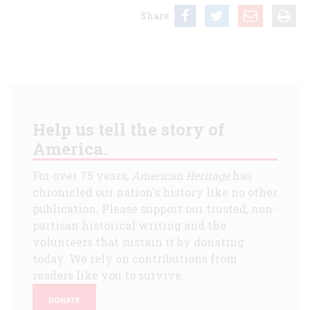
Share
Help us tell the story of
America.
For over 75 years,
American Heritage
has
chronicled our nation's history like no other
publication. Please support our trusted, non-
partisan historical writing and the
volunteers that sustain it by donating
today. We rely on contributions from
readers like you to survive.
DONATE