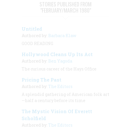
STORIES PUBLISHED FROM
"FEBRUARY/MARCH 1980"
Untitled
Authored by:
Barbara Klaw
GOOD READING
Hollywood Cleans Up Its Act
Authored by:
Ben Yagoda
The curious career of the Hays Office
Pricing The Past
Authored by:
The Editors
A splendid gathering of American folk art
—half a century before its time
The Mystic Vision Of Everett
Scholfield
Authored by:
The Editors