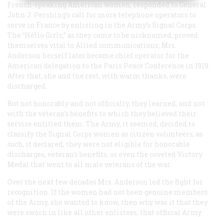
French-speaking American women, responded to General
John J. Pershing’s call for more telephone operators to
serve in France by enlisting in the Army’s Signal Corps.
The “Hello Girls,” as they came to be nicknamed, proved
themselves vital to Allied communications; Mrs.
Anderson herself later became chief operator for the
American delegation to the Paris Peace Conference in 1919.
After that, she and the rest, with warm thanks, were
discharged.
But not honorably and not officially, they learned, and not
with the veteran’s benefits to which they believed their
service entitled them. The Army, it seemed, decided to
classify the Signal Corps women as citizen volunteers; as
such, it declared, they were not eligible for honorable
discharges, veteran’s benefits, or even the coveted Victory
Medal that went to all male veterans of the war.
Over the next few decades Mrs. Anderson led the fight for
recognition. If the women had not been genuine members
of the Army, she wanted to know, then why was it that they
were sworn in like all other enlistees, that official Army