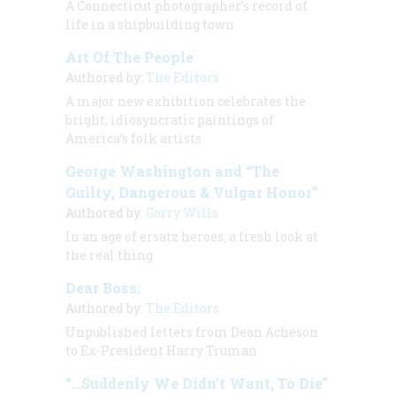
A Connecticut photographer’s record of
life in a shipbuilding town
Art Of The People
Authored by:
The Editors
A major new exhibition celebrates the
bright, idiosyncratic paintings of
America’s folk artists
George Washington and “The
Guilty, Dangerous & Vulgar Honor”
Authored by:
Garry Wills
In an age of ersatz heroes, a fresh look at
the real thing
Dear Boss:
Authored by:
The Editors
Unpublished letters from Dean Acheson
to Ex-President Harry Truman
“…Suddenly We Didn’t Want, To Die”