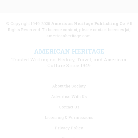
© Copyright 1949-2025
American Heritage Publishing Co
. All
Rights Reserved. To license content, please contact licenses [at]
americanheritage.com.
AMERICAN HERITAGE
Trusted Writing on History, Travel, and American
Culture Since 1949
Footer
About the Society
menu
Advertise With Us
links
Contact Us
Licensing & Permissions
Privacy Policy