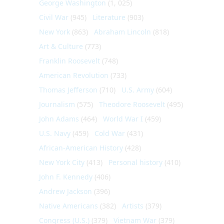
George Washington
(1, 025)
Civil War
(945)
Literature
(903)
New York
(863)
Abraham Lincoln
(818)
Art & Culture
(773)
Franklin Roosevelt
(748)
American Revolution
(733)
Thomas Jefferson
(710)
U.S. Army
(604)
Journalism
(575)
Theodore Roosevelt
(495)
John Adams
(464)
World War I
(459)
U.S. Navy
(459)
Cold War
(431)
African-American History
(428)
New York City
(413)
Personal history
(410)
John F. Kennedy
(406)
Andrew Jackson
(396)
Native Americans
(382)
Artists
(379)
Congress (U.S.)
(379)
Vietnam War
(379)