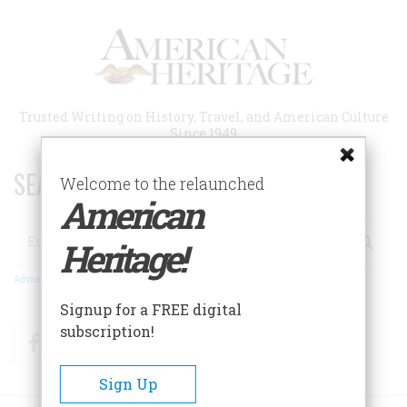
Skip
to
main
content
Trusted Writing on History, Travel, and American Culture
Since 1949
SEARCH 75 YEARS OF ESSAYS!
Welcome to the relaunched
American
Search
Heritage!
Advanced Search
Signup for a FREE digital
subscription!
Facebook
Twitter
RSS
Sign Up