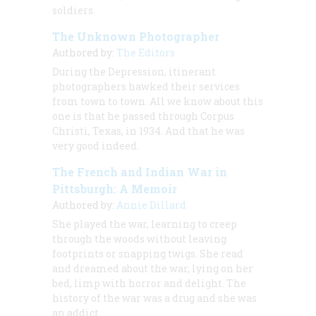
soldiers.
The Unknown Photographer
Authored by:
The Editors
During the Depression, itinerant
photographers hawked their services
from town to town. All we know about this
one is that he passed through Corpus
Christi, Texas, in 1934. And that he was
very good indeed.
The French and Indian War in
Pittsburgh: A Memoir
Authored by:
Annie Dillard
She played the war, learning to creep
through the woods without leaving
footprints or snapping twigs. She read
and dreamed about the war, lying on her
bed, limp with horror and delight. The
history of the war was a drug and she was
an addict.