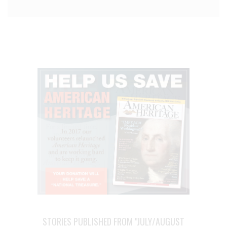
STORIES PUBLISHED FROM "JULY/AUGUST