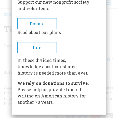
Support our new nonprofit society
and volunteers
HOME
/
MAGAZINE
/
1987
/
VOLUME 38, ISSUE 5
/
TIME MACHINE
BREADCRUMB
Donate
Time Machine
Read about our plans
1
min read
Info
A+
A-
Share
In these divided times,
knowledge about our shared
July/August 1987
Volume
38
Issue
5
history is needed more than ever.
We rely on donations to survive.
August 4: The Republic of Texas petitions the United States
Please help us provide trusted
for annexation. In order to avoid conflict with Mexico and
writing on American history for
to prevent the slavery issue from being stirred up, the Van
another 70 years.
Buren administration denies the request.
Share