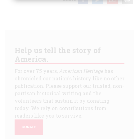
Help us tell the story of
America.
For over 75 years,
American Heritage
has
chronicled our nation's history like no other
publication. Please support our trusted, non-
partisan historical writing and the
volunteers that sustain it by donating
today. We rely on contributions from
readers like you to survive.
DONATE