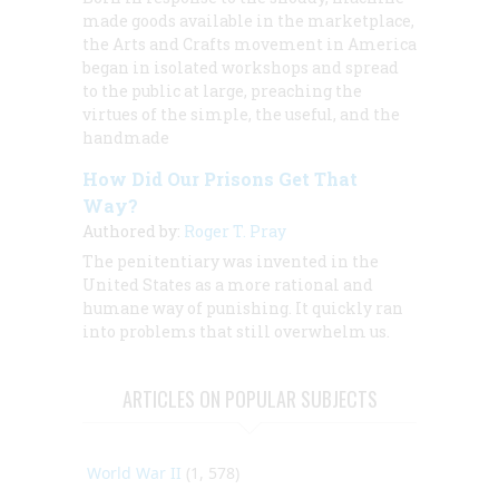
made goods available in the marketplace,
the Arts and Crafts movement in America
began in isolated workshops and spread
to the public at large, preaching the
virtues of the simple, the useful, and the
handmade
How Did Our Prisons Get That
Way?
Authored by:
Roger T. Pray
The penitentiary was invented in the
United States as a more rational and
humane way of punishing. It quickly ran
into problems that still overwhelm us.
ARTICLES ON POPULAR SUBJECTS
World War II
(1, 578)