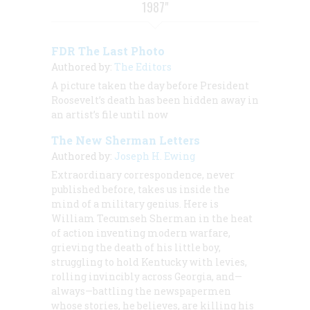
1987"
FDR The Last Photo
Authored by:
The Editors
A picture taken the day before President
Roosevelt’s death has been hidden away in
an artist’s file until now
The New Sherman Letters
Authored by:
Joseph H. Ewing
Extraordinary correspondence, never
published before, takes us inside the
mind of a military genius. Here is
William Tecumseh Sherman in the heat
of action inventing modern warfare,
grieving the death of his little boy,
struggling to hold Kentucky with levies,
rolling invincibly across Georgia, and—
always—battling the newspapermen
whose stories, he believes, are killing his