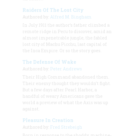
Raiders Of The Lost City
Authored by:
Alfred M. Bingham
In July 1911 the author’s father climbed a
remote ridge in Peru to discover, amid an
almost impenetrable jungle, the fabled
lost city of Machu Picchu, last capital of
the Inca Empire. Or so the story goes.
The Defense Of Wake
Authored by:
Peter Andrews
Their High Command abandoned them.
Their enemy thought they wouldn’t fight.
But a few days after Pearl Harbor, a
handful of weary Americans gave the
world a preview of what the Axis was up
against.
Pleasure In Creation
Authored by:
Fred Strebeigh
Born in response to the shoddy, machine-