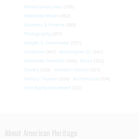
Revolutionary War
(370)
Woodrow Wilson
(362)
Business & Finance
(360)
Photography
(357)
Dwight D. Eisenhower
(351)
California
(347)
Washington DC
(341)
Alexander Hamilton
(340)
Music
(332)
Slavery
(330)
Women's History
(327)
Harry S. Truman
(324)
Architecture
(324)
Civil Rights Movement
(322)
About American Heritage