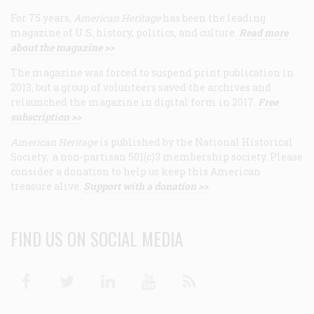
For 75 years,
American Heritage
has been the leading
magazine of U.S. history, politics, and culture.
Read more
about the magazine >>
The magazine was forced to suspend print publication in
2013, but a group of volunteers saved the archives and
relaunched the magazine in digital form in 2017.
Free
subscription >>
American Heritage
is published by the National Historical
Society, a non-partisan 501(c)3 membership society. Please
consider a donation to help us keep this American
treasure alive.
Support with a donation >>
FIND US ON SOCIAL MEDIA
Facebook
Twitter
Linkedin
Youtube
RSS