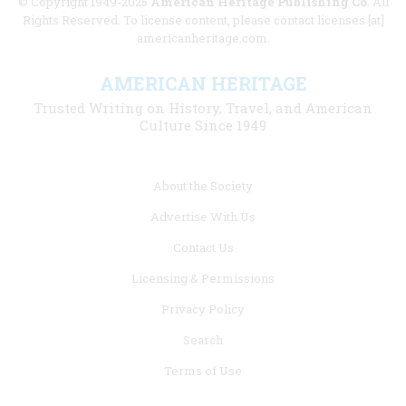
© Copyright 1949-2025
American Heritage Publishing Co
. All
Rights Reserved. To license content, please contact licenses [at]
americanheritage.com.
AMERICAN HERITAGE
Trusted Writing on History, Travel, and American
Culture Since 1949
Footer
About the Society
menu
Advertise With Us
links
Contact Us
Licensing & Permissions
Privacy Policy
Search
Terms of Use