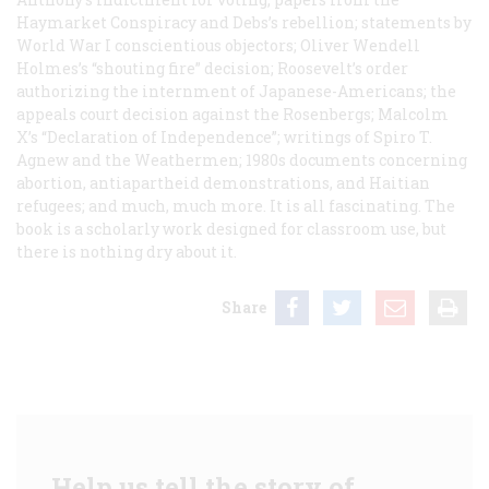
Haymarket Conspiracy and Debs’s rebellion; statements by
World War I conscientious objectors; Oliver Wendell
Holmes’s “shouting fire” decision; Roosevelt’s order
authorizing the internment of Japanese-Americans; the
appeals court decision against the Rosenbergs; Malcolm
X’s “Declaration of Independence”; writings of Spiro T.
Agnew and the Weathermen; 1980s documents concerning
abortion, antiapartheid demonstrations, and Haitian
refugees; and much, much more. It is all fascinating. The
book is a scholarly work designed for classroom use, but
there is nothing dry about it.
Share
Help us tell the story of