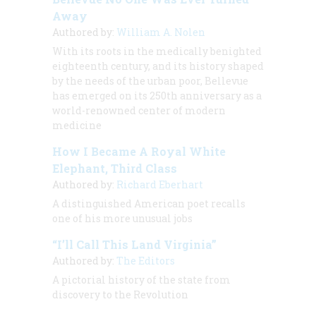
Away
Authored by:
William A. Nolen
With its roots in the medically benighted
eighteenth century, and its history shaped
by the needs of the urban poor, Bellevue
has emerged on its 250th anniversary as a
world-renowned center of modern
medicine
How I Became A Royal White
Elephant, Third Class
Authored by:
Richard Eberhart
A distinguished American poet recalls
one of his more unusual jobs
“I’ll Call This Land Virginia”
Authored by:
The Editors
A pictorial history of the state from
discovery to the Revolution