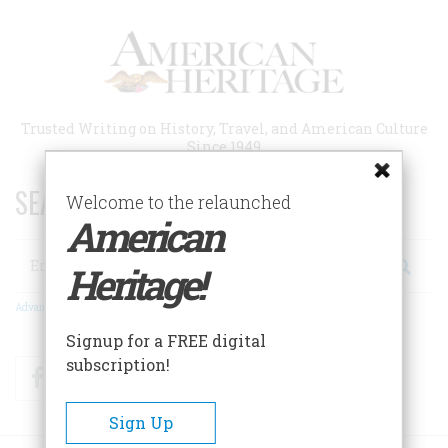
Skip
to
main
content
Trusted Writing on History, Travel, and American Culture
Since 1949
SEARCH 75 YEARS OF ESSAYS!
Welcome to the relaunched
American
Search
Heritage!
Advanced Search
Signup for a FREE digital
subscription!
Facebook
Twitter
RSS
Sign Up