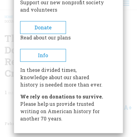
Support our new nonprofit society
and volunteers
HOME
/
MAGAZINE
/
1987
/
VOLUME 38, ISSUE 2
/
THE TREE OF LIBERTY: A
DOCUMENTARY HISTORY OF REBELLION AND POLITICAL CRIME IN AMERICA
BREADCRUMB
Donate
The Tree Of Liberty: A
Read about our plans
Documentary History Of
Info
Rebellion And Political
Crime In America
In these divided times,
knowledge about our shared
history is needed more than ever.
1
min read
We rely on donations to survive.
Please help us provide trusted
A+
A-
Share
writing on American history for
another 70 years.
February/March 1987
Volume
38
Issue
2