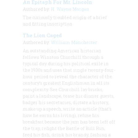
An Epitaph For Mr. Lincoln
Authored by:
H. Wayne Morgan
The curiously troubled origin of a brief
and fitting inscription
The Lion Caged
Authored by:
William Manchester
An outstanding American historian
follows Winston Churchill through a
typical day during his political exile in
the 1930s and uses that single twenty-four-
hour period to reveal the character of the
century’s greatest Englishman in all its
complexity. See Churchill lay bricks,
paint a landscape, tease his dinner guests,
badger his secretaries, dictate a history,
make up a speech, write an article (that’s
how he earns his living), refuse his
breakfast because the jam has been left off
the tray, refight the Battle of Bull Run,
feed his fish, drink his brandy, fashion a