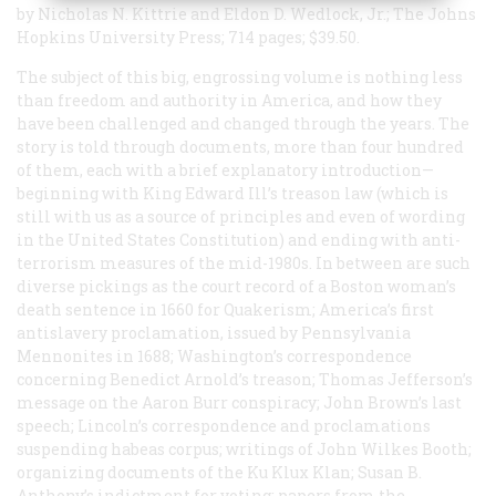
by Nicholas N. Kittrie and Eldon D. Wedlock, Jr.; The Johns
Hopkins University Press; 714 pages; $39.50.
The subject of this big, engrossing volume is nothing less
than freedom and authority in America, and how they
have been challenged and changed through the years. The
story is told through documents, more than four hundred
of them, each with a brief explanatory introduction—
beginning with King Edward Ill’s treason law (which is
still with us as a source of principles and even of wording
in the United States Constitution) and ending with anti-
terrorism measures of the mid-1980s. In between are such
diverse pickings as the court record of a Boston woman’s
death sentence in 1660 for Quakerism; America’s first
antislavery proclamation, issued by Pennsylvania
Mennonites in 1688; Washington’s correspondence
concerning Benedict Arnold’s treason; Thomas Jefferson’s
message on the Aaron Burr conspiracy; John Brown’s last
speech; Lincoln’s correspondence and proclamations
suspending habeas corpus; writings of John Wilkes Booth;
organizing documents of the Ku Klux Klan; Susan B.
Anthony’s indictment for voting; papers from the