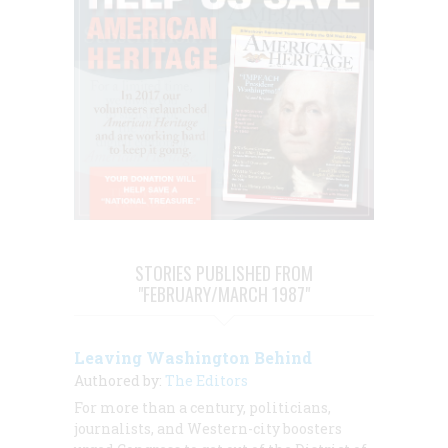
STORIES PUBLISHED FROM
"FEBRUARY/MARCH 1987"
Leaving Washington Behind
Authored by:
The Editors
For more than a century, politicians,
journalists, and Western-city boosters