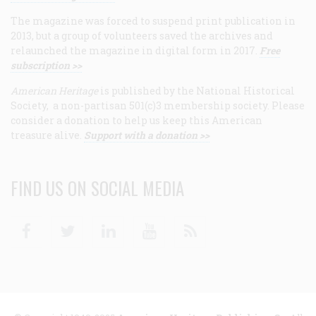
The magazine was forced to suspend print publication in
2013, but a group of volunteers saved the archives and
relaunched the magazine in digital form in 2017.
Free
subscription >>
American Heritage
is published by the National Historical
Society, a non-partisan 501(c)3 membership society. Please
consider a donation to help us keep this American
treasure alive.
Support with a donation >>
FIND US ON SOCIAL MEDIA
Facebook
Twitter
Linkedin
Youtube
RSS