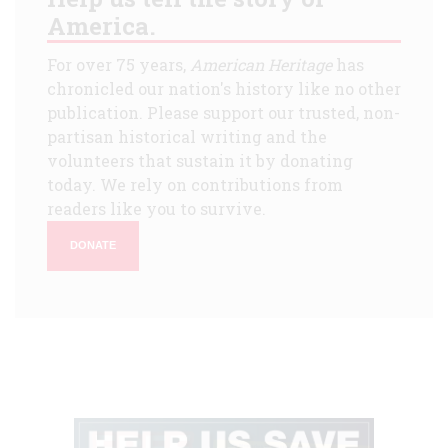
America.
For over 75 years,
American Heritage
has
chronicled our nation's history like no other
publication. Please support our trusted, non-
partisan historical writing and the
volunteers that sustain it by donating
today. We rely on contributions from
readers like you to survive.
DONATE