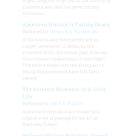
urged Congress to get out of the District of
Columbia and take the government
elsewhere.
American History Is Falling Down
Authored by:
Bernard A. Weisberger
If the historians themselves are no
longer interested in defining the
structure of the American past, how can
the citizenry understand its heritage?
The author examines the disrepair in
which the professors have left their
subject.
The Greatest Moments In A Girl’s
Life
Authored by:
Carol E. Rinzler
A postcard version of six tender and
crucial rites of passage by the artist
Harrison Fisher
Bellevue No One Was Ever Turned