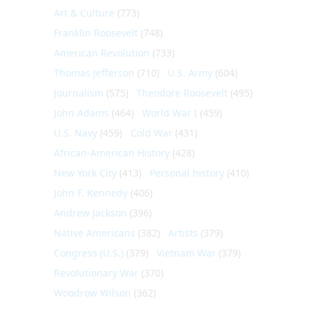
Art & Culture
(773)
Franklin Roosevelt
(748)
American Revolution
(733)
Thomas Jefferson
(710)
U.S. Army
(604)
Journalism
(575)
Theodore Roosevelt
(495)
John Adams
(464)
World War I
(459)
U.S. Navy
(459)
Cold War
(431)
African-American History
(428)
New York City
(413)
Personal history
(410)
John F. Kennedy
(406)
Andrew Jackson
(396)
Native Americans
(382)
Artists
(379)
Congress (U.S.)
(379)
Vietnam War
(379)
Revolutionary War
(370)
Woodrow Wilson
(362)