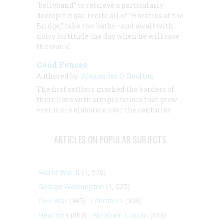
“bellyband” to retrieve a particularly
decrepit cigar, recite all of “Horatius at the
Bridge,” take two baths—and await with
noisy fortitude the day when he will save
the world.
Good Fences
Authored by:
Alexander O. Boulton
The first settlers marked the borders of
their lives with simple fences that grew
ever more elaborate over the centuries
ARTICLES ON POPULAR SUBJECTS
World War II
(1, 578)
George Washington
(1, 025)
Civil War
(945)
Literature
(903)
New York
(863)
Abraham Lincoln
(818)