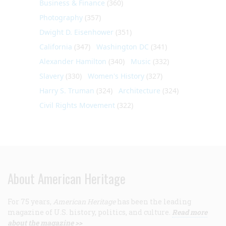
Business & Finance
(360)
Photography
(357)
Dwight D. Eisenhower
(351)
California
(347)
Washington DC
(341)
Alexander Hamilton
(340)
Music
(332)
Slavery
(330)
Women's History
(327)
Harry S. Truman
(324)
Architecture
(324)
Civil Rights Movement
(322)
About American Heritage
For 75 years,
American Heritage
has been the leading
magazine of U.S. history, politics, and culture.
Read more
about the magazine >>