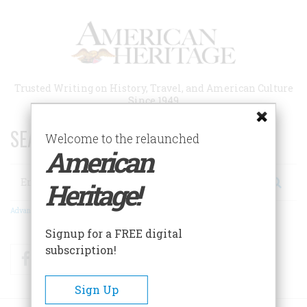
Skip
to
main
content
Trusted Writing on History, Travel, and American Culture
Since 1949
SEARCH 75 YEARS OF ESSAYS!
Welcome to the relaunched
American
Search
Heritage!
Advanced Search
Signup for a FREE digital
subscription!
Facebook
Twitter
RSS
Sign Up