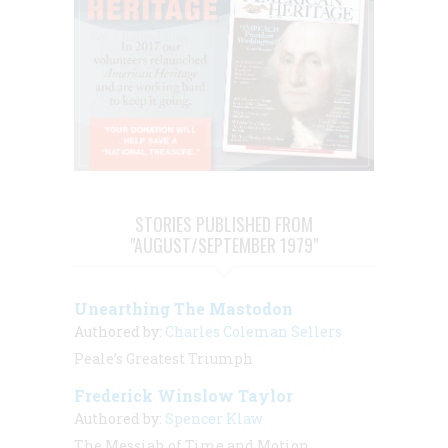
STORIES PUBLISHED FROM
"AUGUST/SEPTEMBER 1979"
Unearthing The Mastodon
Authored by:
Charles Coleman Sellers
Peale’s Greatest Triumph
Frederick Winslow Taylor
Authored by:
Spencer Klaw
The Messiah of Time and Motion