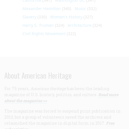
California
(347)
Washington DC
(341)
Alexander Hamilton
(340)
Music
(332)
Slavery
(330)
Women's History
(327)
Harry S. Truman
(324)
Architecture
(324)
Civil Rights Movement
(322)
About American Heritage
For 75 years,
American Heritage
has been the leading
magazine of U.S. history, politics, and culture.
Read more
about the magazine >>
The magazine was forced to suspend print publication in
2013, but a group of volunteers saved the archives and
relaunched the magazine in digital form in 2017.
Free