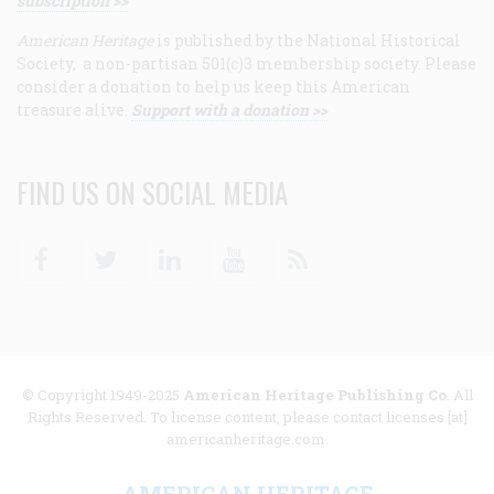
subscription >>
American Heritage
is published by the National Historical
Society, a non-partisan 501(c)3 membership society. Please
consider a donation to help us keep this American
treasure alive.
Support with a donation >>
FIND US ON SOCIAL MEDIA
Facebook
Twitter
Linkedin
Youtube
RSS
© Copyright 1949-2025
American Heritage Publishing Co
. All
Rights Reserved. To license content, please contact licenses [at]
americanheritage.com.
AMERICAN HERITAGE