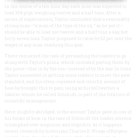
In the course of a ten-hour day each man was expected to
load 304 pigs, weighing twelve and a half tons. After a
series of experiments, Taylor concluded that a reasonably
strong man—”a man of the type of the ox, ” as he put it—
should be able to load not twelve and a half tons a day, but
forty-seven tons. Taylor proposed to raise by 62 per cent the
wages of any man reaching this goal.
There remained the task of persuading the loaders to go
along with Taylor’s plans, which included paying them by
the piece—that is, by the ton—instead of by the day. In time
Taylor succeeded in getting some loaders to meet the new
standard, and his often-repeated and colorful account of
how he brought this to pass, using as his bellwether a
laborer whom he called Schmidt, is part of the folklore of
scientific management.
Here, slightly abridged, is the account Taylor gave in one of
his books of how, in the case of Schmidt the loader, science
triumphed over suspicion and stupidity. As it happens,
recent research by historians Charles D. Wrage ofRutgers