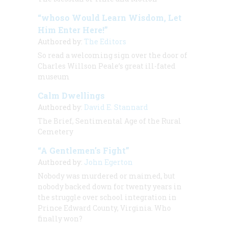
“whoso Would Learn Wisdom, Let
Him Enter Here!”
Authored by:
The Editors
So read a welcoming sign over the door of
Charles Willson Peale’s great ill-fated
museum
Calm Dwellings
Authored by:
David E. Stannard
The Brief, Sentimental Age of the Rural
Cemetery
“A Gentlemen’s Fight”
Authored by:
John Egerton
Nobody was murdered or maimed, but
nobody backed down for twenty years in
the struggle over school integration in
Prince Edward County, Virginia. Who
finally won?