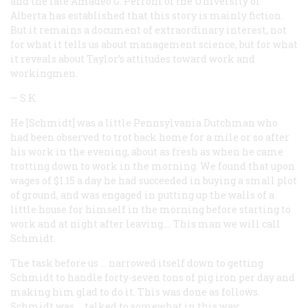
and the late Amadeo G. Perroni of the University of
Alberta has established that this story is mainly fiction.
But it remains a document of extraordinary interest, not
for what it tells us about management science, but for what
it reveals about Taylor’s attitudes toward work and
workingmen.
—
S.K.
He [Schmidt] was a little Pennsylvania Dutchman who
had been observed to trot back home for a mile or so after
his work in the evening, about as fresh as when he came
trotting down to work in the morning. We found that upon
wages of $1.15 a day he had succeeded in buying a small plot
of ground, and was engaged in putting up the walls of a
little house for himself in the morning before starting to
work and at night after leaving.… This man we will call
Schmidt.
The task before us … narrowed itself down to getting
Schmidt to handle forty-seven tons of pig iron per day and
making him glad to do it. This was done as follows.
Schmidt was … talked to somewhat in this way: