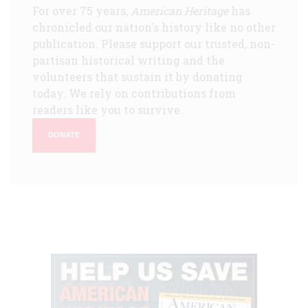
For over 75 years,
American Heritage
has
chronicled our nation's history like no other
publication. Please support our trusted, non-
partisan historical writing and the
volunteers that sustain it by donating
today. We rely on contributions from
readers like you to survive.
DONATE