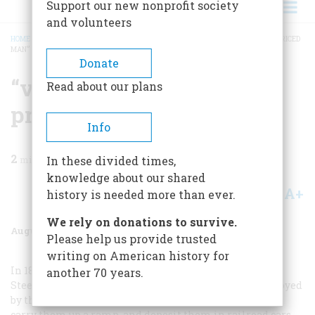
Support our new nonprofit society
and volunteers
HOME
/
MAGAZINE
/
1979
/
VOLUME 30, ISSUE 5
/
“VELL, DEN, I VAS A HIGH-PRICED
MAN”
BREADCRUMB
Donate
“vell, Den, I Vas A High-
Read about our plans
priced Man”
Info
2
min read
In these divided times,
knowledge about our shared
A+
A-
Share
history is needed more than ever.
We rely on donations to survive.
August/September 1979
Volume
30
Issue
5
Please help us provide trusted
writing on American history for
In 1898 Taylor was hired as a consultant by Bethlehem
another 70 years.
Steel. At the time several gangs of laborers were employed
by the company to pick up ninety-two-pound iron pigs,
carry them up a ramp, and deposit them in railroad cars.