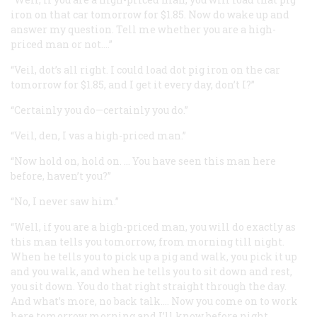
iron on that car tomorrow for $1.85. Now do wake up and
answer my question. Tell me whether you are a high-
priced man or not.…”
“Veil, dot’s all right. I could load dot pig iron on the car
tomorrow for $1.85, and I get it every day, don’t I?”
“Certainly you do—certainly you do.”
“Veil, den, I vas a high-priced man.”
“Now hold on, hold on. … You have seen this man here
before, haven’t you?”
“No, I never saw him.”
“Well, if you are a high-priced man, you will do exactly as
this man tells you tomorrow, from morning till night.
When he tells you to pick up a pig and walk, you pick it up
and you walk, and when he tells you to sit down and rest,
you sit down. You do that right straight through the day.
And what’s more, no back talk.… Now you come on to work
here tomorrow morning and I’ll know before night