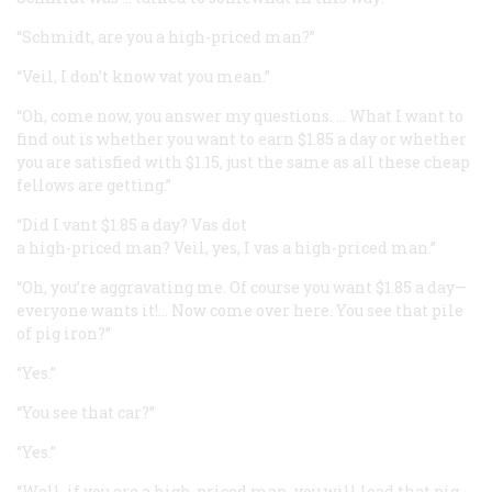
“Schmidt, are you a high-priced man?”
“Veil, I don’t know vat you mean.”
“Oh, come now, you answer my questions. … What I want to
find out is whether you want to earn $1.85 a day or whether
you are satisfied with $1.15, just the same as all these cheap
fellows are getting.”
“Did I vant $1.85 a day? Vas dot
a high-priced man? Veil, yes, I vas a high-priced man.”
“Oh, you’re aggravating me. Of course you want $1.85 a day—
everyone wants it!… Now come over here. You see that pile
of pig iron?”
“Yes.”
“You see that car?”
“Yes.”
“Well, if you are a high-priced man, you will load that pig