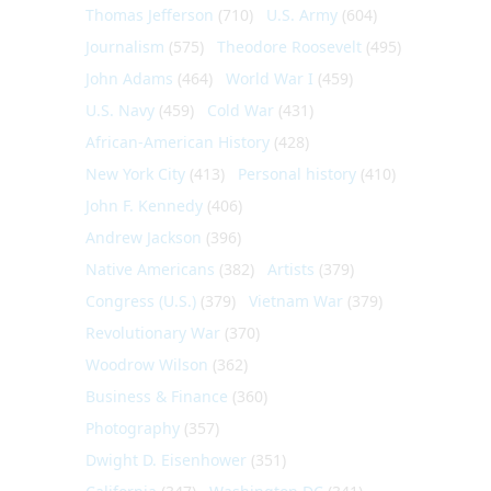
Thomas Jefferson
(710)
U.S. Army
(604)
Journalism
(575)
Theodore Roosevelt
(495)
John Adams
(464)
World War I
(459)
U.S. Navy
(459)
Cold War
(431)
African-American History
(428)
New York City
(413)
Personal history
(410)
John F. Kennedy
(406)
Andrew Jackson
(396)
Native Americans
(382)
Artists
(379)
Congress (U.S.)
(379)
Vietnam War
(379)
Revolutionary War
(370)
Woodrow Wilson
(362)
Business & Finance
(360)
Photography
(357)
Dwight D. Eisenhower
(351)