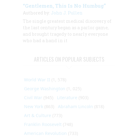
“Gentlemen, This Is No Humbug”
Authored by:
John J. Pullen
The single greatest medical discovery of
the last century began as a parlor game,
and brought tragedy to nearly everyone
who had a hand in it
ARTICLES ON POPULAR SUBJECTS
World War II
(1, 578)
George Washington
(1, 025)
Civil War
(945)
Literature
(903)
New York
(863)
Abraham Lincoln
(818)
Art & Culture
(773)
Franklin Roosevelt
(748)
American Revolution
(733)