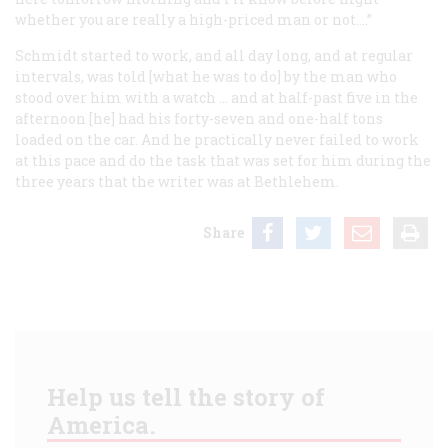
whether you are really a high-priced man or not.…”
Schmidt started to work, and all day long, and at regular
intervals, was told [what he was to do] by the man who
stood over him with a watch … and at half-past five in the
afternoon [he] had his forty-seven and one-half tons
loaded on the car. And he practically never failed to work
at this pace and do the task that was set for him during the
three years that the writer was at Bethlehem.
Share
Help us tell the story of
America.