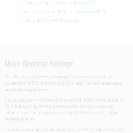
Slavery
(330)
Women's History
(327)
Harry S. Truman
(324)
Architecture
(324)
Civil Rights Movement
(322)
About American Heritage
For 75 years,
American Heritage
has been the leading
magazine of U.S. history, politics, and culture.
Read more
about the magazine >>
The magazine was forced to suspend print publication in
2013, but a group of volunteers saved the archives and
relaunched the magazine in digital form in 2017.
Free
subscription >>
American Heritage
is published by the National Historical