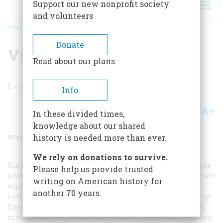
Support our new nonprofit society
and volunteers
HOME
/
MAGAZINE
/
1998
/
VOLUME 49, ISSUE 3
/
VISITING THE DISTILLERIES
BREADCRUMB
Donate
Visiting The Distilleries
Read about our plans
1
min read
Info
A+
A-
Share
In these divided times,
knowledge about our shared
May/June 1998
Volume
49
Issue
3
history is needed more than ever.
We rely on donations to survive.
Six Kentucky distilleries give free tours, and they provide
Please help us provide trusted
a fascinating inside look at the world of bourbon. Three are
writing on American history for
especially satisfying. Maker’s Mark (502-865-2099), in
another 70 years.
Loretto, south of Bardstown, offers a comprehensive forty-
five-minute guided walk through every part of its lovely,
meticulously kept National Historic Landmark operation.