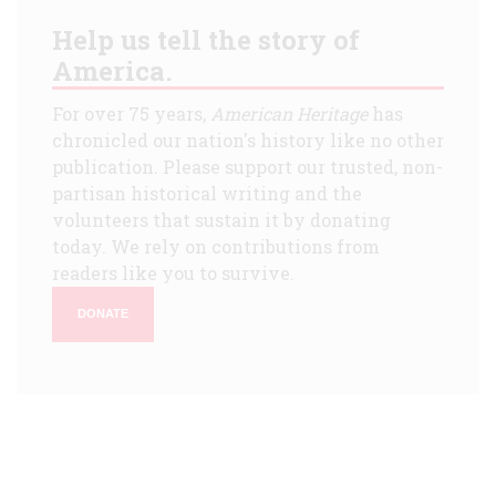
Help us tell the story of
America.
For over 75 years,
American Heritage
has
chronicled our nation's history like no other
publication. Please support our trusted, non-
partisan historical writing and the
volunteers that sustain it by donating
today. We rely on contributions from
readers like you to survive.
DONATE