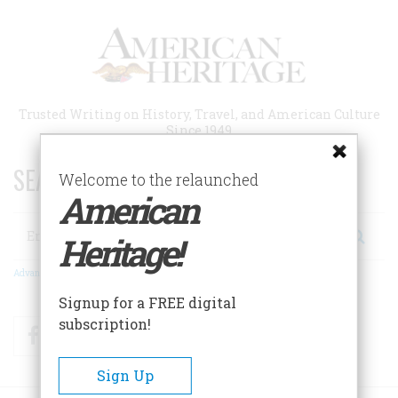
Skip
to
main
content
Trusted Writing on History, Travel, and American Culture
Since 1949
SEARCH 75 YEARS OF ESSAYS!
Welcome to the relaunched
American
Search
Heritage!
Advanced Search
Signup for a FREE digital
subscription!
Facebook
Twitter
RSS
Sign Up