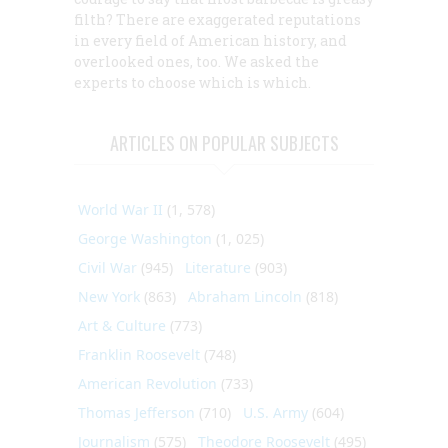
filth? There are exaggerated reputations
in every field of American history, and
overlooked ones, too. We asked the
experts to choose which is which.
ARTICLES ON POPULAR SUBJECTS
World War II
(1, 578)
George Washington
(1, 025)
Civil War
(945)
Literature
(903)
New York
(863)
Abraham Lincoln
(818)
Art & Culture
(773)
Franklin Roosevelt
(748)
American Revolution
(733)
Thomas Jefferson
(710)
U.S. Army
(604)
Journalism
(575)
Theodore Roosevelt
(495)