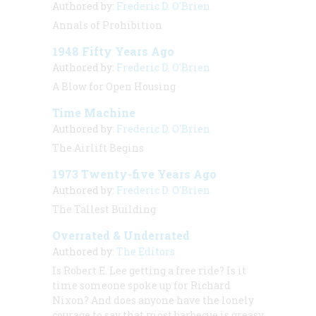
Authored by:
Frederic D. O'Brien
Annals of Prohibition
1948 Fifty Years Ago
Authored by:
Frederic D. O'Brien
A Blow for Open Housing
Time Machine
Authored by:
Frederic D. O'Brien
The Airlift Begins
1973 Twenty-five Years Ago
Authored by:
Frederic D. O'Brien
The Tallest Building
Overrated & Underrated
Authored by:
The Editors
Is Robert E. Lee getting a free ride? Is it
time someone spoke up for Richard
Nixon? And does anyone have the lonely
courage to say that most barbecue is greasy