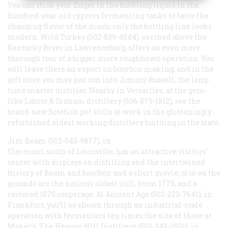
You can stick your finger in the bubbling liquid in the
hundred-year-old cypress fermenting tanks to taste the
changing flavor of the mash; only the bottling line looks
modern. Wild Turkey (502-839-4544). oerched above the
Kentucky River in Lawrenceburg, offers an even more
thorough tour of a bigger, more roughhewn operation. You
will leave there an expert on bourbon making, and in the
gift store you may just run into Jimmy Russell, the long-
time master distiller. Nearby in Versailles, at the gem-
like Labrot & Graham distillery (606-879-1812), see the
brand-new Scottish pot stills at work in the glisteningly
refurbished oldest working distillery building in the state.
Jim Beam (502-543-9877), in
Clermont, south of Louisville, has an attractive visitors’
center with displays on distilling and the intertwined
history of Beam and bourbon and a short movie; also on the
grounds are the nation’s oldest still, from 1779, and a
restored 1875 cooperage. At Ancient Age (502-223-7641), in
Frankfort, you’ll be shown through an industrial-scale
operation with fermenters ten times the size of those at
Maker’s. The Heaven Hill Distillery (502-348-3921), in