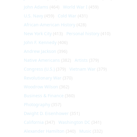
John Adams
(464)
World War I
(459)
U.S. Navy
(459)
Cold War
(431)
African-American History
(428)
New York City
(413)
Personal history
(410)
John F. Kennedy
(406)
Andrew Jackson
(396)
Native Americans
(382)
Artists
(379)
Congress (U.S.)
(379)
Vietnam War
(379)
Revolutionary War
(370)
Woodrow Wilson
(362)
Business & Finance
(360)
Photography
(357)
Dwight D. Eisenhower
(351)
California
(347)
Washington DC
(341)
Alexander Hamilton
(340)
Music
(332)