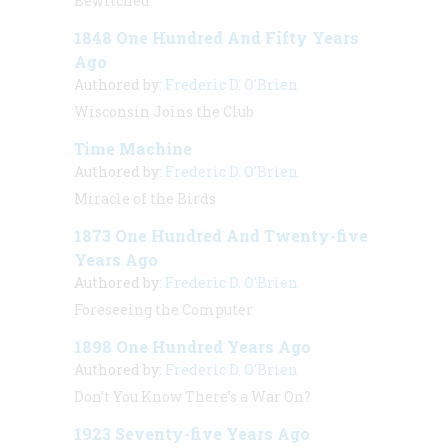
Bewitched
1848 One Hundred And Fifty Years
Ago
Authored by:
Frederic D. O'Brien
Wisconsin Joins the Club
Time Machine
Authored by:
Frederic D. O'Brien
Miracle of the Birds
1873 One Hundred And Twenty-five
Years Ago
Authored by:
Frederic D. O'Brien
Foreseeing the Computer
1898 One Hundred Years Ago
Authored by:
Frederic D. O'Brien
Don’t You Know There’s a War On?
1923 Seventy-five Years Ago