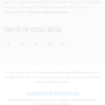
Society, a non-partisan 501(c)3 membership society. Please
consider a donation to help us keep this American
treasure alive.
Support with a donation >>
FIND US ON SOCIAL MEDIA
Facebook
Twitter
Linkedin
Youtube
RSS
© Copyright 1949-2025
American Heritage Publishing Co
. All
Rights Reserved. To license content, please contact licenses [at]
americanheritage.com.
AMERICAN HERITAGE
Trusted Writing on History, Travel, and American
Culture Since 1949