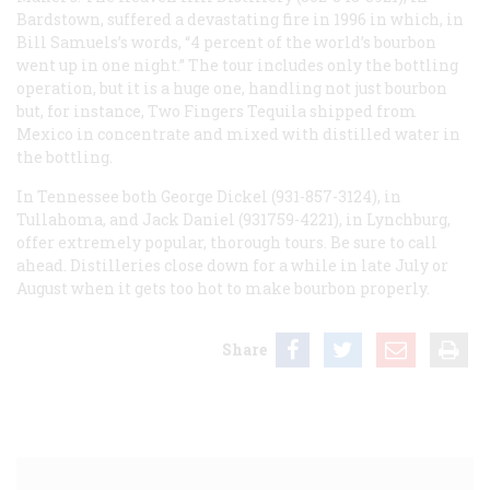
Bardstown, suffered a devastating fire in 1996 in which, in
Bill Samuels’s words, “4 percent of the world’s bourbon
went up in one night.” The tour includes only the bottling
operation, but it is a huge one, handling not just bourbon
but, for instance, Two Fingers Tequila shipped from
Mexico in concentrate and mixed with distilled water in
the bottling.
In Tennessee both George Dickel (931-857-3124), in
Tullahoma, and Jack Daniel (931759-4221), in Lynchburg,
offer extremely popular, thorough tours. Be sure to call
ahead. Distilleries close down for a while in late July or
August when it gets too hot to make bourbon properly.
Share