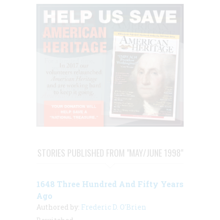
STORIES PUBLISHED FROM "MAY/JUNE 1998"
1648 Three Hundred And Fifty Years
Ago
Authored by:
Frederic D. O'Brien