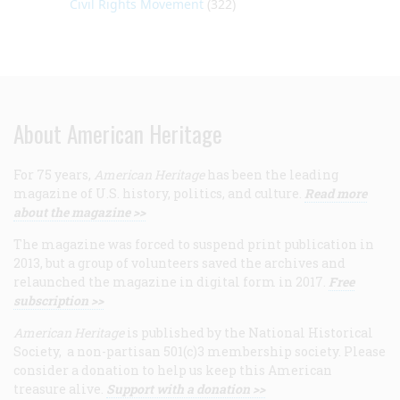
Civil Rights Movement
(322)
About American Heritage
For 75 years,
American Heritage
has been the leading
magazine of U.S. history, politics, and culture.
Read more
about the magazine >>
The magazine was forced to suspend print publication in
2013, but a group of volunteers saved the archives and
relaunched the magazine in digital form in 2017.
Free
subscription >>
American Heritage
is published by the National Historical
Society, a non-partisan 501(c)3 membership society. Please
consider a donation to help us keep this American
treasure alive.
Support with a donation >>