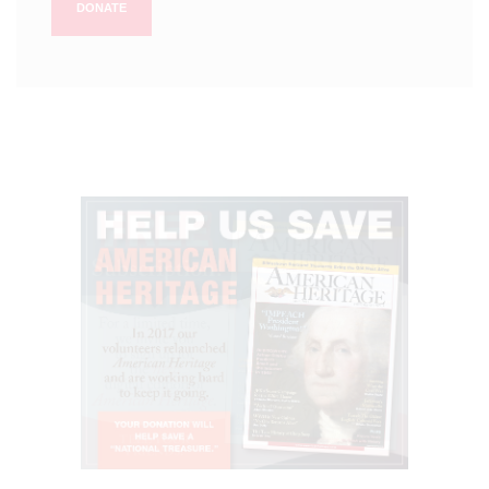
DONATE