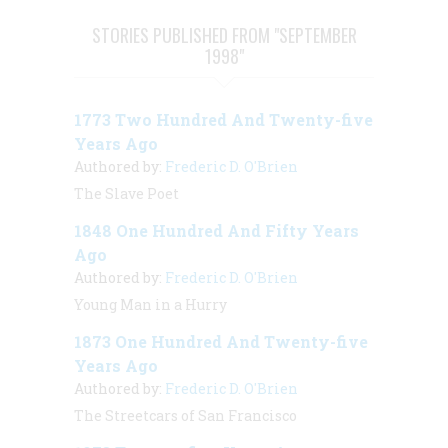
STORIES PUBLISHED FROM "SEPTEMBER
1998"
1773 Two Hundred And Twenty-five
Years Ago
Authored by:
Frederic D. O'Brien
The Slave Poet
1848 One Hundred And Fifty Years
Ago
Authored by:
Frederic D. O'Brien
Young Man in a Hurry
1873 One Hundred And Twenty-five
Years Ago
Authored by:
Frederic D. O'Brien
The Streetcars of San Francisco