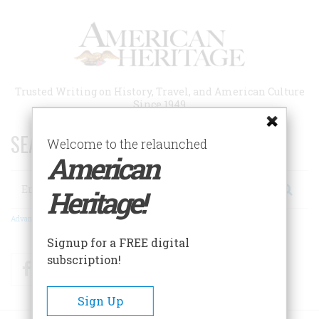
Skip
to
main
content
Trusted Writing on History, Travel, and American Culture
Since 1949
SEARCH 75 YEARS OF ESSAYS!
Welcome to the relaunched
American
Search
Heritage!
Advanced Search
Signup for a FREE digital
subscription!
Facebook
Twitter
RSS
Sign Up