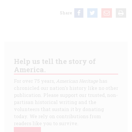
Share
Help us tell the story of
America.
For over 75 years,
American Heritage
has
chronicled our nation's history like no other
publication. Please support our trusted, non-
partisan historical writing and the
volunteers that sustain it by donating
today. We rely on contributions from
readers like you to survive.