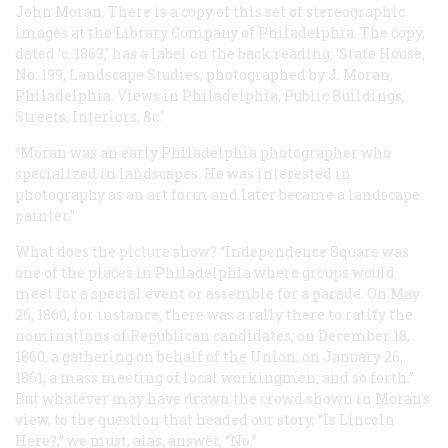
John Moran. There is a copy of this set of stereographic
images at the Library Company of Philadelphia. The copy,
dated ‘c. 1863,’ has a label on the back reading, ‘State House,
No. 199, Landscape Studies, photographed by J. Moran,
Philadelphia. Views in Philadelphia, Public Buildings,
Streets, Interiors, &c.’
“Moran was an early Philadelphia photographer who
specialized in landscapes. He was interested in
photography as an art form and later became a landscape
painter.”
What does the picture show? “Independence Square was
one of the places in Philadelphia where groups would
meet for a special event or assemble for a parade. On May
26, 1860, for instance, there was a rally there to ratify the
nominations of Republican candidates; on December 18,
1860, a gathering on behalf of the Union; on January 26,
1861, a mass meeting of local workingmen; and so forth.”
But whatever may have drawn the crowd shown in Moran’s
view, to the question that headed our story, “Is Lincoln
Here?,” we must, alas, answer, “No.”