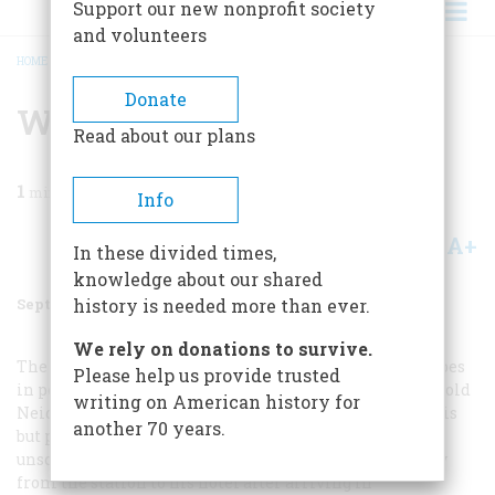
Support our new nonprofit society
and volunteers
HOME
/
MAGAZINE
/
1998
/
VOLUME 49, ISSUE 5
/
WHERE’S LINCOLN?
BREADCRUMB
Donate
Where’s Lincoln?
Read about our plans
1
min read
Info
A+
A-
Share
In these divided times,
knowledge about our shared
September 1998
Volume
49
Issue
5
history is needed more than ever.
We rely on donations to survive.
The editors reply:
Several readers have joined Mr. Hoopes
Please help us provide trusted
in pointing out that this was not a morning scene. Jerrold
writing on American history for
Neidig, the owner of the stereograph, acknowledges this
another 70 years.
but posits that Lincoln might well have made an
unscheduled stop in front of the State House on his way
from the station to his hotel after arriving in