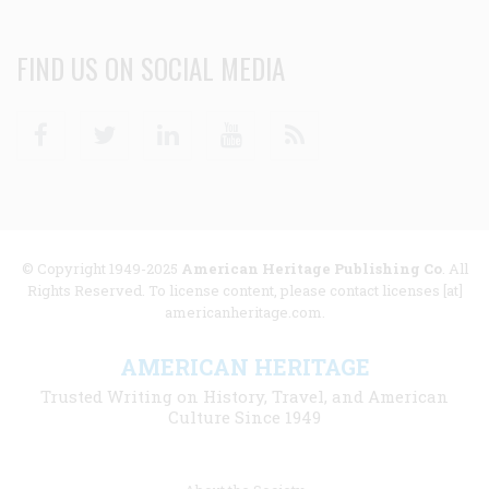
FIND US ON SOCIAL MEDIA
Facebook
Twitter
Linkedin
Youtube
RSS
© Copyright 1949-2025
American Heritage Publishing Co
. All
Rights Reserved. To license content, please contact licenses [at]
americanheritage.com.
AMERICAN HERITAGE
Trusted Writing on History, Travel, and American
Culture Since 1949
Footer