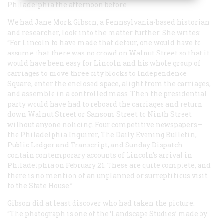
Philadelphia the afternoon before.
We had Jane Mork Gibson, a Pennsylvania-based historian
and researcher, look into the matter further. She writes:
“For Lincoln to have made that detour, one would have to
assume that there was no crowd on Walnut Street so that it
would have been easy for Lincoln and his whole group of
carriages to move three city blocks to Independence
Square, enter the enclosed space, alight from the carriages,
and assemble in a controlled mass. Then the presidential
party would have had to reboard the carriages and return
down Walnut Street or Sansom Street to Ninth Street
without anyone noticing. Four competitive newspapers—
the Philadelphia
Inquirer, The Daily Evening Bulletin,
Public Ledger and Transcript, and Sunday Dispatch
—
contain contemporary accounts of Lincoln’s arrival in
Philadelphia on February 21. These are quite complete, and
there is no mention of an unplanned or surreptitious visit
to the State House.”
Gibson did at least discover who had taken the picture.
“The photograph is one of the ‘Landscape Studies’ made by