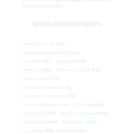
American himself.
ARTICLES ON POPULAR SUBJECTS
World War II
(1, 578)
George Washington
(1, 025)
Civil War
(945)
Literature
(903)
New York
(863)
Abraham Lincoln
(818)
Art & Culture
(773)
Franklin Roosevelt
(748)
American Revolution
(733)
Thomas Jefferson
(710)
U.S. Army
(604)
Journalism
(575)
Theodore Roosevelt
(495)
John Adams
(464)
World War I
(459)
U.S. Navy
(459)
Cold War
(431)