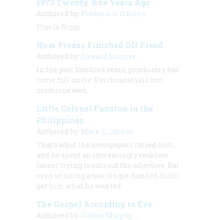
1973 Twenty-five Years Ago
Authored by:
Frederic D. O'Brien
Pigs Is Riggs
How Prozac Finished Off Freud
Authored by:
Edward Shorter
In the past hundred years, psychiatry has
come full circle: Psychoanalysis lost;
medicine won.
Little Colonel Funston in the
Philippines
Authored by:
Mark C. Carnes
That’s what the newspapers called him,
and he spent an increasingly reckless
career trying to edit out the adjective. But
even winning a war single-handed didn’t
get him what he wanted.
The Gospel According to Eve
Authored by:
Cullen Murphy