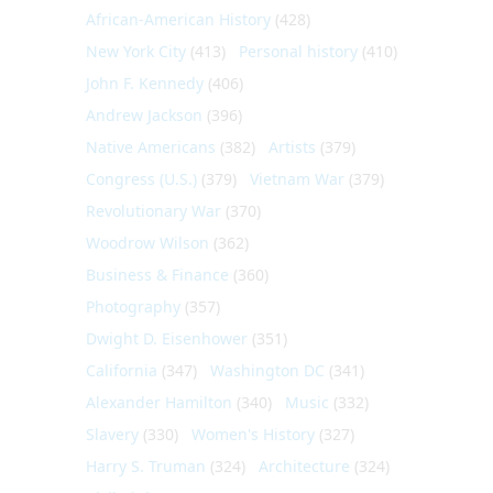
African-American History
(428)
New York City
(413)
Personal history
(410)
John F. Kennedy
(406)
Andrew Jackson
(396)
Native Americans
(382)
Artists
(379)
Congress (U.S.)
(379)
Vietnam War
(379)
Revolutionary War
(370)
Woodrow Wilson
(362)
Business & Finance
(360)
Photography
(357)
Dwight D. Eisenhower
(351)
California
(347)
Washington DC
(341)
Alexander Hamilton
(340)
Music
(332)
Slavery
(330)
Women's History
(327)
Harry S. Truman
(324)
Architecture
(324)