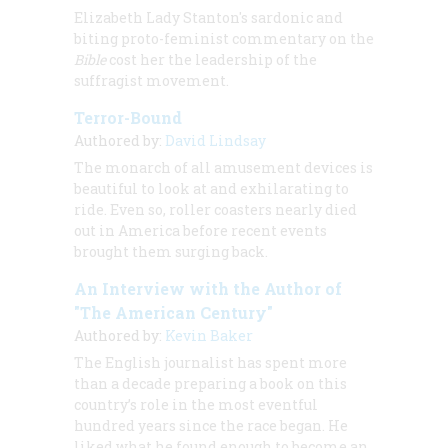
Elizabeth Lady Stanton's sardonic and
biting proto-feminist commentary on the
Bible
cost her the leadership of the
suffragist movement.
Terror-Bound
Authored by:
David Lindsay
The monarch of all amusement devices is
beautiful to look at and exhilarating to
ride. Even so, roller coasters nearly died
out in America before recent events
brought them surging back.
An Interview with the Author of
"The American Century"
Authored by:
Kevin Baker
The English journalist has spent more
than a decade preparing a book on this
country’s role in the most eventful
hundred years since the race began. He
liked what he found enough to become an