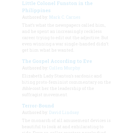
Little Colonel Funston in the
Philippines
Authored by:
Mark C. Carnes
That’s what the newspapers called him,
and he spent an increasingly reckless
career trying to edit out the adjective. But
even winning a war single-handed didn’t
get him what he wanted.
The Gospel According to Eve
Authored by:
Cullen Murphy
Elizabeth Lady Stanton's sardonic and
biting proto-feminist commentary on the
Bible
cost her the leadership of the
suffragist movement.
Terror-Bound
Authored by:
David Lindsay
The monarch of all amusement devices is
beautiful to look at and exhilarating to
ride. Even so, roller coasters nearly died