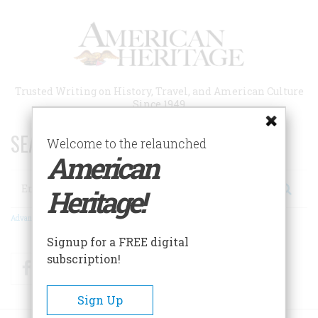
Skip
to
main
content
Trusted Writing on History, Travel, and American Culture
Since 1949
SEARCH 75 YEARS OF ESSAYS!
Welcome to the relaunched
American
Search
Heritage!
Advanced Search
Signup for a FREE digital
subscription!
Facebook
Twitter
RSS
Sign Up