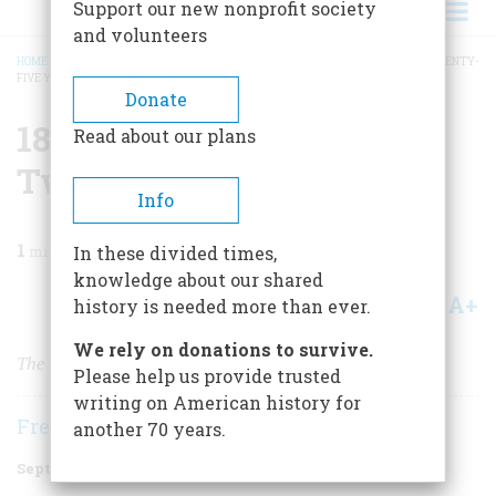
Support our new nonprofit society
and volunteers
HOME
/
MAGAZINE
/
1998
/
VOLUME 49, ISSUE 5
/
1873 ONE HUNDRED AND TWENTY-
FIVE YEARS AGO
BREADCRUMB
Donate
1873 One Hundred And
Read about our plans
Twenty-five Years Ago
Info
1
min read
In these divided times,
knowledge about our shared
A+
A-
Share
history is needed more than ever.
We rely on donations to survive.
The Streetcars of San Francisco
Please help us provide trusted
writing on American history for
Frederic D. O'Brien
another 70 years.
September 1998
Volume
49
Issue
5