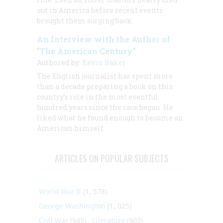
out in America before recent events
brought them surging back.
An Interview with the Author of
"The American Century"
Authored by:
Kevin Baker
The English journalist has spent more
than a decade preparing a book on this
country’s role in the most eventful
hundred years since the race began. He
liked what he found enough to become an
American himself.
ARTICLES ON POPULAR SUBJECTS
World War II
(1, 578)
George Washington
(1, 025)
Civil War
(945)
Literature
(903)