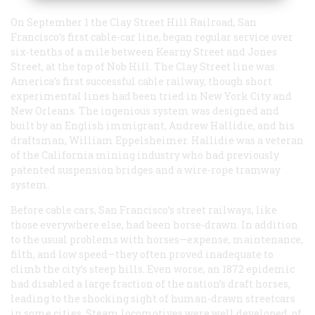
On September 1 the Clay Street Hill Railroad, San
Francisco’s first cable-car line, began regular service over
six-tenths of a mile between Kearny Street and Jones
Street, at the top of Nob Hill. The Clay Street line was
America’s first successful cable railway, though short
experimental lines had been tried in New York City and
New Orleans. The ingenious system was designed and
built by an English immigrant, Andrew Hallidie, and his
draftsman, William Eppelsheimer. Hallidie was a veteran
of the California mining industry who had previously
patented suspension bridges and a wire-rope tramway
system.
Before cable cars, San Francisco’s street railways, like
those everywhere else, had been horse-drawn. In addition
to the usual problems with horses—expense, maintenance,
filth, and low speed—they often proved inadequate to
climb the city’s steep hills. Even worse, an 1872 epidemic
had disabled a large fraction of the nation’s draft horses,
leading to the shocking sight of human-drawn streetcars
in some cities. Steam locomotives were well developed, of