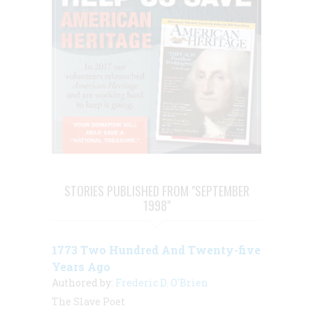
STORIES PUBLISHED FROM "SEPTEMBER
1998"
1773 Two Hundred And Twenty-five
Years Ago
Authored by:
Frederic D. O'Brien
The Slave Poet