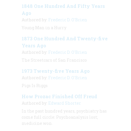
1848 One Hundred And Fifty Years
Ago
Authored by:
Frederic D. O'Brien
Young Man in a Hurry
1873 One Hundred And Twenty-five
Years Ago
Authored by:
Frederic D. O'Brien
The Streetcars of San Francisco
1973 Twenty-five Years Ago
Authored by:
Frederic D. O'Brien
Pigs Is Riggs
How Prozac Finished Off Freud
Authored by:
Edward Shorter
In the past hundred years, psychiatry has
come full circle: Psychoanalysis lost;
medicine won.