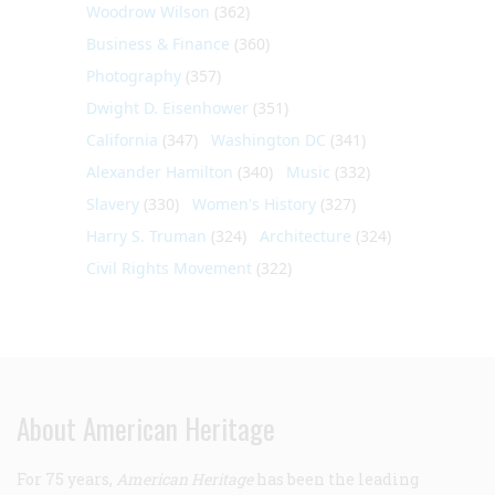
Woodrow Wilson
(362)
Business & Finance
(360)
Photography
(357)
Dwight D. Eisenhower
(351)
California
(347)
Washington DC
(341)
Alexander Hamilton
(340)
Music
(332)
Slavery
(330)
Women's History
(327)
Harry S. Truman
(324)
Architecture
(324)
Civil Rights Movement
(322)
About American Heritage
For 75 years,
American Heritage
has been the leading