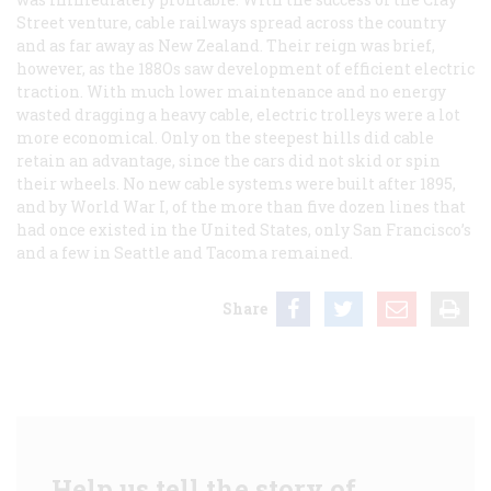
Street venture, cable railways spread across the country
and as far away as New Zealand. Their reign was brief,
however, as the 188Os saw development of efficient electric
traction. With much lower maintenance and no energy
wasted dragging a heavy cable, electric trolleys were a lot
more economical. Only on the steepest hills did cable
retain an advantage, since the cars did not skid or spin
their wheels. No new cable systems were built after 1895,
and by World War I, of the more than five dozen lines that
had once existed in the United States, only San Francisco’s
and a few in Seattle and Tacoma remained.
Share
Help us tell the story of