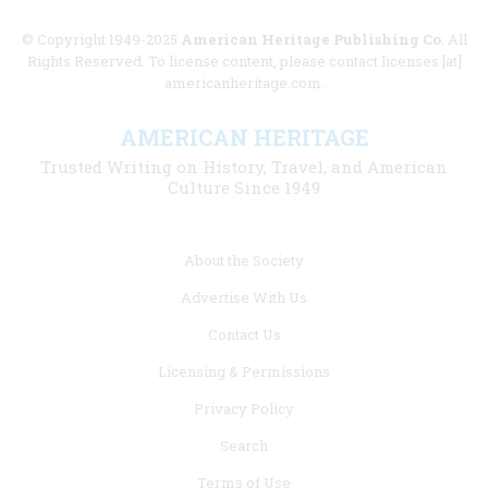
© Copyright 1949-2025
American Heritage Publishing Co
. All
Rights Reserved. To license content, please contact licenses [at]
americanheritage.com.
AMERICAN HERITAGE
Trusted Writing on History, Travel, and American
Culture Since 1949
Footer
About the Society
menu
Advertise With Us
links
Contact Us
Licensing & Permissions
Privacy Policy
Search
Terms of Use