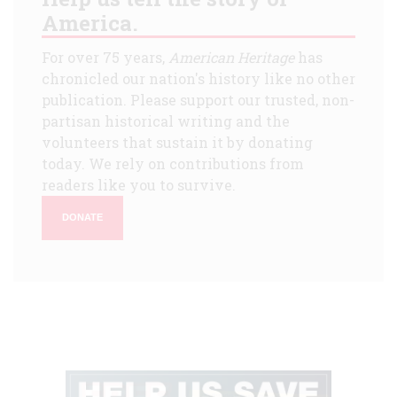
America.
For over 75 years,
American Heritage
has
chronicled our nation's history like no other
publication. Please support our trusted, non-
partisan historical writing and the
volunteers that sustain it by donating
today. We rely on contributions from
readers like you to survive.
DONATE