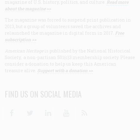
magazine of U.S. history, politics, and culture.
Read more
about the magazine >>
The magazine was forced to suspend print publication in
2013, but a group of volunteers saved the archives and
relaunched the magazine in digital form in 2017.
Free
subscription >>
American Heritage
is published by the National Historical
Society, a non-partisan 501(c)3 membership society. Please
consider a donation to help us keep this American
treasure alive.
Support with a donation >>
FIND US ON SOCIAL MEDIA
Facebook
Twitter
Linkedin
Youtube
RSS