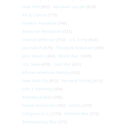
New York
(863)
Abraham Lincoln
(818)
Art & Culture
(773)
Franklin Roosevelt
(748)
American Revolution
(733)
Thomas Jefferson
(710)
U.S. Army
(604)
Journalism
(575)
Theodore Roosevelt
(495)
John Adams
(464)
World War I
(459)
U.S. Navy
(459)
Cold War
(431)
African-American History
(428)
New York City
(413)
Personal history
(410)
John F. Kennedy
(406)
Andrew Jackson
(396)
Native Americans
(382)
Artists
(379)
Congress (U.S.)
(379)
Vietnam War
(379)
Revolutionary War
(370)