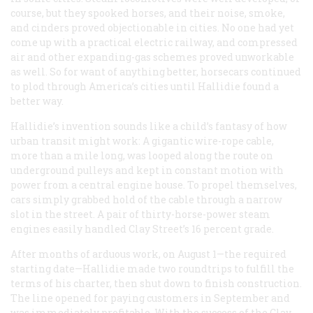
course, but they spooked horses, and their noise, smoke,
and cinders proved objectionable in cities. No one had yet
come up with a practical electric railway, and compressed
air and other expanding-gas schemes proved unworkable
as well. So for want of anything better, horsecars continued
to plod through America’s cities until Hallidie found a
better way.
Hallidie’s invention sounds like a child’s fantasy of how
urban transit might work: A gigantic wire-rope cable,
more than a mile long, was looped along the route on
underground pulleys and kept in constant motion with
power from a central engine house. To propel themselves,
cars simply grabbed hold of the cable through a narrow
slot in the street. A pair of thirty-horse-power steam
engines easily handled Clay Street’s 16 percent grade.
After months of arduous work, on August 1—the required
starting date—Hallidie made two roundtrips to fulfill the
terms of his charter, then shut down to finish construction.
The line opened for paying customers in September and
was immediately profitable. With the success of the Clay