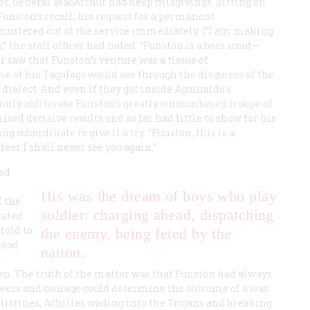
or, General MacArthur had deep misgivings. Sitting on
unston’s recall; his request for a permanent
mustered out of the service immediately. (“I am making
” the staff officer had noted. “Funston is a boss scout—
ur saw that Funston’s venture was a tissue of
me of his Tagalogs would see through the disguises of the
ialect. And even if they got inside Aguinaldo’s
nly obliterate Funston’s greatly outnumbered troupe of
ed decisive results and so far had little to show for his
ng subordinate to give it a try. “Funston, this is a
fear I shall never see you again.”
had
His was the dream of boys who play
f the
soldier: charging ahead, dispatching
tated
told to
the enemy, being feted by the
lood
nation.
n
en. The truth of the matter was that Funston had always
wess and courage could determine the outcome of a war:
listines; Achilles wading into the Trojans and breaking