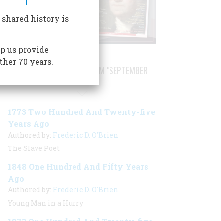
 shared history is
p us provide
ther 70 years.
STORIES PUBLISHED FROM "SEPTEMBER
1998"
1773 Two Hundred And Twenty-five
Years Ago
Authored by:
Frederic D. O'Brien
The Slave Poet
1848 One Hundred And Fifty Years
Ago
Authored by:
Frederic D. O'Brien
Young Man in a Hurry