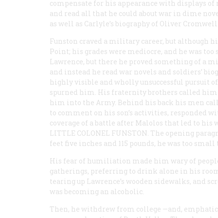
compensate for his appearance with displays of m
and read all that he could about war in dime nove
as well as Carlyle’s biography of Oliver Cromwel
Funston craved a military career, but although h
Point; his grades were mediocre, and he was too s
Lawrence, but there he proved something of a mis
and instead he read war novels and soldiers’ biog
highly visible and wholly unsuccessful pursuit 
spurned him. His fraternity brothers called him
him into the Army. Behind his back his men cal
to comment on his son’s activities, responded wi
coverage of a battle after Malolos that led to hi
LITTLE COLONEL FUNSTON
. The opening paragra
feet five inches and 115 pounds, he was too small t
His fear of humiliation made him wary of people 
gatherings, preferring to drink alone in his room 
tearing up Lawrence’s wooden sidewalks, and scr
was becoming an alcoholic.
Then, he withdrew from college —and, emphatica