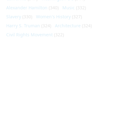
Alexander Hamilton
(340)
Music
(332)
Slavery
(330)
Women's History
(327)
Harry S. Truman
(324)
Architecture
(324)
Civil Rights Movement
(322)