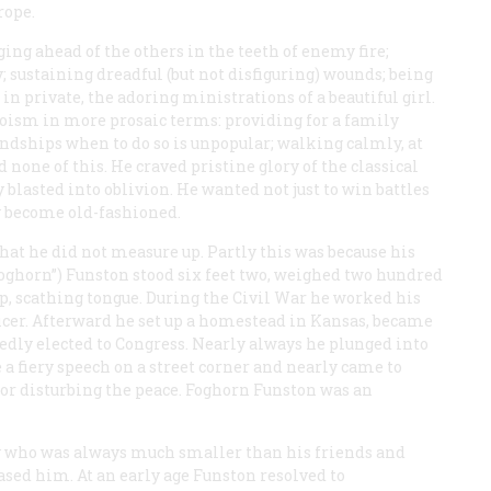
rope.
ing ahead of the others in the teeth of enemy fire;
sustaining dreadful (but not disfiguring) wounds; being
 in private, the adoring ministrations of a beautiful girl.
oism in more prosaic terms: providing for a family
iendships when to do so is unpopular; walking calmly, at
d none of this. He craved pristine glory of the classical
 blasted into oblivion. He wanted not just to win battles
y become old-fashioned.
hat he did not measure up. Partly this was because his
Foghorn”) Funston stood six feet two, weighed two hundred
p, scathing tongue. During the Civil War he worked his
icer. Afterward he set up a homestead in Kansas, became
edly elected to Congress. Nearly always he plunged into
e a fiery speech on a street corner and nearly came to
 for disturbing the peace. Foghorn Funston was an
 boy who was always much smaller than his friends and
ed him. At an early age Funston resolved to