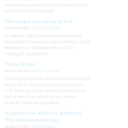
even winning a war single-handed didn’t
get him what he wanted.
The Gospel According to Eve
Authored by:
Cullen Murphy
Elizabeth Lady Stanton's sardonic and
biting proto-feminist commentary on the
Bible
cost her the leadership of the
suffragist movement.
Terror-Bound
Authored by:
David Lindsay
The monarch of all amusement devices is
beautiful to look at and exhilarating to
ride. Even so, roller coasters nearly died
out in America before recent events
brought them surging back.
An Interview with the Author of
"The American Century"
Authored by:
Kevin Baker