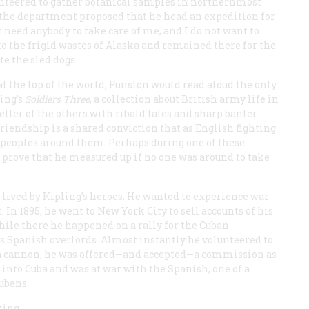
unteered to gather botanical samples in northernmost
 the department proposed that he head an expedition for
t need anybody to take care of me, and I do not want to
to the frigid wastes of Alaska and remained there for the
te the sled dogs.
t the top of the world, Funston would read aloud the only
ling’s
Soldiers Three
, a collection about British army life in
etter of the others with ribald tales and sharp banter.
riendship is a shared conviction that as English fighting
e peoples around them. Perhaps during one of these
 prove that he measured up if no one was around to take
 lived by Kipling’s heroes. He wanted to experience war
In 1895, he went to New York City to sell accounts of his
ile there he happened on a rally for the Cuban
its Spanish overlords. Almost instantly he volunteered to
d a cannon, he was offered—and accepted—a commission as
 into Cuba and was at war with the Spanish, one of a
ubans.
king