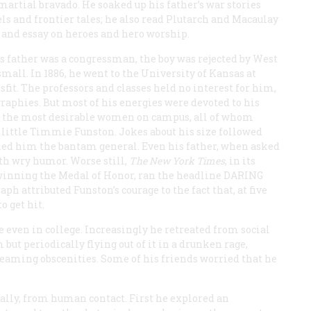
artial bravado. He soaked up his father’s war stories
ls and frontier tales; he also read Plutarch and Macaulay
l and essay on heroes and hero worship.
is father was a congressman, the boy was rejected by West
mall. In 1886, he went to the University of Kansas at
fit. The professors and classes held no interest for him,
raphies. But most of his energies were devoted to his
of the most desirable women on campus, all of whom
 little Timmie Funston. Jokes about his size followed
led him the bantam general. Even his father, when asked
th wry humor. Worse still,
The New York Times
, in its
s winning the Medal of Honor, ran the headline
DARING
ph attributed Funston’s courage to the fact that, at five
o get hit.
even in college. Increasingly he retreated from social
but periodically flying out of it in a drunken rage,
eaming obscenities. Some of his friends worried that he
lly, from human contact. First he explored an