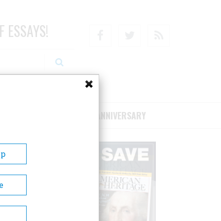
F ESSAYS!
Facebook
Twitter
RSS
RIBE/SUPPORT
75TH ANNIVERSARY
Up
e