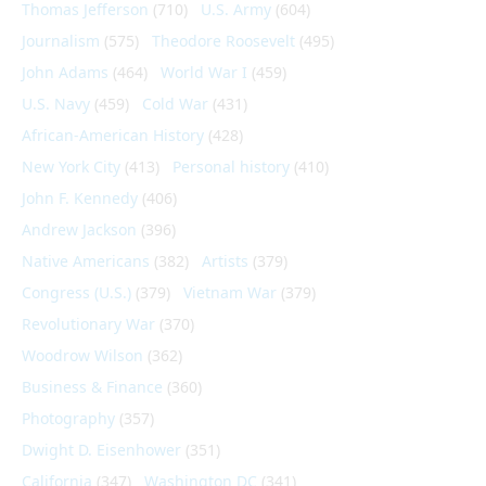
Thomas Jefferson
(710)
U.S. Army
(604)
Journalism
(575)
Theodore Roosevelt
(495)
John Adams
(464)
World War I
(459)
U.S. Navy
(459)
Cold War
(431)
African-American History
(428)
New York City
(413)
Personal history
(410)
John F. Kennedy
(406)
Andrew Jackson
(396)
Native Americans
(382)
Artists
(379)
Congress (U.S.)
(379)
Vietnam War
(379)
Revolutionary War
(370)
Woodrow Wilson
(362)
Business & Finance
(360)
Photography
(357)
Dwight D. Eisenhower
(351)
California
(347)
Washington DC
(341)