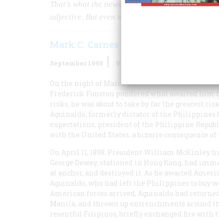
That’s what the newspapers called him, and he spe
adjective. But even winning a war single-handed
Mark C. Carnes
September 1998
Volume
49
Issue
5
On the night of March 22, 1901, as fierce rains ba
Frederick Funston pondered what awaited him the
risks, he was about to take by far the greatest ris
Aguinaldo, formerly dictator of the Philippines b
expectations, president of the Philippine Republ
with the United States, a bizarre consequence of
On April 11, 1898, President William McKinley h
George Dewey, stationed in Hong Kong, had imme
at anchor, and destroyed it. As he awaited Ameri
Aguinaldo, who had left the Philippines to buy w
American forces arrived, Aguinaldo had returned
Manila, and thrown up entrenchments around th
resentful Filipinos, briefly exchanged fire with 