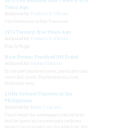
1873 One Hundred And Twenty-five
Years Ago
Authored by:
Frederic D. O'Brien
The Streetcars of San Francisco
1973 Twenty-five Years Ago
Authored by:
Frederic D. O'Brien
Pigs Is Riggs
How Prozac Finished Off Freud
Authored by:
Edward Shorter
In the past hundred years, psychiatry has
come full circle: Psychoanalysis lost;
medicine won.
Little Colonel Funston in the
Philippines
Authored by:
Mark C. Carnes
That’s what the newspapers called him,
and he spent an increasingly reckless
career trying to edit out the adjective. But