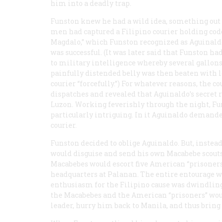
him into a deadly trap.
Funston knew he had a wild idea, something out of
men had captured a Filipino courier holding cod
Magdalo,” which Funston recognized as Aguinaldo
was successful. (It was later said that Funston ha
to military intelligence whereby several gallons
painfully distended belly was then beaten with l
courier “forcefully.”) For whatever reasons, the 
dispatches and revealed that Aguinaldo’s secret 
Luzon. Working feverishly through the night, Fu
particularly intriguing. In it Aguinaldo demand
courier.
Funston decided to oblige Aguinaldo. But, instea
would disguise and send his own Macabebe scouts,
Macabebes would escort five American “prisoners,
headquarters at Palanan. The entire entourage wo
enthusiasm for the Filipino cause was dwindling
the Macabebes and the American “prisoners” woul
leader, hurry him back to Manila, and thus brin