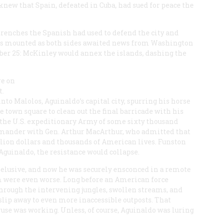
knew that Spain, defeated in Cuba, had sued for peace the
trenches the Spanish had used to defend the city and
ons mounted as both sides awaited news from Washington
tober 25: McKinley would annex the islands, dashing the
re on
t.
to Malolos, Aguinaldo’s capital city, spurring his horse
 town square to clean out the final barricade with his
d the U.S. expeditionary Army of some sixty thousand
ander with Gen. Arthur MacArthur, who admitted that
llion dollars and thousands of American lives. Funston
guinaldo, the resistance would collapse.
 elusive, and now he was securely ensconced in a remote
im were even worse. Long before an American force
 through the intervening jungles, swollen streams, and
lip away to even more inaccessible outposts. That
ruse was working. Unless, of course, Aguinaldo was luring