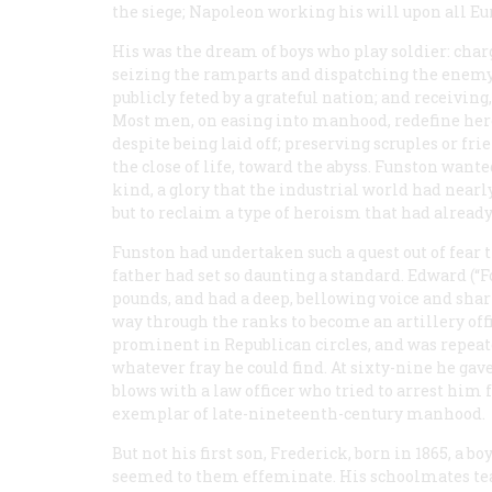
the siege; Napoleon working his will upon all Eu
His was the dream of boys who play soldier: charg
seizing the ramparts and dispatching the enemy; 
publicly feted by a grateful nation; and receiving,
Most men, on easing into manhood, redefine her
despite being laid off; preserving scruples or fr
the close of life, toward the abyss. Funston wante
kind, a glory that the industrial world had nearly
but to reclaim a type of heroism that had alread
Funston had undertaken such a quest out of fear t
father had set so daunting a standard. Edward (“
pounds, and had a deep, bellowing voice and shar
way through the ranks to become an artillery off
prominent in Republican circles, and was repeat
whatever fray he could find. At sixty-nine he gav
blows with a law officer who tried to arrest him
exemplar of late-nineteenth-century manhood.
But not his first son, Frederick, born in 1865, a
seemed to them effeminate. His schoolmates teas