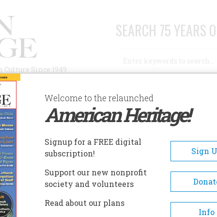
SEARCH 75 YEARS O
Search
n Culture Since 1949
Advanced Search
Welcome to the relaunched
American Heritage!
AUTHORS
HISTORIC SITES
ABOUT
SUBSC
UNSTON IN THE PHILIPPINES
Signup for a FREE digital
Sign 
subscription!
 in the Philippines
Support our new nonprofit
Donat
society and volunteers
A+
A-
Share
Read about our plans
Info