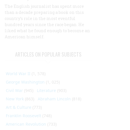
The English journalist has spent more
than a decade preparing a book on this
country’s role in the most eventful
hundred years since the race began. He
liked what he found enough to become an
American himself.
ARTICLES ON POPULAR SUBJECTS
World War II
(1, 578)
George Washington
(1, 025)
Civil War
(945)
Literature
(903)
New York
(863)
Abraham Lincoln
(818)
Art & Culture
(773)
Franklin Roosevelt
(748)
American Revolution
(733)