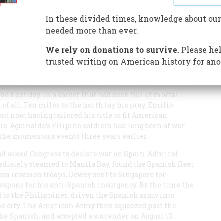
nt an increasingly reckless career trying to edit out the
 didn’t get him what he wanted.
In these divided times, knowledge about our
needed more than ever.
We rely on donations to survive.
Please hel
trusted writing on American history for ano
ttered his campsite in the wildest reaches of Luzon Island,
 next day. In a career that had been full of mortal
k of all. Ten miles to the north lay his prey, Emilio
ut now, having tailored his title to fit American
ic. Aguinaldo’s Filipino soldiers had long been at war
 the momentous events three years earlier.
ad asked Congress to declare war on Spain. Admiral
diately steamed to Manila Bay, found the Spanish fleet
can invasion troops, Dewey sent to Singapore for
eapons for his anti-Spanish insurgency. By the time the
 to the Philippines, driven the Spanish army into
e city. The American Army then squeezed past the
the Spanish, and accepted a surrender on August 13.