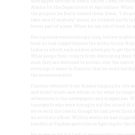
unmapped section of Death Valley. Then, he vol
Alaska for the Department of Agriculture. When
the purpose, he flatly turned them down. “I do no
take care of anybody.” Alone, he trekked north in
better part of a year. When he ran out of food, he a
During those excruciatingly long, hollow nights a
book he had lugged beyond the Arctic Circle: Kip
India in which each soldier attempts to get the b
What keeps their rivalry from destroying their f
men they are destined to prevail over the nativ
evenings it came to Funston that he could hardly
the measurements.
Funston returned from Alaska longing for life as
and didn’t much care whom or for what he fought. 
adventures to the newspapers and magazines. Wh
insurgents who were trying to rid the island of 
serve with the rebels; though he had never fire
an artillery officer. Within weeks he had slipped
handful of Yankee
guerrilleros
fighting for the C
He made up for his lack of gunnery skill by snea