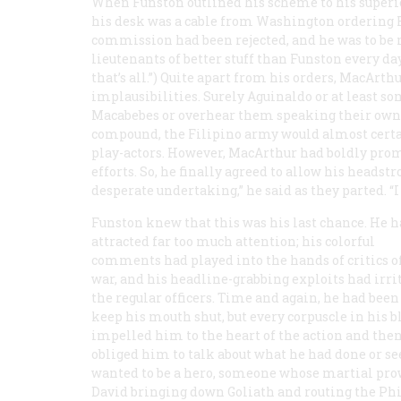
When Funston outlined his scheme to his superi
his desk was a cable from Washington ordering F
commission had been rejected, and he was to be 
lieutenants of better stuff than Funston every day,
that’s all.”) Quite apart from his orders, MacArth
implausibilities. Surely Aguinaldo or at least so
Macabebes or overhear them speaking their own d
compound, the Filipino army would almost certai
play-actors. However, MacArthur had boldly promis
efforts. So, he finally agreed to allow his headstro
desperate undertaking,” he said as they parted. “I 
Funston knew that this was his last chance. He 
attracted far too much attention; his colorful
comments had played into the hands of critics o
war, and his headline-grabbing exploits had irri
the regular officers. Time and again, he had been 
keep his mouth shut, but every corpuscle in his b
impelled him to the heart of the action and the
obliged him to talk about what he had done or se
wanted to be a hero, someone whose martial pro
David bringing down Goliath and routing the Phi