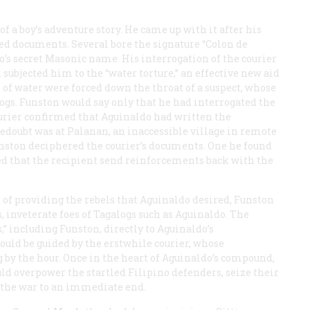
 a boy’s adventure story. He came up with it after his
ed documents. Several bore the signature “Colon de
’s secret Masonic name. His interrogation of the courier
d subjected him to the “water torture,” an effective new aid
 of water were forced down the throat of a suspect, whose
ogs. Funston would say only that he had interrogated the
courier confirmed that Aguinaldo had written the
redoubt was at Palanan, an inaccessible village in remote
nston deciphered the courier’s documents. One he found
ed that the recipient send reinforcements back with the
d of providing the rebels that Aguinaldo desired, Funston
 inveterate foes of Tagalogs such as Aguinaldo. The
” including Funston, directly to Aguinaldo’s
uld be guided by the erstwhile courier, whose
 by the hour. Once in the heart of Aguinaldo’s compound,
d overpower the startled Filipino defenders, seize their
g the war to an immediate end.