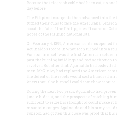
Because the telegraph cable had been cut, no one 
day before.
The Filipino insurgents then advanced into the 
turned their guns to face the Americans. Tensi
about the fate of the Philippines. It came on Oc
hopes of the Filipino nationalists.
On February 4, 1899, American sentries opened fi
Aguinaldo’s troops in what soon turned into a rou
Funston himself was the first American soldier in
past the burning buildings and racing through the
revolver. But after that, Aguinaldo had bedevile
men. McKinley had replaced the American comm
the defeat of the rebels would cost a hundred mi
knew that if he himself could somehow capture A
During the next two years, Aguinaldo had proven
jungle hideout, and the prospects of catching h
sufficient to seize his stronghold could make it
mountain ranges, Aguinaldo and his army could s
Funston had gotten this close was proof that his 