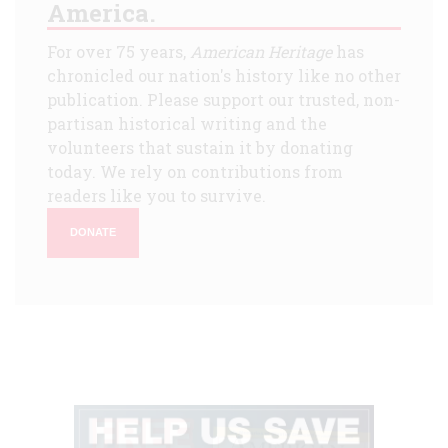
America.
For over 75 years,
American Heritage
has
chronicled our nation's history like no other
publication. Please support our trusted, non-
partisan historical writing and the
volunteers that sustain it by donating
today. We rely on contributions from
readers like you to survive.
DONATE