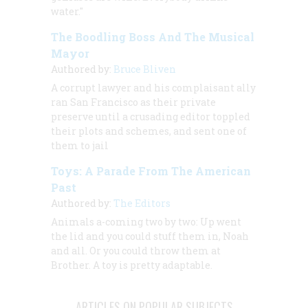
water."
The Boodling Boss And The Musical
Mayor
Authored by:
Bruce Bliven
A corrupt lawyer and his complaisant ally
ran San Francisco as their private
preserve until a crusading editor toppled
their plots and schemes, and sent one of
them to jail
Toys: A Parade From The American
Past
Authored by:
The Editors
Animals a-coming two by two: Up went
the lid and you could stuff them in, Noah
and all. Or you could throw them at
Brother. A toy is pretty adaptable.
ARTICLES ON POPULAR SUBJECTS