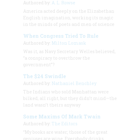
Authored by:
A. L. Rowse
America acted deeply on the Elizabethan
English imagination, working its magic
in the minds of poets and men of science
When Congress Tried To Rule
Authored by:
Milton Lomask
Was it, as Navy Secretary Welles believed,
“a conspiracy to overthrow the
government”?
The $24 Swindle
Authored by:
Nathaniel Benchley
The Indians who sold Manhattan were
bilked, all right, but they didn’t mind—the
land wasn’t theirs anyway
Some Maxims Of Mark Twain
Authored by:
The Editors
“My books are water; those of the great
geniuses are wine. Everybody drinks