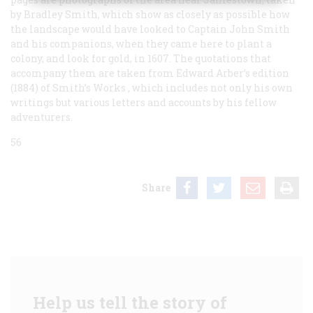
by Bradley Smith, which show as closely as possible how
the landscape would have looked to Captain John Smith
and his companions, when they came here to plant a
colony, and look for gold, in 1607. The quotations that
accompany them are taken from Edward Arber’s edition
(1884) of Smith’s
Works
, which includes not only his own
writings but various letters and accounts by his fellow
adventurers.
56
Share
Help us tell the story of