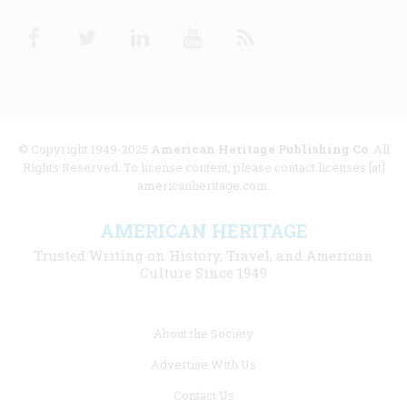
Facebook
Twitter
Linkedin
Youtube
RSS
© Copyright 1949-2025
American Heritage Publishing Co
. All
Rights Reserved. To license content, please contact licenses [at]
americanheritage.com.
AMERICAN HERITAGE
Trusted Writing on History, Travel, and American
Culture Since 1949
Footer
About the Society
menu
Advertise With Us
links
Contact Us