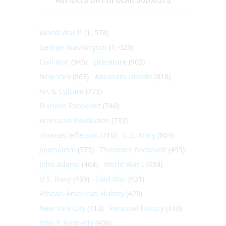
World War II
(1, 578)
George Washington
(1, 025)
Civil War
(945)
Literature
(903)
New York
(863)
Abraham Lincoln
(818)
Art & Culture
(773)
Franklin Roosevelt
(748)
American Revolution
(733)
Thomas Jefferson
(710)
U.S. Army
(604)
Journalism
(575)
Theodore Roosevelt
(495)
John Adams
(464)
World War I
(459)
U.S. Navy
(459)
Cold War
(431)
African-American History
(428)
New York City
(413)
Personal history
(410)
John F. Kennedy
(406)