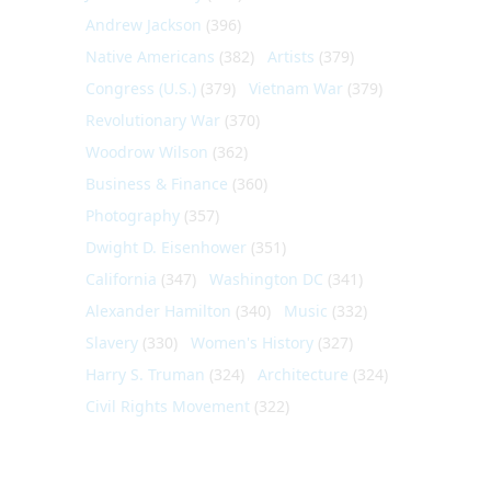
Andrew Jackson
(396)
Native Americans
(382)
Artists
(379)
Congress (U.S.)
(379)
Vietnam War
(379)
Revolutionary War
(370)
Woodrow Wilson
(362)
Business & Finance
(360)
Photography
(357)
Dwight D. Eisenhower
(351)
California
(347)
Washington DC
(341)
Alexander Hamilton
(340)
Music
(332)
Slavery
(330)
Women's History
(327)
Harry S. Truman
(324)
Architecture
(324)
Civil Rights Movement
(322)