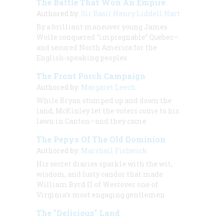
The Battle That Won An Empire
Authored by:
Sir Basil Henry Liddell Hart
By a brilliant maneuver young James
Wolfe conquered “impregnable” Quebec—
and secured North America for the
English-speaking peoples
The Front Porch Campaign
Authored by:
Margaret Leech
While Bryan stumped up and down the
land, McKinley let the voters come to his
lawn in Canton—and they came
The Pepys Of The Old Dominion
Authored by:
Marshall Fishwick
His secret diaries sparkle with the wit,
wisdom, and lusty candor that made
William Byrd II of Westover one of
Virginia’s most engaging gentlemen
The "Delicious" Land