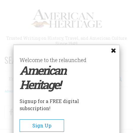
Skip
to
main
content
Trusted Writing on History, Travel, and American Culture
Since 1949
SEARCH 75 YEARS OF ESSAYS!
Welcome to the relaunched
American
Search
Heritage!
Advanced Search
Signup for a FREE digital
subscription!
Facebook
Twitter
RSS
Sign Up