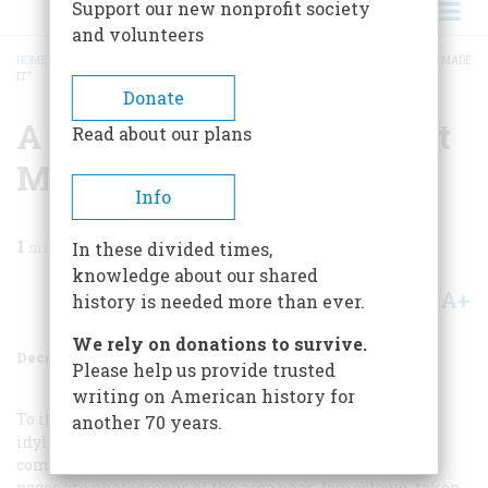
Support our new nonprofit society
and volunteers
HOME
/
MAGAZINE
/
1959
/
VOLUME 11, ISSUE 1
/
A “WILDERNES AS GOD FIRST MADE
IT”
BREADCRUMB
Donate
A “wildernes As God First
Read about our plans
Made It”
Info
1
min read
In these divided times,
knowledge about our shared
A+
A-
Share
history is needed more than ever.
We rely on donations to survive.
December 1959
Volume
11
Issue
1
Please help us provide trusted
writing on American history for
To its first colonists, Virginia presented an aspect less
another 70 years.
idyllic, if no less strange, than it held for their
compatriots back home in England. On the following
pages are photographs of the area near Jamestown, taken