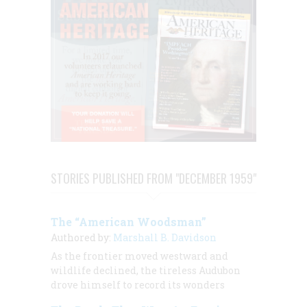
STORIES PUBLISHED FROM "DECEMBER 1959"
The “American Woodsman”
Authored by:
Marshall B. Davidson
As the frontier moved westward and
wildlife declined, the tireless Audubon
drove himself to record its wonders