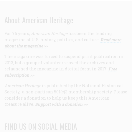
About American Heritage
For 75 years,
American Heritage
has been the leading
magazine of U.S. history, politics, and culture.
Read more
about the magazine >>
The magazine was forced to suspend print publication in
2013, but a group of volunteers saved the archives and
relaunched the magazine in digital form in 2017.
Free
subscription >>
American Heritage
is published by the National Historical
Society, a non-partisan 501(c)3 membership society. Please
consider a donation to help us keep this American
treasure alive.
Support with a donation >>
FIND US ON SOCIAL MEDIA