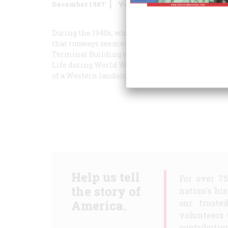
December 1987
Volume
38
Issue
8
During the 1940s, when Peter Hurd painted
La Gu
that runways seemed to lead straight into the he
Terminal Building was prime evening entertainm
Life
during World War II, spent most of his life 
of a Western landscape.
Help us tell
For over 7
the story of
nation's hi
America.
our truste
volunteers 
contribution