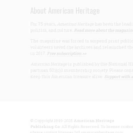
About American Heritage
For 75 years,
American Heritage
has been the leadi
politics, and culture.
Read more about the magazin
The magazine was forced to suspend print publicat
volunteers saved the archives and relaunched th
in 2017.
Free subscription >>
American Heritage
is published by the National Hi
partisan 501(c)3 membership society. Please cons
keep this American treasure alive.
Support with a
© Copyright 1949-2025
American Heritage
Publishing Co
. All Rights Reserved. To license conten
please contact licenses [at] americanheritage.com.