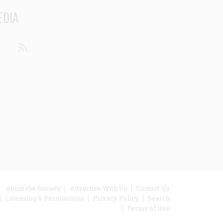
EDIA
din
Youtube
RSS
ooter
About the Society
Advertise With Us
Contact Us
Licensing & Permissions
Privacy Policy
Search
enu
Terms of Use
inks