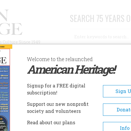
SEARCH 75 YEARS O
Search
n Culture Since 1949
Advanced Search
Welcome to the relaunched
American Heritage!
AUTHORS
HISTORIC SITES
ABOUT
SUBSC
W
Signup for a FREE digital
Sign 
subscription!
Support our new nonprofit
Donat
society and volunteers
A+
A-
Share
Read about our plans
Info