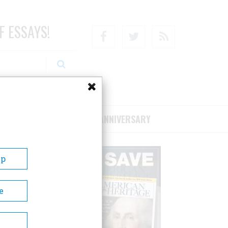
F ESSAYS!
Facebook
Twitter
RSS
RIBE/SUPPORT
75TH ANNIVERSARY
Up
e