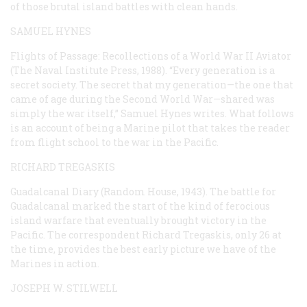
of those brutal island battles with clean hands.
SAMUEL HYNES
Flights of Passage: Recollections of a World War II Aviator
(The Naval Institute Press, 1988). “Every generation is a
secret society. The secret that my generation—the one that
came of age during the Second World War—shared was
simply the war itself,” Samuel Hynes writes. What follows
is an account of being a Marine pilot that takes the reader
from flight school to the war in the Pacific.
RICHARD TREGASKIS
Guadalcanal Diary
(Random House, 1943). The battle for
Guadalcanal marked the start of the kind of ferocious
island warfare that eventually brought victory in the
Pacific. The correspondent Richard Tregaskis, only 26 at
the time, provides the best early picture we have of the
Marines in action.
JOSEPH W. STILWELL