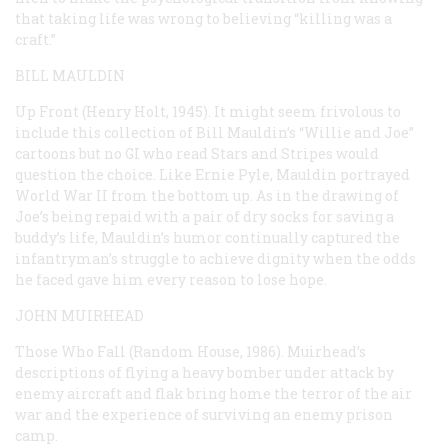
that taking life was wrong to believing “killing was a
craft.”
BILL MAULDIN
Up Front
(Henry Holt, 1945). It might seem frivolous to
include this collection of Bill Mauldin’s “Willie and Joe”
cartoons but no GI who read
Stars and Stripes
would
question the choice. Like Ernie Pyle, Mauldin portrayed
World War II from the bottom up. As in the drawing of
Joe’s being repaid with a pair of dry socks for saving a
buddy’s life, Mauldin’s humor continually captured the
infantryman’s struggle to achieve dignity when the odds
he faced gave him every reason to lose hope.
JOHN MUIRHEAD
Those Who Fall
(Random House, 1986). Muirhead’s
descriptions of flying a heavy bomber under attack by
enemy aircraft and flak bring home the terror of the air
war and the experience of surviving an enemy prison
camp.