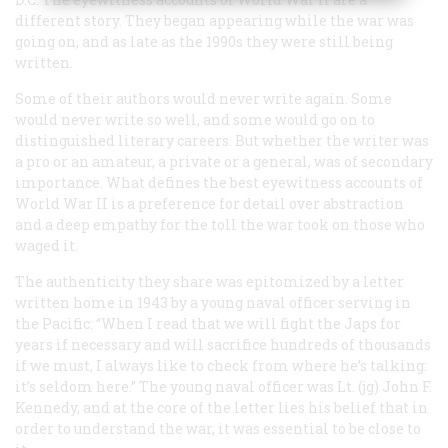
different story. They began appearing while the war was
going on, and as late as the 1990s they were still being
written.
Some of their authors would never write again. Some
would never write so well, and some would go on to
distinguished literary careers. But whether the writer was
a pro or an amateur, a private or a general, was of secondary
importance. What defines the best eyewitness accounts of
World War II is a preference for detail over abstraction
and a deep empathy for the toll the war took on those who
waged it.
The authenticity they share was epitomized by a letter
written home in 1943 by a young naval officer serving in
the Pacific: “When I read that we will fight the Japs for
years if necessary and will sacrifice hundreds of thousands
if we must, I always like to check from where he’s talking:
it’s seldom here.” The young naval officer was Lt. (jg) John F.
Kennedy, and at the core of the letter lies his belief that in
order to understand the war, it was essential to be close to