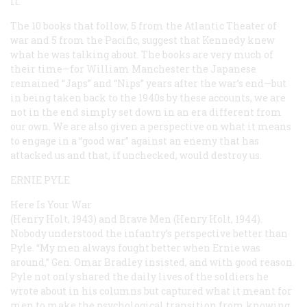
it.
The 10 books that follow, 5 from the Atlantic Theater of
war and 5 from the Pacific, suggest that Kennedy knew
what he was talking about. The books are very much of
their time—for William Manchester the Japanese
remained “Japs” and “Nips” years after the war’s end—but
in being taken back to the 1940s by these accounts, we are
not in the end simply set down in an era different from
our own. We are also given a perspective on what it means
to engage in a “good war” against an enemy that has
attacked us and that, if unchecked, would destroy us.
ERNIE PYLE
Here Is Your War
(Henry Holt, 1943) and
Brave Men
(Henry Holt, 1944).
Nobody understood the infantry’s perspective better than
Pyle. “My men always fought better when Ernie was
around,” Gen. Omar Bradley insisted, and with good reason.
Pyle not only shared the daily lives of the soldiers he
wrote about in his columns but captured what it meant for
men to make the psychological transition from knowing