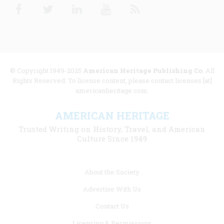
Facebook
Twitter
Linkedin
Youtube
RSS
© Copyright 1949-2025
American Heritage Publishing Co
. All
Rights Reserved. To license content, please contact licenses [at]
americanheritage.com.
AMERICAN HERITAGE
Trusted Writing on History, Travel, and American
Culture Since 1949
Footer
About the Society
menu
Advertise With Us
links
Contact Us
Licensing & Permissions