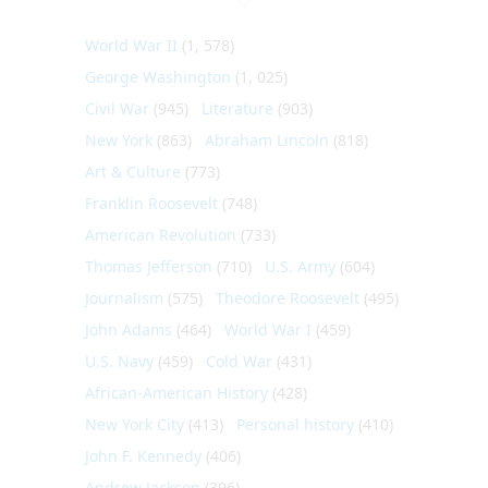
World War II
(1, 578)
George Washington
(1, 025)
Civil War
(945)
Literature
(903)
New York
(863)
Abraham Lincoln
(818)
Art & Culture
(773)
Franklin Roosevelt
(748)
American Revolution
(733)
Thomas Jefferson
(710)
U.S. Army
(604)
Journalism
(575)
Theodore Roosevelt
(495)
John Adams
(464)
World War I
(459)
U.S. Navy
(459)
Cold War
(431)
African-American History
(428)
New York City
(413)
Personal history
(410)
John F. Kennedy
(406)
Andrew Jackson
(396)