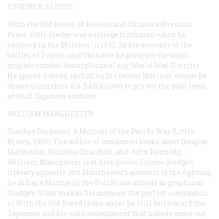
EUGENE B. SLEDGE
With the Old Breed: At Peleliu and Okinawa
(Presidio
Press, 1981). Sledge was a college freshman when he
enlisted in the Marines in 1942. In his accounts of the
battles of Peleliu and Okinawa he provides the most
graphic combat descriptions of any World War II writer.
He spares nobody, including his fellow Marines, whom he
shows using their KA-BAR knives to pry out the gold teeth
of dead Japanese soldiers.
WILLIAM MANCHESTER
Goodbye Darkness: A Memoir of the Pacific War
(Little,
Brown, 1980). The author of acclaimed books about Douglas
MacArthur, Winston Churchill, and John Kennedy,
William Manchester is at first glance Eugene Sledge’s
literary opposite. But Manchester’s accounts of the fighting
he did as a Marine in the Pacific are almost as graphic as
Sledge’s. What makes his memoir the perfect companion
to
With the Old Breed
is the anger he still felt toward the
Japanese and his acknowledgment that nobody came out