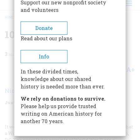
Support our new nonprofit society
and volunteers
HOME
/
MAGAZINE
/
2005
/
VOLUME 56, ISSUE 3
/
10 INDISPENSABLE BOOKS
BREADCRUMB
Donate
10 Indispensable Books
Read about our plans
3
min read
Info
A+
A-
Share
In these divided times,
knowledge about our shared
history is needed more than ever.
Nicolaus Mills
We rely on donations to survive.
June/July 2005
Volume
56
Issue
3
Please help us provide trusted
writing on American history for
another 70 years.
It was not until 2004, 59 years after the end of the war, that
a World War II memorial was dedicated in Washington,
D.C. The eyewitness accounts of World War II are a