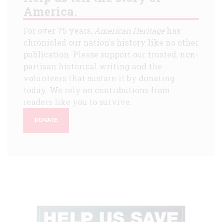
America.
For over 75 years,
American Heritage
has
chronicled our nation's history like no other
publication. Please support our trusted, non-
partisan historical writing and the
volunteers that sustain it by donating
today. We rely on contributions from
readers like you to survive.
DONATE