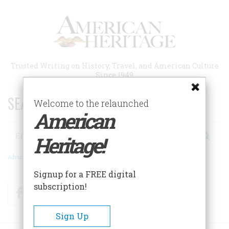
Skip
to
main
content
Trusted Writing on History, Travel, and American Culture
Since 1949
SEARCH 75 YEARS OF ESSAYS!
Welcome to the relaunched
American
Search
Heritage!
Advanced Search
Signup for a FREE digital
subscription!
Facebook
Twitter
RSS
Sign Up