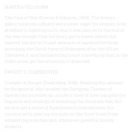
MARTHA GELLHORN
The Face of War
(Simon & Schuster, 1959). The Army’s
public relations officers were never eager for women to be
attached to fighting units, and it was only with the end of
the war in sight that Gellhorn got to travel where she
wanted, but her brilliant accounts of captured German
prisoners, the Dutch town of Nijmegen after the Allies
liberated it, and Dachau bring home something that in the
1940s never got the attention it deserved.
DWIGHT D. EISENHOWER
Crusade in Europe
(Doubleday, 1948). Reading this account
by the general who headed the European Theater of
Operations provides an insider’s view of how complex the
logistics and strategy of defeating the Germans was. But
we also get a sense of Eisenhower’s humaneness, his
concern with sparing the men on the front lines from
exhausting marches and, whenever possible, bloody
assaults.