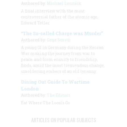
Authored by:
Michael Lennick
A final interview with the most
controversial father of the atomic age,
Edward Teller
“The So-called Charge was Murder”
Authored by:
Gene Smith
A young GI in Germany during the Korean
War making the journey from war to
peace, and from enmity to friendship,
finds, amid the most tremendous change,
smoldering embers of an old tyranny.
Dining Out Guide To Wartime
London
Authored by:
The Editors
Eat Where The Locals Go
ARTICLES ON POPULAR SUBJECTS