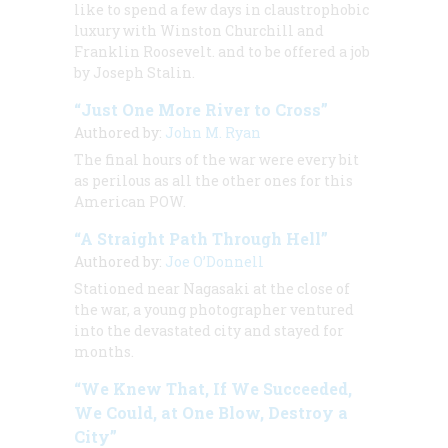
like to spend a few days in claustrophobic
luxury with Winston Churchill and
Franklin Roosevelt. and to be offered a job
by Joseph Stalin.
“Just One More River to Cross”
Authored by:
John M. Ryan
The final hours of the war were every bit
as perilous as all the other ones for this
American POW.
“A Straight Path Through Hell”
Authored by:
Joe O’Donnell
Stationed near Nagasaki at the close of
the war, a young photographer ventured
into the devastated city and stayed for
months.
“We Knew That, If We Succeeded,
We Could, at One Blow, Destroy a
City”