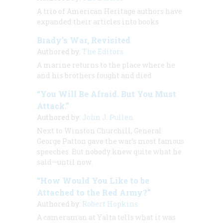
A trio of
American Heritage
authors have
expanded their articles into books
Brady’s War, Revisited
Authored by:
The Editors
A marine returns to the place where he
and his brothers fought and died
“You Will Be Afraid. But You Must
Attack.”
Authored by:
John J. Pullen
Next to Winston Churchill, General
George Patton gave the war’s most famous
speeches. But nobody knew quite what he
said—until now.
“How Would You Like to be
Attached to the Red Army?”
Authored by:
Robert Hopkins
A cameraman at Yalta tells what it was