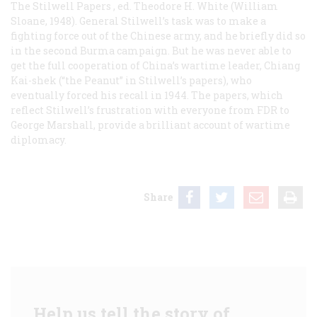
The Stilwell Papers
, ed. Theodore H. White (William
Sloane, 1948). General Stilwell’s task was to make a
fighting force out of the Chinese army, and he briefly did so
in the second Burma campaign. But he was never able to
get the full cooperation of China’s wartime leader, Chiang
Kai-shek (“the Peanut” in Stilwell’s papers), who
eventually forced his recall in 1944. The papers, which
reflect Stilwell’s frustration with everyone from FDR to
George Marshall, provide a brilliant account of wartime
diplomacy.
Share
Help us tell the story of