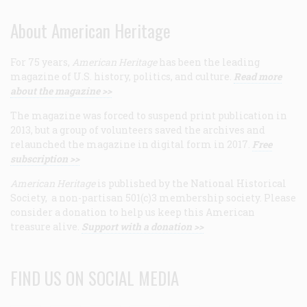
About American Heritage
For 75 years,
American Heritage
has been the leading
magazine of U.S. history, politics, and culture.
Read more
about the magazine >>
The magazine was forced to suspend print publication in
2013, but a group of volunteers saved the archives and
relaunched the magazine in digital form in 2017.
Free
subscription >>
American Heritage
is published by the National Historical
Society, a non-partisan 501(c)3 membership society. Please
consider a donation to help us keep this American
treasure alive.
Support with a donation >>
FIND US ON SOCIAL MEDIA