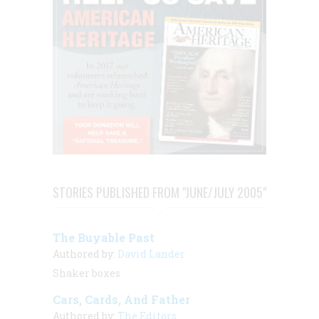
STORIES PUBLISHED FROM "JUNE/JULY 2005"
The Buyable Past
Authored by:
David Lander
Shaker boxes
Cars, Cards, And Father
Authored by:
The Editors