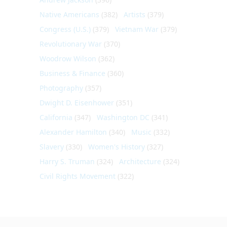
Native Americans
(382)
Artists
(379)
Congress (U.S.)
(379)
Vietnam War
(379)
Revolutionary War
(370)
Woodrow Wilson
(362)
Business & Finance
(360)
Photography
(357)
Dwight D. Eisenhower
(351)
California
(347)
Washington DC
(341)
Alexander Hamilton
(340)
Music
(332)
Slavery
(330)
Women's History
(327)
Harry S. Truman
(324)
Architecture
(324)
Civil Rights Movement
(322)