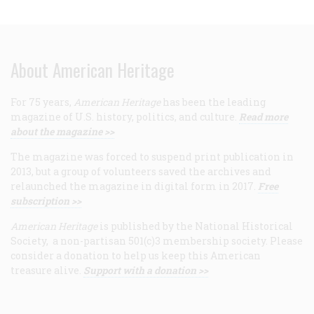
About American Heritage
For 75 years,
American Heritage
has been the leading
magazine of U.S. history, politics, and culture.
Read more
about the magazine >>
The magazine was forced to suspend print publication in
2013, but a group of volunteers saved the archives and
relaunched the magazine in digital form in 2017.
Free
subscription >>
American Heritage
is published by the National Historical
Society, a non-partisan 501(c)3 membership society. Please
consider a donation to help us keep this American
treasure alive.
Support with a donation >>