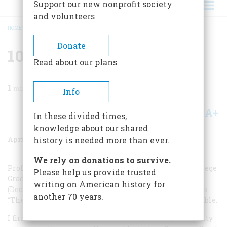
Support our new nonprofit society
and volunteers
HOME
/
MAGAZINE
/
1987
/
VOLUME 38, ISSUE 3
/
101 THINGS CONTINUED
BREADCRUMB
Donate
101 Things Continued
Read about our plans
1
min read
Info
A+
A-
Share
In these divided times,
knowledge about our shared
April 1987
Volume
38
Issue
3
history is needed more than ever.
We rely on donations to survive.
Professor Garraty’s conclusion in "101 Things Every College
Please help us provide trusted
Graduate Should Know About American History”
writing on American history for
(December 1986) that the Dred Scott decision of 1857 was
another 70 years.
“The Worst Supreme Court Decision” is definitely arguable.
I firmly believe that Chief Justice Roger Taney’s majority