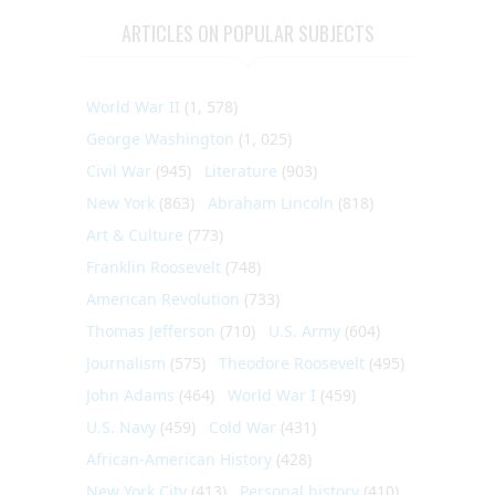
ARTICLES ON POPULAR SUBJECTS
World War II
(1, 578)
George Washington
(1, 025)
Civil War
(945)
Literature
(903)
New York
(863)
Abraham Lincoln
(818)
Art & Culture
(773)
Franklin Roosevelt
(748)
American Revolution
(733)
Thomas Jefferson
(710)
U.S. Army
(604)
Journalism
(575)
Theodore Roosevelt
(495)
John Adams
(464)
World War I
(459)
U.S. Navy
(459)
Cold War
(431)
African-American History
(428)
New York City
(413)
Personal history
(410)