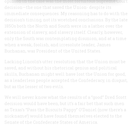
opinion in the case was the most fortuitous Supreme Court
decision—the one that saved the Union- despite its
immediate consequences. My reasoning has to do with the
decision’s timing, not its wretched conclusions. By the late
185Os both the North and South were in a lather over the
extension of slavery, and slavery itself. Clearly, however,
only the South was contemplating disunion, and at a time
when a weak, foolish, and irresolute leader, James
Buchanan, was President of the United States.
Lacking Lincoln’s utter resolution that the Union must be
saved, and without his rhetorical genius and political
skills, Buchanan might well have lost the Union for good,
as a leaderless people accepted the Confederacy, in disgust,
but as the lesser of two evils.
We will never know what the results of a “good” Dred Scott
decision would have been, but it’s a fair bet that such men
as Texas’s “Pass the Biscuits Pappy” O’Daniel (now there’s a
nickname!) would have found themselves elected to the
Senate of the Confederate States of America.