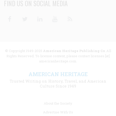
FIND US ON SOCIAL MEDIA
Facebook
Twitter
Linkedin
Youtube
RSS
© Copyright 1949-2025
American Heritage Publishing Co
. All
Rights Reserved. To license content, please contact licenses [at]
americanheritage.com.
AMERICAN HERITAGE
Trusted Writing on History, Travel, and American
Culture Since 1949
Footer
About the Society
menu
Advertise With Us