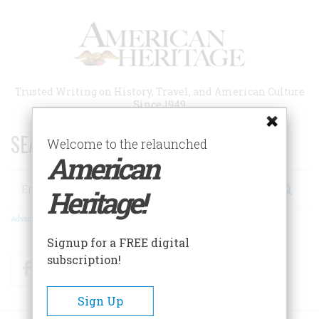
Skip
to
main
content
Trusted Writing on History, Travel, and American Culture
Since 1949
SEARCH 75 YEARS OF ESSAYS!
Welcome to the relaunched
American
Search
Heritage!
Advanced Search
Signup for a FREE digital
subscription!
Facebook
Twitter
RSS
Sign Up