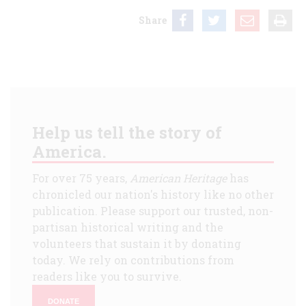
Share
Help us tell the story of
America.
For over 75 years,
American Heritage
has
chronicled our nation's history like no other
publication. Please support our trusted, non-
partisan historical writing and the
volunteers that sustain it by donating
today. We rely on contributions from
readers like you to survive.
DONATE