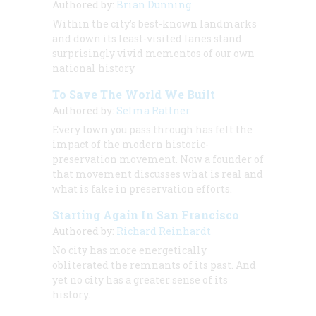
Authored by:
Brian Dunning
Within the city’s best-known landmarks
and down its least-visited lanes stand
surprisingly vivid mementos of our own
national history
To Save The World We Built
Authored by:
Selma Rattner
Every town you pass through has felt the
impact of the modern historic-
preservation movement. Now a founder of
that movement discusses what is real and
what is fake in preservation efforts.
Starting Again In San Francisco
Authored by:
Richard Reinhardt
No city has more energetically
obliterated the remnants of its past. And
yet no city has a greater sense of its
history.