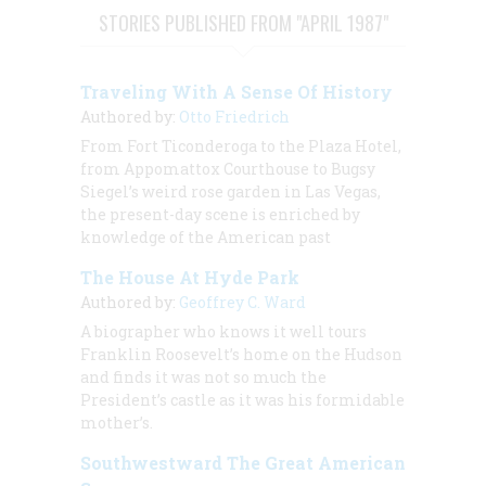
STORIES PUBLISHED FROM "APRIL 1987"
Traveling With A Sense Of History
Authored by:
Otto Friedrich
From Fort Ticonderoga to the Plaza Hotel,
from Appomattox Courthouse to Bugsy
Siegel’s weird rose garden in Las Vegas,
the present-day scene is enriched by
knowledge of the American past
The House At Hyde Park
Authored by:
Geoffrey C. Ward
A biographer who knows it well tours
Franklin Roosevelt’s home on the Hudson
and finds it was not so much the
President’s castle as it was his formidable
mother’s.
Southwestward The Great American