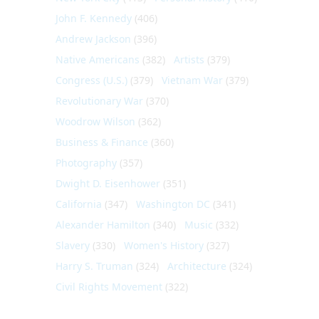
John F. Kennedy
(406)
Andrew Jackson
(396)
Native Americans
(382)
Artists
(379)
Congress (U.S.)
(379)
Vietnam War
(379)
Revolutionary War
(370)
Woodrow Wilson
(362)
Business & Finance
(360)
Photography
(357)
Dwight D. Eisenhower
(351)
California
(347)
Washington DC
(341)
Alexander Hamilton
(340)
Music
(332)
Slavery
(330)
Women's History
(327)
Harry S. Truman
(324)
Architecture
(324)
Civil Rights Movement
(322)