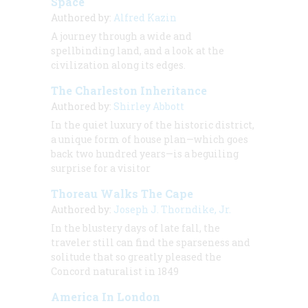
Space
Authored by:
Alfred Kazin
A journey through a wide and
spellbinding land, and a look at the
civilization along its edges.
The Charleston Inheritance
Authored by:
Shirley Abbott
In the quiet luxury of the historic district,
a unique form of house plan—which goes
back two hundred years—is a beguiling
surprise for a visitor
Thoreau Walks The Cape
Authored by:
Joseph J. Thorndike, Jr.
In the blustery days of late fall, the
traveler still can find the sparseness and
solitude that so greatly pleased the
Concord naturalist in 1849
America In London