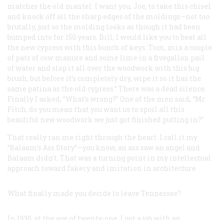
matches the old mantel. I want you, Joe, to take this chisel
and knock off all the sharp edges of the moldings—not too
brutally, just so the molding looks as though it had been
bumped into for 150 years. Bill, I would like you to beat all
the new cypress with this bunch of keys. Tom, mix a couple
of pats of cow manure and some lime in a fivegallon pail
of water and slop it all over the woodwork with this big
brush, but before it’s completely dry, wipe it so it has the
same patina as the old cypress.” There was a dead silence.
Finally I asked, “What’s wrong?” One of the men said, “Mr.
Fitch, do you mean that you want us to
spoil
all this
beautiful new woodwork we just got finished putting in?”
That really ran me right through the heart. I call it my
“Balaam’s Ass Story”—you know, an ass saw an angel and
Balaam didn’t. That was a turning point in my intellectual
approach toward fakery and imitation in architecture.
What finally made you decide to leave Tennessee?
In 1930, at the age of twenty-one, I got a job with an