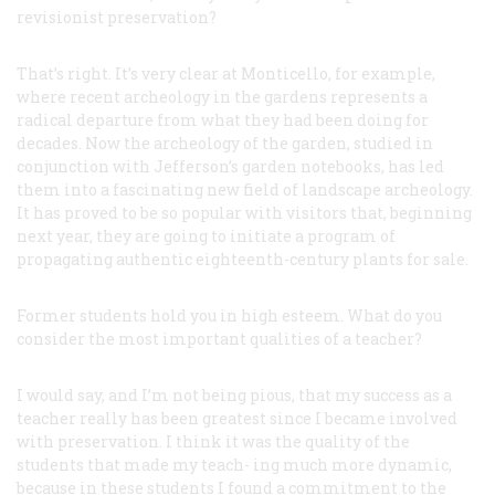
revisionist preservation?
That’s right. It’s very clear at Monticello, for example,
where recent archeology in the gardens represents a
radical departure from what they had been doing for
decades. Now the archeology of the garden, studied in
conjunction with Jefferson’s garden notebooks, has led
them into a fascinating new field of landscape archeology.
It has proved to be so popular with visitors that, beginning
next year, they are going to initiate a program of
propagating authentic eighteenth-century plants for sale.
Former students hold you in high esteem. What do you
consider the most important qualities of a teacher?
I would say, and I’m not being pious, that my success as a
teacher really has been greatest since I became involved
with preservation. I think it was the quality of the
students that made my teach- ing much more dynamic,
because in these students I found a commitment to the