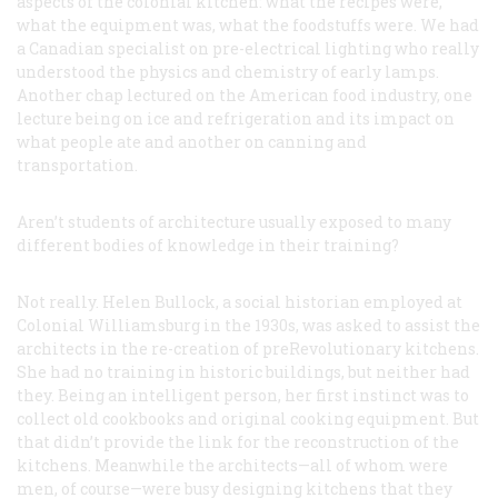
aspects of the colonial kitchen: what the recipes were,
what the equipment was, what the foodstuffs were. We had
a Canadian specialist on pre-electrical lighting who really
understood the physics and chemistry of early lamps.
Another chap lectured on the American food industry, one
lecture being on ice and refrigeration and its impact on
what people ate and another on canning and
transportation.
Aren’t students of architecture usually exposed to many
different bodies of knowledge in their training?
Not really. Helen Bullock, a social historian employed at
Colonial Williamsburg in the 1930s, was asked to assist the
architects in the re-creation of preRevolutionary kitchens.
She had no training in historic buildings, but neither had
they. Being an intelligent person, her first instinct was to
collect old cookbooks and original cooking equipment. But
that didn’t provide the link for the reconstruction of the
kitchens. Meanwhile the architects—all of whom were
men, of course—were busy designing kitchens that they