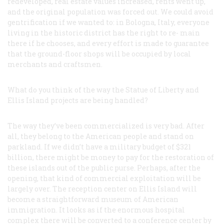
redeveloped, real estate values increased, rents went up,
and the original population was forced out. We could avoid
gentrification if we wanted to: in Bologna, Italy, everyone
living in the historic district has the right to re- main
there if he chooses, and every effort is made to guarantee
that the ground-floor shops will be occupied by local
merchants and craftsmen.
What do you think of the way the Statue of Liberty and
Ellis Island projects are being handled?
The way they’ve been commercialized is very bad. After
all, they belong to the American people and stand on
parkland. If we didn’t have a military budget of $321
billion, there might be money to pay for the restoration of
these islands out of the public purse. Perhaps, after the
opening, that kind of commercial exploitation will be
largely over. The reception center on Ellis Island will
become a straightforward museum of American
immigration. It looks as if the enormous hospital
complex there will be converted to a conference center by