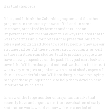
Has that changed?
It has, and I think the Columbia program and the other
programs in the country—now staffed and, in some
instances, organized by former students—are an
important reason for that change. I always insisted that it
was impermissible for professional preservationists to
take a patronizing attitude toward lay people. They are our
strongest allies. All these preservation programs, as well
as those in American studies, tend to produce people who
have a new perspective on the past. They just can’t look at a
town like Williamsburg and not realize that, in its time, it
was a very complex organism with a lot of shady aspects. I
think it’s wonderful that Williamsburg is now employing
many of these younger people to help them develop new
interpretative policies.
In view of the large number of major landmarks that
recently have undergone a similar réévaluation of early
restoration work, would you say we’re in a period of