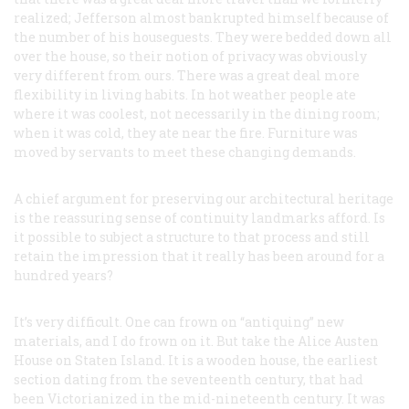
realized; Jefferson almost bankrupted himself because of
the number of his houseguests. They were bedded down all
over the house, so their notion of privacy was obviously
very different from ours. There was a great deal more
flexibility in living habits. In hot weather people ate
where it was coolest, not necessarily in the dining room;
when it was cold, they ate near the fire. Furniture was
moved by servants to meet these changing demands.
A chief argument for preserving our architectural heritage
is the reassuring sense of continuity landmarks afford. Is
it possible to subject a structure to that process and still
retain the impression that it really has been around for a
hundred years?
It’s very difficult. One can frown on “antiquing” new
materials, and I do frown on it. But take the Alice Austen
House on Staten Island. It is a wooden house, the earliest
section dating from the seventeenth century, that had
been Victorianized in the mid-nineteenth century. It was