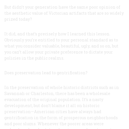
But didn’t your generation have the same poor opinion of
the aesthetic value of Victorian artifacts that are so widely
prized today?
It did, and that’s precisely how I learned this lesson.
Obviously you’re entitled to your personal standard as to
what you consider valuable, beautiful, ugly, and so on, but
you can’t allow your private preference to dictate your
policies in the public realms.
Does preservation lead to gentrification?
In the preservation of whole historic districts such as in
Savannah or Charleston, there has been a wholesale
evacuation of the original population. It’s a nasty
development, but don’t blame it all on historic
preservation—American cities have always had
gentrification in the form of prosperous neighborhoods
and poor slums. Whenever the poorer areas were