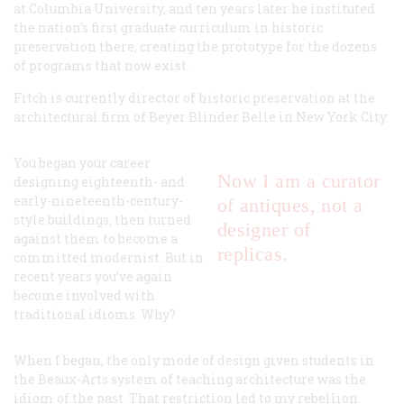
at Columbia University, and ten years later he instituted
the nation’s first graduate curriculum in historic
preservation there, creating the prototype for the dozens
of programs that now exist.
Fitch is currently director of historic preservation at the
architectural firm of Beyer Blinder Belle in New York City.
You began your career
Now I am a curator
designing eighteenth- and
early-nineteenth-century-
of antiques, not a
style buildings, then turned
designer of
against them to become a
replicas.
committed modernist. But in
recent years you’ve again
become involved with
traditional idioms. Why?
When I began, the
only
mode of design given students in
the Beaux-Arts system of teaching architecture was the
idiom of the past. That restriction led to my rebellion