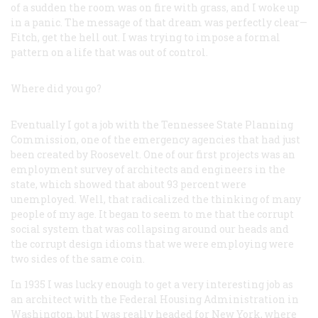
of a sudden the room was on fire with grass, and I woke up
in a panic. The message of that dream was perfectly clear—
Fitch, get the hell out. I was trying to impose a formal
pattern on a life that was out of control.
Where did you go?
Eventually I got a job with the Tennessee State Planning
Commission, one of the emergency agencies that had just
been created by Roosevelt. One of our first projects was an
employment survey of architects and engineers in the
state, which showed that about 93 percent were
unemployed. Well, that radicalized the thinking of many
people of my age. It began to seem to me that the corrupt
social system that was collapsing around our heads and
the corrupt design idioms that we were employing were
two sides of the same coin.
In 1935 I was lucky enough to get a very interesting job as
an architect with the Federal Housing Administration in
Washington, but I was really headed for New York, where