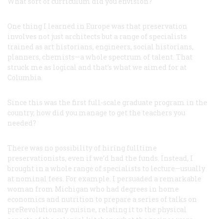
What sort of curriculum did you envision?
One thing I learned in Europe was that preservation
involves not just architects but a range of specialists
trained as art historians, engineers, social historians,
planners, chemists—a whole spectrum of talent. That
struck me as logical and that’s what we aimed for at
Columbia.
Since this was the first full-scale graduate program in the
country, how did you manage to get the teachers you
needed?
There was no possibility of hiring fulltime
preservationists, even if we’d had the funds. Instead, I
brought in a whole range of specialists to lecture—usually
at nominal fees. For example. I persuaded a remarkable
woman from Michigan who had degrees in home
economics and nutrition to prepare a series of talks on
preRevolutionary cuisine, relating it to the physical