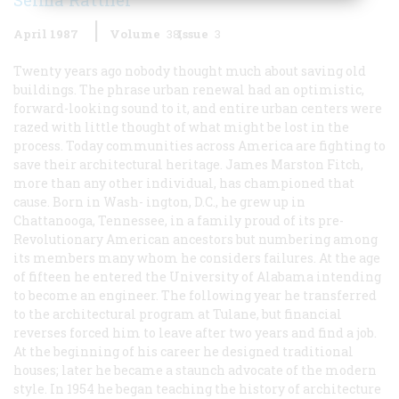
April 1987
Volume
38
Issue
3
Twenty years ago nobody thought much about saving old
buildings. The phrase
urban renewal
had an optimistic,
forward-looking sound to it, and entire urban centers were
razed with little thought of what might be lost in the
process. Today communities across America are fighting to
save their architectural heritage. James Marston Fitch,
more than any other individual, has championed that
cause. Born in Wash- ington, D.C., he grew up in
Chattanooga, Tennessee, in a family proud of its pre-
Revolutionary American ancestors but numbering among
its members many whom he considers failures. At the age
of fifteen he entered the University of Alabama intending
to become an engineer. The following year he transferred
to the architectural program at Tulane, but financial
reverses forced him to leave after two years and find a job.
At the beginning of his career he designed traditional
houses; later he became a staunch advocate of the modern
style. In 1954 he began teaching the history of architecture