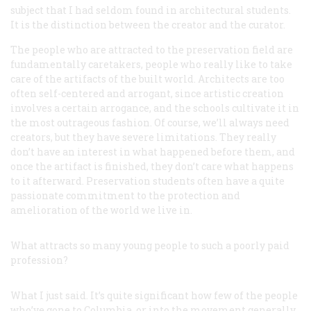
subject that I had seldom found in architectural students.
It is the distinction between the creator and the curator.
The people who are attracted to the preservation field are
fundamentally caretakers, people who really like to take
care of the artifacts of the built world. Architects are too
often self-centered and arrogant, since artistic creation
involves a certain arrogance, and the schools cultivate it in
the most outrageous fashion. Of course, we’ll always need
creators, but they have severe limitations. They really
don’t have an interest in what happened before them, and
once the artifact is finished, they don’t care what happens
to it afterward. Preservation students often have a quite
passionate commitment to the protection and
amelioration of the world we live in.
What attracts so many young people to such a poorly paid
profession?
What I just said. It’s quite significant how few of the people
who’ve gone to Columbia, or into the movement generally,