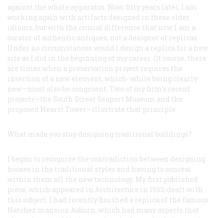
against the whole apparatus. Now, fifty years later, I am
working again with artifacts designed in these older
idioms, but with the crucial difference that now I am a
curator of authentic antiques, not a designer of replicas.
Under no circumstances would I design a replica for a new
site as I did in the beginning of my career. Of course, there
are times when a preservation project requires the
insertion of a new element, which- while being clearly
new—must also be congruent. Two of my firm’s recent
projects—the South Street Seaport Museum and the
proposed Hearst Tower—illustrate that principle.
What made you stop designing traditional buildings?
I began to recognize the contradiction between designing
houses in the traditional styles and having to conceal
within them all the new technology. My first published
piece, which appeared in
Architecture
in 1933, dealt with
this subject. I had recently finished a replica of the famous
Natchez mansion Auburn, which had many aspects that