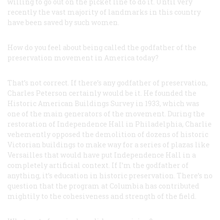
willing to go out on the picket line to do it. Until very
recently the vast majority of landmarks in this country
have been saved by such women.
How do you feel about being called the godfather of the
preservation movement in America today?
That’s not correct. If there’s any godfather of preservation,
Charles Peterson certainly would be it. He founded the
Historic American Buildings Survey in 1933, which was
one of the main generators of the movement. During the
restoration of Independence Hall in Philadelphia, Charlie
vehemently opposed the demolition of dozens of historic
Victorian buildings to make way for a series of plazas like
Versailles that would have put Independence Hall in a
completely artificial context. If I’m the godfather of
anything, it’s education in historic preservation. There’s no
question that the program at Columbia has contributed
mightily to the cohesiveness and strength of the field.