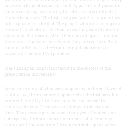
have a working-class background. Apparently if you come
from a workingclass family, the ethos is to climb out of
the working class. The last thing you want to learn is how
to be a plasterer like dad. The people who are coming into
the crafts now, almost without exception, come from the
upper end of the scale. All of them have degrees, many of
them more than one degree, and they are really in flight
from middle-class life—from being stockbrokers or
lawyers or doctors. It’s a paradox.
Was timing an important factor in the success of the
preservation movement?
Actually, in view of what was happening to the built world
in America, the movement appeared at the last possible
moment, the fifty-ninth minute. In that sense it’s
remarkable what’s been accomplished in such a short
time. The average person is so dismayed, offended, and
outraged by the dominance and misuse of technology,
running all the way from TV commercials up to nuclear