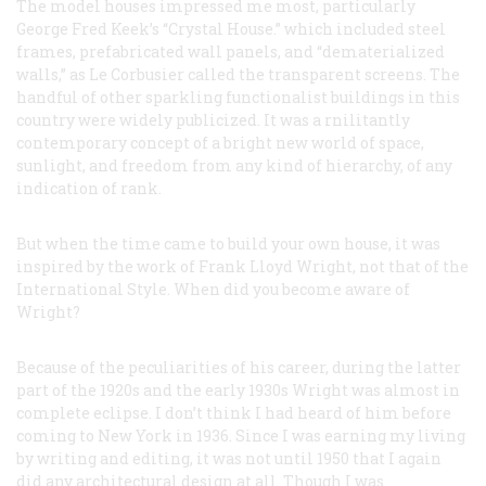
The model houses impressed me most, particularly
George Fred Keek’s “Crystal House.” which included steel
frames, prefabricated wall panels, and “dematerialized
walls,” as Le Corbusier called the transparent screens. The
handful of other sparkling functionalist buildings in this
country were widely publicized. It was a rnilitantly
contemporary concept of a bright new world of space,
sunlight, and freedom from any kind of hierarchy, of any
indication of rank.
But when the time came to build your own house, it was
inspired by the work of Frank Lloyd Wright, not that of the
International Style. When did you become aware of
Wright?
Because of the peculiarities of his career, during the latter
part of the 1920s and the early 1930s Wright was almost in
complete eclipse. I don’t think I had heard of him before
coming to New York in 1936. Since I was earning my living
by writing and editing, it was not until 1950 that I again
did
any
architectural design at all. Though I was