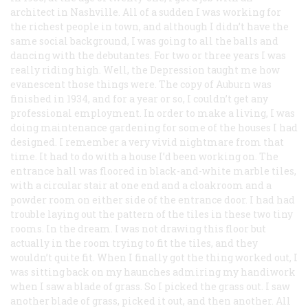
architect in Nashville. All of a sudden I was working for
the richest people in town, and although I didn’t have the
same social background, I was going to all the balls and
dancing with the debutantes. For two or three years I was
really riding high. Well, the Depression taught me how
evanescent those things were. The copy of Auburn was
finished in 1934, and for a year or so, I couldn’t get any
professional employment. In order to make a living, I was
doing maintenance gardening for some of the houses I had
designed. I remember a very vivid nightmare from that
time. It had to do with a house I’d been working on. The
entrance hall was floored in black-and-white marble tiles,
with a circular stair at one end and a cloakroom and a
powder room on either side of the entrance door. I had had
trouble laying out the pattern of the tiles in these two tiny
rooms. In the dream. I was not drawing this floor but
actually in the room trying to fit the tiles, and they
wouldn’t quite fit. When I finally got the thing worked out, I
was sitting back on my haunches admiring my handiwork
when I saw a blade of grass. So I picked the grass out. I saw
another blade of grass, picked it out, and then another. All