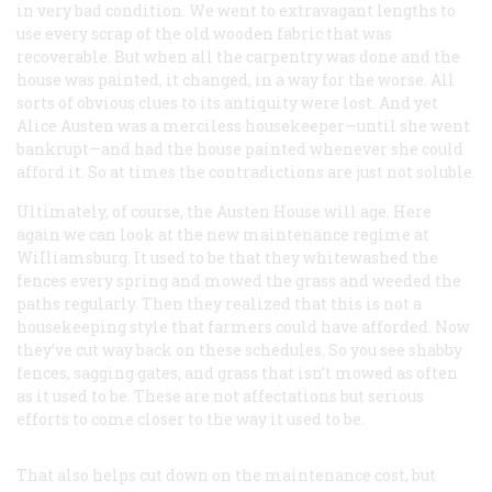
in very bad condition. We went to extravagant lengths to
use every scrap of the old wooden fabric that was
recoverable. But when all the carpentry was done and the
house was painted, it changed, in a way for the worse. All
sorts of obvious clues to its antiquity were lost. And yet
Alice Austen was a merciless housekeeper—until she went
bankrupt—and had the house painted whenever she could
afford it. So at times the contradictions are just not soluble.
Ultimately, of course, the Austen House will age. Here
again we can look at the new maintenance regime at
WiIliamsburg. It used to be that they whitewashed the
fences every spring and mowed the grass and weeded the
paths regularly. Then they realized that this is not a
housekeeping style that farmers could have afforded. Now
they’ve cut way back on these schedules. So you see shabby
fences, sagging gates, and grass that isn’t mowed as often
as it used to be. These are not affectations but serious
efforts to come closer to the way it used to be.
That also helps cut down on the maintenance cost, but