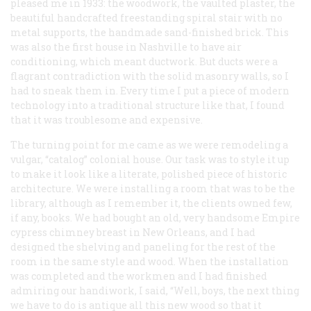
pleased me in 1933: the woodwork, the vaulted plaster, the
beautiful handcrafted freestanding spiral stair with no
metal supports, the handmade sand-finished brick. This
was also the first house in Nashville to have air
conditioning, which meant ductwork. But ducts were a
flagrant contradiction with the solid masonry walls, so I
had to sneak them in. Every time I put a piece of modern
technology into a traditional structure like that, I found
that it was troublesome and expensive.
The turning point for me came as we were remodeling a
vulgar, “catalog” colonial house. Our task was to style it up
to make it look like a literate, polished piece of historic
architecture. We were installing a room that was to be the
library, although as I remember it, the clients owned few,
if any, books. We had bought an old, very handsome Empire
cypress chimney breast in New Orleans, and I had
designed the shelving and paneling for the rest of the
room in the same style and wood. When the installation
was completed and the workmen and I had finished
admiring our handiwork, I said, “Well, boys, the next thing
we have to do is antique all this new wood so that it