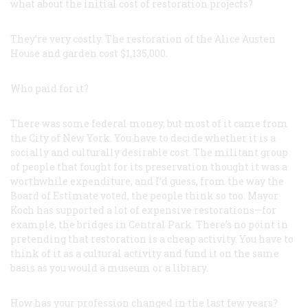
what about the initial cost of restoration projects?
They’re very costly. The restoration of the Alice Austen
House and garden cost $1,135,000.
Who paid for it?
There was some federal money, but most of it came from
the City of New York. You have to decide whether it is a
socially and culturally desirable cost. The militant group
of people that fought for its preservation thought it was a
worthwhile expenditure, and I’d guess, from the way the
Board of Estimate voted, the people think so too. Mayor
Koch has supported a lot of expensive restorations—for
example, the bridges in Central Park. There’s no point in
pretending that restoration is a cheap activity. You have to
think of it as a cultural activity and fund it on the same
basis as you would a museum or a library.
How has your profession changed in the last few years?