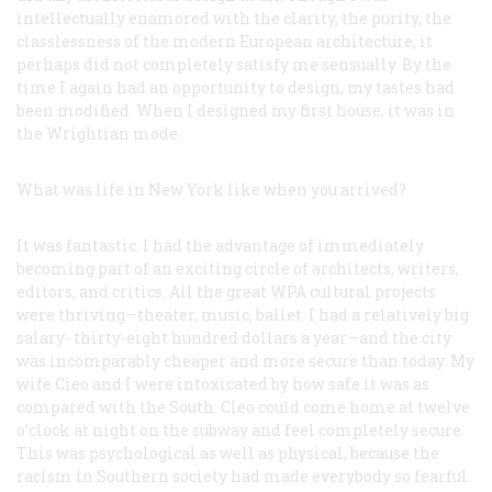
intellectually enamored with the clarity, the purity, the
classlessness of the modern European architecture, it
perhaps did not completely satisfy me sensually. By the
time I again had an opportunity to design, my tastes had
been modified. When I designed my first house, it was in
the Wrightian mode.
What was life in New York like when you arrived?
It was fantastic. I had the advantage of immediately
becoming part of an exciting circle of architects, writers,
editors, and critics. All the great WPA cultural projects
were thriving—theater, music, ballet. I had a relatively big
salary- thirty-eight hundred dollars a year—and the city
was incomparably cheaper and more secure than today. My
wife Cieo and I were intoxicated by how safe it was as
compared with the South. Cleo could come home at twelve
o’clock at night on the subway and feel completely secure.
This was psychological as well as physical, because the
racism in Southern society had made everybody so fearful.