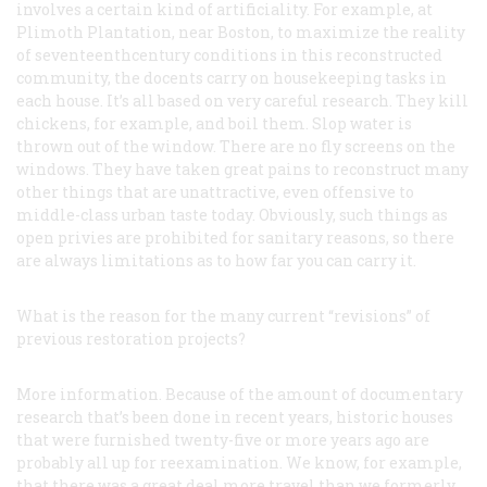
involves a certain kind of artificiality. For example, at
Plimoth Plantation, near Boston, to maximize the reality
of seventeenthcentury conditions in this reconstructed
community, the docents carry on housekeeping tasks in
each house. It’s all based on very careful research. They kill
chickens, for example, and boil them. Slop water is
thrown out of the window. There are no fly screens on the
windows. They have taken great pains to reconstruct many
other things that are unattractive, even offensive to
middle-class urban taste today. Obviously, such things as
open privies are prohibited for sanitary reasons, so there
are always limitations as to how far you can carry it.
What is the reason for the many current “revisions” of
previous restoration projects?
More information. Because of the amount of documentary
research that’s been done in recent years, historic houses
that were furnished twenty-five or more years ago are
probably all up for reexamination. We know, for example,
that there was a great deal more travel than we formerly