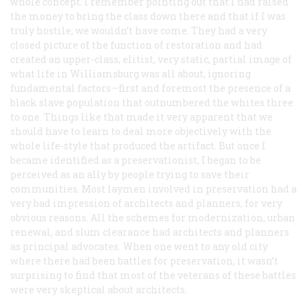
whole concept. I remember pointing out that I had raised
the money to bring the class down there and that if I was
truly hostile, we wouldn’t have come. They had a very
closed picture of the function of restoration and had
created an upper-class, elitist, very static, partial image of
what life in Williamsburg was all about, ignoring
fundamental factors—first and foremost the presence of a
black slave population that outnumbered the whites three
to one. Things like that made it very apparent that we
should have to learn to deal more objectively with the
whole life-style that produced the artifact. But once I
became identified as a preservationist, I began to be
perceived as an ally by people trying to save their
communities. Most laymen involved in preservation had a
very bad impression of architects and planners, for very
obvious reasons. All the schemes for modernization, urban
renewal, and slum clearance had architects and planners
as principal advocates. When one went to any old city
where there had been battles for preservation, it wasn’t
surprising to find that most of the veterans of these battles
were very skeptical about architects.