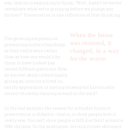
war, that he is beginning to think, “Well, hadn’t we better
reevaluate what we’re giving up before we plunge any
further?” Preservation is one reflection of that thinking.
When the house
The growing emphasis on
was restored, it
presenting historic buildings
changed, in a way
as they really were rather
than as how one would like
for the worse.
them to have looked has
raised difficult questions. How
do you feel about intentionally
giving an interior a lived-in,
untidy appearance, or having scrawny but historically
correct chickens running around in the yard?
In the last analysis the reason for orthodox historic
preservation is didactic—that is, to show people how it
really was. You can’t show people a 1625 diet built around a
1986 chicken. So the maximum verisimilitude obviously