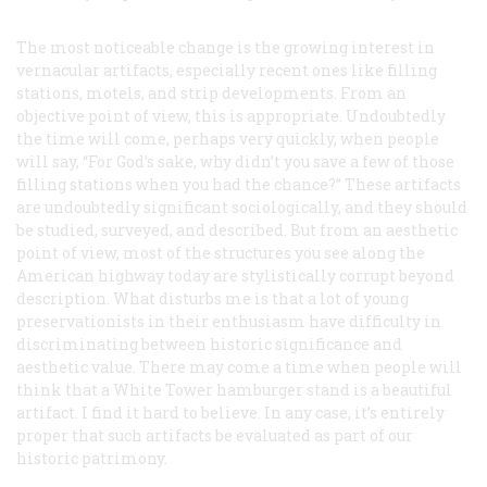
The most noticeable change is the growing interest in
vernacular artifacts, especially recent ones like filling
stations, motels, and strip developments. From an
objective point of view, this is appropriate. Undoubtedly
the time will come, perhaps very quickly, when people
will say, “For God’s sake, why didn’t you save a few of those
filling stations when you had the chance?” These artifacts
are undoubtedly significant sociologically, and they should
be studied, surveyed, and described. But from an aesthetic
point of view, most of the structures you see along the
American highway today are stylistically corrupt beyond
description. What disturbs me is that a lot of young
preservationists in their enthusiasm have difficulty in
discriminating between historic significance and
aesthetic value. There may come a time when people will
think that a White Tower hamburger stand is a beautiful
artifact. I find it hard to believe. In any case, it’s entirely
proper that such artifacts be evaluated as part of our
historic patrimony.