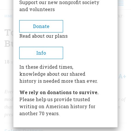
Support our new nonprofit society
and volunteers
HOME
/
MAGAZINE
/
1987
/
VOLUME 38, ISSUE 3
/
TO SAVE THE WORLD WE BUILT
BREADCRUMB
Donate
To Save The World We
Read about our plans
Built
Info
18
min read
In these divided times,
knowledge about our shared
A+
A-
Share
history is needed more than ever.
Every town you pass through has felt the impact of the
We rely on donations to survive.
Please help us provide trusted
modern historic-preservation movement. Now a founder of
writing on American history for
that movement discusses what is real and what is fake in
another 70 years.
preservation efforts.
Selma Rattner