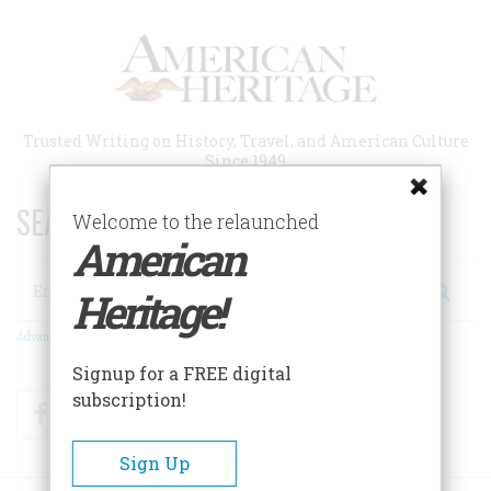
Skip
to
main
content
Trusted Writing on History, Travel, and American Culture
Since 1949
SEARCH 75 YEARS OF ESSAYS!
Welcome to the relaunched
American
Search
Heritage!
Advanced Search
Signup for a FREE digital
subscription!
Facebook
Twitter
RSS
Sign Up