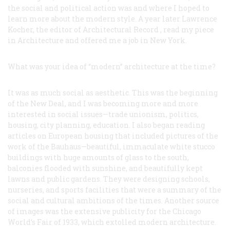
the social and political action was and where I hoped to
learn more about the modern style. A year later Lawrence
Kocher, the editor of
Architectural Record
, read my piece
in
Architecture
and offered me a job in New York.
What was your idea of “modern” architecture at the time?
It was as much social as aesthetic. This was the beginning
of the New Deal, and I was becoming more and more
interested in social issues—trade unionism, politics,
housing, city planning, education. I also began reading
articles on European housing that included pictures of the
work of the Bauhaus—beautiful, immaculate white stucco
buildings with huge amounts of glass to the south,
balconies flooded with sunshine, and beautifully kept
lawns and public gardens. They were designing schools,
nurseries, and sports facilities that were a summary of the
social and cultural ambitions of the times. Another source
of images was the extensive publicity for the Chicago
World’s Fair of 1933, which extolled modern architecture.