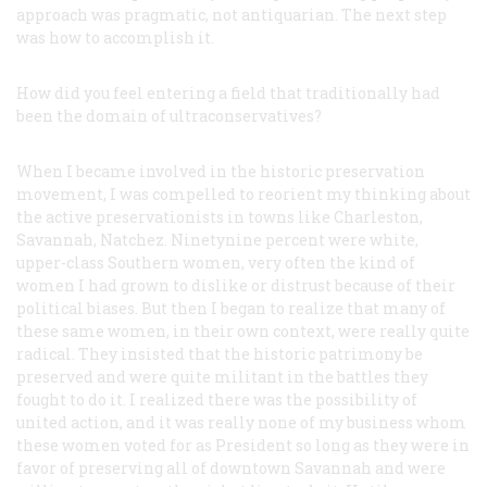
approach was pragmatic, not antiquarian. The next step
was how to accomplish it.
How did you feel entering a field that traditionally had
been the domain of ultraconservatives?
When I became involved in the historic preservation
movement, I was compelled to reorient my thinking about
the active preservationists in towns like Charleston,
Savannah, Natchez. Ninetynine percent were white,
upper-class Southern women, very often the kind of
women I had grown to dislike or distrust because of their
political biases. But then I began to realize that many of
these same women, in their own context, were really quite
radical. They insisted that the historic patrimony be
preserved and were quite militant in the battles they
fought to do it. I realized there was the possibility of
united action, and it was really none of my business whom
these women voted for as President so long as they were in
favor of preserving all of downtown Savannah and were