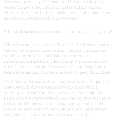
We were stunned by the freedom of living in a big city
where you had a real choice of circles and movement,
whereas in Nashville there had been no choice: your street
address indicated exactly who you were.
When did you become interested in historic preservation?
When Cleo and I traveled in Kurope in the first years after
the war, we behaved like ordinary tourists, visiting the
standard landmarks and looking at them just as
interesting old artifacts. I don’t think it even occurred to
me to be surprised that they were still standing, that it
required organized curatorial activity to keep them there.
After four or five years of making these annual trips, the
State Department asked me if I would meet with a
visiting architect from Czechoslovakia. Although I had
heard of historic preservation, she was the first specialist
in that field I had ever met. I was even more startled to
learn that her specialty was churches. She claimed that
every church of any historic significance in that