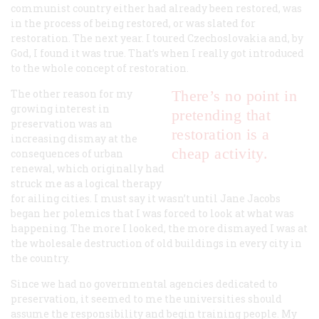
communist country either had already been restored, was
in the process of being restored, or was slated for
restoration. The next year. I toured Czechoslovakia and, by
God, I found it was true. That’s when I really got introduced
to the whole concept of restoration.
The other reason for my
There’s no point in
growing interest in
pretending that
preservation was an
restoration is a
increasing dismay at the
cheap activity.
consequences of urban
renewal, which originally had
struck me as a logical therapy
for ailing cities. I must say it wasn’t until Jane Jacobs
began her polemics that I was forced to look at what was
happening. The more I looked, the more dismayed I was at
the wholesale destruction of old buildings in every city in
the country.
Since we had no governmental agencies dedicated to
preservation, it seemed to me the universities should
assume the responsibility and begin training people. My