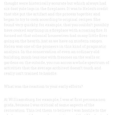
thought were historically accurate but which always had
six-foot yule logs in the fireplaces. It was to Helen’s credit
that she put the artifact and the process together and
began to try to cook according to original recipes. She
found very quickly, for example, that you couldn’t possibly
have cooked anything in a fireplace with a roaring fire. It
turned out that colonial housewives had many little fires
going on the hearth, just as we have on modern ranges.
Helen was one of the pioneers in this kind of pragmatic
analysis. In the conservation of even an ordinary old
building, much less one with frescoes on the walls or
gardens on the outside, you run across a whole spectrum of
activities that the average architect doesn’t touch and
really isn’t trained to handle.
What was the reaction to your early efforts?
At Williamsburg, for example, I was at first
persona non
grata
, because I was critical of some aspects of the
restoration. This led them to believe I was hostile to the