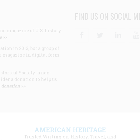
FIND US ON SOCIAL M
ng magazine of U.S. history,
Facebook
Twitter
Linke
e >>
ion in 2013, but a group of
e magazine in digital form
storical Society, a non-
ider a donation to help us
 donation >>
F
AMERICAN HERITAGE
m
Trusted Writing on History, Travel, and
t,