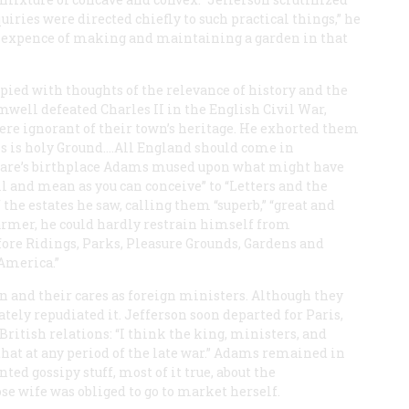
ries were directed chiefly to such practical things,” he
e expence of making and maintaining a garden in that
ied with thoughts of the relevance of history and the
well defeated Charles II in the English Civil War,
ere ignorant of their town’s heritage. He exhorted them
his is holy Ground.…All England should come in
speare’s birthplace Adams mused upon what might have
l and mean as you can conceive” to “Letters and the
the estates he saw, calling them “superb,” “great and
 farmer, he could hardly restrain himself from
before Ridings, Parks, Pleasure Grounds, Gardens and
America.”
n and their cares as foreign ministers. Although they
ately repudiated it. Jefferson soon departed for Paris,
ritish relations: “I think the king, ministers, and
 that at any period of the late war.” Adams remained in
ted gossipy stuff, most of it true, about the
 wife was obliged to go to market herself.