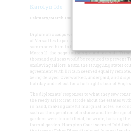
Karolyn Ide
February/March 1986
Volume
37
Issue
2
Diplomatic coups were scarce that season. Thomas
of Versailles to join John Adams, America’s first
summoned him to help in concluding several treat
March 11, the negotiations ground to a halt. Tri
thousand guineas would be required to prevent T
enslaving sailors, a sum the struggling states cou
agreement with Britain seemed equally remote,
being delayed. Overworked, underpaid, and dispi
holiday and set out for a fortnight’s tour of Engli
The diplomats’ responses to what they saw contra
the reedy aristocrat, strode about the estates w
in hand, making careful marginal notes. He con
such as the operation of a sluice and the design
gardens were too artificial, he wrote, lacking th
formal garden. Hampton Court seemed “old-fashio
the trees at Esher Place displayed “a most lovely