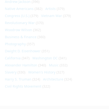
Andrew Jackson
(396)
Native Americans
(382)
Artists
(379)
Congress (U.S.)
(379)
Vietnam War
(379)
Revolutionary War
(370)
Woodrow Wilson
(362)
Business & Finance
(360)
Photography
(357)
Dwight D. Eisenhower
(351)
California
(347)
Washington DC
(341)
Alexander Hamilton
(340)
Music
(332)
Slavery
(330)
Women's History
(327)
Harry S. Truman
(324)
Architecture
(324)
Civil Rights Movement
(322)