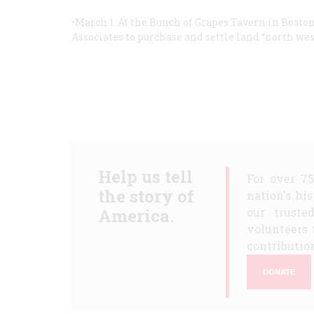
•March 1: At the Bunch of Grapes Tavern in Bost
Associates to purchase and settle land “north west
Help us tell
For over 7
the story of
nation's hi
America.
our truste
volunteers 
contribution
DONATE