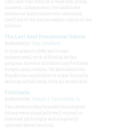
The Lone Star state as it once was, proud,
isolated, independent, the undiluted
essence of America forever inventing
itself out of the hardscrabble reality of the
frontier
The Last Real Presidential Debate
Authored by:
Tom Swafford
It took place in 1948, and it was
orchestrated, with difficulty, by the
program director of a faltering Portland,
Oregon radio station. He persuaded two
Republican candidates to argue formally
about an actual issue, with no moderator.
Fruitlands
Authored by:
Joseph J. Thorndike, Jr.
The idealists who founded this utopian
colony were singularly well-versed in
mystical philosophy and singularly
ignorant about farming.