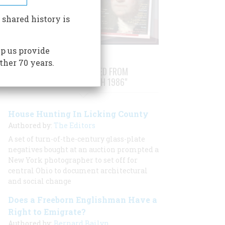
 shared history is
p us provide
ther 70 years.
STORIES PUBLISHED FROM
"FEBRUARY/MARCH 1986"
House Hunting In Licking County
Authored by:
The Editors
A set of turn-of-the-century glass-plate
negatives bought at an auction prompted a
New York photographer to set off for
central Ohio to document architectural
and social change
Does a Freeborn Englishman Have a
Right to Emigrate?
Authored by:
Bernard Bailyn