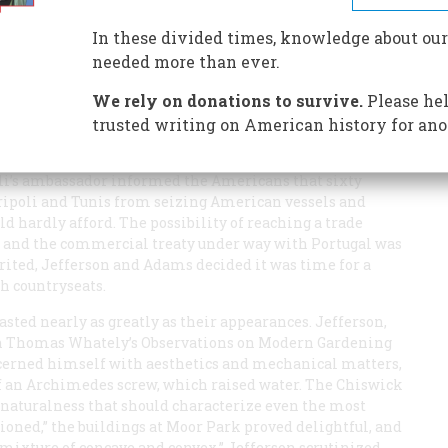
In these divided times, knowledge about our
needed more than ever.
We rely on donations to survive.
Please hel
 Jefferson had temporarily left his duties at the Court
trusted writing on American history for ano
 minister to the Court of St. James’s. Adams had
ies, but soon after Jefferson’s arrival in London on
poli’s ambassador informed the Americans that sixty
ripoli and Tunis from seizing American vessels and
ld hardly afford. The possibility of reaching a trade
 and the commercial treaty under way with Portugal was
rited, Jefferson and Adams decided it was time for a
sh countryseats.
sted nearly as greatly as their appearances. Jefferson,
ith Thomas Whately’s
Observations on Modern Gardening
cerned himself with aesthetics and mechanical matters,
 of an Archimedes screw, which raised water. The Chiswick
e naturalness that should characterize even the most
ned,” the buildings at Moor Park proved delightful, and
 mixture of concave and convex.” Jefferson scrutinized