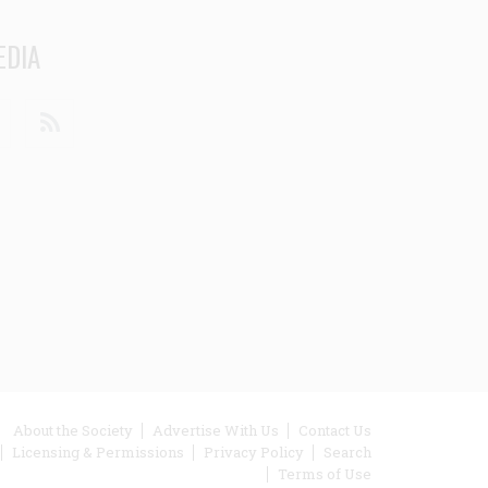
EDIA
din
Youtube
RSS
ooter
About the Society
Advertise With Us
Contact Us
Licensing & Permissions
Privacy Policy
Search
enu
Terms of Use