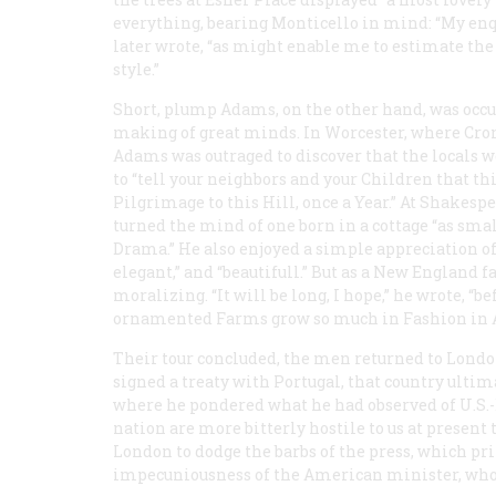
everything, bearing Monticello in mind: “My enqui
later wrote, “as might enable me to estimate th
style.”
Short, plump Adams, on the other hand, was occup
making of great minds. In Worcester, where Crom
Adams was outraged to discover that the locals w
to “tell your neighbors and your Children that t
Pilgrimage to this Hill, once a Year.” At Shake
turned the mind of one born in a cottage “as smal
Drama.” He also enjoyed a simple appreciation of 
elegant,” and “beautifull.” But as a New England
moralizing. “It will be long, I hope,” he wrote, “
ornamented Farms grow so much in Fashion in 
Their tour concluded, the men returned to Londo
signed a treaty with Portugal, that country ultim
where he pondered what he had observed of U.S.-B
nation are more bitterly hostile to us at present
London to dodge the barbs of the press, which prin
impecuniousness of the American minister, whose