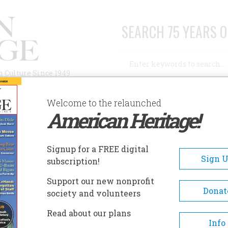
SEARCH 75 YEARS O
Search
n Culture Since 1949
Advanced Search
Welcome to the relaunched
American Heritage!
AUTHORS
HISTORIC SITES
ABOUT
SUBSC
D YEARS AGO
Signup for a FREE digital
Sign 
subscription!
ars Ago
Support our new nonprofit
Donat
society and volunteers
A+
A-
Share
Read about our plans
Info