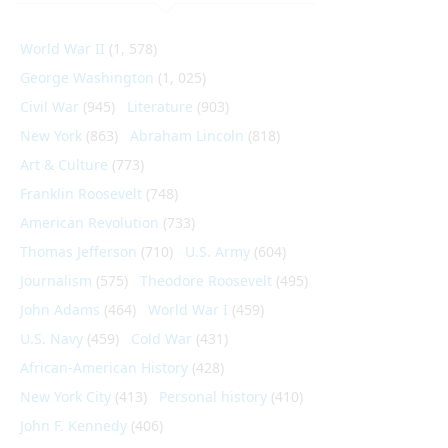
World War II
(1, 578)
George Washington
(1, 025)
Civil War
(945)
Literature
(903)
New York
(863)
Abraham Lincoln
(818)
Art & Culture
(773)
Franklin Roosevelt
(748)
American Revolution
(733)
Thomas Jefferson
(710)
U.S. Army
(604)
Journalism
(575)
Theodore Roosevelt
(495)
John Adams
(464)
World War I
(459)
U.S. Navy
(459)
Cold War
(431)
African-American History
(428)
New York City
(413)
Personal history
(410)
John F. Kennedy
(406)