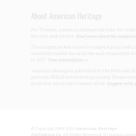
About American Heritage
For 75 years,
American Heritage
has been the leadi
politics, and culture.
Read more about the magazin
The magazine was forced to suspend print publicat
volunteers saved the archives and relaunched th
in 2017.
Free subscription >>
American Heritage
is published by the National Hi
partisan 501(c)3 membership society. Please cons
keep this American treasure alive.
Support with a
© Copyright 1949-2025
American Heritage
Publishing Co
. All Rights Reserved. To license conten