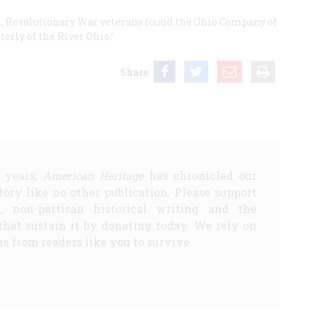
on, Revolutionary War veterans found the Ohio Company of
erly of the River Ohio.”
Share
5 years,
American Heritage
has chronicled our
story like no other publication. Please support
d, non-partisan historical writing and the
that sustain it by donating today. We rely on
s from readers like you to survive.