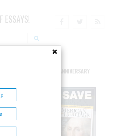
F ESSAYS!
Facebook
Twitter
RSS
RIBE/SUPPORT
75TH ANNIVERSARY
Up
e