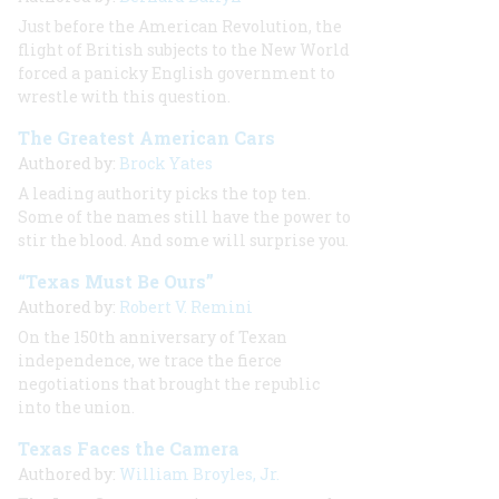
Just before the American Revolution, the
flight of British subjects to the New World
forced a panicky English government to
wrestle with this question.
The Greatest American Cars
Authored by:
Brock Yates
A leading authority picks the top ten.
Some of the names still have the power to
stir the blood. And some will surprise you.
“Texas Must Be Ours”
Authored by:
Robert V. Remini
On the 150th anniversary of Texan
independence, we trace the fierce
negotiations that brought the republic
into the union.
Texas Faces the Camera
Authored by:
William Broyles, Jr.