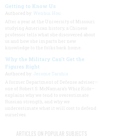
Getting to Know Us
Authored by:
Wenhui Hou
After a year at the University of Missouri
studying American history, a Chinese
professor tells what she discovered about
us and how she imparts her new
knowledge to the folks back home.
Why the Military Can’t Get the
Figures Right
Authored by:
Jerome Tarshis
A former Department of Defense adviser—
one of Robert S. McNamara’s Whiz Kids—
explains why we tend to overestimate
Russian strength, and why we
underestimate what it will cost to defend
ourselves.
ARTICLES ON POPULAR SUBJECTS