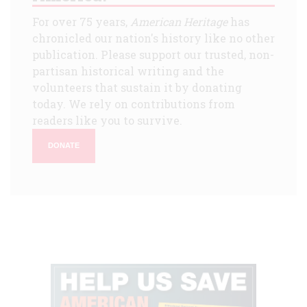
For over 75 years,
American Heritage
has
chronicled our nation's history like no other
publication. Please support our trusted, non-
partisan historical writing and the
volunteers that sustain it by donating
today. We rely on contributions from
readers like you to survive.
DONATE