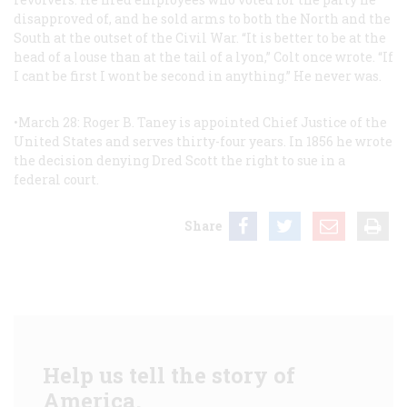
disapproved of, and he sold arms to both the North and the
South at the outset of the Civil War. “It is better to be at the
head of a louse than at the tail of a lyon,” Colt once wrote. “If
I cant be first I wont be second in anything.” He never was.
•March 28: Roger B. Taney is appointed Chief Justice of the
United States and serves thirty-four years. In 1856 he wrote
the decision denying Dred Scott the right to sue in a
federal court.
Share
Help us tell the story of
America.