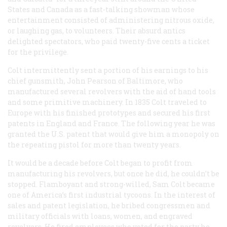
States and Canada as a fast-talking showman whose
entertainment consisted of administering nitrous oxide,
or laughing gas, to volunteers. Their absurd antics
delighted spectators, who paid twenty-five cents a ticket
for the privilege.
Colt intermittently sent a portion of his earnings to his
chief gunsmith, John Pearson of Baltimore, who
manufactured several revolvers with the aid of hand tools
and some primitive machinery. In 1835 Colt traveled to
Europe with his finished prototypes and secured his first
patents in England and France. The following year he was
granted the U.S. patent that would give him a monopoly on
the repeating pistol for more than twenty years.
It would be a decade before Colt began to profit from
manufacturing his revolvers, but once he did, he couldn’t be
stopped. Flamboyant and strong-willed, Sam Colt became
one of America’s first industrial tycoons. In the interest of
sales and patent legislation, he bribed congressmen and
military officials with loans, women, and engraved
revolvers. He fired employees who voted for the party he