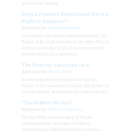
and social change
Does a Freeborn Englishman Have a
Right to Emigrate?
Authored by:
Bernard Bailyn
Just before the American Revolution, the
flight of British subjects to the New World
forced a panicky English government to
wrestle with this question.
The Greatest American Cars
Authored by:
Brock Yates
A leading authority picks the top ten.
Some of the names still have the power to
stir the blood. And some will surprise you.
“Texas Must Be Ours”
Authored by:
Robert V. Remini
On the 150th anniversary of Texan
independence, we trace the fierce
negotiations that brought the republic