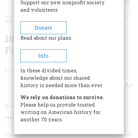
Support our new nonprofit society
and volunteers
HOME
/
MAGAZINE
/
1986
/
VOLUME 37, ISSUE 2
/
1836 ONE HUNDRED AND FIFTY
YEARS AGO
BREADCRUMB
Donate
1836 One Hundred And
Read about our plans
Fifty Years Ago
Info
1
min read
In these divided times,
knowledge about our shared
A+
A-
Share
history is needed more than ever.
We rely on donations to survive.
Please help us provide trusted
Karolyn Ide
writing on American history for
February/March 1986
Volume
37
Issue
2
another 70 years.
Somewhere on the high seas between Boston and Calcutta