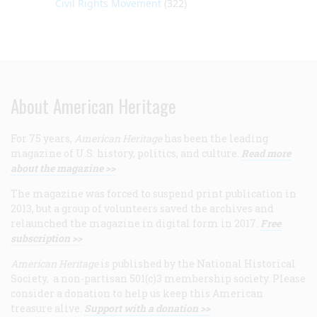
Civil Rights Movement
(322)
About American Heritage
For 75 years,
American Heritage
has been the leading
magazine of U.S. history, politics, and culture.
Read more
about the magazine >>
The magazine was forced to suspend print publication in
2013, but a group of volunteers saved the archives and
relaunched the magazine in digital form in 2017.
Free
subscription >>
American Heritage
is published by the National Historical
Society, a non-partisan 501(c)3 membership society. Please
consider a donation to help us keep this American
treasure alive.
Support with a donation >>