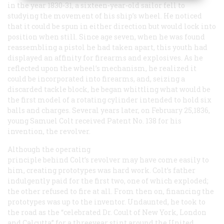
in the year 1830-31, a sixteen-year-old sailor fell to
studying the movement of his ship’s wheel. He noticed
that it could be spun in either direction but would lock into
position when still. Since age seven, when he was found
reassembling a pistol he had taken apart, this youth had
displayed an affinity for firearms and explosives. As he
reflected upon the wheel’s mechanism, he realized it
could be incorporated into firearms, and, seizing a
discarded tackle block, he began whittling what would be
the first model of a rotating cylinder intended to hold six
balls and charges. Several years later, on February 25,1836,
young Samuel Colt received Patent No. 138 for his
invention, the revolver.
Although the operating
principle behind Colt’s revolver may have come easily to
him, creating prototypes was hard work. Colt’s father
indulgently paid for the first two, one of which exploded;
the other refused to fire at all. From then on, financing the
prototypes was up to the inventor. Undaunted, he took to
the road as the “celebrated Dr. Coult of New York, London
and Calcutta” for a threeyear stint around the United