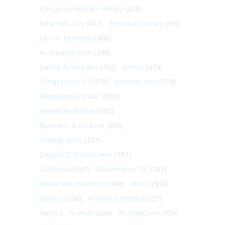
African-American History
(428)
New York City
(413)
Personal history
(410)
John F. Kennedy
(406)
Andrew Jackson
(396)
Native Americans
(382)
Artists
(379)
Congress (U.S.)
(379)
Vietnam War
(379)
Revolutionary War
(370)
Woodrow Wilson
(362)
Business & Finance
(360)
Photography
(357)
Dwight D. Eisenhower
(351)
California
(347)
Washington DC
(341)
Alexander Hamilton
(340)
Music
(332)
Slavery
(330)
Women's History
(327)
Harry S. Truman
(324)
Architecture
(324)