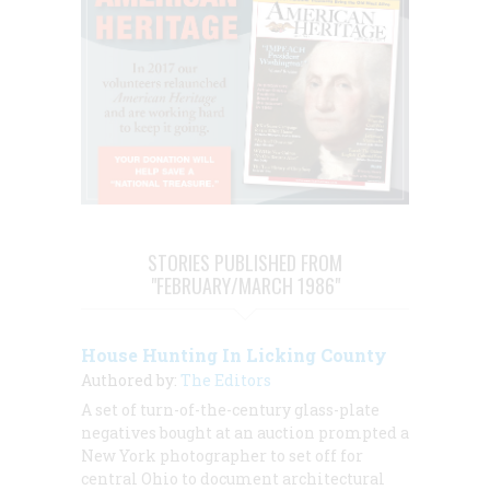
STORIES PUBLISHED FROM
"FEBRUARY/MARCH 1986"
House Hunting In Licking County
Authored by:
The Editors
A set of turn-of-the-century glass-plate
negatives bought at an auction prompted a
New York photographer to set off for
central Ohio to document architectural