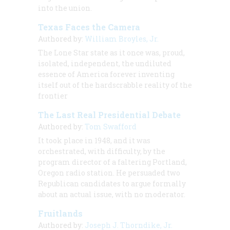
into the union.
Texas Faces the Camera
Authored by:
William Broyles, Jr.
The Lone Star state as it once was, proud,
isolated, independent, the undiluted
essence of America forever inventing
itself out of the hardscrabble reality of the
frontier
The Last Real Presidential Debate
Authored by:
Tom Swafford
It took place in 1948, and it was
orchestrated, with difficulty, by the
program director of a faltering Portland,
Oregon radio station. He persuaded two
Republican candidates to argue formally
about an actual issue, with no moderator.
Fruitlands
Authored by:
Joseph J. Thorndike, Jr.