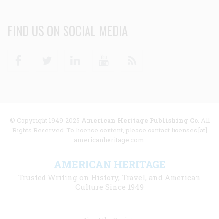
FIND US ON SOCIAL MEDIA
Facebook
Twitter
Linkedin
Youtube
RSS
© Copyright 1949-2025
American Heritage Publishing Co
. All
Rights Reserved. To license content, please contact licenses [at]
americanheritage.com.
AMERICAN HERITAGE
Trusted Writing on History, Travel, and American
Culture Since 1949
Footer