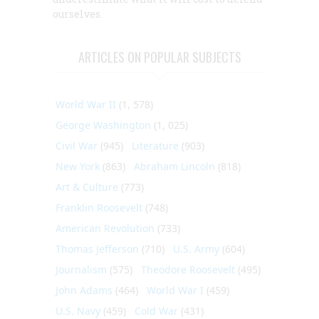
ourselves.
ARTICLES ON POPULAR SUBJECTS
World War II
(1, 578)
George Washington
(1, 025)
Civil War
(945)
Literature
(903)
New York
(863)
Abraham Lincoln
(818)
Art & Culture
(773)
Franklin Roosevelt
(748)
American Revolution
(733)
Thomas Jefferson
(710)
U.S. Army
(604)
Journalism
(575)
Theodore Roosevelt
(495)
John Adams
(464)
World War I
(459)
U.S. Navy
(459)
Cold War
(431)