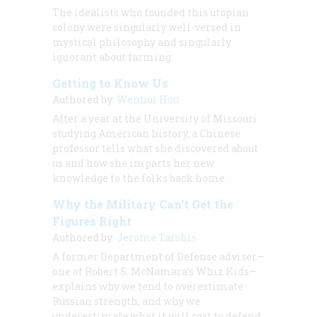
The idealists who founded this utopian
colony were singularly well-versed in
mystical philosophy and singularly
ignorant about farming.
Getting to Know Us
Authored by:
Wenhui Hou
After a year at the University of Missouri
studying American history, a Chinese
professor tells what she discovered about
us and how she imparts her new
knowledge to the folks back home.
Why the Military Can’t Get the
Figures Right
Authored by:
Jerome Tarshis
A former Department of Defense adviser—
one of Robert S. McNamara’s Whiz Kids—
explains why we tend to overestimate
Russian strength, and why we
underestimate what it will cost to defend