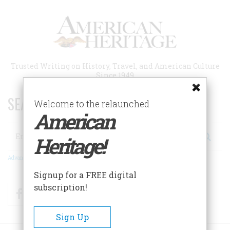
Skip
to
main
content
Trusted Writing on History, Travel, and American Culture
Since 1949
SEARCH 75 YEARS OF ESSAYS!
Welcome to the relaunched
American
Search
Heritage!
Advanced Search
Signup for a FREE digital
subscription!
Facebook
Twitter
RSS
Sign Up