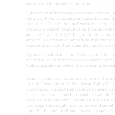
content and happy before,” she wrote.
But as the months passed, the road took its toll.
their way. River crossings were hazardous, and th
mountains. “So stif and hard” was the sagebrush i
animals & waggon.” Malnutrition, filth, and exh
so scorching that “truly 1 thought ‘the Heavens ov
our feet.’” A wagon axle snapped, animals went l
arguments so bitter that when they finally arrive
It proved a foolish decision. Eleven years later, 
of offense, the Whitmans were massacred by the
Spalding finally arrived at their mission, he co
Bound by a common dissatisfaction with Unitar
19 in the Boston home of Rev. George Ripley. Ra
A. Brownson, Frederic Henry Hedge, Convers Fra
purpose was “to see how far it would be possible,
form a discussion group. Thoroughly anti-institut
meetings, and a single rule: no one would be we
topic. But Boston’s intellectuals were an open-