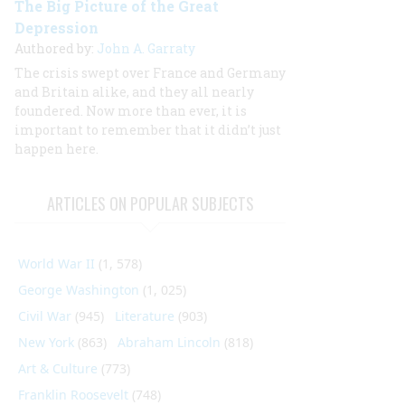
The Big Picture of the Great
Depression
Authored by:
John A. Garraty
The crisis swept over France and Germany
and Britain alike, and they all nearly
foundered. Now more than ever, it is
important to remember that it didn’t just
happen here.
ARTICLES ON POPULAR SUBJECTS
World War II
(1, 578)
George Washington
(1, 025)
Civil War
(945)
Literature
(903)
New York
(863)
Abraham Lincoln
(818)
Art & Culture
(773)
Franklin Roosevelt
(748)