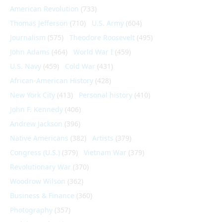
American Revolution
(733)
Thomas Jefferson
(710)
U.S. Army
(604)
Journalism
(575)
Theodore Roosevelt
(495)
John Adams
(464)
World War I
(459)
U.S. Navy
(459)
Cold War
(431)
African-American History
(428)
New York City
(413)
Personal history
(410)
John F. Kennedy
(406)
Andrew Jackson
(396)
Native Americans
(382)
Artists
(379)
Congress (U.S.)
(379)
Vietnam War
(379)
Revolutionary War
(370)
Woodrow Wilson
(362)
Business & Finance
(360)
Photography
(357)