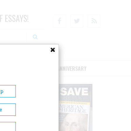
F ESSAYS!
Facebook
Twitter
RSS
RIBE/SUPPORT
75TH ANNIVERSARY
Up
e