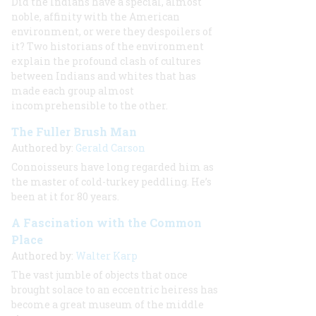
Did the Indians have a special, almost
noble, affinity with the American
environment, or were they despoilers of
it? Two historians of the environment
explain the profound clash of cultures
between Indians and whites that has
made each group almost
incomprehensible to the other.
The Fuller Brush Man
Authored by:
Gerald Carson
Connoisseurs have long regarded him as
the master of cold-turkey peddling. He’s
been at it for 80 years.
A Fascination with the Common
Place
Authored by:
Walter Karp
The vast jumble of objects that once
brought solace to an eccentric heiress has
become a great museum of the middle