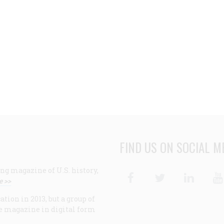
FIND US ON SOCIAL M
ng magazine of U.S. history,
Facebook
Twitter
Linke
e >>
ion in 2013, but a group of
e magazine in digital form