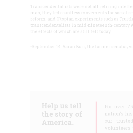
Transcendental ists were not all retiring intellec
man, they led countless movements for social r
reform, and Utopian experiments such as Fruitla
transcendentalists in mid-nineteenth-century A
the effects of which are still felt today.
•September 14: Aaron Burr, the former senator, vi
Help us tell
For over 7
the story of
nation's hi
America.
our truste
volunteers 