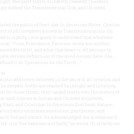
ight, Margaret Fuller, Elizabeth Peabody, Theodore
ly dubbed the Transcendental Club, and its creed,
ded the public of their day. In
American Notes
, Charles
 sect of philosophers known as Transcendentalists. On
d to signify, I was given to understand that whatever
ental.” From Providence, Emerson wrote his mother,
scendentalist, and what that beast is, all persons in
ave various definitions of the word current here. One
fined it as ‘Operations on the Teeth’.…”
ive
ealistic adherents believed in the unity of all creation and
the deepest truths are reached by insight and intuition,
st for those truths, they ranged freely over the history of
m such sources as Indian and Chinese scriptures,
Kant, and Coleridge. In Emerson’s first book,
Nature
,
 alternately embraces mysticism, pantheism, and
 man to God and nature. He acknowledged the movement’s
y: it is “the Saturnalia of faith,” he wrote. “It is faith run