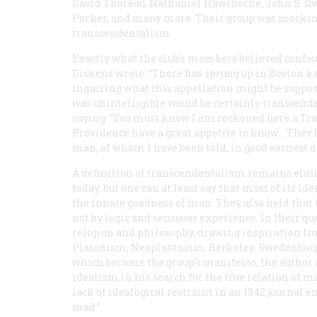
David Thoreau, Nathaniel Hawthorne, John S. Dw
Parker, and many more. Their group was mocking
transcendentalism.
Exactly what the club’s members believed confoun
Dickens wrote: “There has sprung up in Boston a
inquiring what this appellation might be suppose
was unintelligible would be certainly transcend
saying: “You must know I am reckoned here a Tran
Providence have a great appetite to know.…They h
man, of whom I have been told, in good earnest de
A definition of transcendentalism remains elus
today, but one can at least say that most of its id
the innate goodness of man. They also held that 
not by logic and sensuous experience. In their que
religion and philosophy, drawing inspiration fro
Platonism, Neoplatonism, Berkeley, Swedenborg, 
which became the group’s manifesto, the author
idealism in his search for the true relation of
lack of ideological restraint in an 1842 journal entr
mad.”