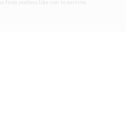
s from readers like you to survive.