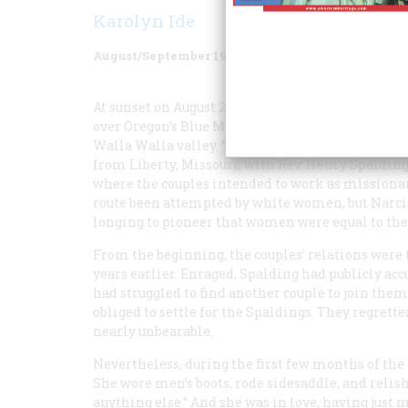
Karolyn Ide
August/September 1986
Volume
37
Issue
5
At sunset on August 29, Dr. Marcus Whitman and hi
over Oregon’s Blue Mountains and praised God. Fi
Walla Walla valley. “Enchanting,” wrote Narcissa 
from Liberty, Missouri, with Rev. Henry Spalding 
where the couples intended to work as missiona
route been attempted by white women, but Narci
longing to pioneer that women were equal to the 
From the beginning, the couples’ relations were t
years earlier. Enraged, Spalding had publicly a
had struggled to find another couple to join them
obliged to settle for the Spaldings. They regrette
nearly unbearable.
Nevertheless, during the first few months of the t
She wore men’s boots, rode sidesaddle, and relish
anything else.” And she was in love, having just 