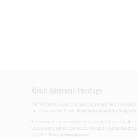
About American Heritage
For 75 years,
American Heritage
has been the leadi
politics, and culture.
Read more about the magazin
The magazine was forced to suspend print publicat
volunteers saved the archives and relaunched th
in 2017.
Free subscription >>