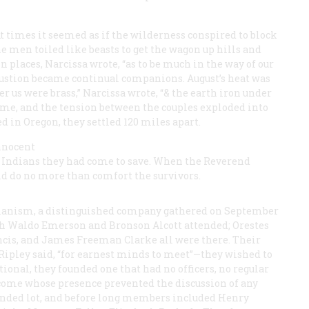
 At times it seemed as if the wilderness conspired to block
e men toiled like beasts to get the wagon up hills and
n places, Narcissa wrote, “as to be much in the way of our
austion became continual companions. August’s heat was
er us were brass,” Narcissa wrote, “& the earth iron under
ame, and the tension between the couples exploded into
d in Oregon, they settled 120 miles apart.
innocent
 Indians they had come to save. When the Reverend
uld do no more than comfort the survivors.
ianism, a distinguished company gathered on September
lph Waldo Emerson and Bronson Alcott attended; Orestes
ncis, and James Freeman Clarke all were there. Their
” Ripley said, “for earnest minds to meet”—they wished to
ional, they founded one that had no officers, no regular
lcome whose presence prevented the discussion of any
minded lot, and before long members included Henry