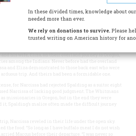
In these divided times, knowledge about our
needed more than ever.
We rely on donations to survive.
Please hel
s wife, Narcissa, climbed off their horses in a high pass
trusted writing on American history for ano
ve thousand feet below them lay their destination, the
in her journal later. Five months before, they had set out
and his wife, Eliza, on their overland journey to Oregon,
ries among the Indians. Never before had the overland
ssa and Eliza demonstrated to those back east who were
arduous trip. And theirs had been a formidable one.
ense, for Narcissa had rejected Spalding as a suitor eight
ccused Narcissa of lacking good judgment. The Whitmans
 as missionaries in Oregon, but in the end they were
d it; Spalding’s malice often made the difficult journey
rip, Narcissa reveled in their life under the open sky.
ed the food: “So long as I have buffalo meat I do not wish
married Marcus before their departure. “I was never so