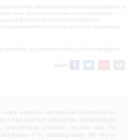
tuals, however. Because of their belief in the goodness of
eform, from abolitionism to feminism, educational
nds and Brook Farm. In fact, the work of the
merica amounted to a cultural and social renaissance,
ce-president, and renowned duelist, dies at age eighty.
Share
5 years,
American Heritage
has chronicled our
story like no other publication. Please support
d, non-partisan historical writing and the
that sustain it by donating today. We rely on