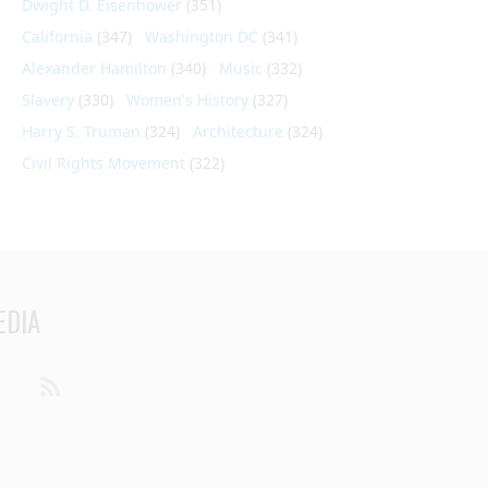
Dwight D. Eisenhower
(351)
California
(347)
Washington DC
(341)
Alexander Hamilton
(340)
Music
(332)
Slavery
(330)
Women's History
(327)
Harry S. Truman
(324)
Architecture
(324)
Civil Rights Movement
(322)
EDIA
din
Youtube
RSS