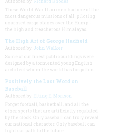
Authored by:
Richard Rhodes
These World War II airmen had one of the
most dangerous missions of all, piloting
unarmed cargo planes over the Hump -
the high and treacherous Himalayas.
The High Art of George Hadfield
Authored by:
John Walker
Some of our finest public buildings were
designed by a tormented young English
architect whom the world has forgotten.
Positively the Last Word on
Baseball
Authored by:
Elting E. Morison
Forget football, basketball, and all the
other sports that are artificially regulated
by the clock. Only baseball can truly reveal
our national character. Only baseball can
light our path to the future.