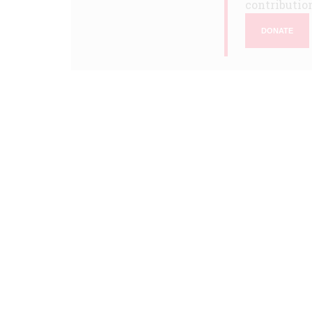
contribution
DONATE