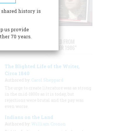
 shared history is
p us provide
ther 70 years.
STORIES PUBLISHED FROM
"AUGUST/SEPTEMBER 1986"
The Blighted Life of the Writer,
Circa 1840
Authored by:
Carol Sheppard
The urge to create literature was as strong
in the mid-1800s as it is today, but
rejections were brutal and the pay was
even worse.
Indians on the Land
Authored by:
William Cronon