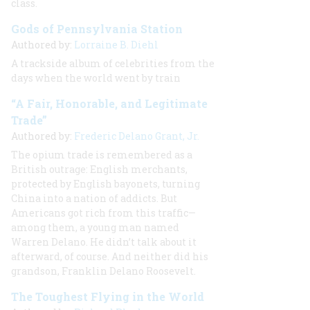
class.
Gods of Pennsylvania Station
Authored by:
Lorraine B. Diehl
A trackside album of celebrities from the
days when the world went by train
“A Fair, Honorable, and Legitimate
Trade”
Authored by:
Frederic Delano Grant, Jr.
The opium trade is remembered as a
British outrage: English merchants,
protected by English bayonets, turning
China into a nation of addicts. But
Americans got rich from this traffic—
among them, a young man named
Warren Delano. He didn’t talk about it
afterward, of course. And neither did his
grandson, Franklin Delano Roosevelt.
The Toughest Flying in the World