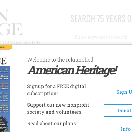
SEARCH 75 YEARS O
Search
n Culture Since 1949
Advanced Search
Welcome to the relaunched
American Heritage!
AUTHORS
HISTORIC SITES
ABOUT
SUBSC
 AND FIFTY YEARS AGO
Signup for a FREE digital
Sign 
subscription!
 Fifty Years Ago
Support our new nonprofit
Donat
society and volunteers
A+
A-
Share
Read about our plans
Info